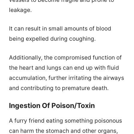
leakage.
It can result in small amounts of blood
being expelled during coughing.
Additionally, the compromised function of
the heart and lungs can end up with fluid
accumulation, further irritating the airways
and contributing to premature death.
Ingestion Of Poison/Toxin
A furry friend eating something poisonous
can harm the stomach and other organs,