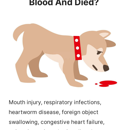
Blood And Died?
Mouth injury, respiratory infections,
heartworm disease, foreign object
swallowing, congestive heart failure,