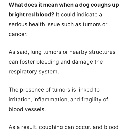
What does it mean when a dog coughs up
bright red blood?
It could indicate a
serious health issue such as tumors or
cancer.
As said, lung tumors or nearby structures
can foster bleeding and damage the
respiratory system.
The presence of tumors is linked to
irritation, inflammation, and fragility of
blood vessels.
As a result, coughing can occur, and blood