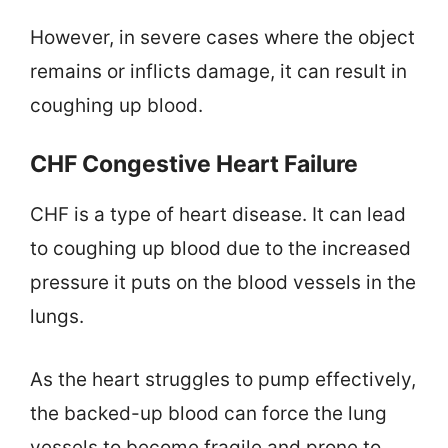
However, in severe cases where the object
remains or inflicts damage, it can result in
coughing up blood.
CHF Congestive Heart Failure
CHF is a type of heart disease. It can lead
to coughing up blood due to the increased
pressure it puts on the blood vessels in the
lungs.
As the heart struggles to pump effectively,
the backed-up blood can force the lung
vessels to become fragile and prone to