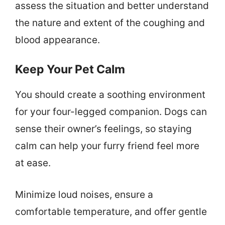
assess the situation and better understand
the nature and extent of the coughing and
blood appearance.
Keep Your Pet Calm
You should create a soothing environment
for your four-legged companion. Dogs can
sense their owner’s feelings, so staying
calm can help your furry friend feel more
at ease.
Minimize loud noises, ensure a
comfortable temperature, and offer gentle