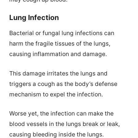
Lung Infection
Bacterial or fungal lung infections can
harm the fragile tissues of the lungs,
causing inflammation and damage.
This damage irritates the lungs and
triggers a cough as the body’s defense
mechanism to expel the infection.
Worse yet, the infection can make the
blood vessels in the lungs break or leak,
causing bleeding inside the lungs.