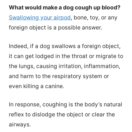
What would make a dog cough up blood?
Swallowing your airpod
, bone, toy, or any
foreign object is a possible answer.
Indeed, if a dog swallows a foreign object,
it can get lodged in the throat or migrate to
the lungs, causing irritation, inflammation,
and harm to the respiratory system or
even killing a canine.
In response, coughing is the body’s natural
reflex to dislodge the object or clear the
airways.