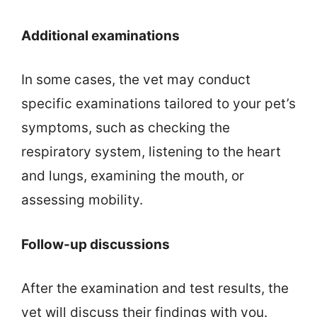
Additional examinations
In some cases, the vet may conduct
specific examinations tailored to your pet’s
symptoms, such as checking the
respiratory system, listening to the heart
and lungs, examining the mouth, or
assessing mobility.
Follow-up discussions
After the examination and test results, the
vet will discuss their findings with you.