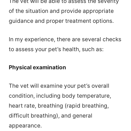
The vet will be able to assess the severity
of the situation and provide appropriate
guidance and proper treatment options.
In my experience, there are several checks
to assess your pet’s health, such as:
Physical examination
The vet will examine your pet’s overall
condition, including body temperature,
heart rate, breathing (rapid breathing,
difficult breathing), and general
appearance.