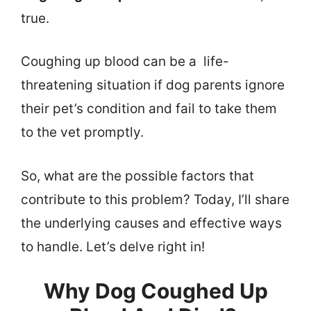
true.
Coughing up blood can be a life-
threatening situation if dog parents ignore
their pet’s condition and fail to take them
to the vet promptly.
So, what are the possible factors that
contribute to this problem? Today, I’ll share
the underlying causes and effective ways
to handle. Let’s delve right in!
Why Dog Coughed Up