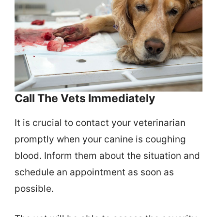
Call The Vets Immediately
It is crucial to contact your veterinarian
promptly when your canine is coughing
blood. Inform them about the situation and
schedule an appointment as soon as
possible.