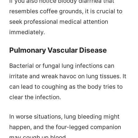
If you also notice bloody diarrhea that
resembles coffee grounds, it is crucial to
seek professional medical attention
immediately.
Pulmonary Vascular Disease
Bacterial or fungal lung infections can
irritate and wreak havoc on lung tissues. It
can lead to coughing as the body tries to
clear the infection.
In worse situations, lung bleeding might
happen, and the four-legged companion
may cough up blood.