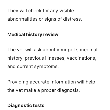
They will check for any visible
abnormalities or signs of distress.
Medical history review
The vet will ask about your pet’s medical
history, previous illnesses, vaccinations,
and current symptoms.
Providing accurate information will help
the vet make a proper diagnosis.
Diagnostic tests