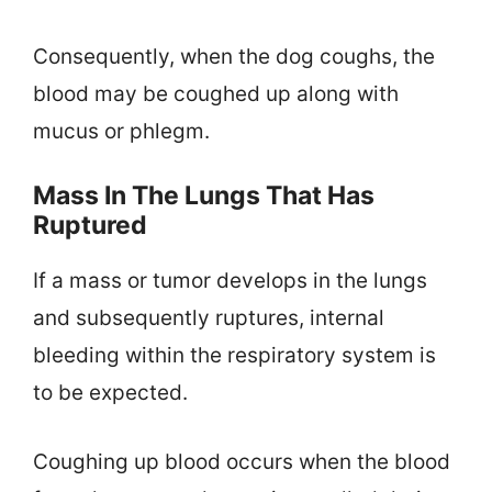
Consequently, when the dog coughs, the
blood may be coughed up along with
mucus or phlegm.
Mass In The Lungs That Has
Ruptured
If a mass or tumor develops in the lungs
and subsequently ruptures, internal
bleeding within the respiratory system is
to be expected.
Coughing up blood occurs when the blood