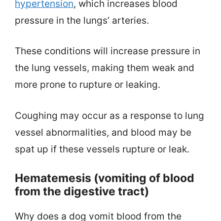
hypertension
, which increases blood
pressure in the lungs’ arteries.
These conditions will increase pressure in
the lung vessels, making them weak and
more prone to rupture or leaking.
Coughing may occur as a response to lung
vessel abnormalities, and blood may be
spat up if these vessels rupture or leak.
Hematemesis (vomiting of blood
from the digestive tract)
Why does a dog vomit blood from the