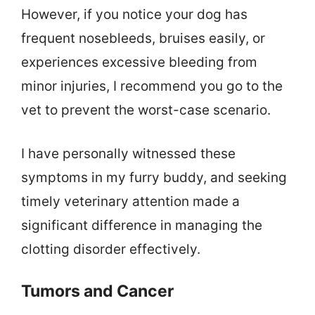
However, if you notice your dog has
frequent nosebleeds, bruises easily, or
experiences excessive bleeding from
minor injuries, I recommend you go to the
vet to prevent the worst-case scenario.
I have personally witnessed these
symptoms in my furry buddy, and seeking
timely veterinary attention made a
significant difference in managing the
clotting disorder effectively.
Tumors and Cancer