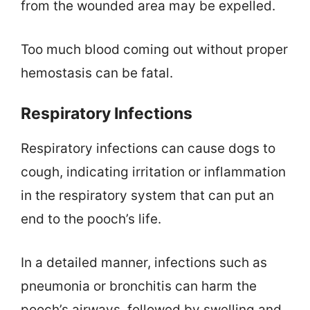
from the wounded area may be expelled.
Too much blood coming out without proper
hemostasis can be fatal.
Respiratory Infections
Respiratory infections can cause dogs to
cough, indicating irritation or inflammation
in the respiratory system that can put an
end to the pooch’s life.
In a detailed manner, infections such as
pneumonia or bronchitis can harm the
pooch’s airways, followed by swelling and