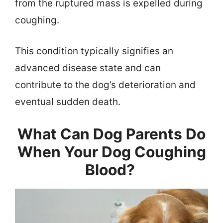
from the ruptured mass is expelled during
coughing.
This condition typically signifies an
advanced disease state and can
contribute to the dog’s deterioration and
eventual sudden death.
What Can Dog Parents Do
When Your Dog Coughing
Blood?