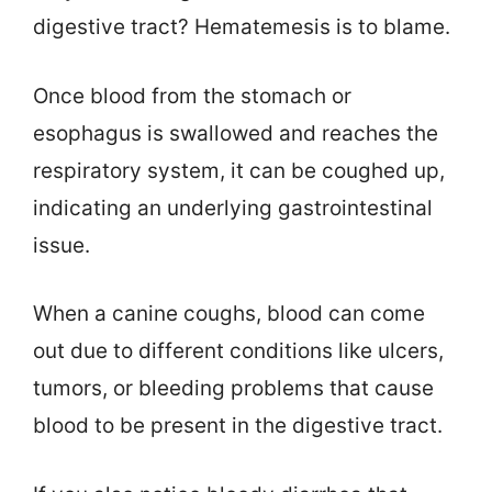
digestive tract? Hematemesis is to blame.
Once blood from the stomach or
esophagus is swallowed and reaches the
respiratory system, it can be coughed up,
indicating an underlying gastrointestinal
issue.
When a canine coughs, blood can come
out due to different conditions like ulcers,
tumors, or bleeding problems that cause
blood to be present in the digestive tract.