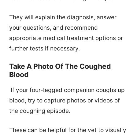
They will explain the diagnosis, answer
your questions, and recommend
appropriate medical treatment options or
further tests if necessary.
Take A Photo Of The Coughed
Blood
If your four-legged companion coughs up
blood, try to capture photos or videos of
the coughing episode.
These can be helpful for the vet to visually