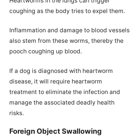
Heartworms in the lungs can trigger
coughing as the body tries to expel them.
Inflammation and damage to blood vessels
also stem from these worms, thereby the
pooch coughing up blood.
If a dog is diagnosed with heartworm
disease, it will require heartworm
treatment to eliminate the infection and
manage the associated deadly health
risks.
Foreign Object Swallowing