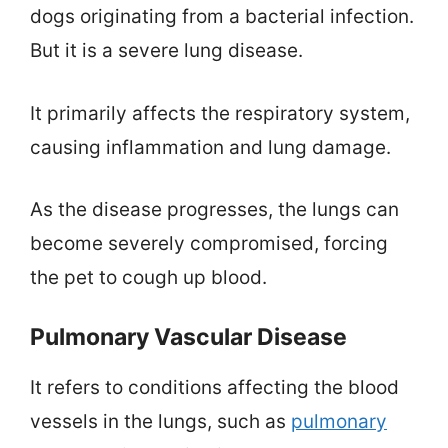
dogs originating from a bacterial infection.
But it is a severe lung disease.
It primarily affects the respiratory system,
causing inflammation and lung damage.
As the disease progresses, the lungs can
become severely compromised, forcing
the pet to cough up blood.
Pulmonary Vascular Disease
It refers to conditions affecting the blood
vessels in the lungs, such as
pulmonary