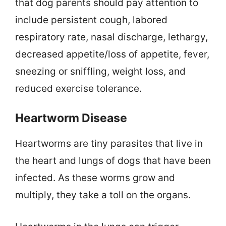
that dog parents should pay attention to
include persistent cough, labored
respiratory rate, nasal discharge, lethargy,
decreased appetite/loss of appetite, fever,
sneezing or sniffling, weight loss, and
reduced exercise tolerance.
Heartworm Disease
Heartworms are tiny parasites that live in
the heart and lungs of dogs that have been
infected. As these worms grow and
multiply, they take a toll on the organs.