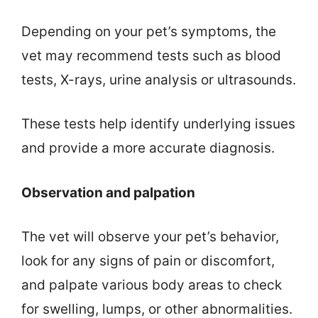
Depending on your pet’s symptoms, the
vet may recommend tests such as blood
tests, X-rays, urine analysis or ultrasounds.
These tests help identify underlying issues
and provide a more accurate diagnosis.
Observation and palpation
The vet will observe your pet’s behavior,
look for any signs of pain or discomfort,
and palpate various body areas to check
for swelling, lumps, or other abnormalities.