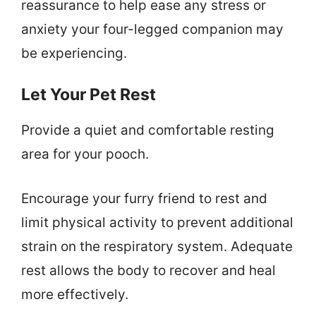
reassurance to help ease any stress or
anxiety your four-legged companion may
be experiencing.
Let Your Pet Rest
Provide a quiet and comfortable resting
area for your pooch.
Encourage your furry friend to rest and
limit physical activity to prevent additional
strain on the respiratory system. Adequate
rest allows the body to recover and heal
more effectively.