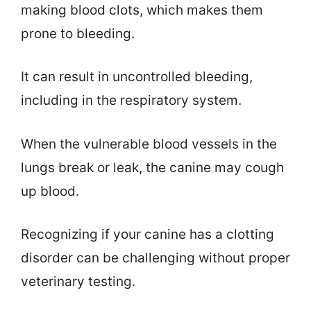
making blood clots, which makes them
prone to bleeding.
It can result in uncontrolled bleeding,
including in the respiratory system.
When the vulnerable blood vessels in the
lungs break or leak, the canine may cough
up blood.
Recognizing if your canine has a clotting
disorder can be challenging without proper
veterinary testing.