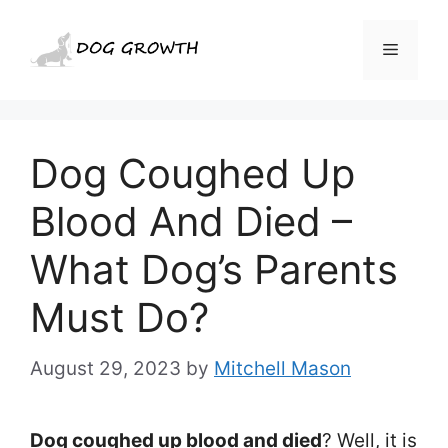
Skip
to
Menu
content
Dog Coughed Up
Blood And Died –
What Dog’s Parents
Must Do?
August 29, 2023
by
Mitchell Mason
Dog coughed up blood and died
? Well, it is