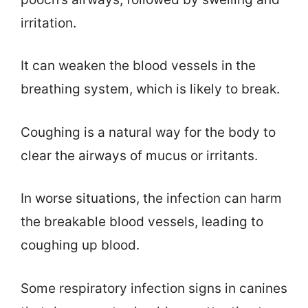
irritation.
It can weaken the blood vessels in the
breathing system, which is likely to break.
Coughing is a natural way for the body to
clear the airways of mucus or irritants.
In worse situations, the infection can harm
the breakable blood vessels, leading to
coughing up blood.
Some respiratory infection signs in canines