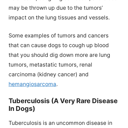
may be thrown up due to the tumors’
impact on the lung tissues and vessels.
Some examples of tumors and cancers
that can cause dogs to cough up blood
that you should dig down more are lung
tumors, metastatic tumors, renal
carcinoma (kidney cancer) and
hemangiosarcoma
.
Tuberculosis (A Very Rare Disease
In Dogs)
Tuberculosis is an uncommon disease in