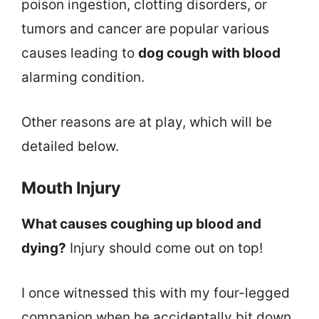
poison ingestion, clotting disorders, or
tumors and cancer are popular various
causes leading to
dog cough with blood
alarming condition.
Other reasons are at play, which will be
detailed below.
Mouth Injury
What causes coughing up blood and
dying?
Injury should come out on top!
I once witnessed this with my four-legged
companion when he accidentally bit down