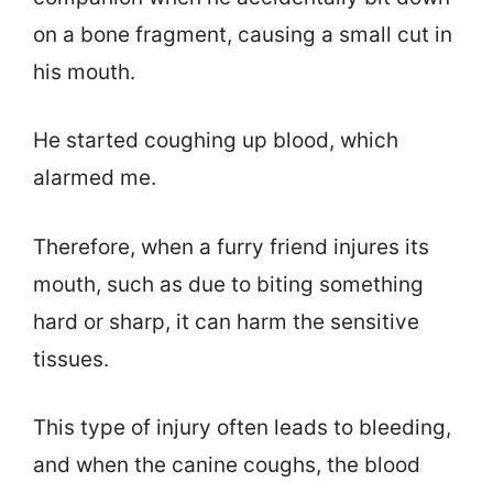
on a bone fragment, causing a small cut in
his mouth.
He started coughing up blood, which
alarmed me.
Therefore, when a furry friend injures its
mouth, such as due to biting something
hard or sharp, it can harm the sensitive
tissues.
This type of injury often leads to bleeding,
and when the canine coughs, the blood