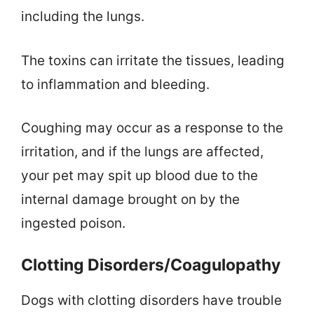
including the lungs.
The toxins can irritate the tissues, leading
to inflammation and bleeding.
Coughing may occur as a response to the
irritation, and if the lungs are affected,
your pet may spit up blood due to the
internal damage brought on by the
ingested poison.
Clotting Disorders/Coagulopathy
Dogs with clotting disorders have trouble