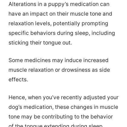
Alterations in a puppy’s medication can
have an impact on their muscle tone and
relaxation levels, potentially prompting
specific behaviors during sleep, including
sticking their tongue out.
Some medicines may induce increased
muscle relaxation or drowsiness as side
effects.
Hence, when you’ve recently adjusted your
dog’s medication, these changes in muscle
tone may be contributing to the behavior
of the tongue extending during sleep.