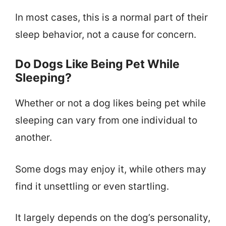
In most cases, this is a normal part of their
sleep behavior, not a cause for concern.
Do Dogs Like Being Pet While
Sleeping?
Whether or not a dog likes being pet while
sleeping can vary from one individual to
another.
Some dogs may enjoy it, while others may
find it unsettling or even startling.
It largely depends on the dog’s personality,