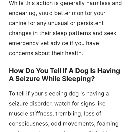
While this action is generally harmless and
endearing, you’d better monitor your
canine for any unusual or persistent
changes in their sleep patterns and seek
emergency vet advice if you have
concerns about their health.
How Do You Tell If A Dog Is Having
A Seizure While Sleeping?
To tell if your sleeping dog is having a
seizure disorder, watch for signs like
muscle stiffness, trembling, loss of
consciousness, odd movements, foaming