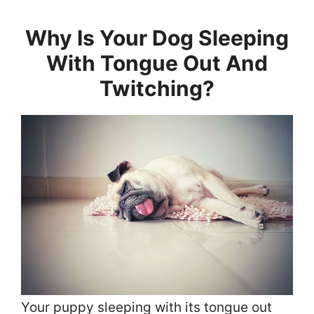
Why Is Your Dog Sleeping
With Tongue Out And
Twitching?
Your puppy sleeping with its tongue out