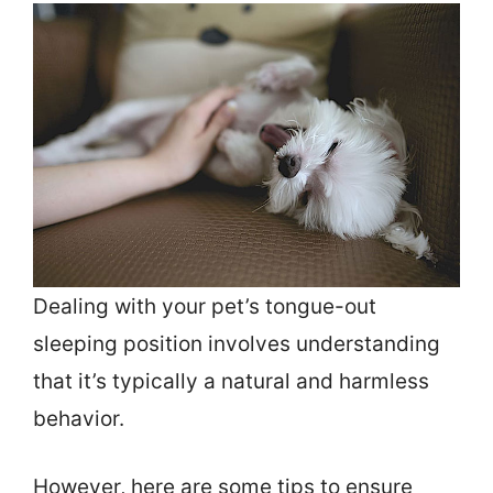
Dealing with your pet’s tongue-out
sleeping position involves understanding
that it’s typically a natural and harmless
behavior.
However, here are some tips to ensure