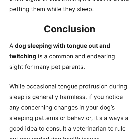
petting them while they sleep.
Conclusion
A
dog sleeping with tongue out and
twitching
is a common and endearing
sight for many pet parents.
While occasional tongue protrusion during
sleep is generally harmless, if you notice
any concerning changes in your dog’s
sleeping patterns or behavior, it’s always a
good idea to consult a veterinarian to rule