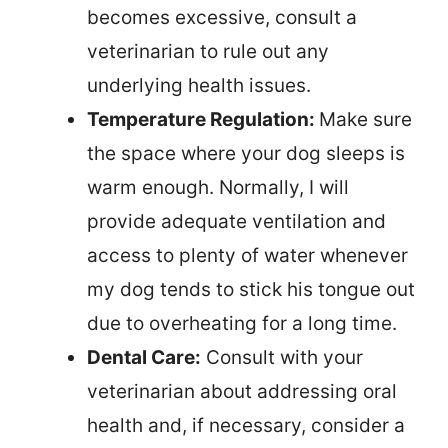
becomes excessive, consult a
veterinarian to rule out any
underlying health issues.
Temperature Regulation:
Make sure
the space where your dog sleeps is
warm enough. Normally, I will
provide adequate ventilation and
access to plenty of water whenever
my dog tends to stick his tongue out
due to overheating for a long time.
Dental Care:
Consult with your
veterinarian about addressing oral
health and, if necessary, consider a