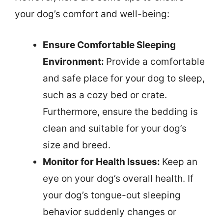
your dog’s comfort and well-being:
Ensure Comfortable Sleeping
Environment:
Provide a comfortable
and safe place for your dog to sleep,
such as a cozy bed or crate.
Furthermore, ensure the bedding is
clean and suitable for your dog’s
size and breed.
Monitor for Health Issues:
Keep an
eye on your dog’s overall health. If
your dog’s tongue-out sleeping
behavior suddenly changes or