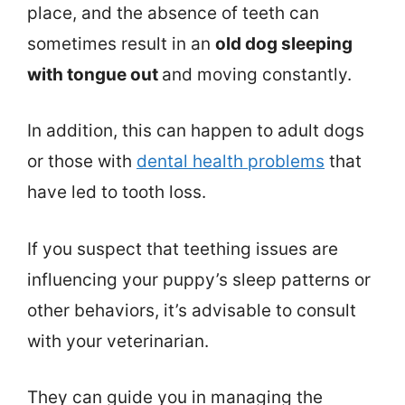
place, and the absence of teeth can
sometimes result in an
old dog sleeping
with tongue out
and moving constantly.
In addition, this can happen to adult dogs
or those with
dental health problems
that
have led to tooth loss.
If you suspect that teething issues are
influencing your puppy’s sleep patterns or
other behaviors, it’s advisable to consult
with your veterinarian.
They can guide you in managing the