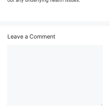
out any underlying health issues.
Leave a Comment
Comment