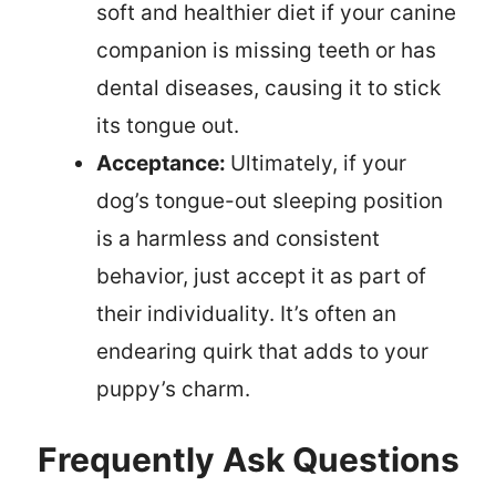
soft and healthier diet if your canine
companion is missing teeth or has
dental diseases, causing it to stick
its tongue out.
Acceptance:
Ultimately, if your
dog’s tongue-out sleeping position
is a harmless and consistent
behavior, just accept it as part of
their individuality. It’s often an
endearing quirk that adds to your
puppy’s charm.
Frequently Ask Questions