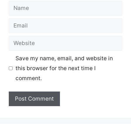
Name
Email
Website
Save my name, email, and website in
this browser for the next time I
comment.