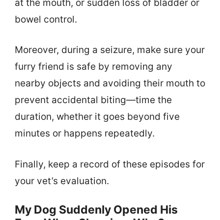
at the mouth, or sudden loss of bladder or
bowel control.
Moreover, during a seizure, make sure your
furry friend is safe by removing any
nearby objects and avoiding their mouth to
prevent accidental biting—time the
duration, whether it goes beyond five
minutes or happens repeatedly.
Finally, keep a record of these episodes for
your vet’s evaluation.
My Dog Suddenly Opened His