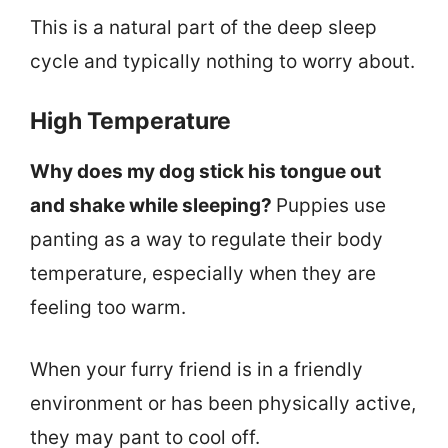
This is a natural part of the deep sleep
cycle and typically nothing to worry about.
High Temperature
Why does my dog stick his tongue out
and shake while sleeping?
Puppies use
panting as a way to regulate their body
temperature, especially when they are
feeling too warm.
When your furry friend is in a friendly
environment or has been physically active,
they may pant to cool off.