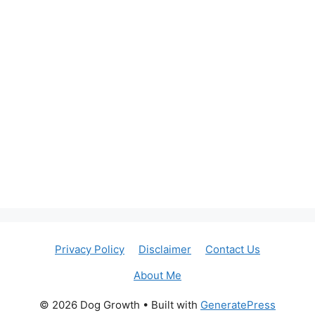
Privacy Policy
Disclaimer
Contact Us
About Me
© 2026 Dog Growth
• Built with
GeneratePress