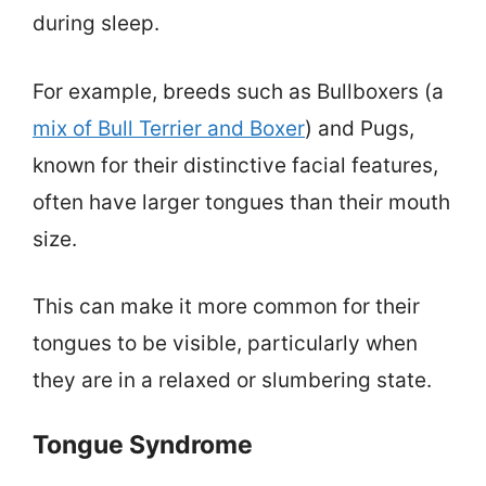
during sleep.
For example, breeds such as Bullboxers (a
mix of Bull Terrier and Boxer
) and Pugs,
known for their distinctive facial features,
often have larger tongues than their mouth
size.
This can make it more common for their
tongues to be visible, particularly when
they are in a relaxed or slumbering state.
Tongue Syndrome