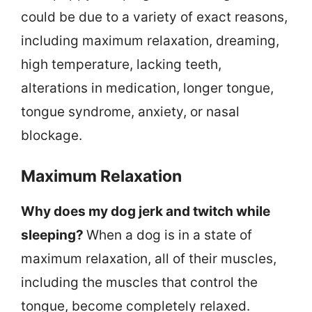
could be due to a variety of exact reasons,
including maximum relaxation, dreaming,
high temperature, lacking teeth,
alterations in medication, longer tongue,
tongue syndrome, anxiety, or nasal
blockage.
Maximum Relaxation
Why does my dog jerk and twitch while
sleeping?
When a dog is in a state of
maximum relaxation, all of their muscles,
including the muscles that control the
tongue, become completely relaxed.