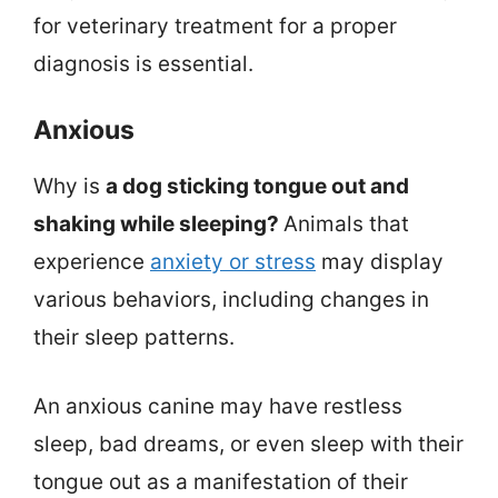
for veterinary treatment for a proper
diagnosis is essential.
Anxious
Why is
a dog sticking tongue out and
shaking while sleeping?
Animals that
experience
anxiety or stress
may display
various behaviors, including changes in
their sleep patterns.
An anxious canine may have restless
sleep, bad dreams, or even sleep with their
tongue out as a manifestation of their