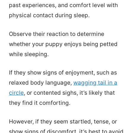
past experiences, and comfort level with
physical contact during sleep.
Observe their reaction to determine
whether your puppy enjoys being petted
while sleeping.
If they show signs of enjoyment, such as
relaxed body language,
wagging tail in a
circle
, or contented sighs, it’s likely that
they find it comforting.
However, if they seem startled, tense, or
show signs of discomfort, it’s best to avoid