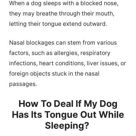
When a dog sleeps with a blocked nose,
they may breathe through their mouth,
letting their tongue extend outward.
Nasal blockages can stem from various
factors, such as allergies, respiratory
infections, heart conditions, liver issues, or
foreign objects stuck in the nasal
passages.
How To Deal If My Dog
Has Its Tongue Out While
Sleeping?