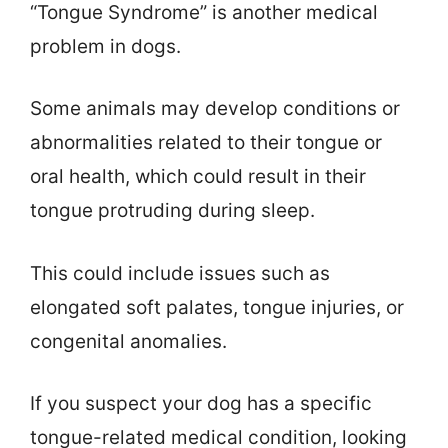
“Tongue Syndrome” is another medical
problem in dogs.
Some animals may develop conditions or
abnormalities related to their tongue or
oral health, which could result in their
tongue protruding during sleep.
This could include issues such as
elongated soft palates, tongue injuries, or
congenital anomalies.
If you suspect your dog has a specific
tongue-related medical condition, looking