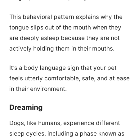
This behavioral pattern explains why the
tongue slips out of the mouth when they
are deeply asleep because they are not
actively holding them in their mouths.
It’s a body language sign that your pet
feels utterly comfortable, safe, and at ease
in their environment.
Dreaming
Dogs, like humans, experience different
sleep cycles, including a phase known as