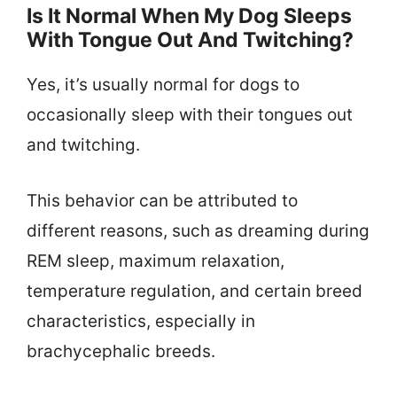
Is It Normal When My Dog Sleeps
With Tongue Out And Twitching?
Yes, it’s usually normal for dogs to
occasionally sleep with their tongues out
and twitching.
This behavior can be attributed to
different reasons, such as dreaming during
REM sleep, maximum relaxation,
temperature regulation, and certain breed
characteristics, especially in
brachycephalic breeds.