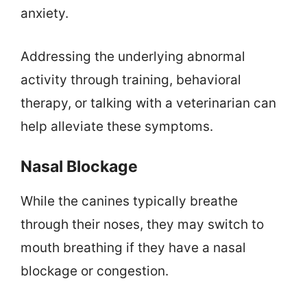
anxiety.
Addressing the underlying abnormal
activity through training, behavioral
therapy, or talking with a veterinarian can
help alleviate these symptoms.
Nasal Blockage
While the canines typically breathe
through their noses, they may switch to
mouth breathing if they have a nasal
blockage or congestion.