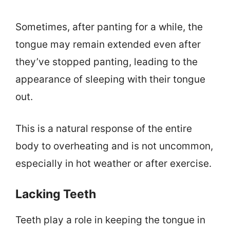
Sometimes, after panting for a while, the
tongue may remain extended even after
they’ve stopped panting, leading to the
appearance of sleeping with their tongue
out.
This is a natural response of the entire
body to overheating and is not uncommon,
especially in hot weather or after exercise.
Lacking Teeth
Teeth play a role in keeping the tongue in