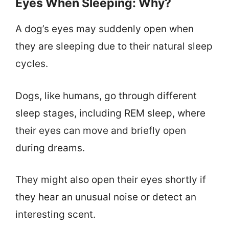
Eyes When Sleeping: Why?
A dog’s eyes may suddenly open when
they are sleeping due to their natural sleep
cycles.
Dogs, like humans, go through different
sleep stages, including REM sleep, where
their eyes can move and briefly open
during dreams.
They might also open their eyes shortly if
they hear an unusual noise or detect an
interesting scent.