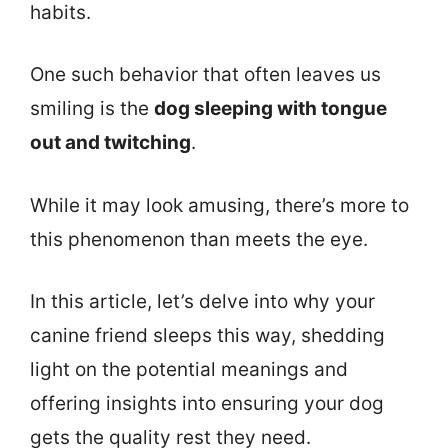
habits.
One such behavior that often leaves us
smiling is the
dog sleeping with tongue
out and twitching
.
While it may look amusing, there’s more to
this phenomenon than meets the eye.
In this article, let’s delve into why your
canine friend sleeps this way, shedding
light on the potential meanings and
offering insights into ensuring your dog
gets the quality rest they need.