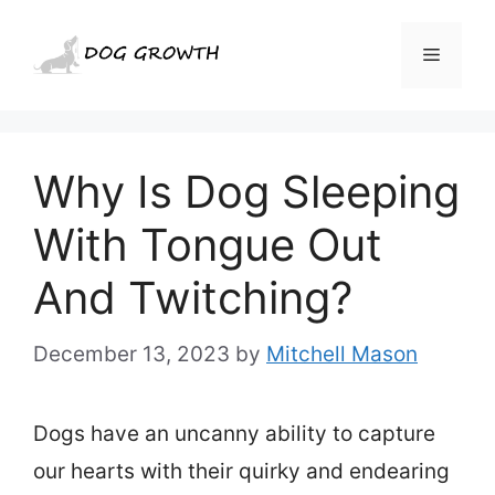
Skip
to
Menu
content
Why Is Dog Sleeping
With Tongue Out
And Twitching?
December 13, 2023
by
Mitchell Mason
Dogs have an uncanny ability to capture
our hearts with their quirky and endearing