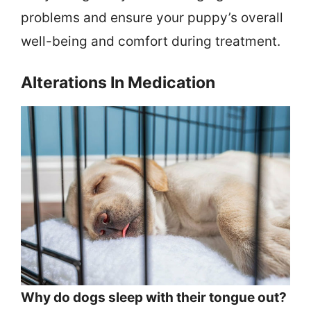
problems and ensure your puppy’s overall
well-being and comfort during treatment.
Alterations In Medication
Why do dogs sleep with their tongue out?