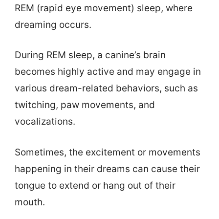
REM (rapid eye movement) sleep, where
dreaming occurs.
During REM sleep, a canine’s brain
becomes highly active and may engage in
various dream-related behaviors, such as
twitching, paw movements, and
vocalizations.
Sometimes, the excitement or movements
happening in their dreams can cause their
tongue to extend or hang out of their
mouth.