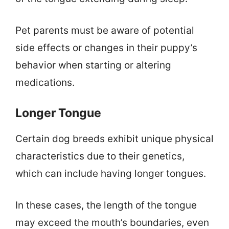
Pet parents must be aware of potential
side effects or changes in their puppy’s
behavior when starting or altering
medications.
Longer Tongue
Certain dog breeds exhibit unique physical
characteristics due to their genetics,
which can include having longer tongues.
In these cases, the length of the tongue
may exceed the mouth’s boundaries, even