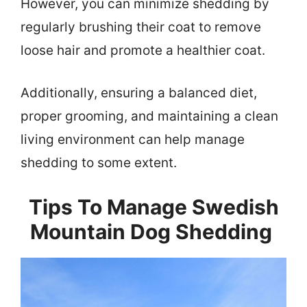
However, you can minimize shedding by
regularly brushing their coat to remove
loose hair and promote a healthier coat.
Additionally, ensuring a balanced diet,
proper grooming, and maintaining a clean
living environment can help manage
shedding to some extent.
Tips To Manage Swedish
Mountain Dog Shedding