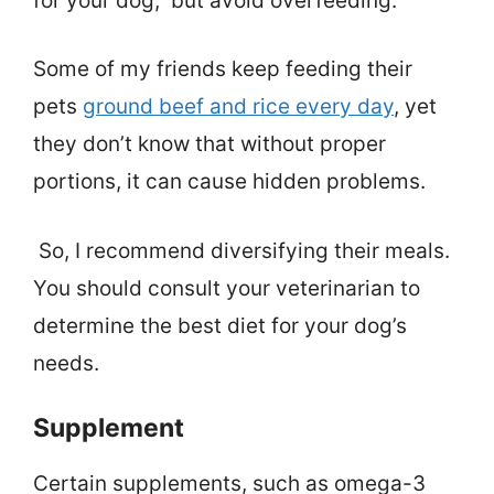
for your dog, but avoid overfeeding.
Some of my friends keep feeding their
pets
ground beef and rice every day
, yet
they don’t know that without proper
portions, it can cause hidden problems.
So, I recommend diversifying their meals.
You should consult your veterinarian to
determine the best diet for your dog’s
needs.
Supplement
Certain supplements, such as omega-3