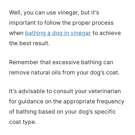
Well, you can use vinegar, but it’s
important to follow the proper process
when
bathing a dog in vinegar
to achieve
the best result.
Remember that excessive bathing can
remove natural oils from your dog’s coat.
It’s advisable to consult your veterinarian
for guidance on the appropriate frequency
of bathing based on your dog’s specific
coat type.