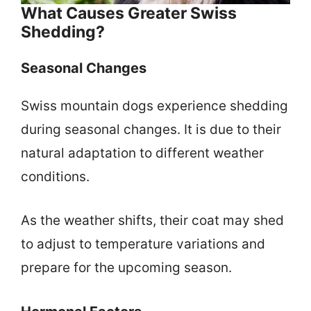
What Causes Greater Swiss
Shedding?
Seasonal Changes
Swiss mountain dogs experience shedding
during seasonal changes. It is due to their
natural adaptation to different weather
conditions.
As the weather shifts, their coat may shed
to adjust to temperature variations and
prepare for the upcoming season.