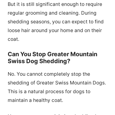
But it is still significant enough to require
regular grooming and cleaning. During
shedding seasons, you can expect to find
loose hair around your home and on their
coat.
Can You Stop Greater Mountain
Swiss Dog Shedding?
No. You cannot completely stop the
shedding of Greater Swiss Mountain Dogs.
This is a natural process for dogs to
maintain a healthy coat.