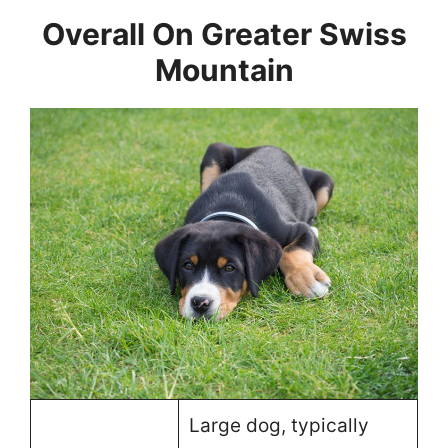
Overall On Greater Swiss
Mountain
Large dog, typically