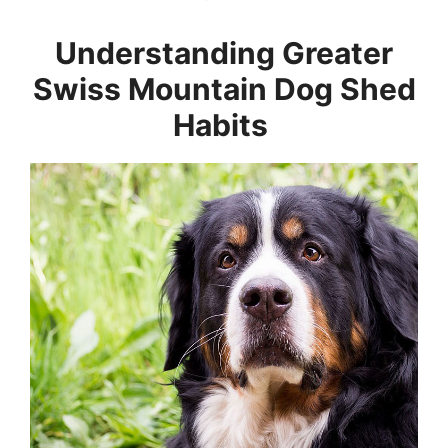
Understanding Greater
Swiss Mountain Dog Shed
Habits