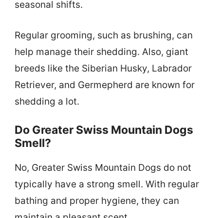
seasonal shifts.
Regular grooming, such as brushing, can
help manage their shedding. Also, giant
breeds like the Siberian Husky, Labrador
Retriever, and Germepherd are known for
shedding a lot.
Do Greater Swiss Mountain Dogs
Smell?
No, Greater Swiss Mountain Dogs do not
typically have a strong smell. With regular
bathing and proper hygiene, they can
maintain a pleasant scent.