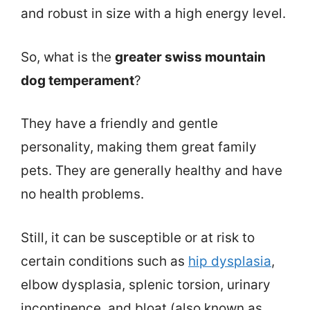
and robust in size with a high energy level.
So, what is the
greater swiss mountain
dog temperament
?
They have a friendly and gentle
personality, making them great family
pets. They are generally healthy and have
no health problems.
Still, it can be susceptible or at risk to
certain conditions such as
hip dysplasia
,
elbow dysplasia, splenic torsion, urinary
incontinence, and bloat (also known as