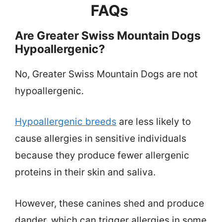
FAQs
Are Greater Swiss Mountain Dogs
Hypoallergenic?
No, Greater Swiss Mountain Dogs are not
hypoallergenic.
Hypoallergenic breeds
are less likely to
cause allergies in sensitive individuals
because they produce fewer allergenic
proteins in their skin and saliva.
However, these canines shed and produce
dander, which can trigger allergies in some