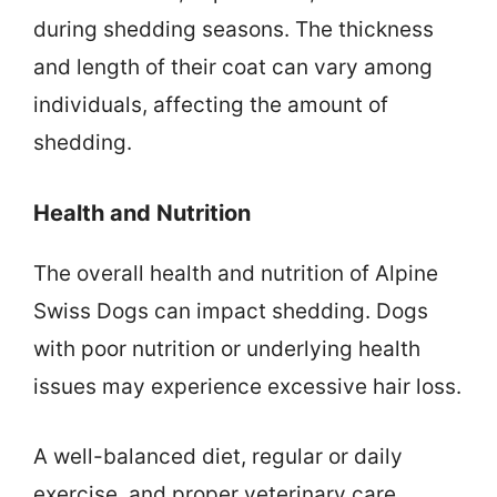
during shedding seasons. The thickness
and length of their coat can vary among
individuals, affecting the amount of
shedding.
Health and Nutrition
The overall health and nutrition of Alpine
Swiss Dogs can impact shedding. Dogs
with poor nutrition or underlying health
issues may experience excessive hair loss.
A well-balanced diet, regular or daily
exercise, and proper veterinary care