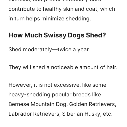
contribute to healthy skin and coat, which
in turn helps minimize shedding.
How Much Swissy Dogs Shed?
Shed moderately—twice a year.
They will shed a noticeable amount of hair.
However, it is not excessive, like some
heavy-shedding popular breeds like
Bernese Mountain Dog, Golden Retrievers,
Labrador Retrievers, Siberian Husky, etc.