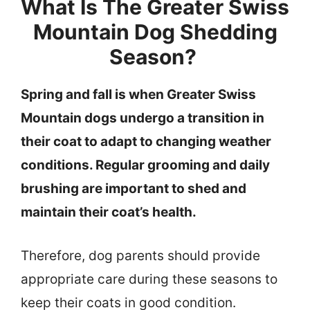
What Is The Greater Swiss
Mountain Dog Shedding
Season?
Spring and fall is when Greater Swiss
Mountain dogs undergo a transition in
their coat to adapt to changing weather
conditions. Regular grooming and daily
brushing are important to shed and
maintain their coat’s health.
Therefore, dog parents should provide
appropriate care during these seasons to
keep their coats in good condition.