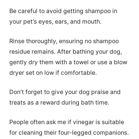
Be careful to avoid getting shampoo in
your pet’s eyes, ears, and mouth.
Rinse thoroughly, ensuring no shampoo
residue remains. After bathing your dog,
gently dry them with a towel or use a blow
dryer set on low if comfortable.
Don’t forget to give your dog praise and
treats as a reward during bath time.
People often ask me if vinegar is suitable
for cleaning their four-legged companions.