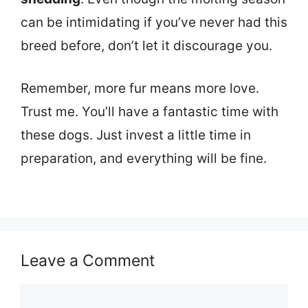
can be intimidating if you’ve never had this
breed before, don’t let it discourage you.
Remember, more fur means more love.
Trust me. You’ll have a fantastic time with
these dogs. Just invest a little time in
preparation, and everything will be fine.
Leave a Comment
Comment