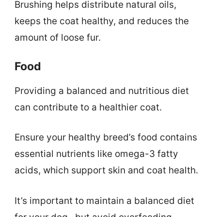
Brushing helps distribute natural oils,
keeps the coat healthy, and reduces the
amount of loose fur.
Food
Providing a balanced and nutritious diet
can contribute to a healthier coat.
Ensure your healthy breed’s food contains
essential nutrients like omega-3 fatty
acids, which support skin and coat health.
It’s important to maintain a balanced diet