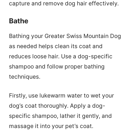
capture and remove dog hair effectively.
Bathe
Bathing your Greater Swiss Mountain Dog
as needed helps clean its coat and
reduces loose hair. Use a dog-specific
shampoo and follow proper bathing
techniques.
Firstly, use lukewarm water to wet your
dog’s coat thoroughly. Apply a dog-
specific shampoo, lather it gently, and
massage it into your pet’s coat.