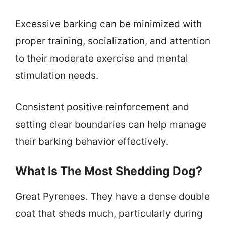
Excessive barking can be minimized with
proper training, socialization, and attention
to their moderate exercise and mental
stimulation needs.
Consistent positive reinforcement and
setting clear boundaries can help manage
their barking behavior effectively.
What Is The Most Shedding Dog?
Great Pyrenees. They have a dense double
coat that sheds much, particularly during