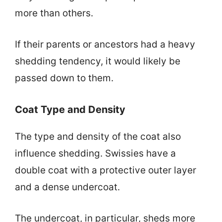
more than others.
If their parents or ancestors had a heavy
shedding tendency, it would likely be
passed down to them.
Coat Type and Density
The type and density of the coat also
influence shedding. Swissies have a
double coat with a protective outer layer
and a dense undercoat.
The undercoat, in particular, sheds more