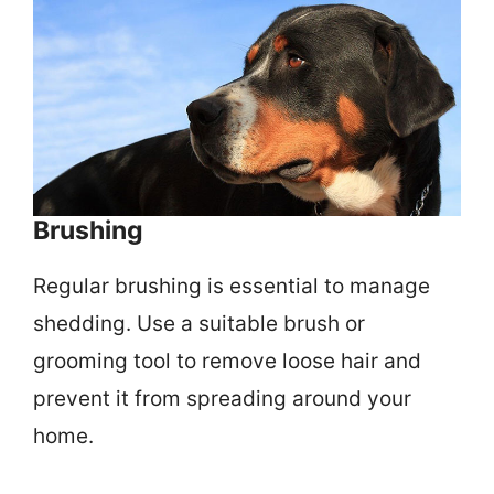
Brushing
Regular brushing is essential to manage
shedding. Use a suitable brush or
grooming tool to remove loose hair and
prevent it from spreading around your
home.