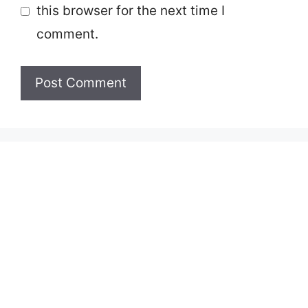
this browser for the next time I
comment.