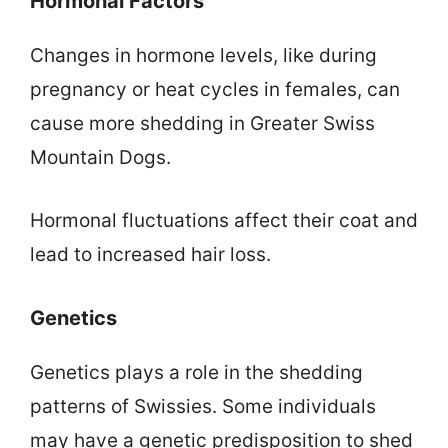
Hormonal Factors
Changes in hormone levels, like during
pregnancy or heat cycles in females, can
cause more shedding in Greater Swiss
Mountain Dogs.
Hormonal fluctuations affect their coat and
lead to increased hair loss.
Genetics
Genetics plays a role in the shedding
patterns of Swissies. Some individuals
may have a genetic predisposition to shed