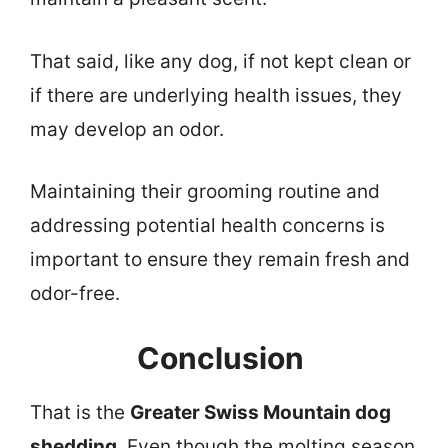
That said, like any dog, if not kept clean or
if there are underlying health issues, they
may develop an odor.
Maintaining their grooming routine and
addressing potential health concerns is
important to ensure they remain fresh and
odor-free.
Conclusion
That is the
Greater Swiss Mountain dog
shedding
. Even though the molting season