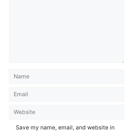
Name
Email
Website
Save my name, email, and website in