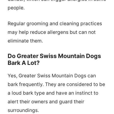
people.
Regular grooming and cleaning practices
may help reduce allergens but can not
eliminate them.
Do Greater Swiss Mountain Dogs
Bark A Lot?
Yes, Greater Swiss Mountain Dogs can
bark frequently. They are considered to be
a loud bark type and have an instinct to
alert their owners and guard their
surroundings.