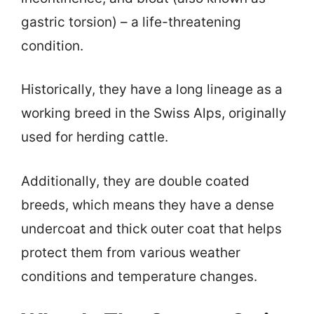
gastric torsion) – a life-threatening
condition.
Historically, they have a long lineage as a
working breed in the Swiss Alps, originally
used for herding cattle.
Additionally, they are double coated
breeds, which means they have a dense
undercoat and thick outer coat that helps
protect them from various weather
conditions and temperature changes.