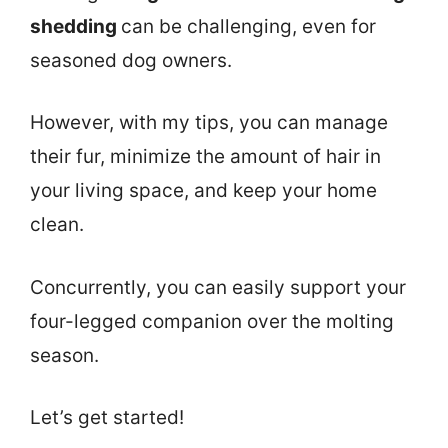
shedding
can be challenging, even for
seasoned dog owners.
However, with my tips, you can manage
their fur, minimize the amount of hair in
your living space, and keep your home
clean.
Concurrently, you can easily support your
four-legged companion over the molting
season.
Let’s get started!