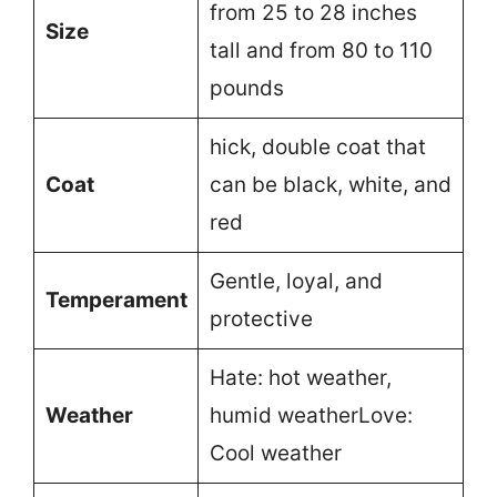
from 25 to 28 inches
Size
tall and from 80 to 110
pounds
hick, double coat that
Coat
can be black, white, and
red
Gentle, loyal, and
Temperament
protective
Hate: hot weather,
Weather
humid weatherLove:
Cool weather