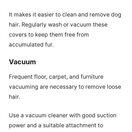
It makes it easier to clean and remove dog
hair. Regularly wash or vacuum these
covers to keep them free from
accumulated fur.
Vacuum
Frequent floor, carpet, and furniture
vacuuming are necessary to remove loose
hair.
Use a vacuum cleaner with good suction
power and a suitable attachment to