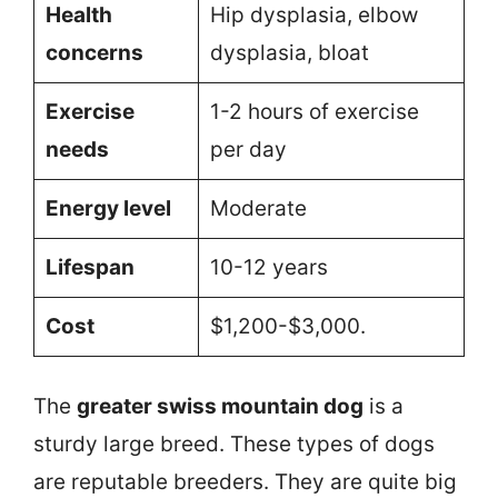
Health
Hip dysplasia, elbow
concerns
dysplasia, bloat
Exercise
1-2 hours of exercise
needs
per day
Energy level
Moderate
Lifespan
10-12 years
Cost
$1,200-$3,000.
The
greater swiss mountain dog
is a
sturdy large breed. These types of dogs
are reputable breeders. They are quite big