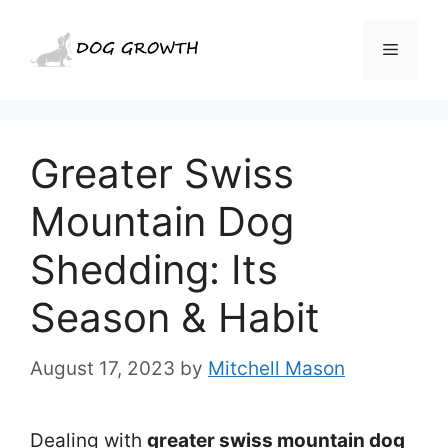
Skip
to
Menu
content
Greater Swiss
Mountain Dog
Shedding: Its
Season & Habit
August 17, 2023
by
Mitchell Mason
Dealing with
greater swiss mountain dog