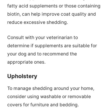
fatty acid supplements or those containing
biotin, can help improve coat quality and
reduce excessive shedding.
Consult with your veterinarian to
determine if supplements are suitable for
your dog and to recommend the
appropriate ones.
Upholstery
To manage shedding around your home,
consider using washable or removable
covers for furniture and bedding.