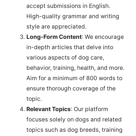
accept submissions in English.
High-quality grammar and writing
style are appreciated.
Long-Form Content
: We encourage
in-depth articles that delve into
various aspects of dog care,
behavior, training, health, and more.
Aim for a minimum of 800 words to
ensure thorough coverage of the
topic.
Relevant Topics
: Our platform
focuses solely on dogs and related
topics such as dog breeds, training