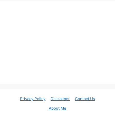
Privacy Policy
Disclaimer
Contact Us
About Me