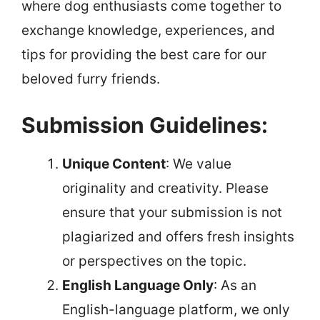
where dog enthusiasts come together to
exchange knowledge, experiences, and
tips for providing the best care for our
beloved furry friends.
Submission Guidelines:
Unique Content
: We value
originality and creativity. Please
ensure that your submission is not
plagiarized and offers fresh insights
or perspectives on the topic.
English Language Only
: As an
English-language platform, we only