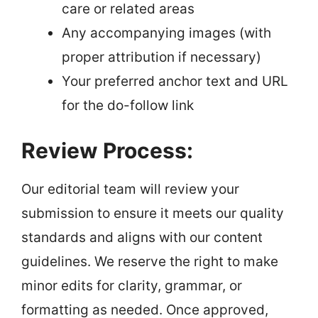
care or related areas
Any accompanying images (with
proper attribution if necessary)
Your preferred anchor text and URL
for the do-follow link
Review Process:
Our editorial team will review your
submission to ensure it meets our quality
standards and aligns with our content
guidelines. We reserve the right to make
minor edits for clarity, grammar, or
formatting as needed. Once approved,