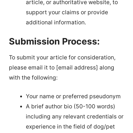
article, or authoritative website, to
support your claims or provide
additional information.
Submission Process:
To submit your article for consideration,
please email it to [email address] along
with the following:
Your name or preferred pseudonym
A brief author bio (50-100 words)
including any relevant credentials or
experience in the field of dog/pet