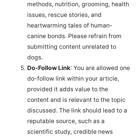
methods, nutrition, grooming, health
issues, rescue stories, and
heartwarming tales of human-
canine bonds. Please refrain from
submitting content unrelated to
dogs.
Do-Follow Link
: You are allowed one
do-follow link within your article,
provided it adds value to the
content and is relevant to the topic
discussed. The link should lead to a
reputable source, such as a
scientific study, credible news