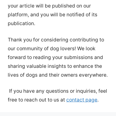
your article will be published on our
platform, and you will be notified of its
publication.
Thank you for considering contributing to
our community of dog lovers! We look
forward to reading your submissions and
sharing valuable insights to enhance the
lives of dogs and their owners everywhere.
If you have any questions or inquiries, feel
free to reach out to us at
contact page
.