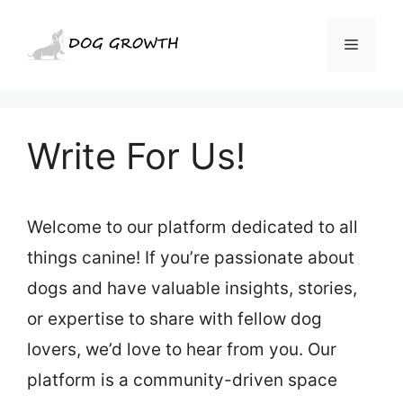
Skip
to
Menu
content
Write For Us!
Welcome to our platform dedicated to all
things canine! If you’re passionate about
dogs and have valuable insights, stories,
or expertise to share with fellow dog
lovers, we’d love to hear from you. Our
platform is a community-driven space