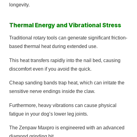
longevity.
Thermal Energy and Vibrational Stress
Traditional rotary tools can generate significant friction-
based thermal heat during extended use.
This heat transfers rapidly into the nail bed, causing
discomfort even if you avoid the quick.
Cheap sanding bands trap heat, which can irritate the
sensitive nerve endings inside the claw.
Furthermore, heavy vibrations can cause physical
fatigue in your dog’s lower leg joints.
The Zenpaw Maxpro is engineered with an advanced
diamond grinding bit.