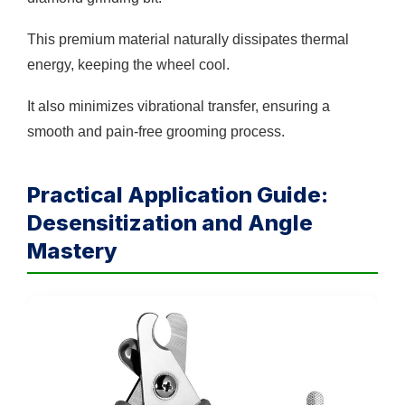
This premium material naturally dissipates thermal
energy, keeping the wheel cool.
It also minimizes vibrational transfer, ensuring a
smooth and pain-free grooming process.
Practical Application Guide:
Desensitization and Angle
Mastery