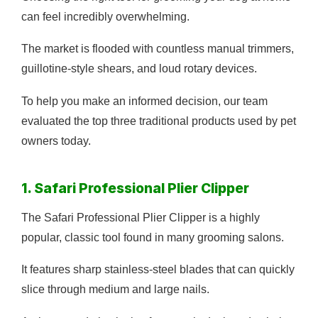
can feel incredibly overwhelming.
The market is flooded with countless manual trimmers,
guillotine-style shears, and loud rotary devices.
To help you make an informed decision, our team
evaluated the top three traditional products used by pet
owners today.
1. Safari Professional Plier Clipper
The Safari Professional Plier Clipper is a highly
popular, classic tool found in many grooming salons.
It features sharp stainless-steel blades that can quickly
slice through medium and large nails.