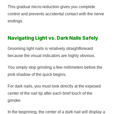
This gradual micro-reduction gives you complete
control and prevents accidental contact with the nerve
endings.
Navigating Light vs. Dark Nails Safely
Grooming light nails is relatively straightforward
because the visual indicators are highly obvious.
You simply stop grinding a few millimeters before the
pink shadow of the quick begins.
For dark nails, you must look directly at the exposed
center of the nail tip after each brief touch of the
grinder.
In the beginning, the center of a dark nail will display a