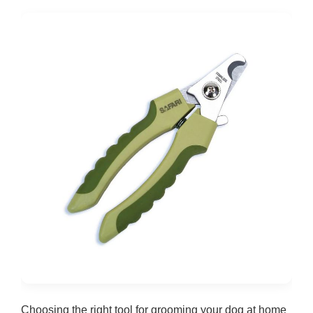
Choosing the right tool for grooming your dog at home