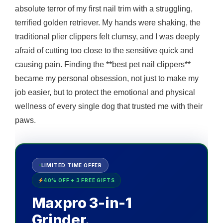
absolute terror of my first nail trim with a struggling,
terrified golden retriever. My hands were shaking, the
traditional plier clippers felt clumsy, and I was deeply
afraid of cutting too close to the sensitive quick and
causing pain. Finding the **best pet nail clippers**
became my personal obsession, not just to make my
job easier, but to protect the emotional and physical
wellness of every single dog that trusted me with their
paws.
LIMITED TIME OFFER
40% OFF + 3 FREE GIFTS
Maxpro 3-in-1
Grinder.