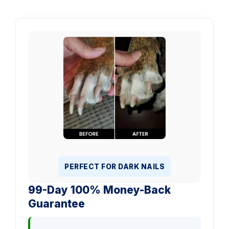
PERFECT FOR DARK NAILS
99-Day 100% Money-Back
Guarantee