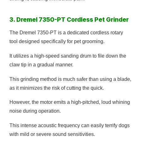
3. Dremel 7350-PT Cordless Pet Grinder
The Dremel 7350-PT is a dedicated cordless rotary
tool designed specifically for pet grooming.
It utilizes a high-speed sanding drum to file down the
claw tip in a gradual manner.
This grinding method is much safer than using a blade,
as it minimizes the risk of cutting the quick.
However, the motor emits a high-pitched, loud whining
noise during operation.
This intense acoustic frequency can easily terrify dogs
with mild or severe sound sensitivities.