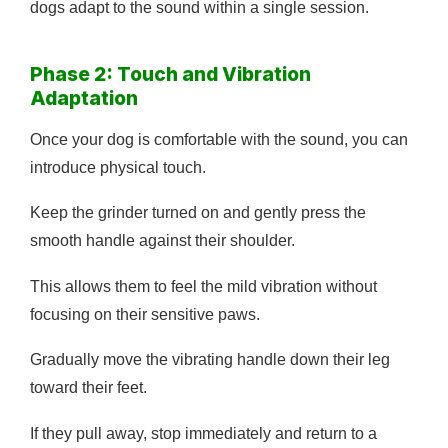
dogs adapt to the sound within a single session.
Phase 2: Touch and Vibration
Adaptation
Once your dog is comfortable with the sound, you can
introduce physical touch.
Keep the grinder turned on and gently press the
smooth handle against their shoulder.
This allows them to feel the mild vibration without
focusing on their sensitive paws.
Gradually move the vibrating handle down their leg
toward their feet.
If they pull away, stop immediately and return to a