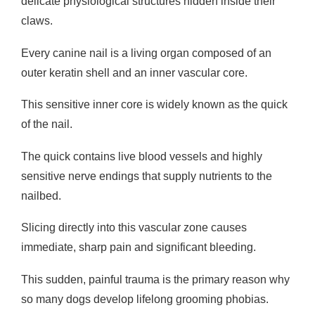
delicate physiological structures hidden inside their
claws.
Every canine nail is a living organ composed of an
outer keratin shell and an inner vascular core.
This sensitive inner core is widely known as the quick
of the nail.
The quick contains live blood vessels and highly
sensitive nerve endings that supply nutrients to the
nailbed.
Slicing directly into this vascular zone causes
immediate, sharp pain and significant bleeding.
This sudden, painful trauma is the primary reason why
so many dogs develop lifelong grooming phobias.