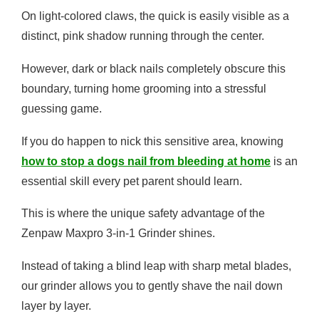
On light-colored claws, the quick is easily visible as a
distinct, pink shadow running through the center.
However, dark or black nails completely obscure this
boundary, turning home grooming into a stressful
guessing game.
If you do happen to nick this sensitive area, knowing
how to stop a dogs nail from bleeding at home
is an
essential skill every pet parent should learn.
This is where the unique safety advantage of the
Zenpaw Maxpro 3-in-1 Grinder shines.
Instead of taking a blind leap with sharp metal blades,
our grinder allows you to gently shave the nail down
layer by layer.