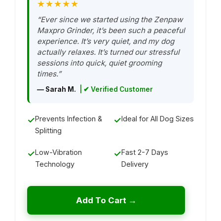
★★★★★
“Ever since we started using the Zenpaw
Maxpro Grinder, it’s been such a peaceful
experience. It’s very quiet, and my dog
actually relaxes. It’s turned our stressful
sessions into quick, quiet grooming
times.”
— Sarah M.
| ✔ Verified Customer
Prevents Infection &
Ideal for All Dog Sizes
✓
✓
Splitting
Low-Vibration
Fast 2-7 Days
✓
✓
Technology
Delivery
Add To Cart →