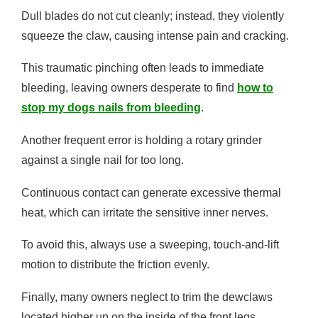
Dull blades do not cut cleanly; instead, they violently
squeeze the claw, causing intense pain and cracking.
This traumatic pinching often leads to immediate
bleeding, leaving owners desperate to find
how to
stop my dogs nails from bleeding
.
Another frequent error is holding a rotary grinder
against a single nail for too long.
Continuous contact can generate excessive thermal
heat, which can irritate the sensitive inner nerves.
To avoid this, always use a sweeping, touch-and-lift
motion to distribute the friction evenly.
Finally, many owners neglect to trim the dewclaws
located higher up on the inside of the front legs.