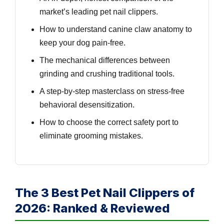
market’s leading pet nail clippers.
How to understand canine claw anatomy to
keep your dog pain-free.
The mechanical differences between
grinding and crushing traditional tools.
A step-by-step masterclass on stress-free
behavioral desensitization.
How to choose the correct safety port to
eliminate grooming mistakes.
The 3 Best Pet Nail Clippers of
2026: Ranked & Reviewed