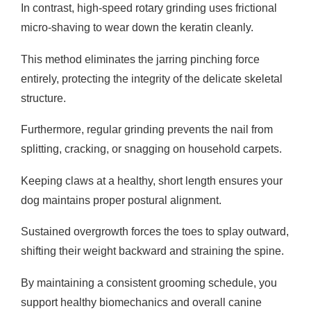
In contrast, high-speed rotary grinding uses frictional
micro-shaving to wear down the keratin cleanly.
This method eliminates the jarring pinching force
entirely, protecting the integrity of the delicate skeletal
structure.
Furthermore, regular grinding prevents the nail from
splitting, cracking, or snagging on household carpets.
Keeping claws at a healthy, short length ensures your
dog maintains proper postural alignment.
Sustained overgrowth forces the toes to splay outward,
shifting their weight backward and straining the spine.
By maintaining a consistent grooming schedule, you
support healthy biomechanics and overall canine