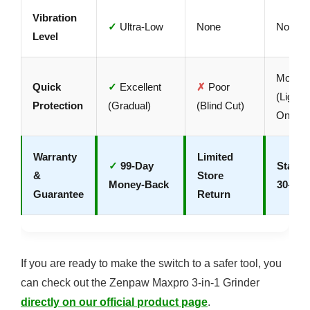
Vibration
✓
Ultra-Low
None
None
Level
Modera
Quick
✓
Excellent
✗
Poor
(Light N
Protection
(Gradual)
(Blind Cut)
Only)
Warranty
Limited
✓
99-Day
Standa
&
Store
Money-Back
30-Day
Guarantee
Return
If you are ready to make the switch to a safer tool, you
can check out the Zenpaw Maxpro 3-in-1 Grinder
directly on our official product page
.