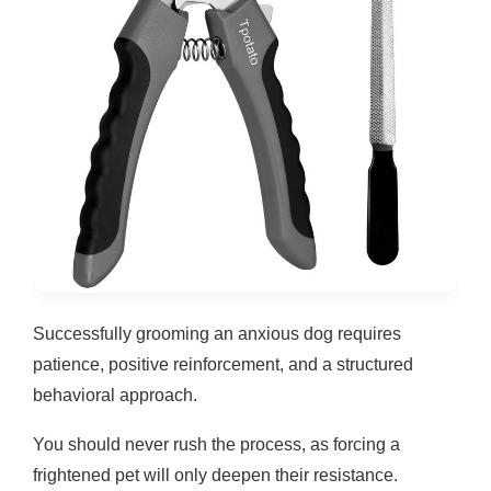
Successfully grooming an anxious dog requires
patience, positive reinforcement, and a structured
behavioral approach.
You should never rush the process, as forcing a
frightened pet will only deepen their resistance.