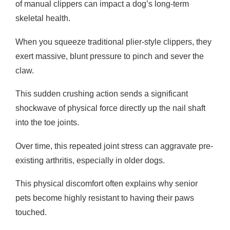
of manual clippers can impact a dog’s long-term
skeletal health.
When you squeeze traditional plier-style clippers, they
exert massive, blunt pressure to pinch and sever the
claw.
This sudden crushing action sends a significant
shockwave of physical force directly up the nail shaft
into the toe joints.
Over time, this repeated joint stress can aggravate pre-
existing arthritis, especially in older dogs.
This physical discomfort often explains why senior
pets become highly resistant to having their paws
touched.