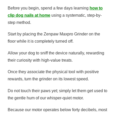
Before you begin, spend a few days learning
how to
clip dog nails at home
using a systematic, step-by-
step method.
Start by placing the Zenpaw Maxpro Grinder on the
floor while it is completely turned off.
Allow your dog to sniff the device naturally, rewarding
their curiosity with high-value treats.
Once they associate the physical tool with positive
rewards, turn the grinder on its lowest speed.
Do not touch their paws yet; simply let them get used to
the gentle hum of our whisper-quiet motor.
Because our motor operates below forty decibels, most