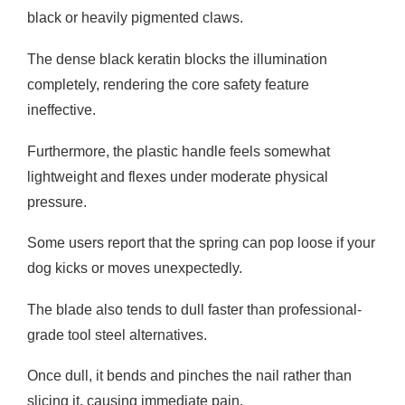
black or heavily pigmented claws.
The dense black keratin blocks the illumination
completely, rendering the core safety feature
ineffective.
Furthermore, the plastic handle feels somewhat
lightweight and flexes under moderate physical
pressure.
Some users report that the spring can pop loose if your
dog kicks or moves unexpectedly.
The blade also tends to dull faster than professional-
grade tool steel alternatives.
Once dull, it bends and pinches the nail rather than
slicing it, causing immediate pain.