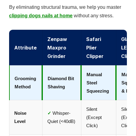
By eliminating structural trauma, we help you master
clipping dogs nails at home
without any stress.
Zenpaw
Safari
Gland
Attribute
Maxpro
Plier
LED
Grinder
Clipper
Clippe
Manual
Manua
Grooming
Diamond Bit
Steel
Squee
Method
Shaving
Squeezing
& LED
Silent
Silent
Noise
✓
Whisper-
(Except
(Excep
Level
Quiet (<40dB)
Click)
Click)