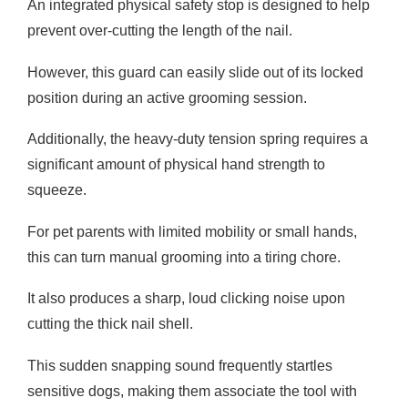
An integrated physical safety stop is designed to help
prevent over-cutting the length of the nail.
However, this guard can easily slide out of its locked
position during an active grooming session.
Additionally, the heavy-duty tension spring requires a
significant amount of physical hand strength to
squeeze.
For pet parents with limited mobility or small hands,
this can turn manual grooming into a tiring chore.
It also produces a sharp, loud clicking noise upon
cutting the thick nail shell.
This sudden snapping sound frequently startles
sensitive dogs, making them associate the tool with