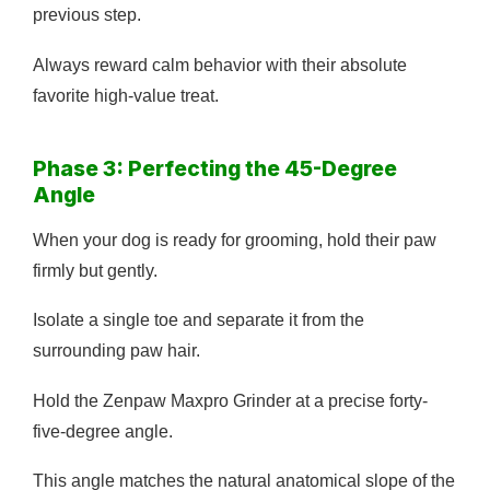
previous step.
Always reward calm behavior with their absolute
favorite high-value treat.
Phase 3: Perfecting the 45-Degree
Angle
When your dog is ready for grooming, hold their paw
firmly but gently.
Isolate a single toe and separate it from the
surrounding paw hair.
Hold the Zenpaw Maxpro Grinder at a precise forty-
five-degree angle.
This angle matches the natural anatomical slope of the