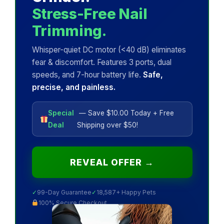
Stress-Free Nail
Trimming.
Whisper-quiet DC motor (<40 dB) eliminates
fear & discomfort. Features 3 ports, dual
speeds, and 7-hour battery life.
Safe,
precise, and painless.
Special
— Save $10.00 Today + Free
Deal
Shipping over $50!
REVEAL OFFER →
✓
99-Day Guarantee
✓
18,587+ Happy Pets
100% Secure Checkout