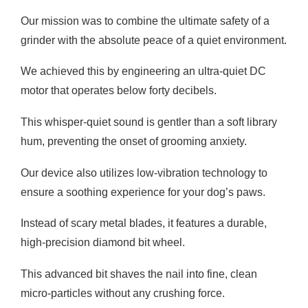
Our mission was to combine the ultimate safety of a
grinder with the absolute peace of a quiet environment.
We achieved this by engineering an ultra-quiet DC
motor that operates below forty decibels.
This whisper-quiet sound is gentler than a soft library
hum, preventing the onset of grooming anxiety.
Our device also utilizes low-vibration technology to
ensure a soothing experience for your dog’s paws.
Instead of scary metal blades, it features a durable,
high-precision diamond bit wheel.
This advanced bit shaves the nail into fine, clean
micro-particles without any crushing force.