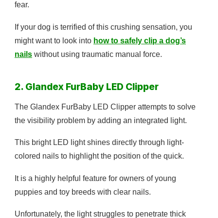
fear.
If your dog is terrified of this crushing sensation, you
might want to look into
how to safely clip a dog’s
nails
without using traumatic manual force.
2. Glandex FurBaby LED Clipper
The Glandex FurBaby LED Clipper attempts to solve
the visibility problem by adding an integrated light.
This bright LED light shines directly through light-
colored nails to highlight the position of the quick.
It is a highly helpful feature for owners of young
puppies and toy breeds with clear nails.
Unfortunately, the light struggles to penetrate thick