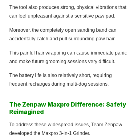
The tool also produces strong, physical vibrations that
can feel unpleasant against a sensitive paw pad.
Moreover, the completely open sanding band can
accidentally catch and pull surrounding paw hair.
This painful hair wrapping can cause immediate panic
and make future grooming sessions very difficult.
The battery life is also relatively short, requiring
frequent recharges during multi-dog sessions.
The Zenpaw Maxpro Difference: Safety
Reimagined
To address these widespread issues, Team Zenpaw
developed the Maxpro 3-in-1 Grinder.