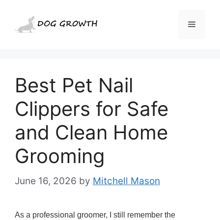
Skip
to
Menu
content
Best Pet Nail
Clippers for Safe
and Clean Home
Grooming
June 16, 2026
by
Mitchell Mason
As a professional groomer, I still remember the