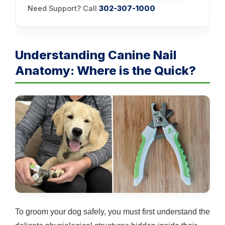
Need Support? Call
302-307-1000
Understanding Canine Nail
Anatomy: Where is the Quick?
To groom your dog safely, you must first understand the