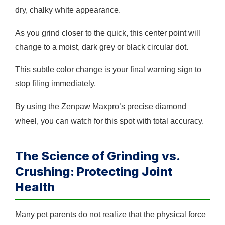
dry, chalky white appearance.
As you grind closer to the quick, this center point will
change to a moist, dark grey or black circular dot.
This subtle color change is your final warning sign to
stop filing immediately.
By using the Zenpaw Maxpro’s precise diamond
wheel, you can watch for this spot with total accuracy.
The Science of Grinding vs.
Crushing: Protecting Joint
Health
Many pet parents do not realize that the physical force