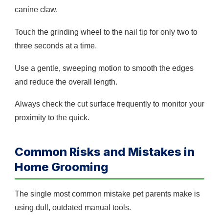
canine claw.
Touch the grinding wheel to the nail tip for only two to
three seconds at a time.
Use a gentle, sweeping motion to smooth the edges
and reduce the overall length.
Always check the cut surface frequently to monitor your
proximity to the quick.
Common Risks and Mistakes in
Home Grooming
The single most common mistake pet parents make is
using dull, outdated manual tools.