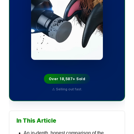
Over 18,587+ Sold
⚠ Selling out fast.
In This Article
An in-depth, honest comparison of the