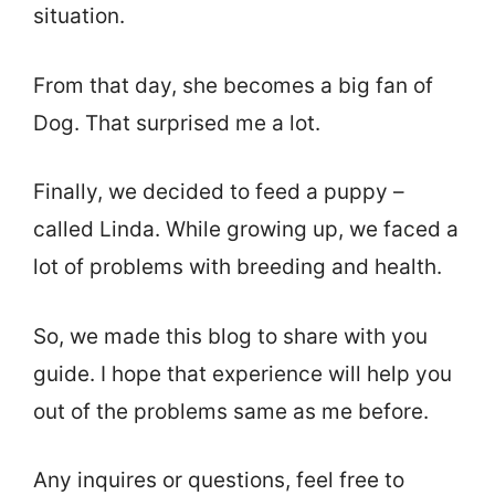
situation.
From that day, she becomes a big fan of
Dog. That surprised me a lot.
Finally, we decided to feed a puppy –
called Linda. While growing up, we faced a
lot of problems with breeding and health.
So, we made this blog to share with you
guide. I hope that experience will help you
out of the problems same as me before.
Any inquires or questions, feel free to