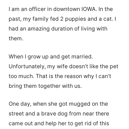
I am an officer in downtown IOWA. In the
past, my family fed 2 puppies and a cat. I
had an amazing duration of living with
them.
When I grow up and get married.
Unfortunately, my wife doesn’t like the pet
too much. That is the reason why I can’t
bring them together with us.
One day, when she got mugged on the
street and a brave dog from near there
came out and help her to get rid of this