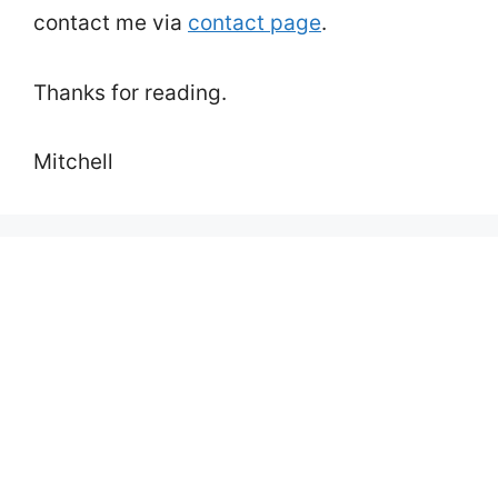
contact me via
contact page
.
Thanks for reading.
Mitchell