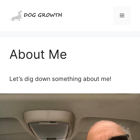
Skip
to
Menu
content
About Me
Let’s dig down something about me!