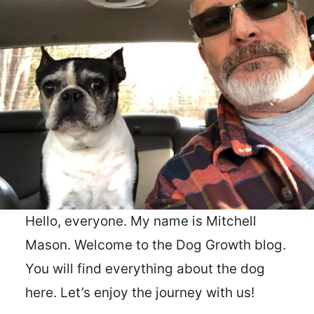
Hello, everyone. My name is Mitchell
Mason. Welcome to the Dog Growth blog.
You will find everything about the dog
here. Let’s enjoy the journey with us!