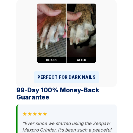
PERFECT FOR DARK NAILS
99-Day 100% Money-Back
Guarantee
★★★★★
“Ever since we started using the Zenpaw
Maxpro Grinder, it’s been such a peaceful