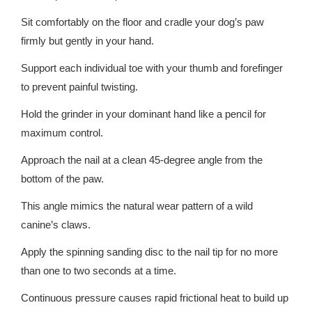
Sit comfortably on the floor and cradle your dog’s paw
firmly but gently in your hand.
Support each individual toe with your thumb and forefinger
to prevent painful twisting.
Hold the grinder in your dominant hand like a pencil for
maximum control.
Approach the nail at a clean 45-degree angle from the
bottom of the paw.
This angle mimics the natural wear pattern of a wild
canine’s claws.
Apply the spinning sanding disc to the nail tip for no more
than one to two seconds at a time.
Continuous pressure causes rapid frictional heat to build up