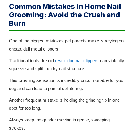
Common Mistakes in Home Nail
Grooming: Avoid the Crush and
Burn
One of the biggest mistakes pet parents make is relying on
cheap, dull metal clippers.
Traditional tools like old
resco dog nail clippers
can violently
squeeze and split the dry nail structure.
This crushing sensation is incredibly uncomfortable for your
dog and can lead to painful splintering.
Another frequent mistake is holding the grinding tip in one
spot for too long.
Always keep the grinder moving in gentle, sweeping
strokes.