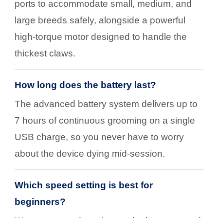
ports to accommodate small, medium, and
large breeds safely, alongside a powerful
high-torque motor designed to handle the
thickest claws.
How long does the battery last?
The advanced battery system delivers up to
7 hours of continuous grooming on a single
USB charge, so you never have to worry
about the device dying mid-session.
Which speed setting is best for
beginners?