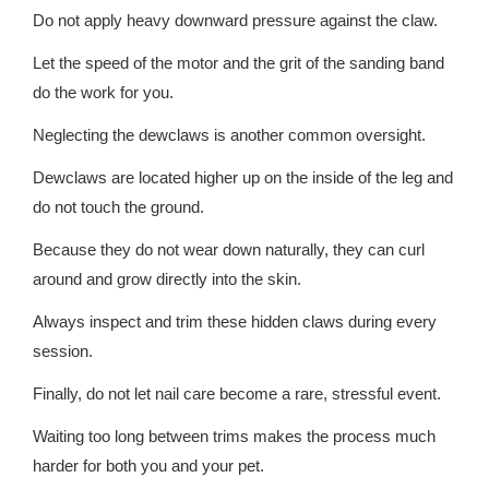
Do not apply heavy downward pressure against the claw.
Let the speed of the motor and the grit of the sanding band
do the work for you.
Neglecting the dewclaws is another common oversight.
Dewclaws are located higher up on the inside of the leg and
do not touch the ground.
Because they do not wear down naturally, they can curl
around and grow directly into the skin.
Always inspect and trim these hidden claws during every
session.
Finally, do not let nail care become a rare, stressful event.
Waiting too long between trims makes the process much
harder for both you and your pet.