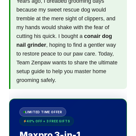
Years ago, I dreaded grooming days
because my sweet rescue dog would
tremble at the mere sight of clippers, and
my hands would shake with the fear of
cutting his quick. I bought a
conair dog
nail grinder
, hoping to find a gentler way
to restore peace to our paw care. Today,
Team Zenpaw wants to share the ultimate
setup guide to help you master home
grooming safely.
LIMITED TIME OFFER
40% OFF + 3 FREE GIFTS
Maxpro 3-in-1