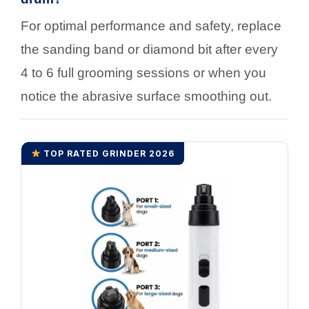
For optimal performance and safety, replace
the sanding band or diamond bit after every
4 to 6 full grooming sessions or when you
notice the abrasive surface smoothing out.
TOP RATED GRINDER 2026