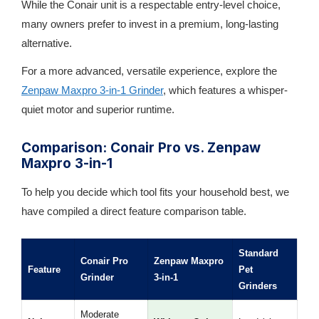
While the Conair unit is a respectable entry-level choice,
many owners prefer to invest in a premium, long-lasting
alternative.
For a more advanced, versatile experience, explore the
Zenpaw Maxpro 3-in-1 Grinder
, which features a whisper-
quiet motor and superior runtime.
Comparison: Conair Pro vs. Zenpaw
Maxpro 3-in-1
To help you decide which tool fits your household best, we
have compiled a direct feature comparison table.
Standard
Conair Pro
Zenpaw Maxpro
Feature
Pet
Grinder
3-in-1
Grinders
Moderate