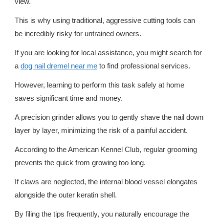
view.
This is why using traditional, aggressive cutting tools can
be incredibly risky for untrained owners.
If you are looking for local assistance, you might search for
a
dog nail dremel near me
to find professional services.
However, learning to perform this task safely at home
saves significant time and money.
A precision grinder allows you to gently shave the nail down
layer by layer, minimizing the risk of a painful accident.
According to the American Kennel Club, regular grooming
prevents the quick from growing too long.
If claws are neglected, the internal blood vessel elongates
alongside the outer keratin shell.
By filing the tips frequently, you naturally encourage the