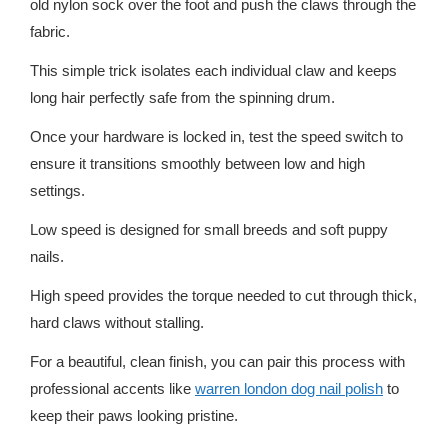
old nylon sock over the foot and push the claws through the
fabric.
This simple trick isolates each individual claw and keeps
long hair perfectly safe from the spinning drum.
Once your hardware is locked in, test the speed switch to
ensure it transitions smoothly between low and high
settings.
Low speed is designed for small breeds and soft puppy
nails.
High speed provides the torque needed to cut through thick,
hard claws without stalling.
For a beautiful, clean finish, you can pair this process with
professional accents like
warren london dog nail polish
to
keep their paws looking pristine.