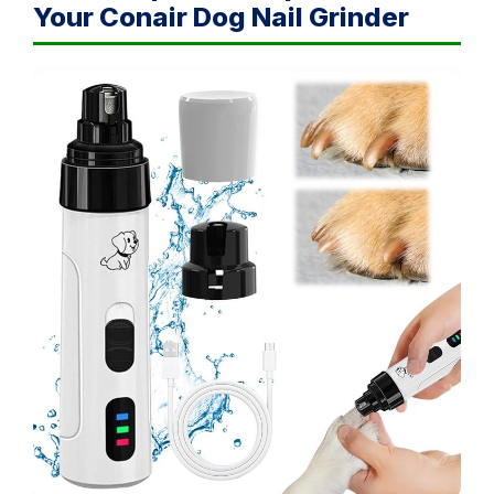
Your Conair Dog Nail Grinder