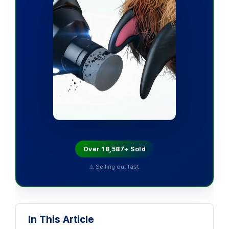
Over 18,587+ Sold
⚠ Selling out fast.
In This Article