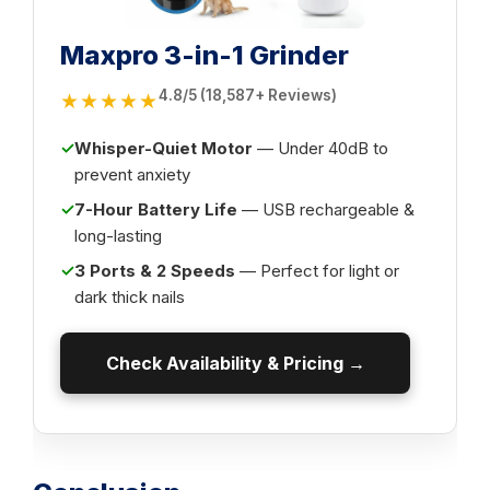
Maxpro 3-in-1 Grinder
4.8/5 (18,587+ Reviews)
★★★★★
✓
Whisper-Quiet Motor
— Under 40dB to
prevent anxiety
✓
7-Hour Battery Life
— USB rechargeable &
long-lasting
✓
3 Ports & 2 Speeds
— Perfect for light or
dark thick nails
Check Availability & Pricing →