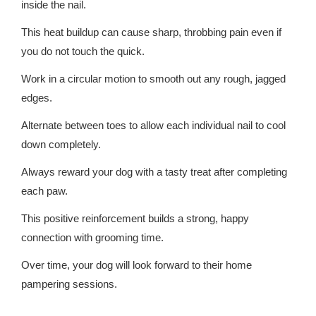
inside the nail.
This heat buildup can cause sharp, throbbing pain even if
you do not touch the quick.
Work in a circular motion to smooth out any rough, jagged
edges.
Alternate between toes to allow each individual nail to cool
down completely.
Always reward your dog with a tasty treat after completing
each paw.
This positive reinforcement builds a strong, happy
connection with grooming time.
Over time, your dog will look forward to their home
pampering sessions.