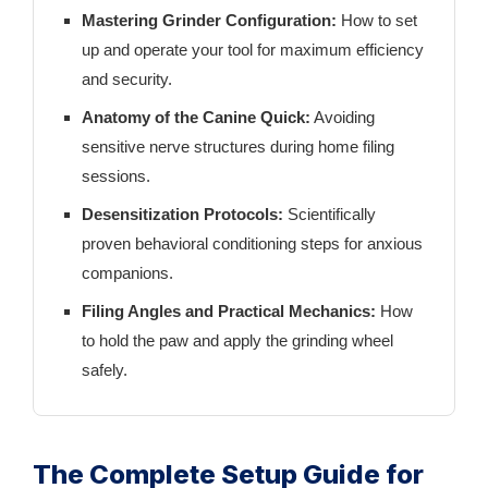
Mastering Grinder Configuration:
How to set
up and operate your tool for maximum efficiency
and security.
Anatomy of the Canine Quick:
Avoiding
sensitive nerve structures during home filing
sessions.
Desensitization Protocols:
Scientifically
proven behavioral conditioning steps for anxious
companions.
Filing Angles and Practical Mechanics:
How
to hold the paw and apply the grinding wheel
safely.
The Complete Setup Guide for