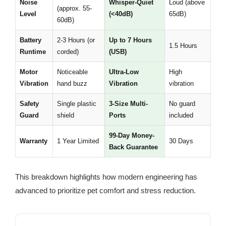
Noise
Whisper-Quiet
Loud (above
(approx. 55-
Level
(<40dB)
65dB)
60dB)
Battery
2-3 Hours (or
Up to 7 Hours
1.5 Hours
Runtime
corded)
(USB)
Motor
Noticeable
Ultra-Low
High
Vibration
hand buzz
Vibration
vibration
Safety
Single plastic
3-Size Multi-
No guard
Guard
shield
Ports
included
99-Day Money-
Warranty
1 Year Limited
30 Days
Back Guarantee
This breakdown highlights how modern engineering has
advanced to prioritize pet comfort and stress reduction.