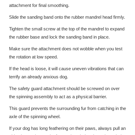
attachment for final smoothing.
Slide the sanding band onto the rubber mandrel head firmly.
Tighten the small screw at the top of the mandrel to expand
the rubber base and lock the sanding band in place.
Make sure the attachment does not wobble when you test
the rotation at low speed.
If the head is loose, it will cause uneven vibrations that can
terrify an already anxious dog.
The safety guard attachment should be screwed on over
the spinning assembly to act as a physical barrier.
This guard prevents the surrounding fur from catching in the
axle of the spinning wheel.
If your dog has long feathering on their paws, always pull an