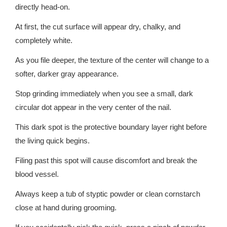
directly head-on.
At first, the cut surface will appear dry, chalky, and
completely white.
As you file deeper, the texture of the center will change to a
softer, darker gray appearance.
Stop grinding immediately when you see a small, dark
circular dot appear in the very center of the nail.
This dark spot is the protective boundary layer right before
the living quick begins.
Filing past this spot will cause discomfort and break the
blood vessel.
Always keep a tub of styptic powder or clean cornstarch
close at hand during grooming.