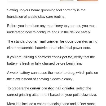
Setting up your home grooming tool correctly is the
foundation of a safe claw care routine.
Before you introduce any machinery to your pet, you must
understand how to configure and run the device safely.
The standard
conair nail grinder for dogs
operates using
either replaceable batteries or an electrical power cord.
If you are utilizing a
cordless conair pet file
, verify that the
battery is fresh or fully charged before beginning.
A weak battery can cause the motor to drag, which pulls on
the claw instead of shaving it down cleanly.
To prepare the
conair pro dog nail grinder
, select the
correct grinding attachment based on your pet’s claw size.
Most kits include a coarse sanding band and a finer stone