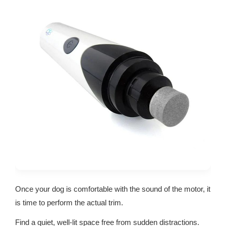
Once your dog is comfortable with the sound of the motor, it
is time to perform the actual trim.
Find a quiet, well-lit space free from sudden distractions.