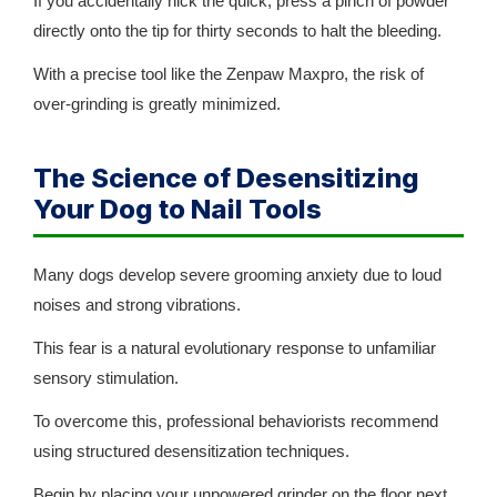
If you accidentally nick the quick, press a pinch of powder
directly onto the tip for thirty seconds to halt the bleeding.
With a precise tool like the Zenpaw Maxpro, the risk of
over-grinding is greatly minimized.
The Science of Desensitizing
Your Dog to Nail Tools
Many dogs develop severe grooming anxiety due to loud
noises and strong vibrations.
This fear is a natural evolutionary response to unfamiliar
sensory stimulation.
To overcome this, professional behaviorists recommend
using structured desensitization techniques.
Begin by placing your unpowered grinder on the floor next