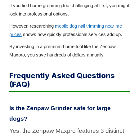
If you find home grooming too challenging at first, you might
look into professional options.
However, researching
mobile dog nail trimming near me
prices
shows how quickly professional services add up.
By investing in a premium home tool like the Zenpaw
Maxpro, you save hundreds of dollars annually.
Frequently Asked Questions
(FAQ)
Is the Zenpaw Grinder safe for large
dogs?
Yes, the Zenpaw Maxpro features 3 distinct