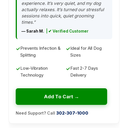
experience. It’s very quiet, and my dog
actually relaxes. It’s turned our stressful
sessions into quick, quiet grooming
times.”
— Sarah M.
| ✔ Verified Customer
Prevents Infection &
Ideal for All Dog
✓
✓
Splitting
Sizes
Low-Vibration
Fast 2-7 Days
✓
✓
Technology
Delivery
Add To Cart →
Need Support? Call
302-307-1000