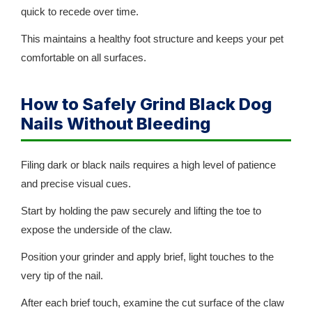
quick to recede over time.
This maintains a healthy foot structure and keeps your pet
comfortable on all surfaces.
How to Safely Grind Black Dog
Nails Without Bleeding
Filing dark or black nails requires a high level of patience
and precise visual cues.
Start by holding the paw securely and lifting the toe to
expose the underside of the claw.
Position your grinder and apply brief, light touches to the
very tip of the nail.
After each brief touch, examine the cut surface of the claw