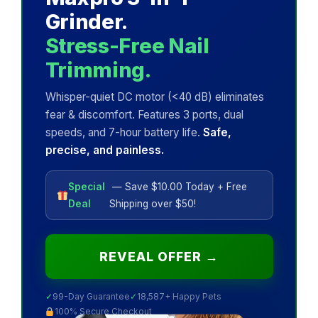
Grinder.
Stress-Free Nail
Trimming.
Whisper-quiet DC motor (<40 dB) eliminates
fear & discomfort. Features 3 ports, dual
speeds, and 7-hour battery life.
Safe,
precise, and painless.
Special
— Save $10.00 Today + Free
Deal
Shipping over $50!
REVEAL OFFER →
✓
99-Day Guarantee
✓
18,587+ Happy Pets
100% Secure Checkout