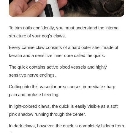
To trim nails confidently, you must understand the internal
structure of your dog’s claws.
Every canine claw consists of a hard outer shell made of
keratin and a sensitive inner core called the quick.
The quick contains active blood vessels and highly
sensitive nerve endings.
Cutting into this vascular area causes immediate sharp
pain and profuse bleeding.
In light-colored claws, the quick is easily visible as a soft
pink shadow running through the center.
In dark claws, however, the quick is completely hidden from