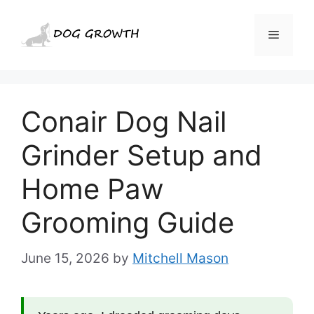
Skip
to
Menu
content
Conair Dog Nail
Grinder Setup and
Home Paw
Grooming Guide
June 15, 2026
by
Mitchell Mason