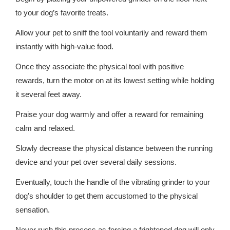
to your dog’s favorite treats.
Allow your pet to sniff the tool voluntarily and reward them
instantly with high-value food.
Once they associate the physical tool with positive
rewards, turn the motor on at its lowest setting while holding
it several feet away.
Praise your dog warmly and offer a reward for remaining
calm and relaxed.
Slowly decrease the physical distance between the running
device and your pet over several daily sessions.
Eventually, touch the handle of the vibrating grinder to your
dog’s shoulder to get them accustomed to the physical
sensation.
Never rush this process as forcing a frightened dog will only