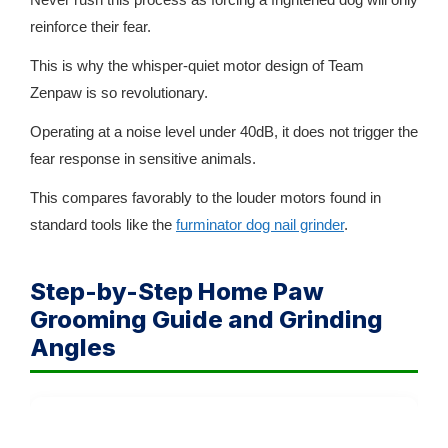
reinforce their fear.
This is why the whisper-quiet motor design of Team
Zenpaw is so revolutionary.
Operating at a noise level under 40dB, it does not trigger the
fear response in sensitive animals.
This compares favorably to the louder motors found in
standard tools like the
furminator dog nail grinder
.
Step-by-Step Home Paw
Grooming Guide and Grinding
Angles