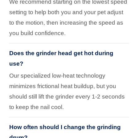
We recommend starting on the lowest speed
setting to help both you and your pet adjust
to the motion, then increasing the speed as
you build confidence.
Does the grinder head get hot during
use?
Our specialized low-heat technology
minimizes frictional heat buildup, but you
should still lift the grinder every 1-2 seconds
to keep the nail cool.
How often should I change the grinding
drum?