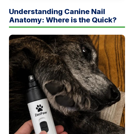
Understanding Canine Nail
Anatomy: Where is the Quick?