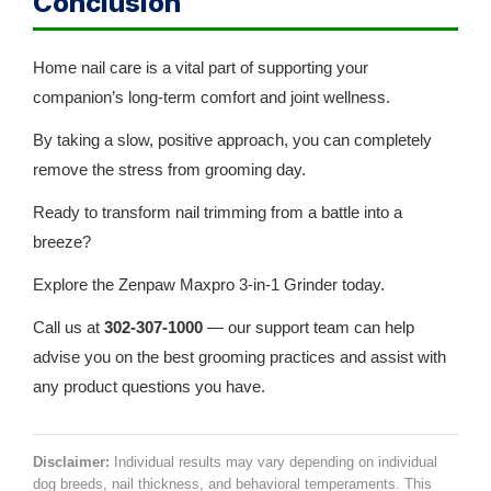
Conclusion
Home nail care is a vital part of supporting your
companion’s long-term comfort and joint wellness.
By taking a slow, positive approach, you can completely
remove the stress from grooming day.
Ready to transform nail trimming from a battle into a
breeze?
Explore the Zenpaw Maxpro 3-in-1 Grinder today.
Call us at
302-307-1000
— our support team can help
advise you on the best grooming practices and assist with
any product questions you have.
Disclaimer:
Individual results may vary depending on individual
dog breeds, nail thickness, and behavioral temperaments. This