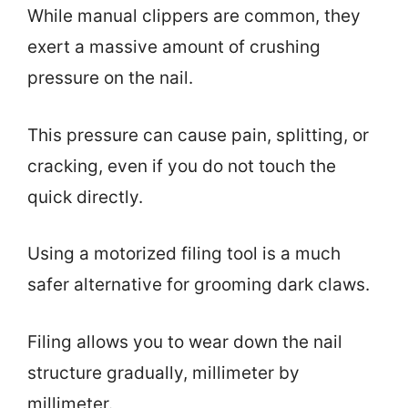
While manual clippers are common, they
exert a massive amount of crushing
pressure on the nail.
This pressure can cause pain, splitting, or
cracking, even if you do not touch the
quick directly.
Using a motorized filing tool is a much
safer alternative for grooming dark claws.
Filing allows you to wear down the nail
structure gradually, millimeter by
millimeter.