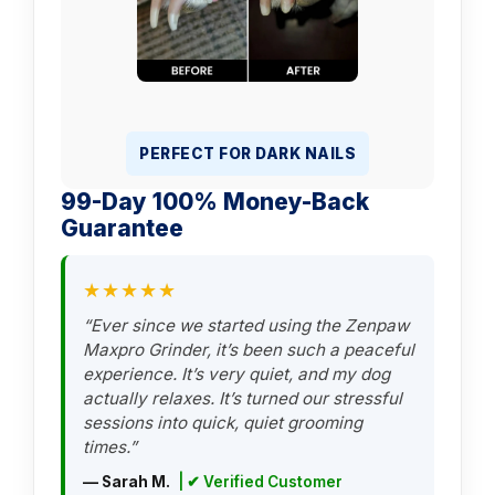
PERFECT FOR DARK NAILS
99-Day 100% Money-Back
Guarantee
★★★★★
“Ever since we started using the Zenpaw
Maxpro Grinder, it’s been such a peaceful
experience. It’s very quiet, and my dog
actually relaxes. It’s turned our stressful
sessions into quick, quiet grooming
times.”
— Sarah M.
| ✔ Verified Customer