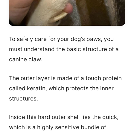
To safely care for your dog’s paws, you
must understand the basic structure of a
canine claw.
The outer layer is made of a tough protein
called keratin, which protects the inner
structures.
Inside this hard outer shell lies the quick,
which is a highly sensitive bundle of