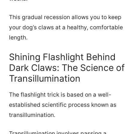
This gradual recession allows you to keep
your dog’s claws at a healthy, comfortable
length.
Shining Flashlight Behind
Dark Claws: The Science of
Transillumination
The flashlight trick is based on a well-
established scientific process known as
transillumination.
Transillumination involves passing a