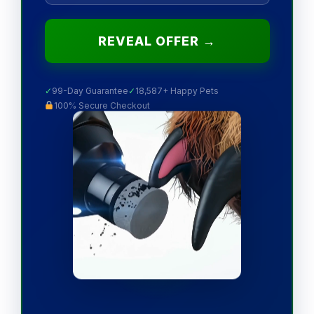
REVEAL OFFER →
✓
99-Day Guarantee
✓
18,587+ Happy Pets
100% Secure Checkout