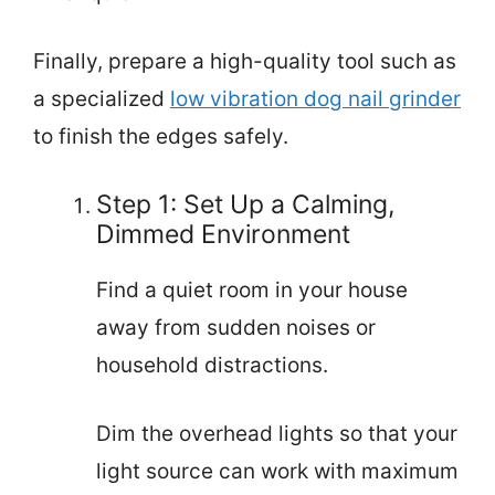
Finally, prepare a high-quality tool such as
a specialized
low vibration dog nail grinder
to finish the edges safely.
Step 1: Set Up a Calming,
Dimmed Environment
Find a quiet room in your house
away from sudden noises or
household distractions.
Dim the overhead lights so that your
light source can work with maximum