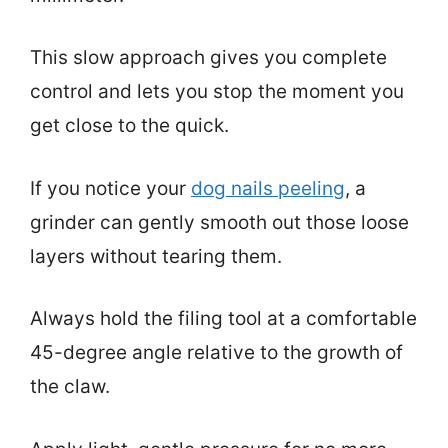
This slow approach gives you complete
control and lets you stop the moment you
get close to the quick.
If you notice your
dog nails peeling
, a
grinder can gently smooth out those loose
layers without tearing them.
Always hold the filing tool at a comfortable
45-degree angle relative to the growth of
the claw.