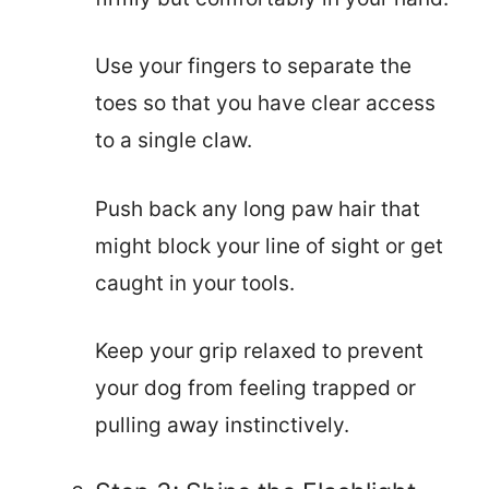
Use your fingers to separate the
toes so that you have clear access
to a single claw.
Push back any long paw hair that
might block your line of sight or get
caught in your tools.
Keep your grip relaxed to prevent
your dog from feeling trapped or
pulling away instinctively.