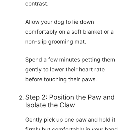
contrast.
Allow your dog to lie down
comfortably on a soft blanket or a
non-slip grooming mat.
Spend a few minutes petting them
gently to lower their heart rate
before touching their paws.
Step 2: Position the Paw and
Isolate the Claw
Gently pick up one paw and hold it
firmly but comfortably in your hand.