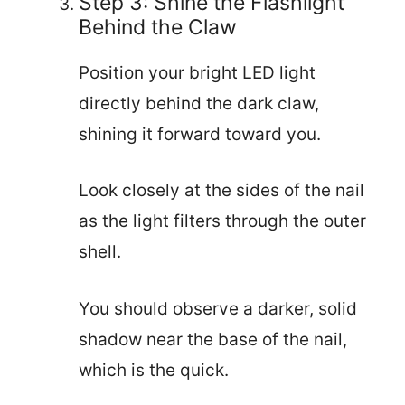
Step 3: Shine the Flashlight
Behind the Claw
Position your bright LED light
directly behind the dark claw,
shining it forward toward you.
Look closely at the sides of the nail
as the light filters through the outer
shell.
You should observe a darker, solid
shadow near the base of the nail,
which is the quick.