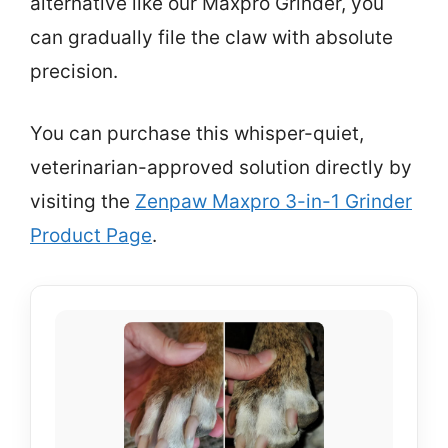
alternative like our Maxpro Grinder, you
can gradually file the claw with absolute
precision.
You can purchase this whisper-quiet,
veterinarian-approved solution directly by
visiting the
Zenpaw Maxpro 3-in-1 Grinder
Product Page
.