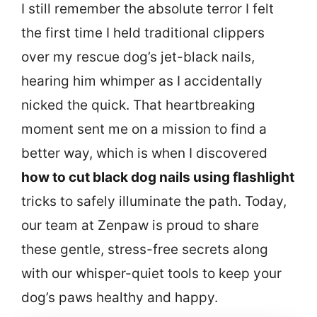
I still remember the absolute terror I felt
the first time I held traditional clippers
over my rescue dog’s jet-black nails,
hearing him whimper as I accidentally
nicked the quick. That heartbreaking
moment sent me on a mission to find a
better way, which is when I discovered
how to cut black dog nails using flashlight
tricks to safely illuminate the path. Today,
our team at Zenpaw is proud to share
these gentle, stress-free secrets along
with our whisper-quiet tools to keep your
dog’s paws healthy and happy.