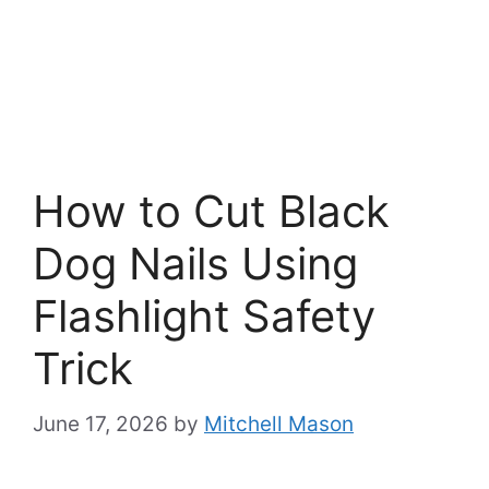
How to Cut Black
Dog Nails Using
Flashlight Safety
Trick
June 17, 2026
by
Mitchell Mason