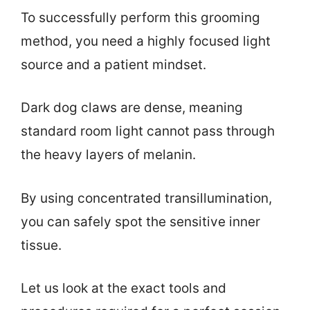
To successfully perform this grooming
method, you need a highly focused light
source and a patient mindset.
Dark dog claws are dense, meaning
standard room light cannot pass through
the heavy layers of melanin.
By using concentrated transillumination,
you can safely spot the sensitive inner
tissue.
Let us look at the exact tools and