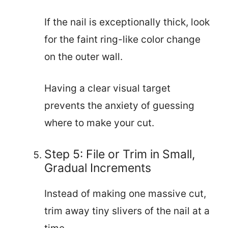
If the nail is exceptionally thick, look
for the faint ring-like color change
on the outer wall.
Having a clear visual target
prevents the anxiety of guessing
where to make your cut.
Step 5: File or Trim in Small,
Gradual Increments
Instead of making one massive cut,
trim away tiny slivers of the nail at a