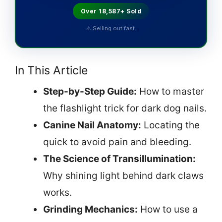
Over 18,587+ Sold
⚠ Selling out fast.
In This Article
Step-by-Step Guide:
How to master
the flashlight trick for dark dog nails.
Canine Nail Anatomy:
Locating the
quick to avoid pain and bleeding.
The Science of Transillumination:
Why shining light behind dark claws
works.
Grinding Mechanics:
How to use a