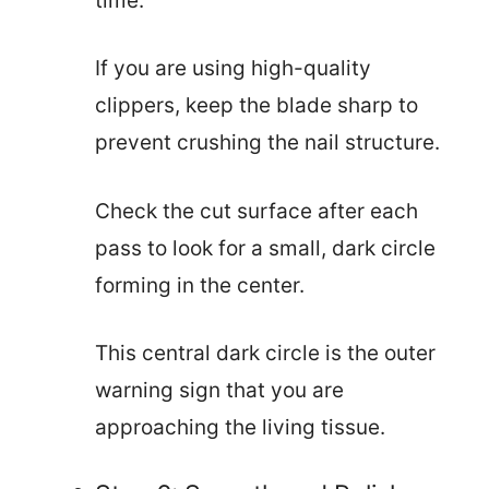
time.
If you are using high-quality
clippers, keep the blade sharp to
prevent crushing the nail structure.
Check the cut surface after each
pass to look for a small, dark circle
forming in the center.
This central dark circle is the outer
warning sign that you are
approaching the living tissue.