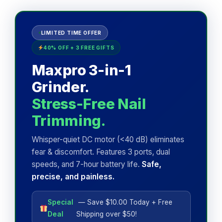
LIMITED TIME OFFER
40% OFF + 3 FREE GIFTS
Maxpro 3-in-1
Grinder.
Stress-Free Nail
Trimming.
Whisper-quiet DC motor (<40 dB) eliminates
fear & discomfort. Features 3 ports, dual
speeds, and 7-hour battery life.
Safe,
precise, and painless.
Special
— Save $10.00 Today + Free
Deal
Shipping over $50!