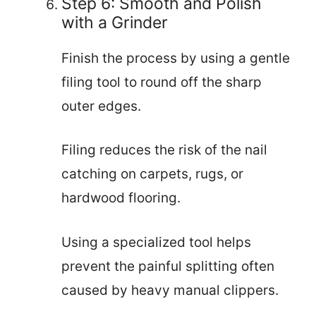
Step 6: Smooth and Polish
with a Grinder
Finish the process by using a gentle
filing tool to round off the sharp
outer edges.
Filing reduces the risk of the nail
catching on carpets, rugs, or
hardwood flooring.
Using a specialized tool helps
prevent the painful splitting often
caused by heavy manual clippers.