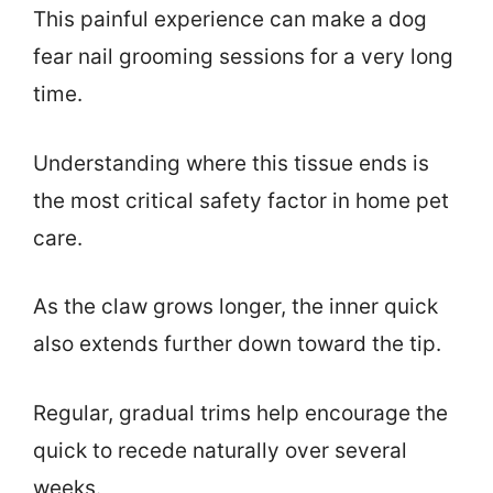
This painful experience can make a dog
fear nail grooming sessions for a very long
time.
Understanding where this tissue ends is
the most critical safety factor in home pet
care.
As the claw grows longer, the inner quick
also extends further down toward the tip.
Regular, gradual trims help encourage the
quick to recede naturally over several
weeks.