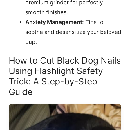
premium grinder for perfectly
smooth finishes.
Anxiety Management:
Tips to
soothe and desensitize your beloved
pup.
How to Cut Black Dog Nails
Using Flashlight Safety
Trick: A Step-by-Step
Guide