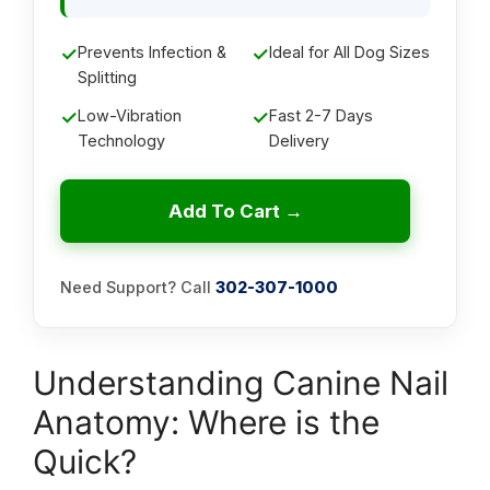
✓
Prevents Infection &
✓
Ideal for All Dog Sizes
Splitting
✓
Low-Vibration
✓
Fast 2-7 Days
Technology
Delivery
Add To Cart →
Need Support? Call
302-307-1000
Understanding Canine Nail
Anatomy: Where is the
Quick?