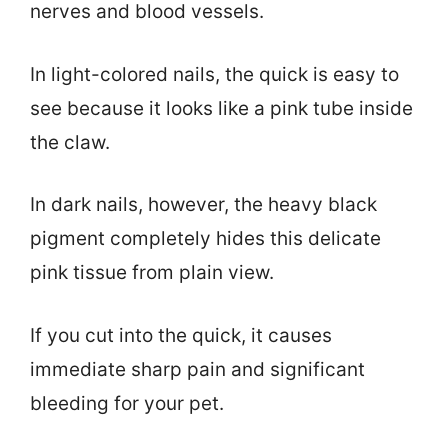
nerves and blood vessels.
In light-colored nails, the quick is easy to
see because it looks like a pink tube inside
the claw.
In dark nails, however, the heavy black
pigment completely hides this delicate
pink tissue from plain view.
If you cut into the quick, it causes
immediate sharp pain and significant
bleeding for your pet.