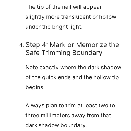
The tip of the nail will appear
slightly more translucent or hollow
under the bright light.
Step 4: Mark or Memorize the
Safe Trimming Boundary
Note exactly where the dark shadow
of the quick ends and the hollow tip
begins.
Always plan to trim at least two to
three millimeters away from that
dark shadow boundary.