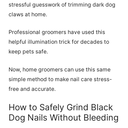
stressful guesswork of trimming dark dog
claws at home.
Professional groomers have used this
helpful illumination trick for decades to
keep pets safe.
Now, home groomers can use this same
simple method to make nail care stress-
free and accurate.
How to Safely Grind Black
Dog Nails Without Bleeding