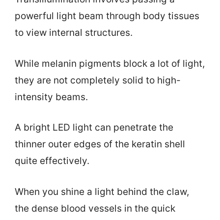
powerful light beam through body tissues
to view internal structures.
While melanin pigments block a lot of light,
they are not completely solid to high-
intensity beams.
A bright LED light can penetrate the
thinner outer edges of the keratin shell
quite effectively.
When you shine a light behind the claw,
the dense blood vessels in the quick