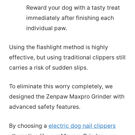
Reward your dog with a tasty treat
immediately after finishing each
individual paw.
Using the flashlight method is highly
effective, but using traditional clippers still
carries a risk of sudden slips.
To eliminate this worry completely, we
designed the Zenpaw Maxpro Grinder with
advanced safety features.
By choosing a
electric dog nail clippers