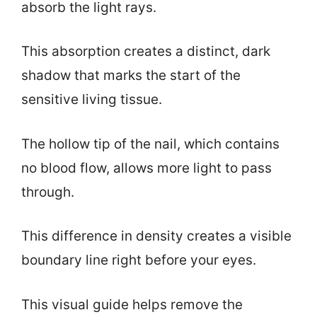
absorb the light rays.
This absorption creates a distinct, dark
shadow that marks the start of the
sensitive living tissue.
The hollow tip of the nail, which contains
no blood flow, allows more light to pass
through.
This difference in density creates a visible
boundary line right before your eyes.
This visual guide helps remove the