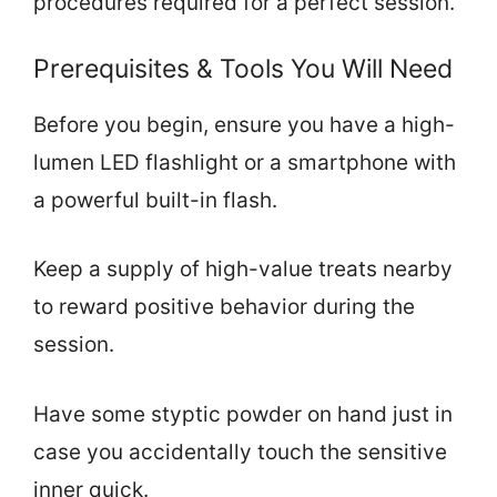
procedures required for a perfect session.
Prerequisites & Tools You Will Need
Before you begin, ensure you have a high-
lumen LED flashlight or a smartphone with
a powerful built-in flash.
Keep a supply of high-value treats nearby
to reward positive behavior during the
session.
Have some styptic powder on hand just in
case you accidentally touch the sensitive
inner quick.