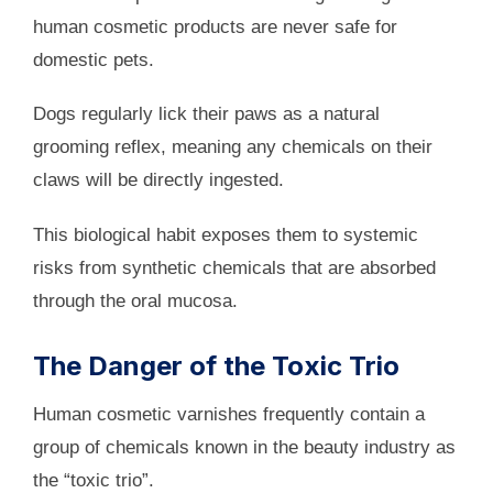
human cosmetic products are never safe for
domestic pets.
Dogs regularly lick their paws as a natural
grooming reflex, meaning any chemicals on their
claws will be directly ingested.
This biological habit exposes them to systemic
risks from synthetic chemicals that are absorbed
through the oral mucosa.
The Danger of the Toxic Trio
Human cosmetic varnishes frequently contain a
group of chemicals known in the beauty industry as
the “toxic trio”.