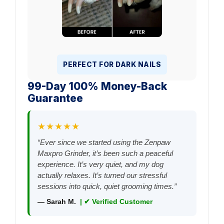
PERFECT FOR DARK NAILS
99-Day 100% Money-Back
Guarantee
★★★★★
“Ever since we started using the Zenpaw
Maxpro Grinder, it’s been such a peaceful
experience. It’s very quiet, and my dog
actually relaxes. It’s turned our stressful
sessions into quick, quiet grooming times.”
— Sarah M.
| ✔ Verified Customer