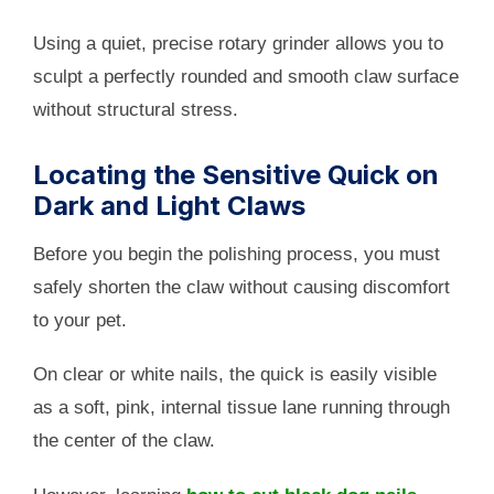
Using a quiet, precise rotary grinder allows you to
sculpt a perfectly rounded and smooth claw surface
without structural stress.
Locating the Sensitive Quick on
Dark and Light Claws
Before you begin the polishing process, you must
safely shorten the claw without causing discomfort
to your pet.
On clear or white nails, the quick is easily visible
as a soft, pink, internal tissue lane running through
the center of the claw.