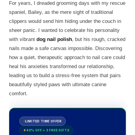
For years, I dreaded grooming days with my rescue
spaniel, Bailey, as the mere sight of traditional
clippers would send him hiding under the couch in
sheer panic. I wanted to celebrate his personality
with vibrant
dog nail polish
, but his rough, cracked
nails made a safe canvas impossible. Discovering
how a quiet, therapeutic approach to nail care could
heal his anxieties transformed our relationship,
leading us to build a stress-free system that pairs
beautifully styled paws with ultimate canine
comfort.
LIMITED TIME OFFER
40% OFF + 3 FREE GIFTS