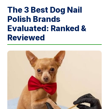
The 3 Best Dog Nail
Polish Brands
Evaluated: Ranked &
Reviewed