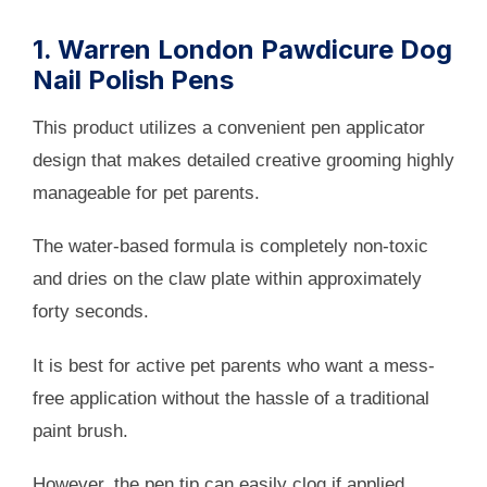
1. Warren London Pawdicure Dog
Nail Polish Pens
This product utilizes a convenient pen applicator
design that makes detailed creative grooming highly
manageable for pet parents.
The water-based formula is completely non-toxic
and dries on the claw plate within approximately
forty seconds.
It is best for active pet parents who want a mess-
free application without the hassle of a traditional
paint brush.
However, the pen tip can easily clog if applied