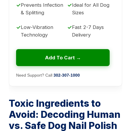
✓
Prevents Infection
✓
Ideal for All Dog
& Splitting
Sizes
✓
Low-Vibration
✓
Fast 2-7 Days
Technology
Delivery
Add To Cart →
Need Support? Call
302-307-1000
Toxic Ingredients to
Avoid: Decoding Human
vs. Safe Dog Nail Polish