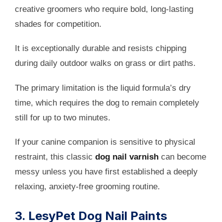
creative groomers who require bold, long-lasting
shades for competition.
It is exceptionally durable and resists chipping
during daily outdoor walks on grass or dirt paths.
The primary limitation is the liquid formula’s dry
time, which requires the dog to remain completely
still for up to two minutes.
If your canine companion is sensitive to physical
restraint, this classic
dog nail varnish
can become
messy unless you have first established a deeply
relaxing, anxiety-free grooming routine.
3. LesyPet Dog Nail Paints