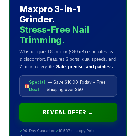
Maxpro 3-in-1
Grinder.
Stress-Free Nail
Trimming.
Whisper-quiet DC motor (<40 dB) eliminates fear
& discomfort. Features 3 ports, dual speeds, and
7-hour battery life.
Safe, precise, and painless.
Special
— Save $10.00 Today + Free
Deal
Shipping over $50!
REVEAL OFFER →
✓
99-Day Guarantee
✓
18,587+ Happy Pets