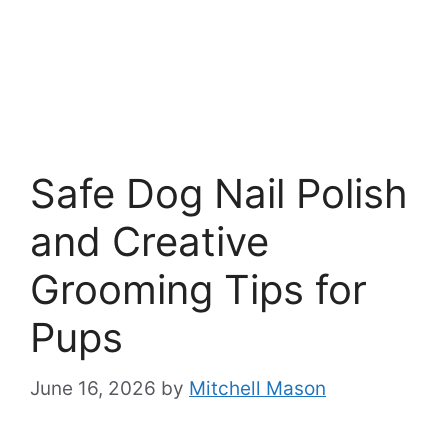
Safe Dog Nail Polish
and Creative
Grooming Tips for
Pups
June 16, 2026
by
Mitchell Mason