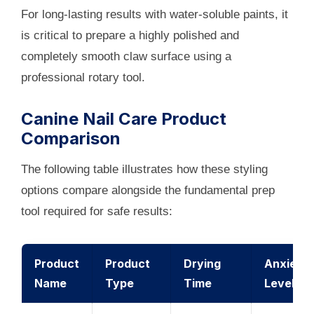
For long-lasting results with water-soluble paints, it
is critical to prepare a highly polished and
completely smooth claw surface using a
professional rotary tool.
Canine Nail Care Product
Comparison
The following table illustrates how these styling
options compare alongside the fundamental prep
tool required for safe results:
Product
Product
Drying
Anxiety
Name
Type
Time
Level