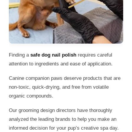
Finding a
safe dog nail polish
requires careful
attention to ingredients and ease of application.
Canine companion paws deserve products that are
non-toxic, quick-drying, and free from volatile
organic compounds.
Our grooming design directors have thoroughly
analyzed the leading brands to help you make an
informed decision for your pup’s creative spa day.