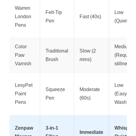
Warren
Felt-Tip
Low
London
Fast (40s)
Pen
(Quiet)
Pens
Color
Medium
Traditional
Slow (2
Paw
(Requires
Brush
mins)
Varnish
stillness)
LesyPet
Low
Squeeze
Moderate
Paint
(Easy
Pen
(60s)
Pens
Wash)
Zenpaw
3-in-1
Whisper-
Immediate