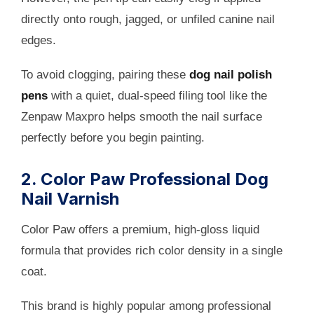
directly onto rough, jagged, or unfiled canine nail
edges.
To avoid clogging, pairing these
dog nail polish
pens
with a quiet, dual-speed filing tool like the
Zenpaw Maxpro helps smooth the nail surface
perfectly before you begin painting.
2. Color Paw Professional Dog
Nail Varnish
Color Paw offers a premium, high-gloss liquid
formula that provides rich color density in a single
coat.
This brand is highly popular among professional