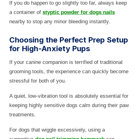
If you do happen to go slightly too far, always keep
a container of
styptic powder for dogs nails
nearby to stop any minor bleeding instantly.
Choosing the Perfect Prep Setup
for High-Anxiety Pups
If your canine companion is terrified of traditional
grooming tools, the experience can quickly become
stressful for both of you.
A quiet, low-vibration tool is absolutely essential for
keeping highly sensitive dogs calm during their paw
treatments.
For dogs that wiggle excessively, using a