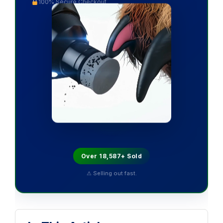
100% Secure Checkout
Over 18,587+ Sold
⚠ Selling out fast.