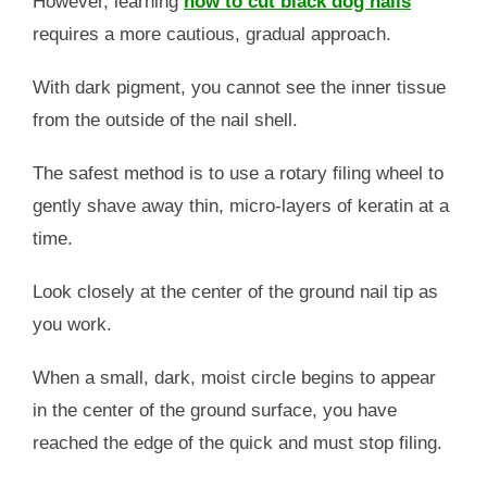
However, learning
how to cut black dog nails
requires a more cautious, gradual approach.
With dark pigment, you cannot see the inner tissue
from the outside of the nail shell.
The safest method is to use a rotary filing wheel to
gently shave away thin, micro-layers of keratin at a
time.
Look closely at the center of the ground nail tip as
you work.
When a small, dark, moist circle begins to appear
in the center of the ground surface, you have
reached the edge of the quick and must stop filing.