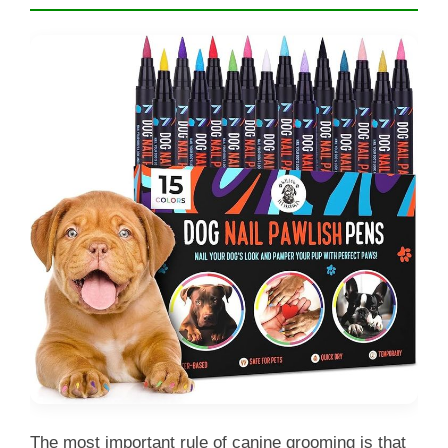
The most important rule of canine grooming is that