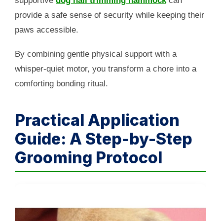
supportive
dog nail trimming hammock
can
provide a safe sense of security while keeping their
paws accessible.
By combining gentle physical support with a
whisper-quiet motor, you transform a chore into a
comforting bonding ritual.
Practical Application
Guide: A Step-by-Step
Grooming Protocol