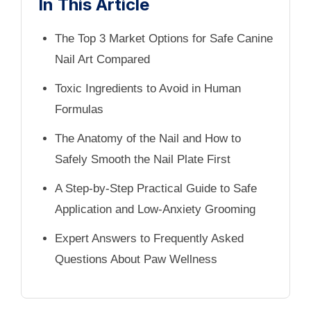
In This Article
The Top 3 Market Options for Safe Canine
Nail Art Compared
Toxic Ingredients to Avoid in Human
Formulas
The Anatomy of the Nail and How to
Safely Smooth the Nail Plate First
A Step-by-Step Practical Guide to Safe
Application and Low-Anxiety Grooming
Expert Answers to Frequently Asked
Questions About Paw Wellness