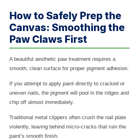
How to Safely Prep the
Canvas: Smoothing the
Paw Claws First
A beautiful aesthetic paw treatment requires a
smooth, clean surface for proper pigment adhesion.
If you attempt to apply paint directly to cracked or
uneven nails, the pigment will pool in the ridges and
chip off almost immediately.
Traditional metal clippers often crush the nail plate
violently, leaving behind micro-cracks that ruin the
paint’s smooth finish.