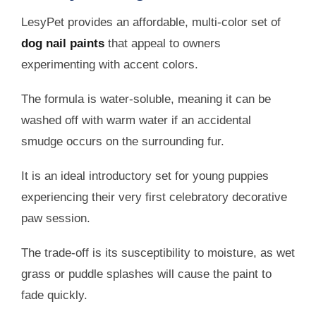
LesyPet provides an affordable, multi-color set of
dog nail paints
that appeal to owners
experimenting with accent colors.
The formula is water-soluble, meaning it can be
washed off with warm water if an accidental
smudge occurs on the surrounding fur.
It is an ideal introductory set for young puppies
experiencing their very first celebratory decorative
paw session.
The trade-off is its susceptibility to moisture, as wet
grass or puddle splashes will cause the paint to
fade quickly.