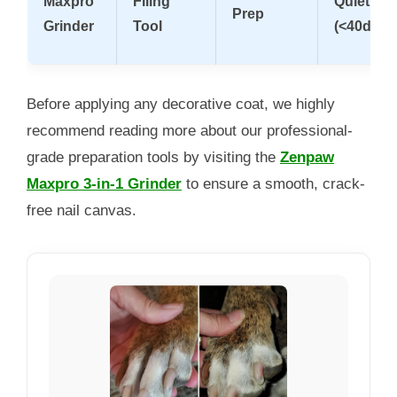
Maxpro
Filing
Quiet
Prep
Grinder
Tool
(<40dB)
Before applying any decorative coat, we highly
recommend reading more about our professional-
grade preparation tools by visiting the
Zenpaw
Maxpro 3-in-1 Grinder
to ensure a smooth, crack-
free nail canvas.