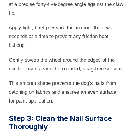
at a precise forty-five-degree angle against the claw
tip.
Apply light, brief pressure for no more than two
seconds at a time to prevent any friction heat
buildup.
Gently sweep the wheel around the edges of the
nail to create a smooth, rounded, snag-free surface.
This smooth shape prevents the dog’s nails from
catching on fabrics and ensures an even surface
for paint application.
Step 3: Clean the Nail Surface
Thoroughly