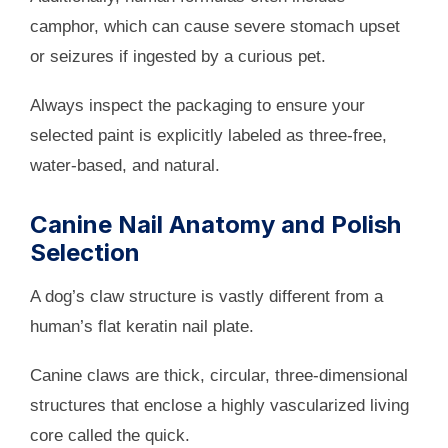
camphor, which can cause severe stomach upset
or seizures if ingested by a curious pet.
Always inspect the packaging to ensure your
selected paint is explicitly labeled as three-free,
water-based, and natural.
Canine Nail Anatomy and Polish
Selection
A dog’s claw structure is vastly different from a
human’s flat keratin nail plate.
Canine claws are thick, circular, three-dimensional
structures that enclose a highly vascularized living
core called the quick.