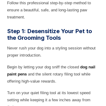
Follow this professional step-by-step method to
ensure a beautiful, safe, and long-lasting paw
treatment.
Step 1: Desensitize Your Pet to
the Grooming Tools
Never rush your dog into a styling session without
proper introduction.
Begin by letting your dog sniff the closed
dog nail
paint pens
and the silent rotary filing tool while
offering high-value rewards.
Turn on your quiet filing tool at its lowest speed
setting while keeping it a few inches away from