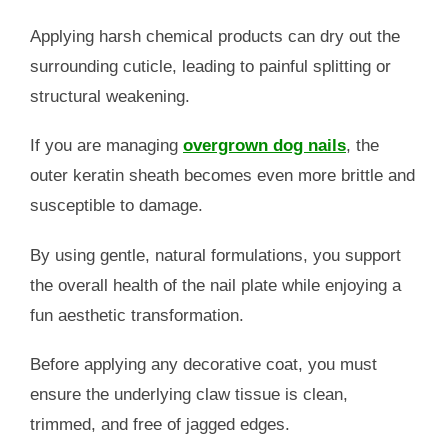
Applying harsh chemical products can dry out the
surrounding cuticle, leading to painful splitting or
structural weakening.
If you are managing
overgrown dog nails
, the
outer keratin sheath becomes even more brittle and
susceptible to damage.
By using gentle, natural formulations, you support
the overall health of the nail plate while enjoying a
fun aesthetic transformation.
Before applying any decorative coat, you must
ensure the underlying claw tissue is clean,
trimmed, and free of jagged edges.