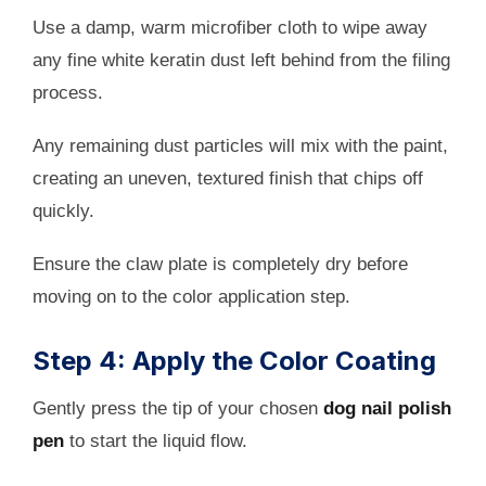
Use a damp, warm microfiber cloth to wipe away
any fine white keratin dust left behind from the filing
process.
Any remaining dust particles will mix with the paint,
creating an uneven, textured finish that chips off
quickly.
Ensure the claw plate is completely dry before
moving on to the color application step.
Step 4: Apply the Color Coating
Gently press the tip of your chosen
dog nail polish
pen
to start the liquid flow.