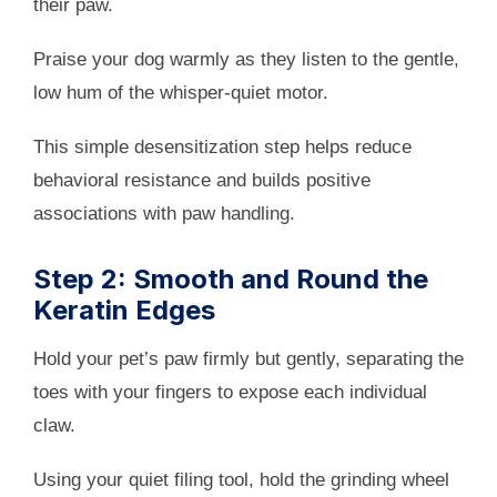
their paw.
Praise your dog warmly as they listen to the gentle,
low hum of the whisper-quiet motor.
This simple desensitization step helps reduce
behavioral resistance and builds positive
associations with paw handling.
Step 2: Smooth and Round the
Keratin Edges
Hold your pet’s paw firmly but gently, separating the
toes with your fingers to expose each individual
claw.
Using your quiet filing tool, hold the grinding wheel