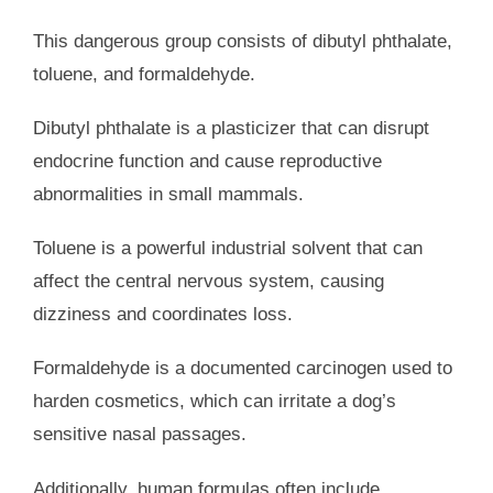
This dangerous group consists of dibutyl phthalate,
toluene, and formaldehyde.
Dibutyl phthalate is a plasticizer that can disrupt
endocrine function and cause reproductive
abnormalities in small mammals.
Toluene is a powerful industrial solvent that can
affect the central nervous system, causing
dizziness and coordinates loss.
Formaldehyde is a documented carcinogen used to
harden cosmetics, which can irritate a dog’s
sensitive nasal passages.
Additionally, human formulas often include