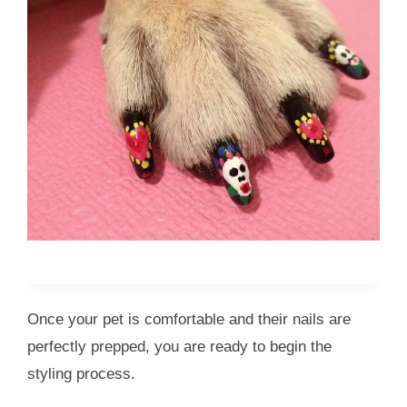
Once your pet is comfortable and their nails are
perfectly prepped, you are ready to begin the
styling process.