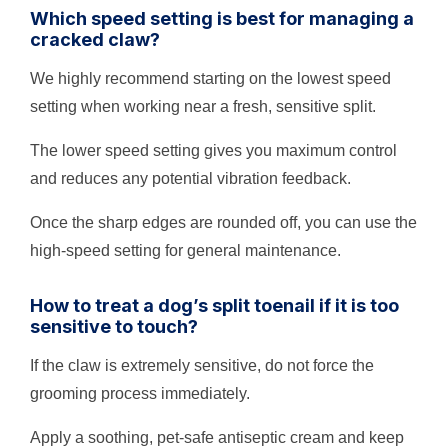
Which speed setting is best for managing a
cracked claw?
We highly recommend starting on the lowest speed
setting when working near a fresh, sensitive split.
The lower speed setting gives you maximum control
and reduces any potential vibration feedback.
Once the sharp edges are rounded off, you can use the
high-speed setting for general maintenance.
How to treat a dog’s split toenail if it is too
sensitive to touch?
If the claw is extremely sensitive, do not force the
grooming process immediately.
Apply a soothing, pet-safe antiseptic cream and keep