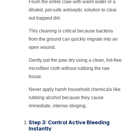
Flush the entire claw with warm water or a
diluted, pet-safe antiseptic solution to clear
out trapped dirt.
This cleaning is critical because bacteria
from the ground can quickly migrate into an
open wound.
Gently pat the paw dry using a clean, lint-free
microfiber cloth without rubbing the raw
tissue.
Never apply harsh household chemicals like
rubbing alcohol because they cause
immediate, intense stinging.
Step 3: Control Active Bleeding
Instantly