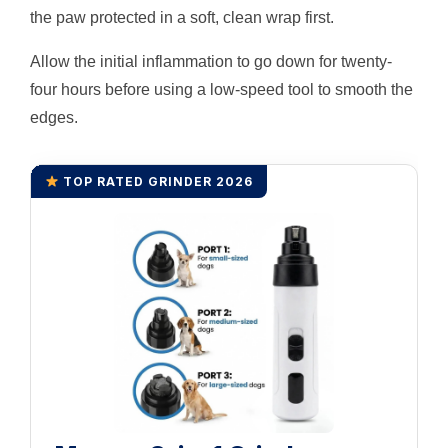
the paw protected in a soft, clean wrap first.
Allow the initial inflammation to go down for twenty-
four hours before using a low-speed tool to smooth the
edges.
TOP RATED GRINDER 2026