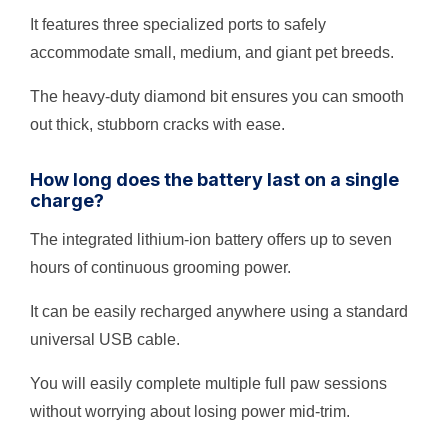
It features three specialized ports to safely
accommodate small, medium, and giant pet breeds.
The heavy-duty diamond bit ensures you can smooth
out thick, stubborn cracks with ease.
How long does the battery last on a single
charge?
The integrated lithium-ion battery offers up to seven
hours of continuous grooming power.
It can be easily recharged anywhere using a standard
universal USB cable.
You will easily complete multiple full paw sessions
without worrying about losing power mid-trim.