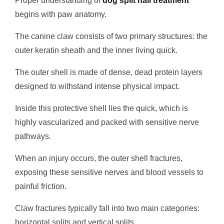
Proper understanding of
dog split nail treatment
begins with paw anatomy.
The canine claw consists of two primary structures: the
outer keratin sheath and the inner living quick.
The outer shell is made of dense, dead protein layers
designed to withstand intense physical impact.
Inside this protective shell lies the quick, which is
highly vascularized and packed with sensitive nerve
pathways.
When an injury occurs, the outer shell fractures,
exposing these sensitive nerves and blood vessels to
painful friction.
Claw fractures typically fall into two main categories:
horizontal splits and vertical splits.