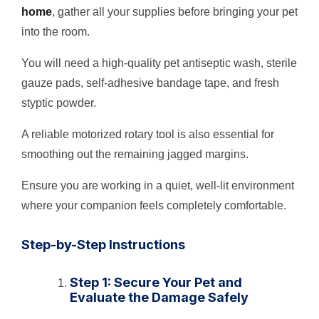
home
, gather all your supplies before bringing your pet
into the room.
You will need a high-quality pet antiseptic wash, sterile
gauze pads, self-adhesive bandage tape, and fresh
styptic powder.
A reliable motorized rotary tool is also essential for
smoothing out the remaining jagged margins.
Ensure you are working in a quiet, well-lit environment
where your companion feels completely comfortable.
Step-by-Step Instructions
Step 1: Secure Your Pet and
Evaluate the Damage Safely