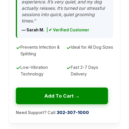
experience. It’s very quiet, and my dog
actually relaxes. It’s turned our stressful
sessions into quick, quiet grooming
times.”
— Sarah M.
| ✔ Verified Customer
✓
Prevents Infection &
✓
Ideal for All Dog Sizes
Splitting
✓
Low-Vibration
✓
Fast 2-7 Days
Technology
Delivery
Add To Cart →
Need Support? Call
302-307-1000