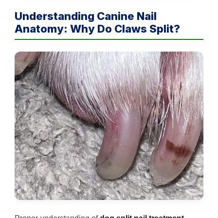
Understanding Canine Nail
Anatomy: Why Do Claws Split?