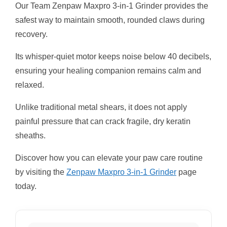
Our Team Zenpaw Maxpro 3-in-1 Grinder provides the
safest way to maintain smooth, rounded claws during
recovery.
Its whisper-quiet motor keeps noise below 40 decibels,
ensuring your healing companion remains calm and
relaxed.
Unlike traditional metal shears, it does not apply
painful pressure that can crack fragile, dry keratin
sheaths.
Discover how you can elevate your paw care routine
by visiting the
Zenpaw Maxpro 3-in-1 Grinder
page
today.