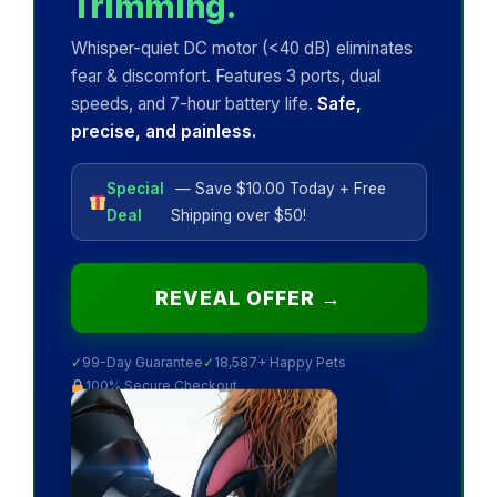
Trimming.
Whisper-quiet DC motor (<40 dB) eliminates
fear & discomfort. Features 3 ports, dual
speeds, and 7-hour battery life.
Safe,
precise, and painless.
Special
— Save $10.00 Today + Free
Deal
Shipping over $50!
REVEAL OFFER →
✓
99-Day Guarantee
✓
18,587+ Happy Pets
100% Secure Checkout