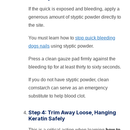
If the quick is exposed and bleeding, apply a
generous amount of styptic powder directly to
the site.
You must learn how to
stop quick bleeding
dogs nails
using styptic powder.
Press a clean gauze pad firmly against the
bleeding tip for at least thirty to sixty seconds.
If you do not have styptic powder, clean
cornstarch can serve as an emergency
substitute to help blood clot.
Step 4: Trim Away Loose, Hanging
Keratin Safely
This is a critical action when learning
how to