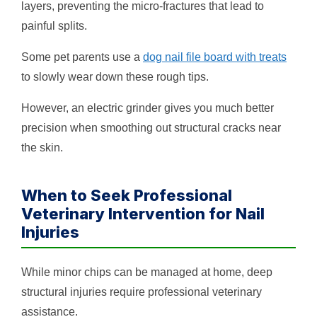
layers, preventing the micro-fractures that lead to
painful splits.
Some pet parents use a
dog nail file board with treats
to slowly wear down these rough tips.
However, an electric grinder gives you much better
precision when smoothing out structural cracks near
the skin.
When to Seek Professional
Veterinary Intervention for Nail
Injuries
While minor chips can be managed at home, deep
structural injuries require professional veterinary
assistance.