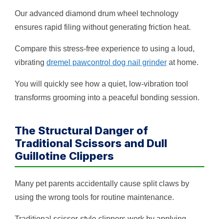
Our advanced diamond drum wheel technology
ensures rapid filing without generating friction heat.
Compare this stress-free experience to using a loud,
vibrating
dremel pawcontrol dog nail grinder
at home.
You will quickly see how a quiet, low-vibration tool
transforms grooming into a peaceful bonding session.
The Structural Danger of
Traditional Scissors and Dull
Guillotine Clippers
Many pet parents accidentally cause split claws by
using the wrong tools for routine maintenance.
Traditional scissor-style clippers work by applying