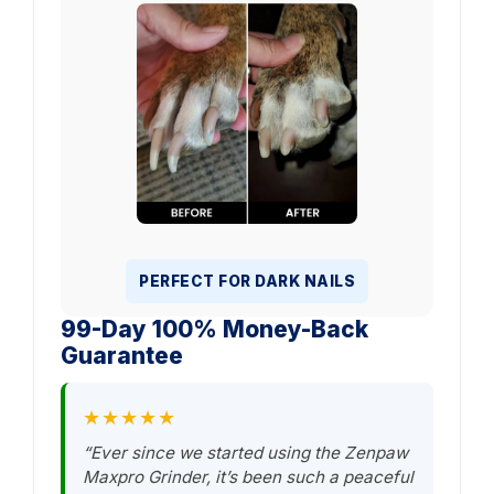
PERFECT FOR DARK NAILS
99-Day 100% Money-Back
Guarantee
★★★★★
“Ever since we started using the Zenpaw
Maxpro Grinder, it’s been such a peaceful