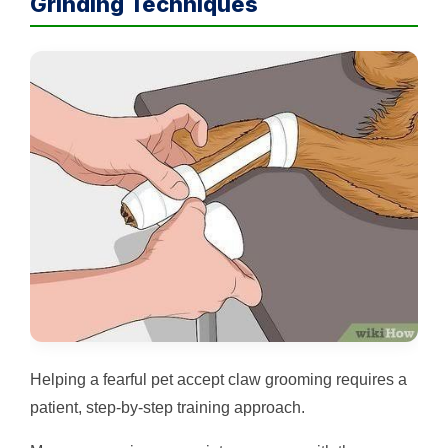
Grinding Techniques
Helping a fearful pet accept claw grooming requires a
patient, step-by-step training approach.