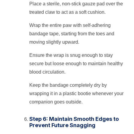
Place a sterile, non-stick gauze pad over the
treated claw to act as a soft cushion.
Wrap the entire paw with self-adhering
bandage tape, starting from the toes and
moving slightly upward.
Ensure the wrap is snug enough to stay
secure but loose enough to maintain healthy
blood circulation.
Keep the bandage completely dry by
wrapping it in a plastic bootie whenever your
companion goes outside.
Step 6: Maintain Smooth Edges to
Prevent Future Snagging