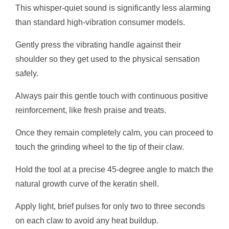
This whisper-quiet sound is significantly less alarming
than standard high-vibration consumer models.
Gently press the vibrating handle against their
shoulder so they get used to the physical sensation
safely.
Always pair this gentle touch with continuous positive
reinforcement, like fresh praise and treats.
Once they remain completely calm, you can proceed to
touch the grinding wheel to the tip of their claw.
Hold the tool at a precise 45-degree angle to match the
natural growth curve of the keratin shell.
Apply light, brief pulses for only two to three seconds
on each claw to avoid any heat buildup.