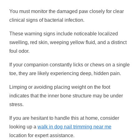
You must monitor the damaged paw closely for clear
clinical signs of bacterial infection.
These warning signs include noticeable localized
swelling, red skin, weeping yellow fluid, and a distinct
foul odor.
If your companion constantly licks or chews on a single
toe, they are likely experiencing deep, hidden pain.
Limping or avoiding placing weight on the foot
indicates that the inner bone structure may be under
stress.
If you are hesitant to handle this at home, consider
looking up a
walk in dog nail trimming near me
location for expert assistance.