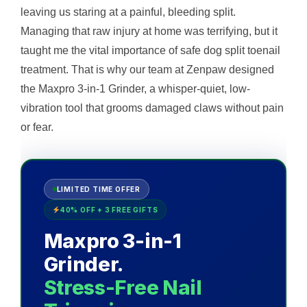
leaving us staring at a painful, bleeding split.
Managing that raw injury at home was terrifying, but it
taught me the vital importance of safe dog split toenail
treatment. That is why our team at Zenpaw designed
the Maxpro 3-in-1 Grinder, a whisper-quiet, low-
vibration tool that grooms damaged claws without pain
or fear.
LIMITED TIME OFFER
40% OFF + 3 FREE GIFTS
Maxpro 3-in-1
Grinder.
Stress-Free Nail