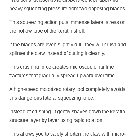
heavy squeezing pressure from two opposing blades.
This squeezing action puts immense lateral stress on
the hollow tube of the keratin shell.
If the blades are even slightly dull, they will crush and
splinter the claw instead of cutting it cleanly.
This crushing force creates microscopic hairline
fractures that gradually spread upward over time.
A high-speed motorized rotary tool completely avoids
this dangerous lateral squeezing force.
Instead of crushing, it gently shaves down the keratin
structure layer by layer using rapid rotation.
This allows you to safely shorten the claw with micro-