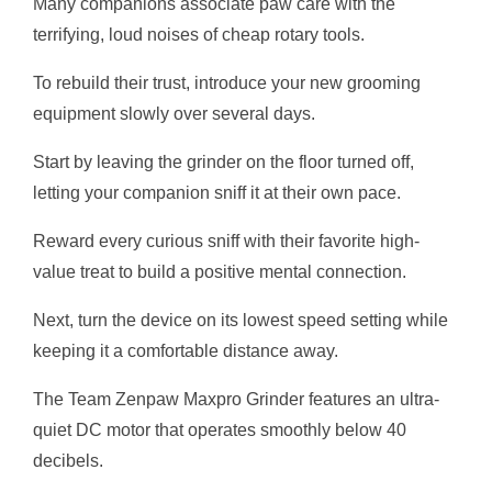
Many companions associate paw care with the
terrifying, loud noises of cheap rotary tools.
To rebuild their trust, introduce your new grooming
equipment slowly over several days.
Start by leaving the grinder on the floor turned off,
letting your companion sniff it at their own pace.
Reward every curious sniff with their favorite high-
value treat to build a positive mental connection.
Next, turn the device on its lowest speed setting while
keeping it a comfortable distance away.
The Team Zenpaw Maxpro Grinder features an ultra-
quiet DC motor that operates smoothly below 40
decibels.