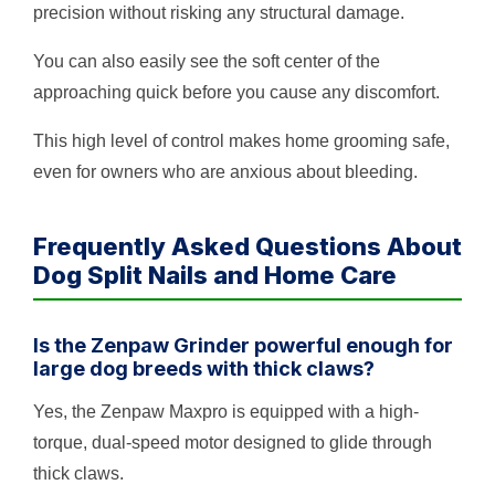
precision without risking any structural damage.
You can also easily see the soft center of the
approaching quick before you cause any discomfort.
This high level of control makes home grooming safe,
even for owners who are anxious about bleeding.
Frequently Asked Questions About
Dog Split Nails and Home Care
Is the Zenpaw Grinder powerful enough for
large dog breeds with thick claws?
Yes, the Zenpaw Maxpro is equipped with a high-
torque, dual-speed motor designed to glide through
thick claws.