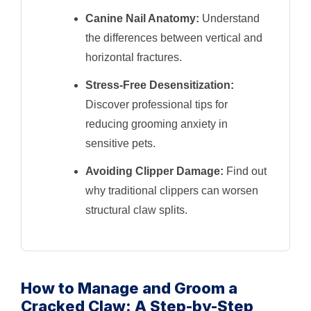
Canine Nail Anatomy:
Understand
the differences between vertical and
horizontal fractures.
Stress-Free Desensitization:
Discover professional tips for
reducing grooming anxiety in
sensitive pets.
Avoiding Clipper Damage:
Find out
why traditional clippers can worsen
structural claw splits.
How to Manage and Groom a
Cracked Claw: A Step-by-Step