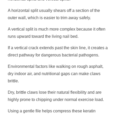
A horizontal split usually shears off a section of the
outer wall, which is easier to trim away safely.
A vertical split is much more complex because it often
runs upward toward the living nail bed.
If a vertical crack extends past the skin line, it creates a
direct pathway for dangerous bacterial pathogens.
Environmental factors like walking on rough asphalt,
dry indoor air, and nutritional gaps can make claws
brittle.
Dry, brittle claws lose their natural flexibility and are
highly prone to chipping under normal exercise load.
Using a gentle file helps compress these keratin