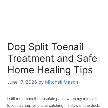
Dog Split Toenail
Treatment and Safe
Home Healing Tips
June 17, 2026
by
Mitchell Mason
I still remember the absolute panic when my retriever
let out a sharp yelp after catching his claw on the deck,