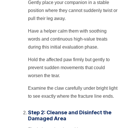
Gently place your companion in a stable
position where they cannot suddenly twist or
pull their leg away.
Have a helper calm them with soothing
words and continuous high-value treats
during this initial evaluation phase.
Hold the affected paw firmly but gently to
prevent sudden movements that could
worsen the tear.
Examine the claw carefully under bright light
to see exactly where the fracture line ends.
Step 2: Cleanse and Disinfect the
Damaged Area