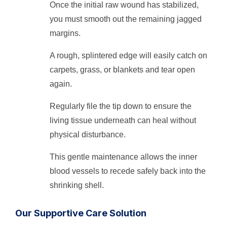
Once the initial raw wound has stabilized,
you must smooth out the remaining jagged
margins.
A rough, splintered edge will easily catch on
carpets, grass, or blankets and tear open
again.
Regularly file the tip down to ensure the
living tissue underneath can heal without
physical disturbance.
This gentle maintenance allows the inner
blood vessels to recede safely back into the
shrinking shell.
Our Supportive Care Solution