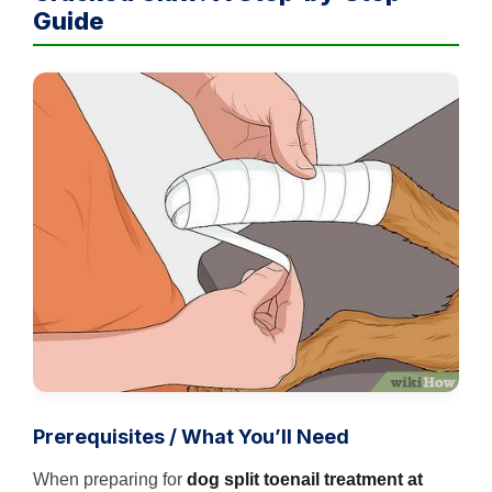
Guide
Prerequisites / What You’ll Need
When preparing for
dog split toenail treatment at