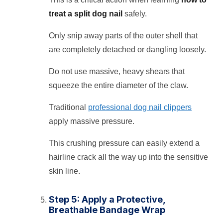
treat a split dog nail
safely.
Only snip away parts of the outer shell that
are completely detached or dangling loosely.
Do not use massive, heavy shears that
squeeze the entire diameter of the claw.
Traditional
professional dog nail clippers
apply massive pressure.
This crushing pressure can easily extend a
hairline crack all the way up into the sensitive
skin line.
Step 5: Apply a Protective,
Breathable Bandage Wrap