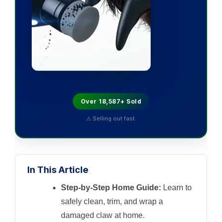
Over 18,587+ Sold
⚠ Selling out fast.
In This Article
Step-by-Step Home Guide:
Learn to
safely clean, trim, and wrap a
damaged claw at home.