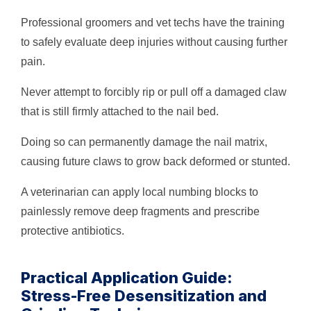
Professional groomers and vet techs have the training
to safely evaluate deep injuries without causing further
pain.
Never attempt to forcibly rip or pull off a damaged claw
that is still firmly attached to the nail bed.
Doing so can permanently damage the nail matrix,
causing future claws to grow back deformed or stunted.
A veterinarian can apply local numbing blocks to
painlessly remove deep fragments and prescribe
protective antibiotics.
Practical Application Guide:
Stress-Free Desensitization and