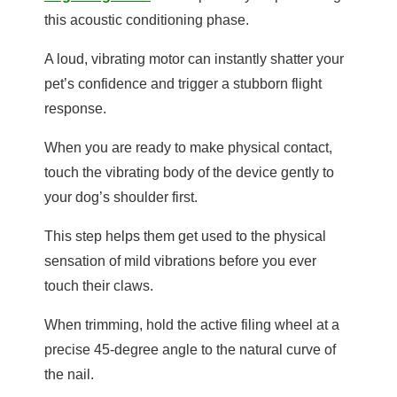
this acoustic conditioning phase.
A loud, vibrating motor can instantly shatter your
pet’s confidence and trigger a stubborn flight
response.
When you are ready to make physical contact,
touch the vibrating body of the device gently to
your dog’s shoulder first.
This step helps them get used to the physical
sensation of mild vibrations before you ever
touch their claws.
When trimming, hold the active filing wheel at a
precise 45-degree angle to the natural curve of
the nail.