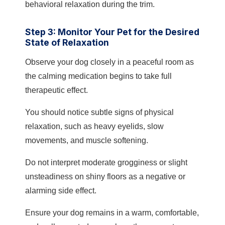
behavioral relaxation during the trim.
Step 3: Monitor Your Pet for the Desired
State of Relaxation
Observe your dog closely in a peaceful room as
the calming medication begins to take full
therapeutic effect.
You should notice subtle signs of physical
relaxation, such as heavy eyelids, slow
movements, and muscle softening.
Do not interpret moderate grogginess or slight
unsteadiness on shiny floors as a negative or
alarming side effect.
Ensure your dog remains in a warm, comfortable,