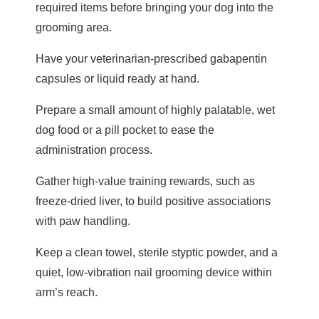
required items before bringing your dog into the
grooming area.
Have your veterinarian-prescribed gabapentin
capsules or liquid ready at hand.
Prepare a small amount of highly palatable, wet
dog food or a pill pocket to ease the
administration process.
Gather high-value training rewards, such as
freeze-dried liver, to build positive associations
with paw handling.
Keep a clean towel, sterile styptic powder, and a
quiet, low-vibration nail grooming device within
arm’s reach.