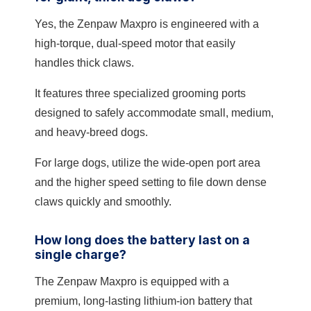
Yes, the Zenpaw Maxpro is engineered with a
high-torque, dual-speed motor that easily
handles thick claws.
It features three specialized grooming ports
designed to safely accommodate small, medium,
and heavy-breed dogs.
For large dogs, utilize the wide-open port area
and the higher speed setting to file down dense
claws quickly and smoothly.
How long does the battery last on a
single charge?
The Zenpaw Maxpro is equipped with a
premium, long-lasting lithium-ion battery that