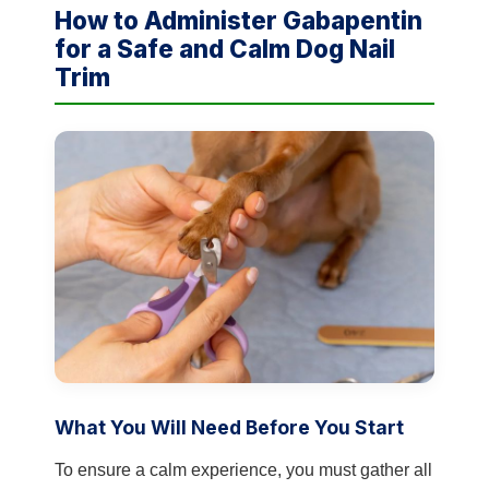
How to Administer Gabapentin
for a Safe and Calm Dog Nail
Trim
What You Will Need Before You Start
To ensure a calm experience, you must gather all