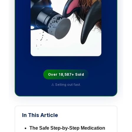
Over 18,587+ Sold
⚠ Selling out fast.
In This Article
The Safe Step-by-Step Medication