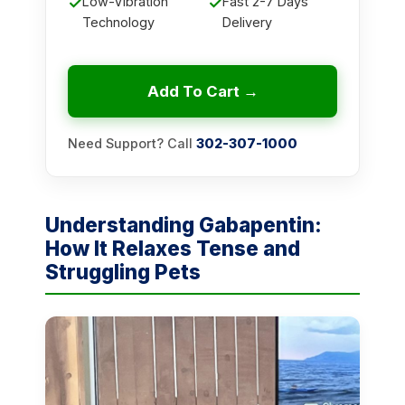
✓
Low-Vibration
✓
Fast 2-7 Days
Technology
Delivery
Add To Cart →
Need Support? Call
302-307-1000
Understanding Gabapentin:
How It Relaxes Tense and
Struggling Pets