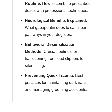
Routine:
How to combine prescribed
doses with professional techniques.
Neurological Benefits Explained:
What gabapentin does to calm fear
pathways in your dog’s brain.
Behavioral Desensitization
Methods:
Crucial routines for
transitioning from loud clippers to
silent filing.
Preventing Quick Trauma:
Best
practices for maintaining dark nails
and managing grooming accidents.