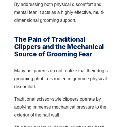
By addressing both physical discomfort and
mental fear, it acts as a highly effective, multi-
dimensional grooming support.
The Pain of Traditional
Clippers and the Mechanical
Source of Grooming Fear
Many pet parents do not realize that their dog’s
grooming phobia is rooted in genuine physical
discomfort.
Traditional scissor-style clippers operate by
applying immense mechanical pressure to the
exterior of the nail wall.