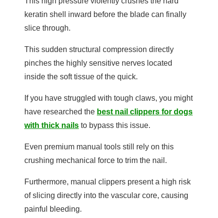
This high pressure violently crushes the hard
keratin shell inward before the blade can finally
slice through.
This sudden structural compression directly
pinches the highly sensitive nerves located
inside the soft tissue of the quick.
If you have struggled with tough claws, you might
have researched the
best nail clippers for dogs
with thick nails
to bypass this issue.
Even premium manual tools still rely on this
crushing mechanical force to trim the nail.
Furthermore, manual clippers present a high risk
of slicing directly into the vascular core, causing
painful bleeding.