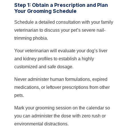
Step 1: Obtain a Prescription and Plan
Your Grooming Schedule
Schedule a detailed consultation with your family
veterinarian to discuss your pet’s severe nail-
trimming phobia.
Your veterinarian will evaluate your dog’s liver
and kidney profiles to establish a highly
customized and safe dosage.
Never administer human formulations, expired
medications, or leftover prescriptions from other
pets.
Mark your grooming session on the calendar so
you can administer the dose with zero rush or
environmental distractions.