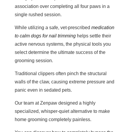
association over completing all four paws in a
single rushed session.
While utilizing a safe, vet-prescribed
medication
to calm dogs for nail trimming
helps settle their
active nervous systems, the physical tools you
select determine the ultimate success of the
grooming session.
Traditional clippers often pinch the structural
walls of the claw, causing extreme pressure and
panic even in sedated pets.
Our team at Zenpaw designed a highly
specialized, whisper-quiet alternative to make
home grooming completely painless.