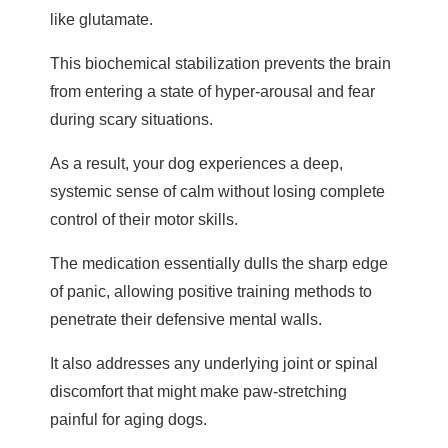
like glutamate.
This biochemical stabilization prevents the brain
from entering a state of hyper-arousal and fear
during scary situations.
As a result, your dog experiences a deep,
systemic sense of calm without losing complete
control of their motor skills.
The medication essentially dulls the sharp edge
of panic, allowing positive training methods to
penetrate their defensive mental walls.
It also addresses any underlying joint or spinal
discomfort that might make paw-stretching
painful for aging dogs.