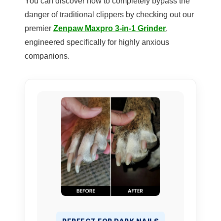
You can discover how to completely bypass the
danger of traditional clippers by checking out our
premier
Zenpaw Maxpro 3-in-1 Grinder
,
engineered specifically for highly anxious
companions.