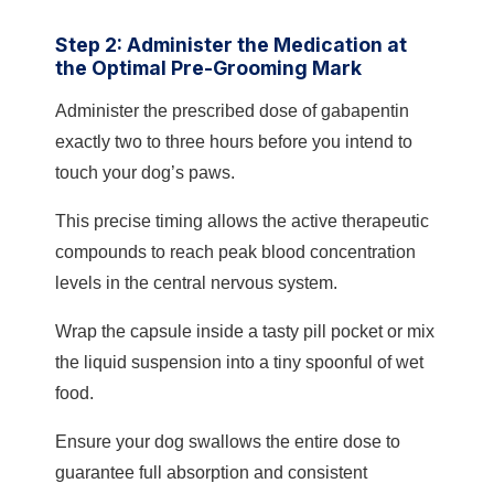
Step 2: Administer the Medication at
the Optimal Pre-Grooming Mark
Administer the prescribed dose of gabapentin
exactly two to three hours before you intend to
touch your dog’s paws.
This precise timing allows the active therapeutic
compounds to reach peak blood concentration
levels in the central nervous system.
Wrap the capsule inside a tasty pill pocket or mix
the liquid suspension into a tiny spoonful of wet
food.
Ensure your dog swallows the entire dose to
guarantee full absorption and consistent