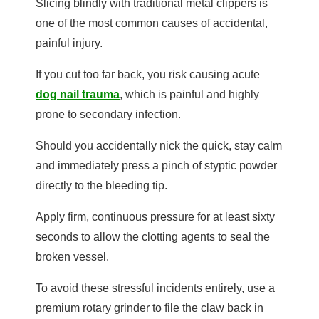
Slicing blindly with traditional metal clippers is
one of the most common causes of accidental,
painful injury.
If you cut too far back, you risk causing acute
dog nail trauma
, which is painful and highly
prone to secondary infection.
Should you accidentally nick the quick, stay calm
and immediately press a pinch of styptic powder
directly to the bleeding tip.
Apply firm, continuous pressure for at least sixty
seconds to allow the clotting agents to seal the
broken vessel.
To avoid these stressful incidents entirely, use a
premium rotary grinder to file the claw back in