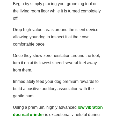
Begin by simply placing your grooming tool on
the living room floor while it is turned completely
off.
Drop high-value treats around the silent device,
allowing your dog to inspect it at their own
comfortable pace.
Once they show zero hesitation around the tool,
turn it on at its lowest speed several feet away
from them.
Immediately feed your dog premium rewards to
build a positive auditory association with the
gentle hum.
Using a premium, highly advanced
low vibration
dog nail grinder
is exceptionally helpful during