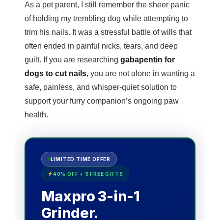
As a pet parent, I still remember the sheer panic
of holding my trembling dog while attempting to
trim his nails. It was a stressful battle of wills that
often ended in painful nicks, tears, and deep
guilt. If you are researching
gabapentin for
dogs to cut nails
, you are not alone in wanting a
safe, painless, and whisper-quiet solution to
support your furry companion’s ongoing paw
health.
LIMITED TIME OFFER
40% OFF + 3 FREE GIFTS
Maxpro 3-in-1
Grinder.