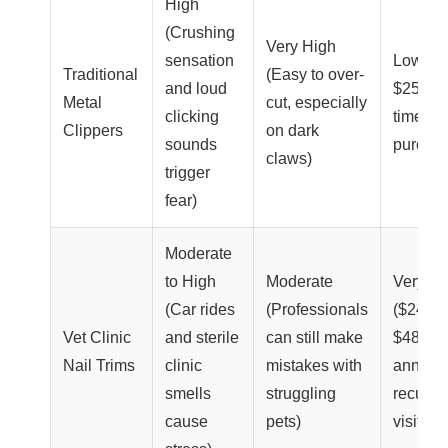
High
(Crushing
Very High
sensation
Low ($
Traditional
(Easy to over-
and loud
$25 on
Metal
cut, especially
clicking
time
Clippers
on dark
sounds
purcha
claws)
trigger
fear)
Moderate
to High
Moderate
Very Hi
(Car rides
(Professionals
($240 –
Vet Clinic
and sterile
can still make
$480
Nail Trims
clinic
mistakes with
annuall
smells
struggling
recurri
cause
pets)
visit fee