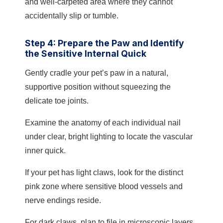
and well-carpeted area where they cannot
accidentally slip or tumble.
Step 4: Prepare the Paw and Identify
the Sensitive Internal Quick
Gently cradle your pet’s paw in a natural,
supportive position without squeezing the
delicate toe joints.
Examine the anatomy of each individual nail
under clear, bright lighting to locate the vascular
inner quick.
If your pet has light claws, look for the distinct
pink zone where sensitive blood vessels and
nerve endings reside.
For dark claws, plan to file in microscopic layers