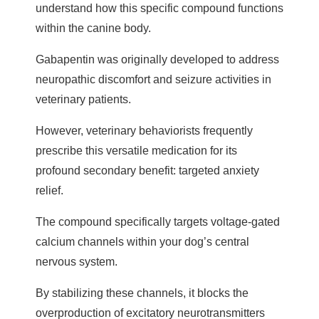
understand how this specific compound functions
within the canine body.
Gabapentin was originally developed to address
neuropathic discomfort and seizure activities in
veterinary patients.
However, veterinary behaviorists frequently
prescribe this versatile medication for its
profound secondary benefit: targeted anxiety
relief.
The compound specifically targets voltage-gated
calcium channels within your dog’s central
nervous system.
By stabilizing these channels, it blocks the
overproduction of excitatory neurotransmitters