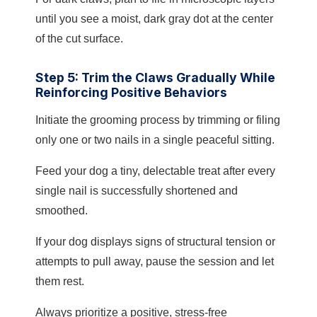
until you see a moist, dark gray dot at the center
of the cut surface.
Step 5: Trim the Claws Gradually While
Reinforcing Positive Behaviors
Initiate the grooming process by trimming or filing
only one or two nails in a single peaceful sitting.
Feed your dog a tiny, delectable treat after every
single nail is successfully shortened and
smoothed.
If your dog displays signs of structural tension or
attempts to pull away, pause the session and let
them rest.
Always prioritize a positive, stress-free