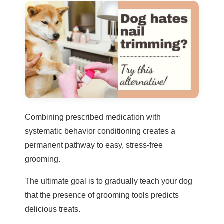
Combining prescribed medication with
systematic behavior conditioning creates a
permanent pathway to easy, stress-free
grooming.
The ultimate goal is to gradually teach your dog
that the presence of grooming tools predicts
delicious treats.