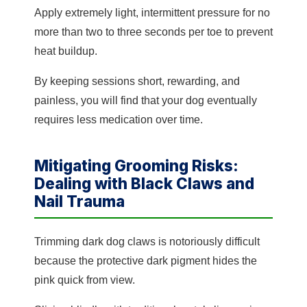
Apply extremely light, intermittent pressure for no
more than two to three seconds per toe to prevent
heat buildup.
By keeping sessions short, rewarding, and
painless, you will find that your dog eventually
requires less medication over time.
Mitigating Grooming Risks:
Dealing with Black Claws and
Nail Trauma
Trimming dark dog claws is notoriously difficult
because the protective dark pigment hides the
pink quick from view.