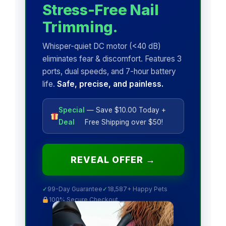
Stress-Free Nail
Trimming.
Whisper-quiet DC motor (<40 dB)
eliminates fear & discomfort. Features 3
ports, dual speeds, and 7-hour battery
life.
Safe, precise, and painless.
Special
— Save $10.00 Today +
Deal
Free Shipping over $50!
REVEAL OFFER →
✓
99-Day Guarantee
✓
18,587+ Happy Pets
100% Secure Checkout