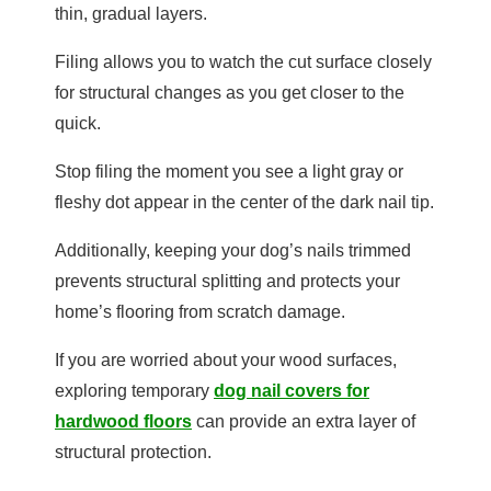
thin, gradual layers.
Filing allows you to watch the cut surface closely
for structural changes as you get closer to the
quick.
Stop filing the moment you see a light gray or
fleshy dot appear in the center of the dark nail tip.
Additionally, keeping your dog’s nails trimmed
prevents structural splitting and protects your
home’s flooring from scratch damage.
If you are worried about your wood surfaces,
exploring temporary
dog nail covers for
hardwood floors
can provide an extra layer of
structural protection.