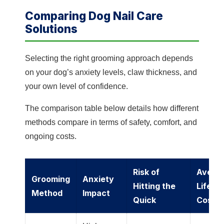
Comparing Dog Nail Care
Solutions
Selecting the right grooming approach depends
on your dog’s anxiety levels, claw thickness, and
your own level of confidence.
The comparison table below details how different
methods compare in terms of safety, comfort, and
ongoing costs.
Risk of
Avera
Grooming
Anxiety
Hitting the
Lifeti
Method
Impact
Quick
Cost