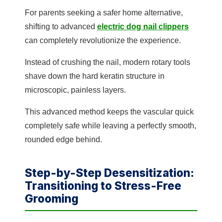
For parents seeking a safer home alternative,
shifting to advanced
electric dog nail clippers
can completely revolutionize the experience.
Instead of crushing the nail, modern rotary tools
shave down the hard keratin structure in
microscopic, painless layers.
This advanced method keeps the vascular quick
completely safe while leaving a perfectly smooth,
rounded edge behind.
Step-by-Step Desensitization:
Transitioning to Stress-Free
Grooming