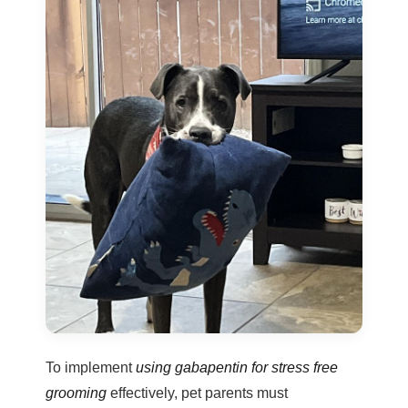
To implement
using gabapentin for stress free
grooming
effectively, pet parents must