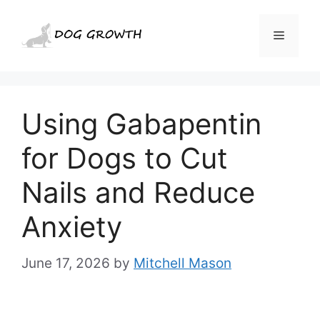
Skip
to
Menu
content
Using Gabapentin
for Dogs to Cut
Nails and Reduce
Anxiety
June 17, 2026
by
Mitchell Mason