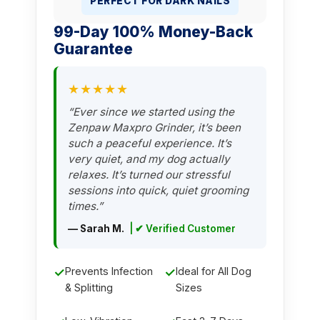
PERFECT FOR DARK NAILS
99-Day 100% Money-Back
Guarantee
★★★★★
“Ever since we started using the
Zenpaw Maxpro Grinder, it’s been
such a peaceful experience. It’s
very quiet, and my dog actually
relaxes. It’s turned our stressful
sessions into quick, quiet grooming
times.”
— Sarah M.
| ✔ Verified Customer
✓
Prevents Infection
✓
Ideal for All Dog
& Splitting
Sizes