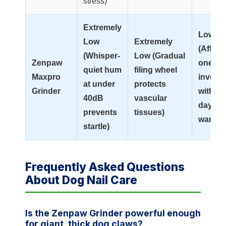
stress)
Extremely
Low
Low
Extremely
(Afford
(Whisper-
Low (Gradual
Zenpaw
one-ti
quiet hum
filing wheel
Maxpro
invest
at under
protects
Grinder
with 99
40dB
vascular
day
prevents
tissues)
warran
startle)
Frequently Asked Questions
About Dog Nail Care
Is the Zenpaw Grinder powerful enough
for giant, thick dog claws?