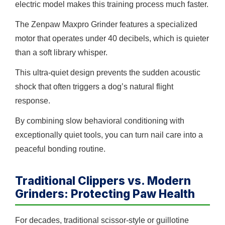
electric model makes this training process much faster.
The Zenpaw Maxpro Grinder features a specialized
motor that operates under 40 decibels, which is quieter
than a soft library whisper.
This ultra-quiet design prevents the sudden acoustic
shock that often triggers a dog’s natural flight
response.
By combining slow behavioral conditioning with
exceptionally quiet tools, you can turn nail care into a
peaceful bonding routine.
Traditional Clippers vs. Modern
Grinders: Protecting Paw Health
For decades, traditional scissor-style or guillotine