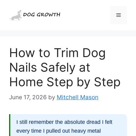
Skip
to
Menu
content
How to Trim Dog
Nails Safely at
Home Step by Step
June 17, 2026
by
Mitchell Mason
I still remember the absolute dread I felt
every time I pulled out heavy metal