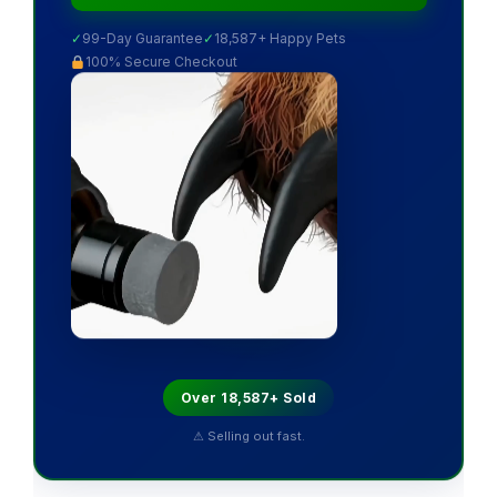
✓
99-Day Guarantee
✓
18,587+ Happy Pets
100% Secure Checkout
Over 18,587+ Sold
⚠ Selling out fast.