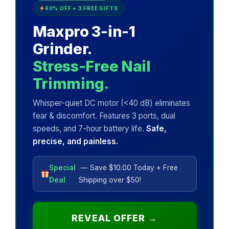
40% OFF + 3 FREE GIFTS
Maxpro 3-in-1
Grinder.
Stress-Free Nail
Trimming.
Whisper-quiet DC motor (<40 dB) eliminates
fear & discomfort. Features 3 ports, dual
speeds, and 7-hour battery life.
Safe,
precise, and painless.
Special
— Save $10.00 Today + Free
Deal
Shipping over $50!
REVEAL OFFER →