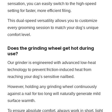
sensation, you can easily switch to the high-speed
setting for faster, more efficient filing.
This dual-speed versatility allows you to customize
every grooming session to match your dog’s unique
comfort level.
Does the grinding wheel get hot during
use?
Our grinder is engineered with advanced low-heat
technology to prevent friction-induced heat from
reaching your dog’s sensitive nailbed.
However, holding any grinding wheel continuously
against a nail for too long will naturally generate mild
surface warmth.
To ensure absolute comfort, always work in short, light