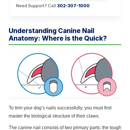
Need Support? Call
302-307-1000
Understanding Canine Nail
Anatomy: Where is the Quick?
To trim your dog’s nails successfully, you must first
master the biological structure of their claws.
The canine nail consists of two primary parts: the tough