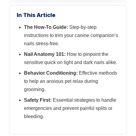
In This Article
The How-To Guide:
Step-by-step
instructions to trim your canine companion’s
nails stress-free.
Nail Anatomy 101:
How to pinpoint the
sensitive quick on light and dark nails alike.
Behavior Conditioning:
Effective methods
to help an anxious pet relax during
grooming.
Safety First:
Essential strategies to handle
emergencies and prevent painful splits or
bleeding.