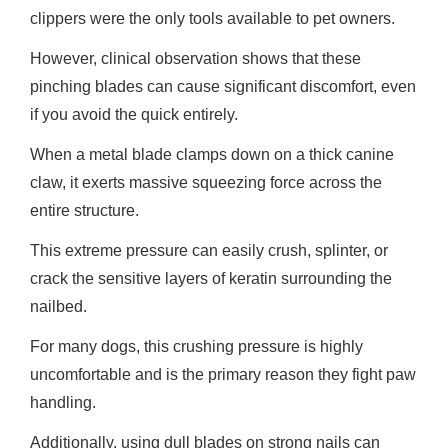
clippers were the only tools available to pet owners.
However, clinical observation shows that these
pinching blades can cause significant discomfort, even
if you avoid the quick entirely.
When a metal blade clamps down on a thick canine
claw, it exerts massive squeezing force across the
entire structure.
This extreme pressure can easily crush, splinter, or
crack the sensitive layers of keratin surrounding the
nailbed.
For many dogs, this crushing pressure is highly
uncomfortable and is the primary reason they fight paw
handling.
Additionally, using dull blades on strong nails can