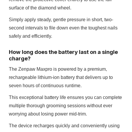
surface of the diamond wheel.
Simply apply steady, gentle pressure in short, two-
second intervals to file down even the toughest nails
safely and efficiently.
How long does the battery last on a single
charge?
The Zenpaw Maxpro is powered by a premium,
rechargeable lithium-ion battery that delivers up to
seven hours of continuous runtime.
This exceptional battery life ensures you can complete
multiple thorough grooming sessions without ever
worrying about losing power mid-trim.
The device recharges quickly and conveniently using