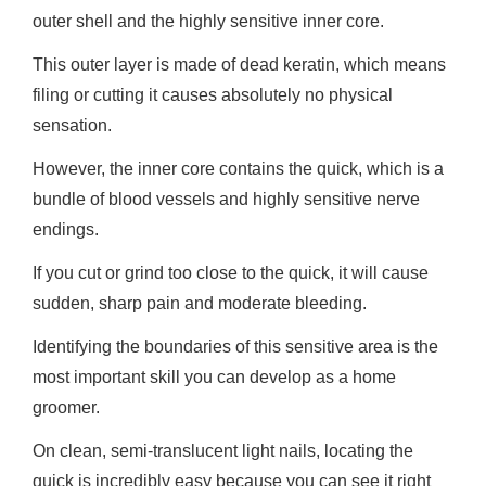
outer shell and the highly sensitive inner core.
This outer layer is made of dead keratin, which means
filing or cutting it causes absolutely no physical
sensation.
However, the inner core contains the quick, which is a
bundle of blood vessels and highly sensitive nerve
endings.
If you cut or grind too close to the quick, it will cause
sudden, sharp pain and moderate bleeding.
Identifying the boundaries of this sensitive area is the
most important skill you can develop as a home
groomer.
On clean, semi-translucent light nails, locating the
quick is incredibly easy because you can see it right