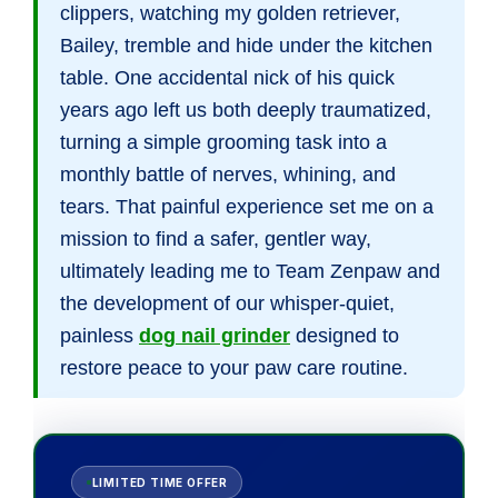
clippers, watching my golden retriever,
Bailey, tremble and hide under the kitchen
table. One accidental nick of his quick
years ago left us both deeply traumatized,
turning a simple grooming task into a
monthly battle of nerves, whining, and
tears. That painful experience set me on a
mission to find a safer, gentler way,
ultimately leading me to Team Zenpaw and
the development of our whisper-quiet,
painless
dog nail grinder
designed to
restore peace to your paw care routine.
LIMITED TIME OFFER