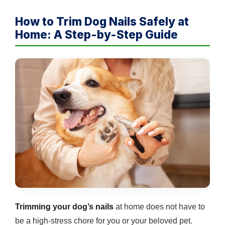
How to Trim Dog Nails Safely at
Home: A Step-by-Step Guide
Trimming your dog’s nails
at home does not have to
be a high-stress chore for you or your beloved pet.