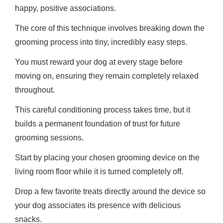
happy, positive associations.
The core of this technique involves breaking down the
grooming process into tiny, incredibly easy steps.
You must reward your dog at every stage before
moving on, ensuring they remain completely relaxed
throughout.
This careful conditioning process takes time, but it
builds a permanent foundation of trust for future
grooming sessions.
Start by placing your chosen grooming device on the
living room floor while it is turned completely off.
Drop a few favorite treats directly around the device so
your dog associates its presence with delicious
snacks.