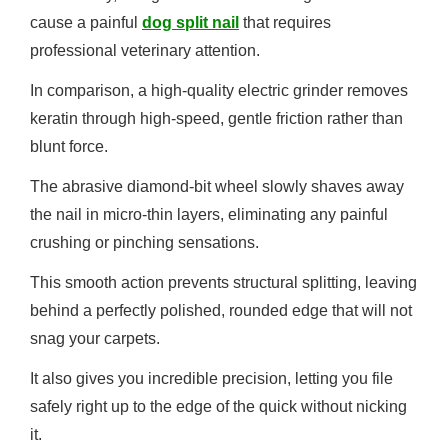
cause a painful
dog split nail
that requires
professional veterinary attention.
In comparison, a high-quality electric grinder removes
keratin through high-speed, gentle friction rather than
blunt force.
The abrasive diamond-bit wheel slowly shaves away
the nail in micro-thin layers, eliminating any painful
crushing or pinching sensations.
This smooth action prevents structural splitting, leaving
behind a perfectly polished, rounded edge that will not
snag your carpets.
It also gives you incredible precision, letting you file
safely right up to the edge of the quick without nicking
it.