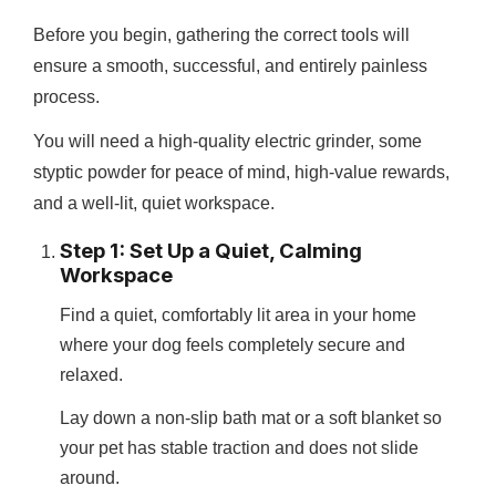
Before you begin, gathering the correct tools will
ensure a smooth, successful, and entirely painless
process.
You will need a high-quality electric grinder, some
styptic powder for peace of mind, high-value rewards,
and a well-lit, quiet workspace.
Step 1: Set Up a Quiet, Calming
Workspace
Find a quiet, comfortably lit area in your home
where your dog feels completely secure and
relaxed.
Lay down a non-slip bath mat or a soft blanket so
your pet has stable traction and does not slide
around.