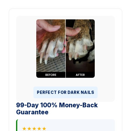
PERFECT FOR DARK NAILS
99-Day 100% Money-Back
Guarantee
★★★★★