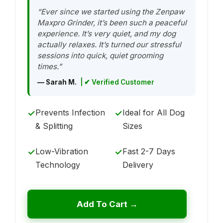
“Ever since we started using the Zenpaw
Maxpro Grinder, it’s been such a peaceful
experience. It’s very quiet, and my dog
actually relaxes. It’s turned our stressful
sessions into quick, quiet grooming
times.”
— Sarah M.
| ✔ Verified Customer
Prevents Infection
Ideal for All Dog
✓
✓
& Splitting
Sizes
Low-Vibration
Fast 2-7 Days
✓
✓
Technology
Delivery
Add To Cart →