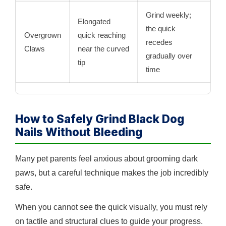
Grind weekly;
Elongated
the quick
Overgrown
quick reaching
recedes
Claws
near the curved
gradually over
tip
time
How to Safely Grind Black Dog
Nails Without Bleeding
Many pet parents feel anxious about grooming dark
paws, but a careful technique makes the job incredibly
safe.
When you cannot see the quick visually, you must rely
on tactile and structural clues to guide your progress.