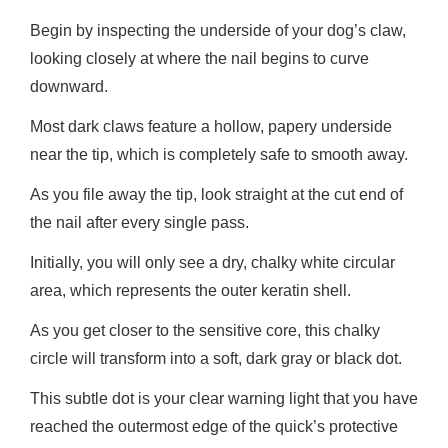
Begin by inspecting the underside of your dog’s claw,
looking closely at where the nail begins to curve
downward.
Most dark claws feature a hollow, papery underside
near the tip, which is completely safe to smooth away.
As you file away the tip, look straight at the cut end of
the nail after every single pass.
Initially, you will only see a dry, chalky white circular
area, which represents the outer keratin shell.
As you get closer to the sensitive core, this chalky
circle will transform into a soft, dark gray or black dot.
This subtle dot is your clear warning light that you have
reached the outermost edge of the quick’s protective