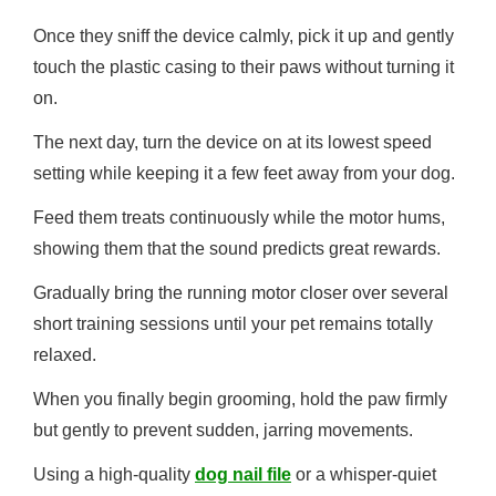
Once they sniff the device calmly, pick it up and gently
touch the plastic casing to their paws without turning it
on.
The next day, turn the device on at its lowest speed
setting while keeping it a few feet away from your dog.
Feed them treats continuously while the motor hums,
showing them that the sound predicts great rewards.
Gradually bring the running motor closer over several
short training sessions until your pet remains totally
relaxed.
When you finally begin grooming, hold the paw firmly
but gently to prevent sudden, jarring movements.
Using a high-quality
dog nail file
or a whisper-quiet