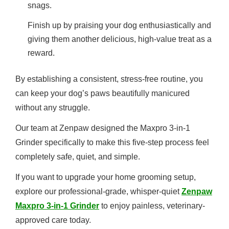
snags.
Finish up by praising your dog enthusiastically and
giving them another delicious, high-value treat as a
reward.
By establishing a consistent, stress-free routine, you
can keep your dog’s paws beautifully manicured
without any struggle.
Our team at Zenpaw designed the Maxpro 3-in-1
Grinder specifically to make this five-step process feel
completely safe, quiet, and simple.
If you want to upgrade your home grooming setup,
explore our professional-grade, whisper-quiet
Zenpaw
Maxpro 3-in-1 Grinder
to enjoy painless, veterinary-
approved care today.