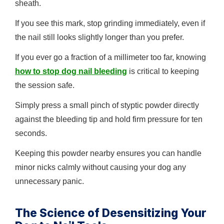
sheath.
If you see this mark, stop grinding immediately, even if
the nail still looks slightly longer than you prefer.
If you ever go a fraction of a millimeter too far, knowing
how to stop dog nail bleeding
is critical to keeping
the session safe.
Simply press a small pinch of styptic powder directly
against the bleeding tip and hold firm pressure for ten
seconds.
Keeping this powder nearby ensures you can handle
minor nicks calmly without causing your dog any
unnecessary panic.
The Science of Desensitizing Your