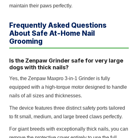
maintain their paws perfectly.
Frequently Asked Questions
About Safe At-Home Nail
Grooming
Is the Zenpaw Grinder safe for very large
dogs with thick nails?
Yes, the Zenpaw Maxpro 3-in-1 Grinder is fully
equipped with a high-torque motor designed to handle
nails of all sizes and thicknesses.
The device features three distinct safety ports tailored
to fit small, medium, and large breed claws perfectly.
For giant breeds with exceptionally thick nails, you can
remove the protective cover entirely to use the full