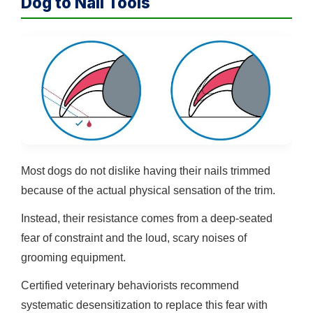
Dog to Nail Tools
Most dogs do not dislike having their nails trimmed
because of the actual physical sensation of the trim.
Instead, their resistance comes from a deep-seated
fear of constraint and the loud, scary noises of
grooming equipment.
Certified veterinary behaviorists recommend
systematic desensitization to replace this fear with