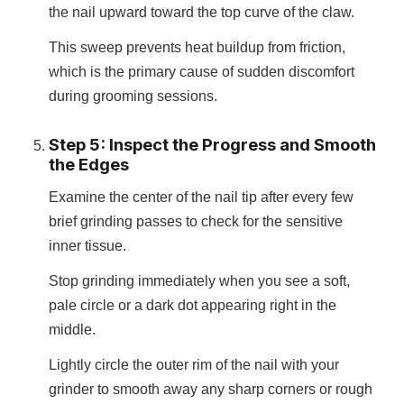
the nail upward toward the top curve of the claw.
This sweep prevents heat buildup from friction,
which is the primary cause of sudden discomfort
during grooming sessions.
Step 5: Inspect the Progress and Smooth
the Edges
Examine the center of the nail tip after every few
brief grinding passes to check for the sensitive
inner tissue.
Stop grinding immediately when you see a soft,
pale circle or a dark dot appearing right in the
middle.
Lightly circle the outer rim of the nail with your
grinder to smooth away any sharp corners or rough