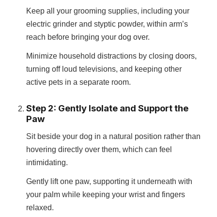
Keep all your grooming supplies, including your
electric grinder and styptic powder, within arm’s
reach before bringing your dog over.
Minimize household distractions by closing doors,
turning off loud televisions, and keeping other
active pets in a separate room.
Step 2: Gently Isolate and Support the
Paw
Sit beside your dog in a natural position rather than
hovering directly over them, which can feel
intimidating.
Gently lift one paw, supporting it underneath with
your palm while keeping your wrist and fingers
relaxed.