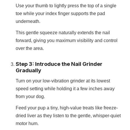
Use your thumb to lightly press the top of a single
toe while your index finger supports the pad
underneath.
This gentle squeeze naturally extends the nail
forward, giving you maximum visibility and control
over the area.
Step 3: Introduce the Nail Grinder
Gradually
Turn on your low-vibration grinder at its lowest
speed setting while holding it a few inches away
from your dog.
Feed your pup a tiny, high-value treats like freeze-
dried liver as they listen to the gentle, whisper-quiet
motor hum.