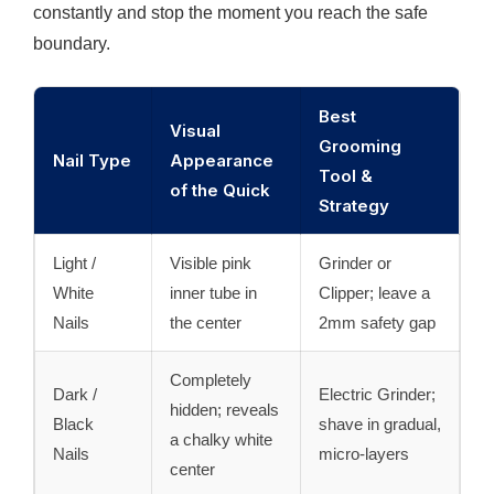
constantly and stop the moment you reach the safe
boundary.
Best
Visual
Grooming
Nail Type
Appearance
Tool &
of the Quick
Strategy
Light /
Visible pink
Grinder or
White
inner tube in
Clipper; leave a
Nails
the center
2mm safety gap
Completely
Dark /
Electric Grinder;
hidden; reveals
Black
shave in gradual,
a chalky white
Nails
micro-layers
center