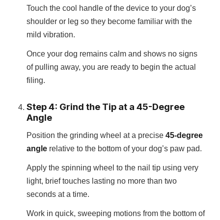
Touch the cool handle of the device to your dog’s
shoulder or leg so they become familiar with the
mild vibration.
Once your dog remains calm and shows no signs
of pulling away, you are ready to begin the actual
filing.
Step 4: Grind the Tip at a 45-Degree
Angle
Position the grinding wheel at a precise
45-degree
angle
relative to the bottom of your dog’s paw pad.
Apply the spinning wheel to the nail tip using very
light, brief touches lasting no more than two
seconds at a time.
Work in quick, sweeping motions from the bottom of