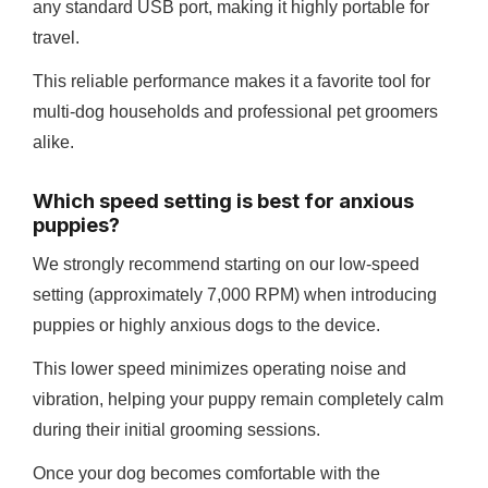
any standard USB port, making it highly portable for
travel.
This reliable performance makes it a favorite tool for
multi-dog households and professional pet groomers
alike.
Which speed setting is best for anxious
puppies?
We strongly recommend starting on our low-speed
setting (approximately 7,000 RPM) when introducing
puppies or highly anxious dogs to the device.
This lower speed minimizes operating noise and
vibration, helping your puppy remain completely calm
during their initial grooming sessions.
Once your dog becomes comfortable with the