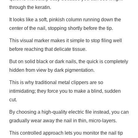
through the keratin.
It looks like a soft, pinkish column running down the
center of the nail, stopping shortly before the tip.
This visual marker makes it simple to stop filing well
before reaching that delicate tissue.
But on solid black or dark nails, the quick is completely
hidden from view by dark pigmentation.
This is why traditional metal clippers are so
intimidating; they force you to make a blind, sudden
cut.
By choosing a high-quality electric file instead, you can
gradually wear away the nail in thin, micro-layers.
This controlled approach lets you monitor the nail tip