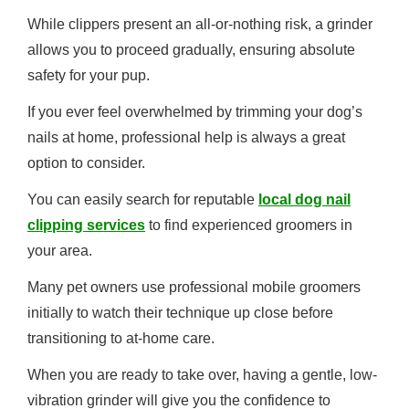
While clippers present an all-or-nothing risk, a grinder
allows you to proceed gradually, ensuring absolute
safety for your pup.
If you ever feel overwhelmed by trimming your dog’s
nails at home, professional help is always a great
option to consider.
You can easily search for reputable
local dog nail
clipping services
to find experienced groomers in
your area.
Many pet owners use professional mobile groomers
initially to watch their technique up close before
transitioning to at-home care.
When you are ready to take over, having a gentle, low-
vibration grinder will give you the confidence to