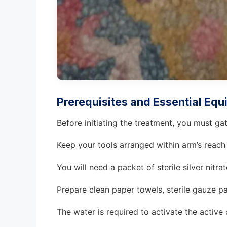
Prerequisites and Essential Eq
Before initiating the treatment, you must ga
Keep your tools arranged within arm’s reach
You will need a packet of sterile silver nitrat
Prepare clean paper towels, sterile gauze pa
The water is required to activate the active