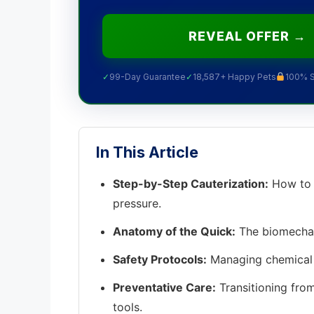
REVEAL OFFER →
✓
99-Day Guarantee
✓
18,587+ Happy Pets
100% 
In This Article
Step-by-Step Cauterization:
How to p
pressure.
Anatomy of the Quick:
The biomechani
Safety Protocols:
Managing chemical 
Preventative Care:
Transitioning from
tools.