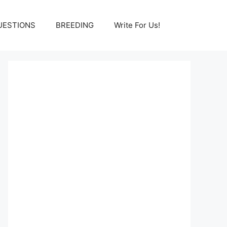
UESTIONS
BREEDING
Write For Us!