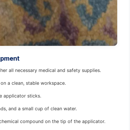
uipment
ther all necessary medical and safety supplies.
 on a clean, stable workspace.
e applicator sticks.
ds, and a small cup of clean water.
 chemical compound on the tip of the applicator.