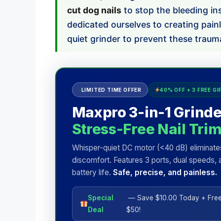
cut dog nails
to stop the bleeding in
dedicated ourselves to creating pain
quiet grinder to prevent these trauma
LIMITED TIME OFFER
40% OFF + 3 FREE GI
Maxpro 3-in-1 Grinde
Stress-Free Nail Tri
Whisper-quiet DC motor (<40 dB) eliminate
discomfort. Features 3 ports, dual speeds, 
battery life.
Safe, precise, and painless.
Special
— Save $10.00 Today + Free
Deal
$50!