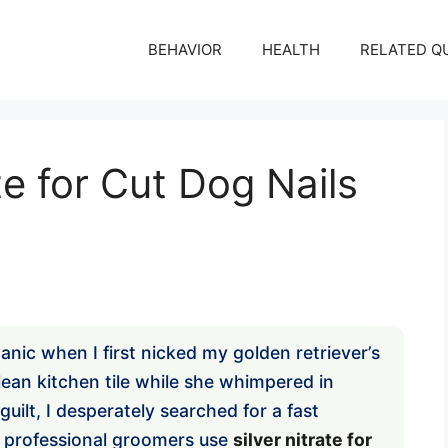
BEHAVIOR
HEALTH
RELATED Q
te for Cut Dog Nails
anic when I first nicked my golden retriever’s
lean kitchen tile while she whimpered in
uilt, I desperately searched for a fast
w professional groomers use
silver nitrate for