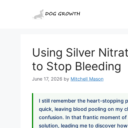
Skip
to
content
Using Silver Nitra
to Stop Bleeding
June 17, 2026
by
Mitchell Mason
I still remember the heart-stopping p
quick, leaving blood pooling on my c
confusion. In that frantic moment of g
solution, leading me to discover ho