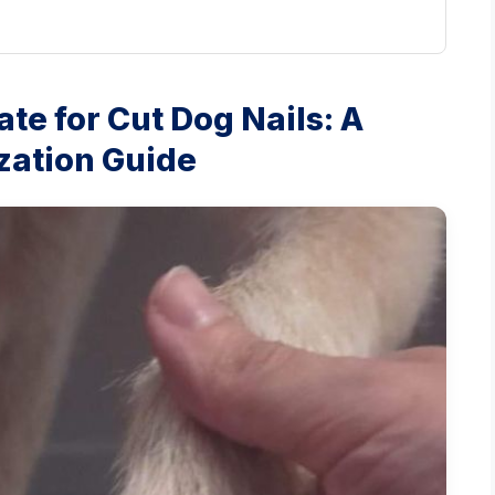
ate for Cut Dog Nails: A
zation Guide