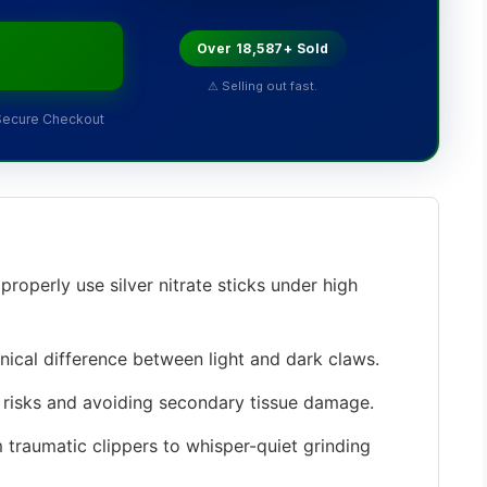
Over 18,587+ Sold
⚠ Selling out fast.
Secure Checkout
roperly use silver nitrate sticks under high
cal difference between light and dark claws.
risks and avoiding secondary tissue damage.
 traumatic clippers to whisper-quiet grinding