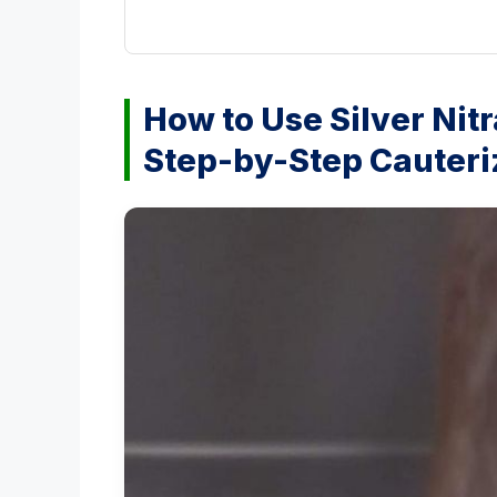
How to Use Silver Nitr
Step-by-Step Cauteri