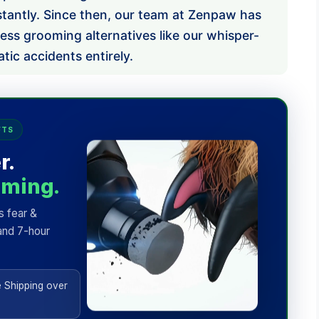
stantly. Since then, our team at Zenpaw has
less grooming alternatives like our whisper-
tic accidents entirely.
FTS
r.
mming.
s fear &
and 7-hour
 Shipping over