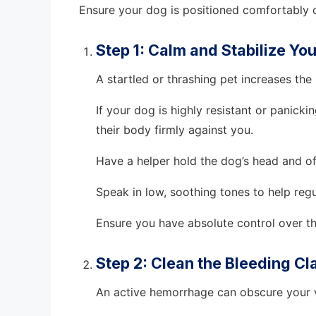
Ensure your dog is positioned comfortably o
Step 1: Calm and Stabilize Yo
A startled or thrashing pet increases the
If your dog is highly resistant or panick
their body firmly against you.
Have a helper hold the dog’s head and off
Speak in low, soothing tones to help regul
Ensure you have absolute control over t
Step 2: Clean the Bleeding C
An active hemorrhage can obscure your vi