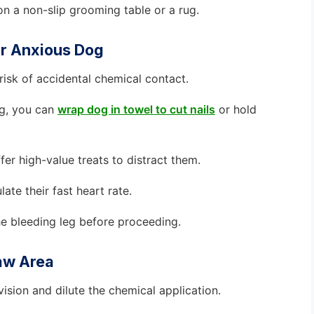
n a non-slip grooming table or a rug.
ur Anxious Dog
 risk of accidental chemical contact.
ing, you can
wrap dog in towel to cut nails
or hold
er high-value treats to distract them.
ate their fast heart rate.
he bleeding leg before proceeding.
law Area
sion and dilute the chemical application.