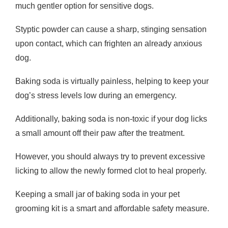
much gentler option for sensitive dogs.
Styptic powder can cause a sharp, stinging sensation
upon contact, which can frighten an already anxious
dog.
Baking soda is virtually painless, helping to keep your
dog’s stress levels low during an emergency.
Additionally, baking soda is non-toxic if your dog licks
a small amount off their paw after the treatment.
However, you should always try to prevent excessive
licking to allow the newly formed clot to heal properly.
Keeping a small jar of baking soda in your pet
grooming kit is a smart and affordable safety measure.