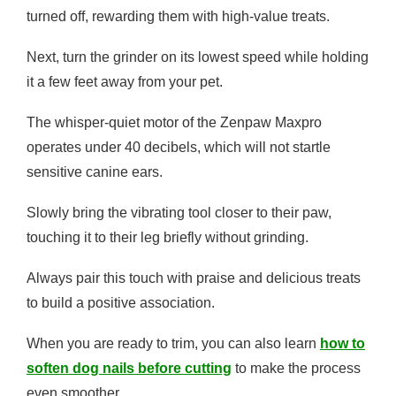
turned off, rewarding them with high-value treats.
Next, turn the grinder on its lowest speed while holding
it a few feet away from your pet.
The whisper-quiet motor of the Zenpaw Maxpro
operates under 40 decibels, which will not startle
sensitive canine ears.
Slowly bring the vibrating tool closer to their paw,
touching it to their leg briefly without grinding.
Always pair this touch with praise and delicious treats
to build a positive association.
When you are ready to trim, you can also learn
how to
soften dog nails before cutting
to make the process
even smoother.