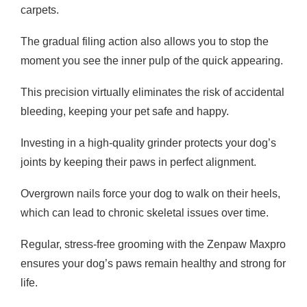
carpets.
The gradual filing action also allows you to stop the
moment you see the inner pulp of the quick appearing.
This precision virtually eliminates the risk of accidental
bleeding, keeping your pet safe and happy.
Investing in a high-quality grinder protects your dog’s
joints by keeping their paws in perfect alignment.
Overgrown nails force your dog to walk on their heels,
which can lead to chronic skeletal issues over time.
Regular, stress-free grooming with the Zenpaw Maxpro
ensures your dog’s paws remain healthy and strong for
life.