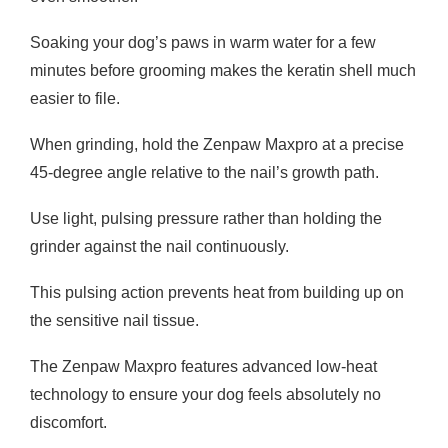
Soaking your dog’s paws in warm water for a few
minutes before grooming makes the keratin shell much
easier to file.
When grinding, hold the Zenpaw Maxpro at a precise
45-degree angle relative to the nail’s growth path.
Use light, pulsing pressure rather than holding the
grinder against the nail continuously.
This pulsing action prevents heat from building up on
the sensitive nail tissue.
The Zenpaw Maxpro features advanced low-heat
technology to ensure your dog feels absolutely no
discomfort.