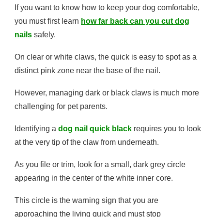
If you want to know how to keep your dog comfortable,
you must first learn
how far back can you cut dog
nails
safely.
On clear or white claws, the quick is easy to spot as a
distinct pink zone near the base of the nail.
However, managing dark or black claws is much more
challenging for pet parents.
Identifying a
dog nail quick black
requires you to look
at the very tip of the claw from underneath.
As you file or trim, look for a small, dark grey circle
appearing in the center of the white inner core.
This circle is the warning sign that you are
approaching the living quick and must stop