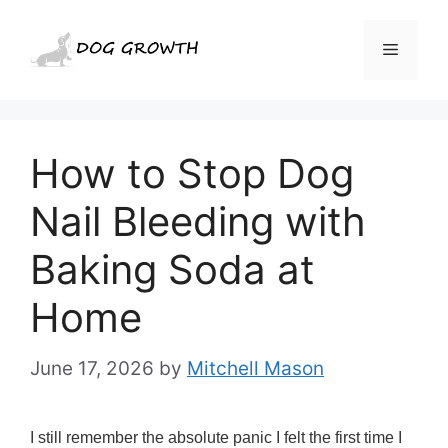
Skip
to
Menu
content
How to Stop Dog
Nail Bleeding with
Baking Soda at
Home
June 17, 2026
by
Mitchell Mason
I still remember the absolute panic I felt the first time I