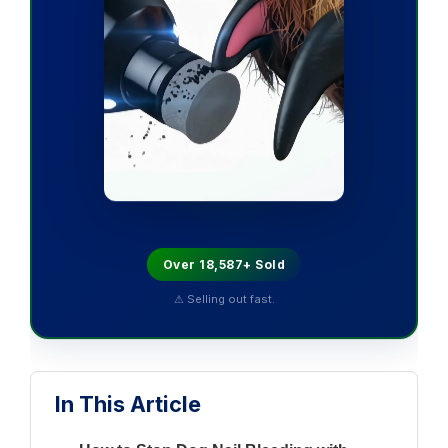
Over 18,587+ Sold
⚠ Selling out fast.
In This Article