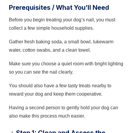
Prerequisites / What You’ll Need
Before you begin treating your dog’s nail, you must
collect a few simple household supplies.
Gather fresh baking soda, a small bowl, lukewarm
water, cotton swabs, and a clean towel.
Make sure you choose a quiet room with bright lighting
so you can see the nail clearly.
You should also have a few tasty treats nearby to
reward your dog and keep them cooperative.
Having a second person to gently hold your dog can
also make this process much easier.
Step 1: Clean and Assess the