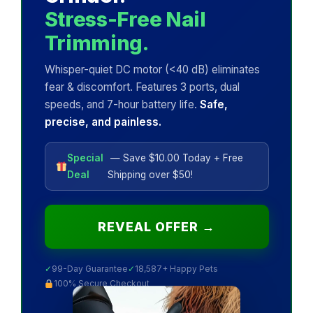
Stress-Free Nail
Trimming.
Whisper-quiet DC motor (<40 dB) eliminates
fear & discomfort. Features 3 ports, dual
speeds, and 7-hour battery life.
Safe,
precise, and painless.
Special
— Save $10.00 Today + Free
Deal
Shipping over $50!
REVEAL OFFER →
✓
99-Day Guarantee
✓
18,587+ Happy Pets
100% Secure Checkout