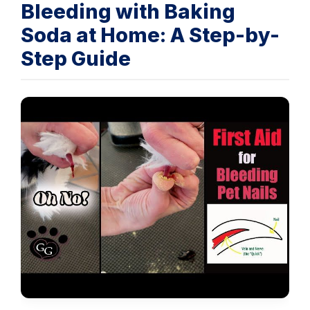
Bleeding with Baking
Soda at Home: A Step-by-
Step Guide