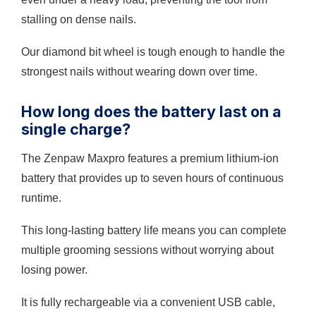
stalling on dense nails.
Our diamond bit wheel is tough enough to handle the
strongest nails without wearing down over time.
How long does the battery last on a
single charge?
The Zenpaw Maxpro features a premium lithium-ion
battery that provides up to seven hours of continuous
runtime.
This long-lasting battery life means you can complete
multiple grooming sessions without worrying about
losing power.
It is fully rechargeable via a convenient USB cable,