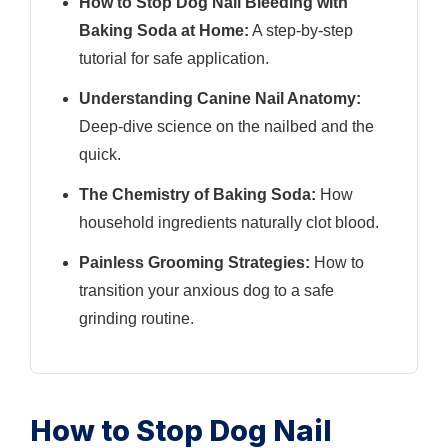
How to Stop Dog Nail Bleeding with
Baking Soda at Home:
A step-by-step
tutorial for safe application.
Understanding Canine Nail Anatomy:
Deep-dive science on the nailbed and the
quick.
The Chemistry of Baking Soda:
How
household ingredients naturally clot blood.
Painless Grooming Strategies:
How to
transition your anxious dog to a safe
grinding routine.
How to Stop Dog Nail