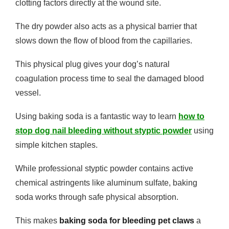
clotting factors directly at the wound site.
The dry powder also acts as a physical barrier that
slows down the flow of blood from the capillaries.
This physical plug gives your dog’s natural
coagulation process time to seal the damaged blood
vessel.
Using baking soda is a fantastic way to learn
how to
stop dog nail bleeding without styptic powder
using
simple kitchen staples.
While professional styptic powder contains active
chemical astringents like aluminum sulfate, baking
soda works through safe physical absorption.
This makes
baking soda for bleeding pet claws
a