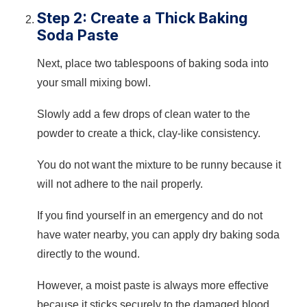
Step 2: Create a Thick Baking
Soda Paste
Next, place two tablespoons of baking soda into
your small mixing bowl.
Slowly add a few drops of clean water to the
powder to create a thick, clay-like consistency.
You do not want the mixture to be runny because it
will not adhere to the nail properly.
If you find yourself in an emergency and do not
have water nearby, you can apply dry baking soda
directly to the wound.
However, a moist paste is always more effective
because it sticks securely to the damaged blood