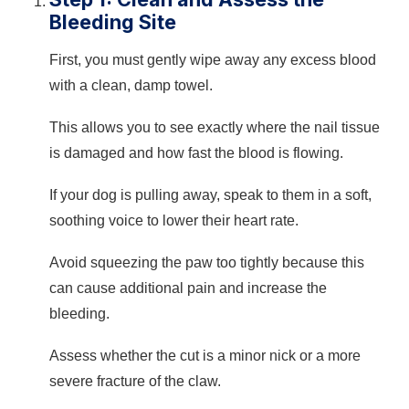
Bleeding Site
First, you must gently wipe away any excess blood
with a clean, damp towel.
This allows you to see exactly where the nail tissue
is damaged and how fast the blood is flowing.
If your dog is pulling away, speak to them in a soft,
soothing voice to lower their heart rate.
Avoid squeezing the paw too tightly because this
can cause additional pain and increase the
bleeding.
Assess whether the cut is a minor nick or a more
severe fracture of the claw.