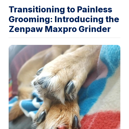
Transitioning to Painless
Grooming: Introducing the
Zenpaw Maxpro Grinder