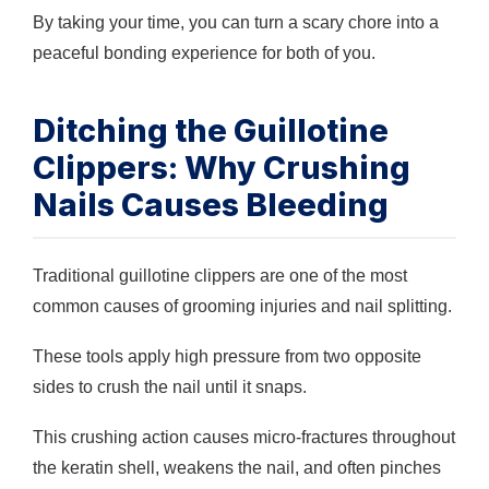
By taking your time, you can turn a scary chore into a
peaceful bonding experience for both of you.
Ditching the Guillotine
Clippers: Why Crushing
Nails Causes Bleeding
Traditional guillotine clippers are one of the most
common causes of grooming injuries and nail splitting.
These tools apply high pressure from two opposite
sides to crush the nail until it snaps.
This crushing action causes micro-fractures throughout
the keratin shell, weakens the nail, and often pinches