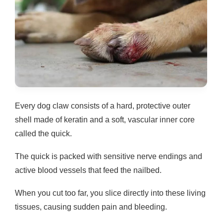
Every dog claw consists of a hard, protective outer
shell made of keratin and a soft, vascular inner core
called the quick.
The quick is packed with sensitive nerve endings and
active blood vessels that feed the nailbed.
When you cut too far, you slice directly into these living
tissues, causing sudden pain and bleeding.