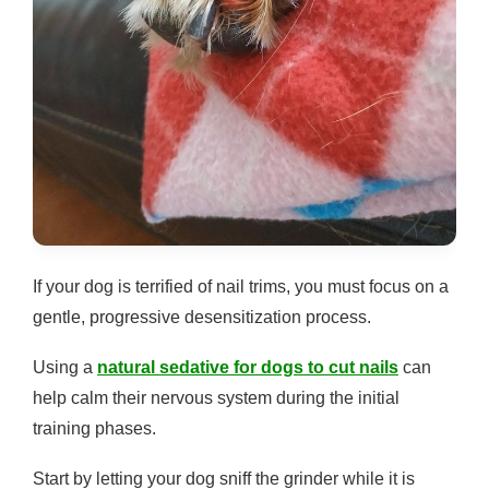
If your dog is terrified of nail trims, you must focus on a
gentle, progressive desensitization process.
Using a
natural sedative for dogs to cut nails
can
help calm their nervous system during the initial
training phases.
Start by letting your dog sniff the grinder while it is