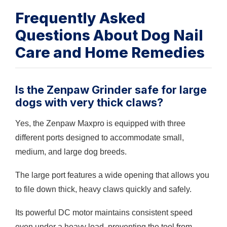
Frequently Asked
Questions About Dog Nail
Care and Home Remedies
Is the Zenpaw Grinder safe for large
dogs with very thick claws?
Yes, the Zenpaw Maxpro is equipped with three
different ports designed to accommodate small,
medium, and large dog breeds.
The large port features a wide opening that allows you
to file down thick, heavy claws quickly and safely.
Its powerful DC motor maintains consistent speed
even under a heavy load, preventing the tool from