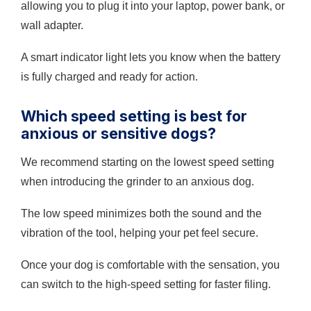
allowing you to plug it into your laptop, power bank, or
wall adapter.
A smart indicator light lets you know when the battery
is fully charged and ready for action.
Which speed setting is best for
anxious or sensitive dogs?
We recommend starting on the lowest speed setting
when introducing the grinder to an anxious dog.
The low speed minimizes both the sound and the
vibration of the tool, helping your pet feel secure.
Once your dog is comfortable with the sensation, you
can switch to the high-speed setting for faster filing.