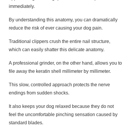
immediately.
By understanding this anatomy, you can dramatically
reduce the risk of ever causing your dog pain.
Traditional clippers crush the entire nail structure,
which can easily shatter this delicate anatomy.
A professional grinder, on the other hand, allows you to
file away the keratin shell millimeter by millimeter.
This slow, controlled approach protects the nerve
endings from sudden shocks.
It also keeps your dog relaxed because they do not
feel the uncomfortable pinching sensation caused by
standard blades.