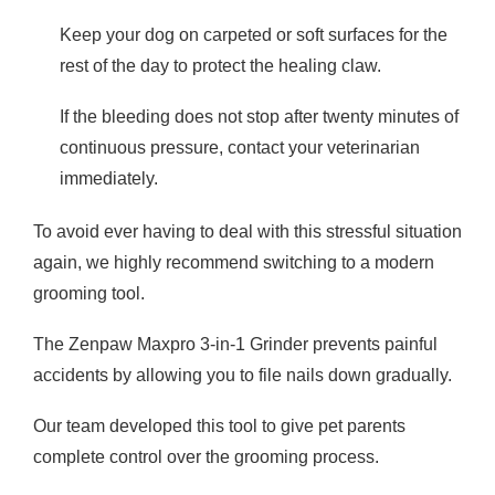
Keep your dog on carpeted or soft surfaces for the
rest of the day to protect the healing claw.
If the bleeding does not stop after twenty minutes of
continuous pressure, contact your veterinarian
immediately.
To avoid ever having to deal with this stressful situation
again, we highly recommend switching to a modern
grooming tool.
The Zenpaw Maxpro 3-in-1 Grinder prevents painful
accidents by allowing you to file nails down gradually.
Our team developed this tool to give pet parents
complete control over the grooming process.