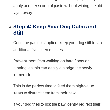
apply another scoop of paste without wiping the old
layer away.
Step 4: Keep Your Dog Calm and
Still
Once the paste is applied, keep your dog still for an
additional five to ten minutes.
Prevent them from walking on hard floors or
running, as this can easily dislodge the newly
formed clot.
This is the perfect time to feed them high-value
treats to distract them from their paw.
If your dog tries to lick the paw, gently redirect their