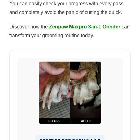
You can easily check your progress with every pass
and completely avoid the panic of cutting the quick.
Discover how the
Zenpaw Maxpro 3-in-1 Grinder
can
transform your grooming routine today.