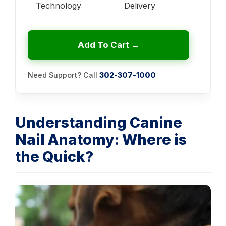
Technology
Delivery
Add To Cart →
Need Support? Call
302-307-1000
Understanding Canine
Nail Anatomy: Where is
the Quick?