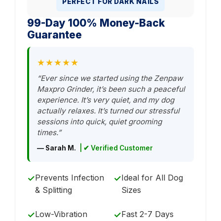
PERFECT FOR DARK NAILS
99-Day 100% Money-Back
Guarantee
★★★★★
“Ever since we started using the Zenpaw
Maxpro Grinder, it’s been such a peaceful
experience. It’s very quiet, and my dog
actually relaxes. It’s turned our stressful
sessions into quick, quiet grooming
times.”
— Sarah M.
| ✔ Verified Customer
Prevents Infection
Ideal for All Dog
✓
✓
& Splitting
Sizes
Low-Vibration
Fast 2-7 Days
✓
✓