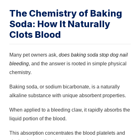
The Chemistry of Baking
Soda: How It Naturally
Clots Blood
Many pet owners ask,
does baking soda stop dog nail
bleeding
, and the answer is rooted in simple physical
chemistry.
Baking soda, or sodium bicarbonate, is a naturally
alkaline substance with unique absorbent properties.
When applied to a bleeding claw, it rapidly absorbs the
liquid portion of the blood.
This absorption concentrates the blood platelets and