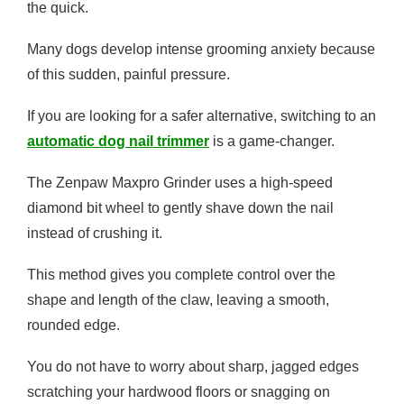
the quick.
Many dogs develop intense grooming anxiety because
of this sudden, painful pressure.
If you are looking for a safer alternative, switching to an
automatic dog nail trimmer
is a game-changer.
The Zenpaw Maxpro Grinder uses a high-speed
diamond bit wheel to gently shave down the nail
instead of crushing it.
This method gives you complete control over the
shape and length of the claw, leaving a smooth,
rounded edge.
You do not have to worry about sharp, jagged edges
scratching your hardwood floors or snagging on