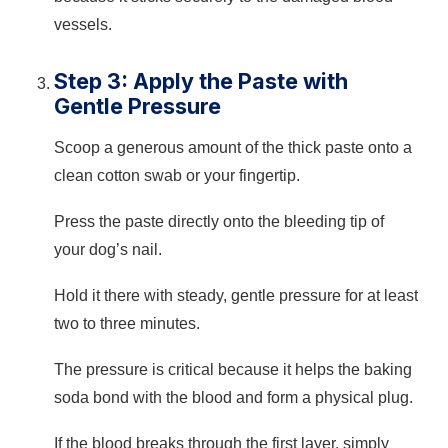
vessels.
Step 3: Apply the Paste with
Gentle Pressure
Scoop a generous amount of the thick paste onto a
clean cotton swab or your fingertip.
Press the paste directly onto the bleeding tip of
your dog’s nail.
Hold it there with steady, gentle pressure for at least
two to three minutes.
The pressure is critical because it helps the baking
soda bond with the blood and form a physical plug.
If the blood breaks through the first layer, simply