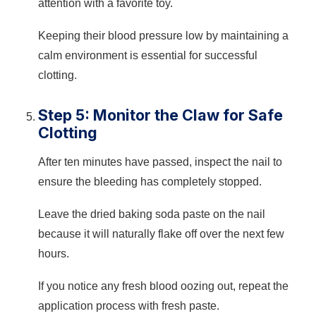
attention with a favorite toy.
Keeping their blood pressure low by maintaining a
calm environment is essential for successful
clotting.
Step 5: Monitor the Claw for Safe
Clotting
After ten minutes have passed, inspect the nail to
ensure the bleeding has completely stopped.
Leave the dried baking soda paste on the nail
because it will naturally flake off over the next few
hours.
If you notice any fresh blood oozing out, repeat the
application process with fresh paste.