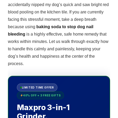
accidentally nipped my dog’s quick and saw bright red
blood pooling on the kitchen tile. If you are currently
facing this stressful moment, take a deep breath
because using
baking soda to stop dog nail
bleeding
is a highly effective, safe home remedy that
works within minutes. Let us walk through exactly how
to handle this calmly and painlessly, keeping your
dog’s health and happiness at the center of the
process.
LIMITED TIME OFFER
40% OFF + 3 FREE GIFTS
Maxpro 3-in-1
Grinder.