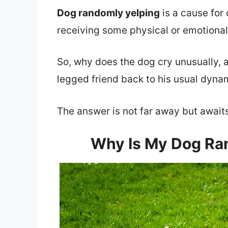
Dog randomly yelping
is a cause for 
receiving some physical or emotional
So, why does the dog cry unusually, 
legged friend back to his usual dyn
The answer is not far away but awaits y
Why Is My Dog Ran