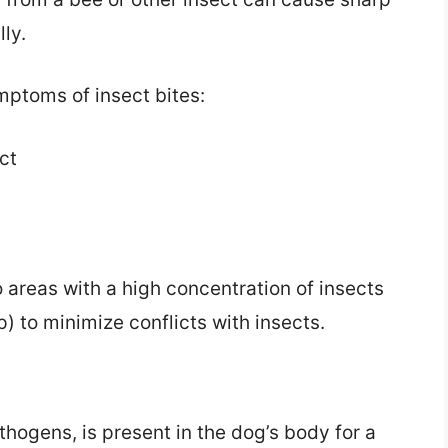
lly.
ptoms of insect bites:
ct
to areas with a high concentration of insects
) to minimize conflicts with insects.
thogens, is present in the dog’s body for a