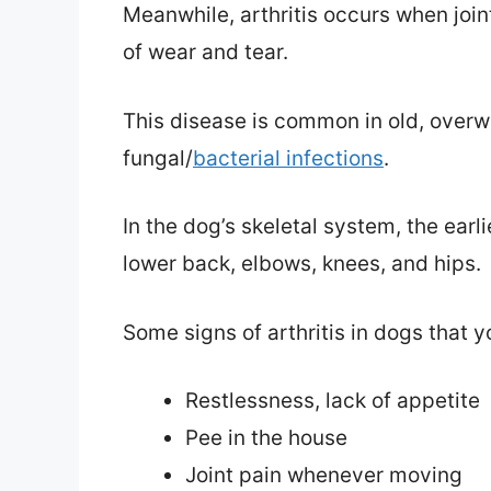
Meanwhile, arthritis occurs when join
of wear and tear.
This disease is common in old, overwe
fungal/
bacterial infections
.
In the dog’s skeletal system, the earli
lower back, elbows, knees, and hips.
Some signs of arthritis in dogs that y
Restlessness, lack of appetite
Pee in the house
Joint pain whenever moving