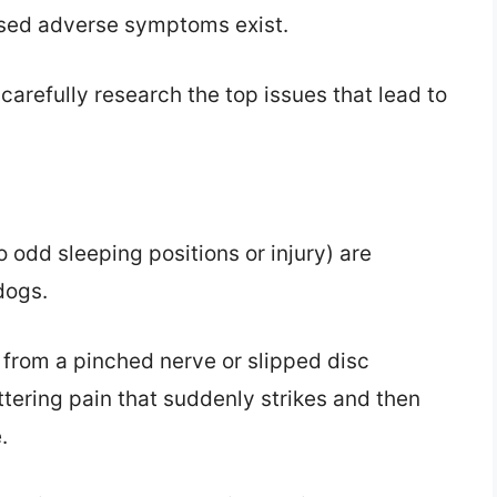
ssed adverse symptoms exist.
carefully research the top issues that lead to
 odd sleeping positions or injury) are
dogs.
 from a pinched nerve or slipped disc
attering pain that suddenly strikes and then
.