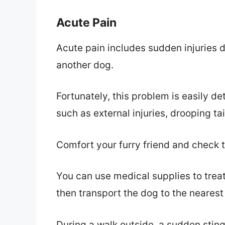
Acute Pain
Acute pain includes sudden injuries du
another dog.
Fortunately, this problem is easily d
such as external injuries, drooping tai
Comfort your furry friend and check
You can use medical supplies to treat 
then transport the dog to the neares
During a walk outside, a sudden stin