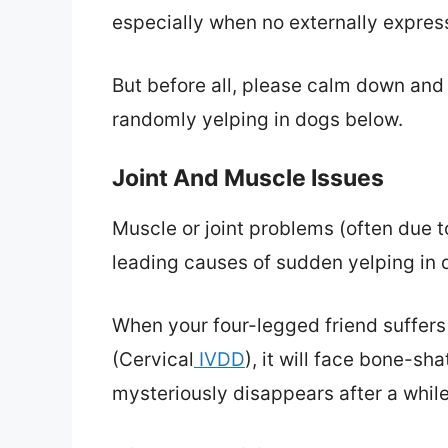
especially when no externally expre
But before all, please calm down and 
randomly yelping in dogs below.
Joint And Muscle Issues
Muscle or joint problems (often due to
leading causes of sudden yelping in 
When your four-legged friend suffers
(Cervical
IVDD
), it will face bone-sh
mysteriously disappears after a while