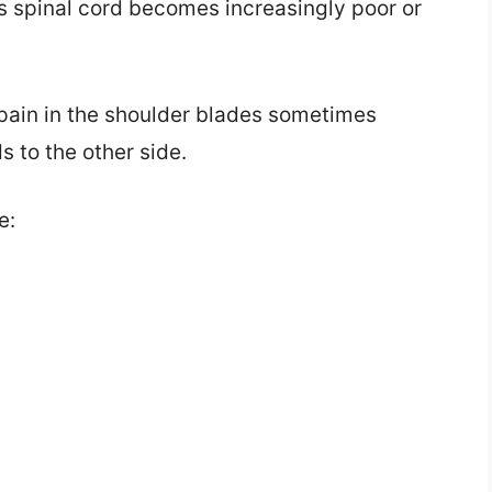
’s spinal cord becomes increasingly poor or
 pain in the shoulder blades sometimes
s to the other side.
e: