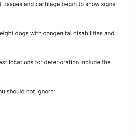
t tissues and cartilage begin to show signs
ight dogs with congenital disabilities and
est locations for deterioration include the
ou should not ignore: