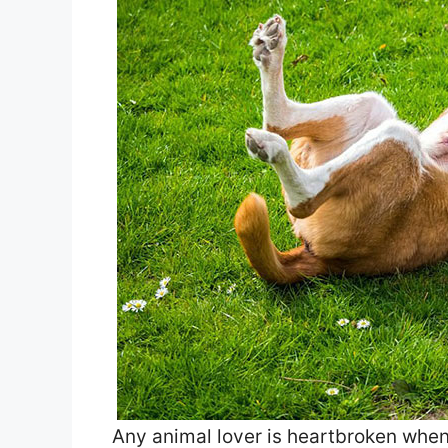
Any animal lover is heartbroken when 