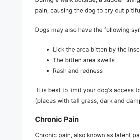
pain, causing the dog to cry out pitifu
Dogs may also have the following sym
Lick the area bitten by the inse
The bitten area swells
Rash and redness
It is best to limit your dog’s access 
(places with tall grass, dark and damp
Chronic Pain
Chronic pain, also known as latent pa