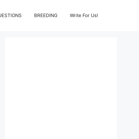
UESTIONS
BREEDING
Write For Us!