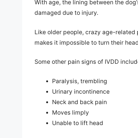
With age, the lining between the dog
damaged due to injury.
Like older people, crazy age-related
makes it impossible to turn their head
Some other pain signs of IVDD includ
Paralysis, trembling
Urinary incontinence
Neck and back pain
Moves limply
Unable to lift head