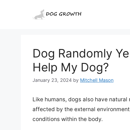
Skip
to
content
Dog Randomly Yel
Help My Dog?
January 23, 2024
by
Mitchell Mason
Like humans, dogs also have natural
affected by the external environment
conditions within the body.