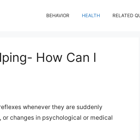
BEHAVIOR
HEALTH
RELATED Q
ping- How Can I
 reflexes whenever they are suddenly
, or changes in psychological or medical