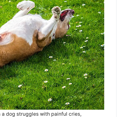
a dog struggles with painful cries,