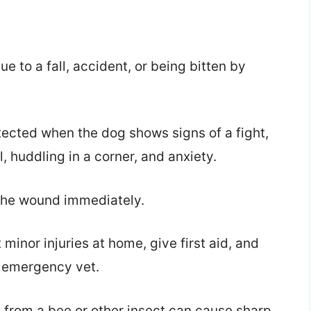
e to a fall, accident, or being bitten by
etected when the dog shows signs of a fight,
l, huddling in a corner, and anxiety.
 the wound immediately.
minor injuries at home, give first aid, and
t emergency vet.
g from a bee or other insect can cause sharp