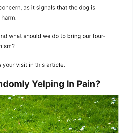
concern, as it signals that the dog is
 harm.
and what should we do to bring our four-
amism?
our visit in this article.
domly Yelping In Pain?