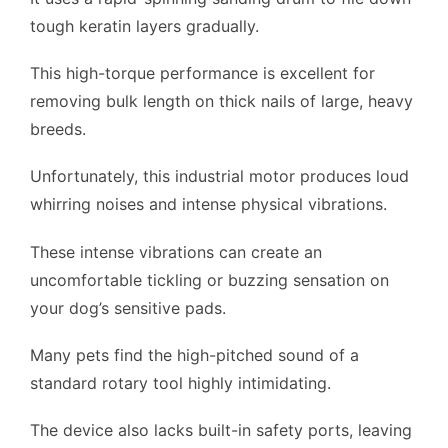
tough keratin layers gradually.
This high-torque performance is excellent for
removing bulk length on thick nails of large, heavy
breeds.
Unfortunately, this industrial motor produces loud
whirring noises and intense physical vibrations.
These intense vibrations can create an
uncomfortable tickling or buzzing sensation on
your dog’s sensitive pads.
Many pets find the high-pitched sound of a
standard rotary tool highly intimidating.
The device also lacks built-in safety ports, leaving