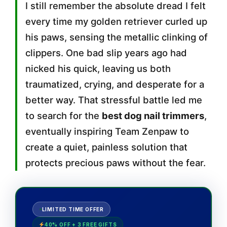
I still remember the absolute dread I felt
every time my golden retriever curled up
his paws, sensing the metallic clinking of
clippers. One bad slip years ago had
nicked his quick, leaving us both
traumatized, crying, and desperate for a
better way. That stressful battle led me
to search for the
best dog nail trimmers
,
eventually inspiring Team Zenpaw to
create a quiet, painless solution that
protects precious paws without the fear.
LIMITED TIME OFFER
40% OFF + 3 FREE GIFTS