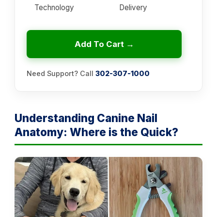
Technology
Delivery
Add To Cart →
Need Support? Call
302-307-1000
Understanding Canine Nail
Anatomy: Where is the Quick?