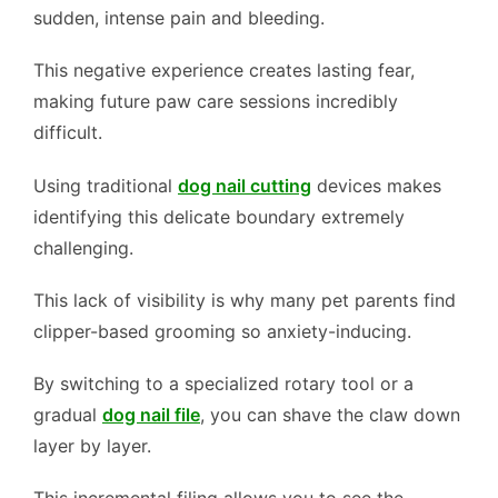
sudden, intense pain and bleeding.
This negative experience creates lasting fear,
making future paw care sessions incredibly
difficult.
Using traditional
dog nail cutting
devices makes
identifying this delicate boundary extremely
challenging.
This lack of visibility is why many pet parents find
clipper-based grooming so anxiety-inducing.
By switching to a specialized rotary tool or a
gradual
dog nail file
, you can shave the claw down
layer by layer.