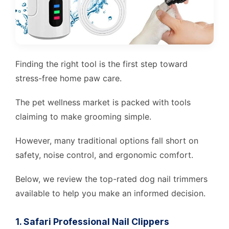
Finding the right tool is the first step toward
stress-free home paw care.
The pet wellness market is packed with tools
claiming to make grooming simple.
However, many traditional options fall short on
safety, noise control, and ergonomic comfort.
Below, we review the top-rated dog nail trimmers
available to help you make an informed decision.
1. Safari Professional Nail Clippers