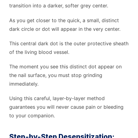
transition into a darker, softer grey center.
As you get closer to the quick, a small, distinct
dark circle or dot will appear in the very center.
This central dark dot is the outer protective sheath
of the living blood vessel.
The moment you see this distinct dot appear on
the nail surface, you must stop grinding
immediately.
Using this careful, layer-by-layer method
guarantees you will never cause pain or bleeding
to your companion.
Step-by-Step Desensitization: