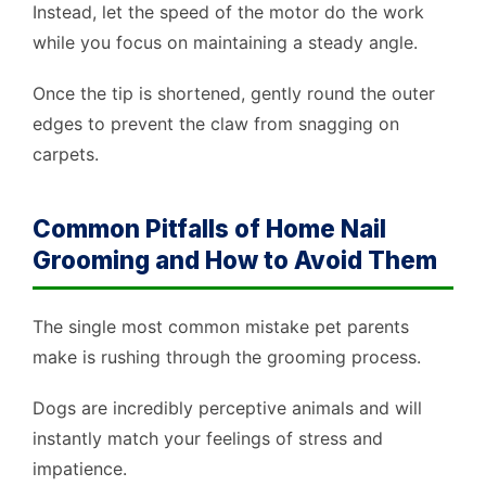
Instead, let the speed of the motor do the work
while you focus on maintaining a steady angle.
Once the tip is shortened, gently round the outer
edges to prevent the claw from snagging on
carpets.
Common Pitfalls of Home Nail
Grooming and How to Avoid Them
The single most common mistake pet parents
make is rushing through the grooming process.
Dogs are incredibly perceptive animals and will
instantly match your feelings of stress and
impatience.