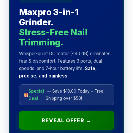
Maxpro 3-in-1
Grinder.
Stress-Free Nail
Trimming.
Whisper-quiet DC motor (<40 dB) eliminates
fear & discomfort. Features 3 ports, dual
speeds, and 7-hour battery life.
Safe,
precise, and painless.
Special
— Save $10.00 Today + Free
Deal
Shipping over $50!
REVEAL OFFER →