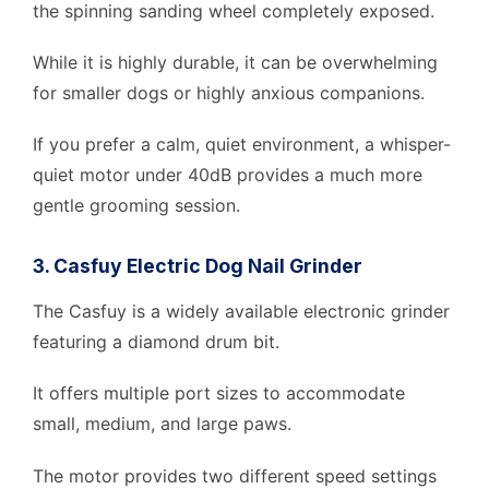
the spinning sanding wheel completely exposed.
While it is highly durable, it can be overwhelming
for smaller dogs or highly anxious companions.
If you prefer a calm, quiet environment, a whisper-
quiet motor under 40dB provides a much more
gentle grooming session.
3. Casfuy Electric Dog Nail Grinder
The Casfuy is a widely available electronic grinder
featuring a diamond drum bit.
It offers multiple port sizes to accommodate
small, medium, and large paws.
The motor provides two different speed settings