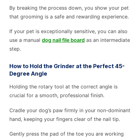
By breaking the process down, you show your pet
that grooming is a safe and rewarding experience.
If your pet is exceptionally sensitive, you can also
use a manual
dog nail file board
as an intermediate
step.
How to Hold the Grinder at the Perfect 45-
Degree Angle
Holding the rotary tool at the correct angle is
crucial for a smooth, professional finish.
Cradle your dog’s paw firmly in your non-dominant
hand, keeping your fingers clear of the nail tip.
Gently press the pad of the toe you are working