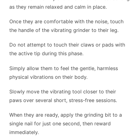
as they remain relaxed and calm in place.
Once they are comfortable with the noise, touch
the handle of the vibrating grinder to their leg.
Do not attempt to touch their claws or pads with
the active tip during this phase.
Simply allow them to feel the gentle, harmless
physical vibrations on their body.
Slowly move the vibrating tool closer to their
paws over several short, stress-free sessions.
When they are ready, apply the grinding bit to a
single nail for just one second, then reward
immediately.