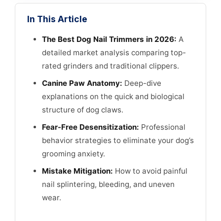
In This Article
The Best Dog Nail Trimmers in 2026:
A
detailed market analysis comparing top-
rated grinders and traditional clippers.
Canine Paw Anatomy:
Deep-dive
explanations on the quick and biological
structure of dog claws.
Fear-Free Desensitization:
Professional
behavior strategies to eliminate your dog’s
grooming anxiety.
Mistake Mitigation:
How to avoid painful
nail splintering, bleeding, and uneven
wear.