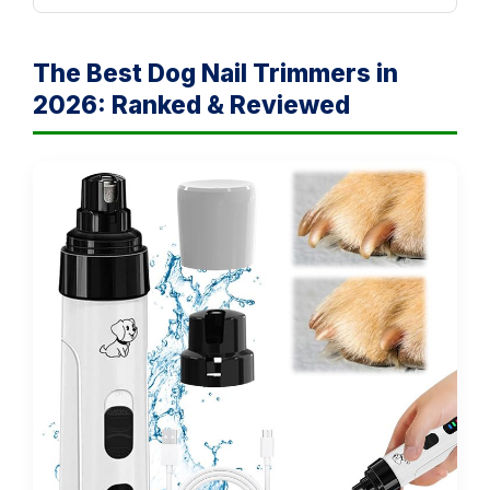
The Best Dog Nail Trimmers in
2026: Ranked & Reviewed