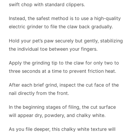
swift chop with standard clippers.
Instead, the safest method is to use a high-quality
electric grinder to file the claw back gradually.
Hold your pet’s paw securely but gently, stabilizing
the individual toe between your fingers.
Apply the grinding tip to the claw for only two to
three seconds at a time to prevent friction heat.
After each brief grind, inspect the cut face of the
nail directly from the front.
In the beginning stages of filing, the cut surface
will appear dry, powdery, and chalky white.
As you file deeper, this chalky white texture will