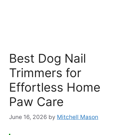
Best Dog Nail
Trimmers for
Effortless Home
Paw Care
June 16, 2026
by
Mitchell Mason