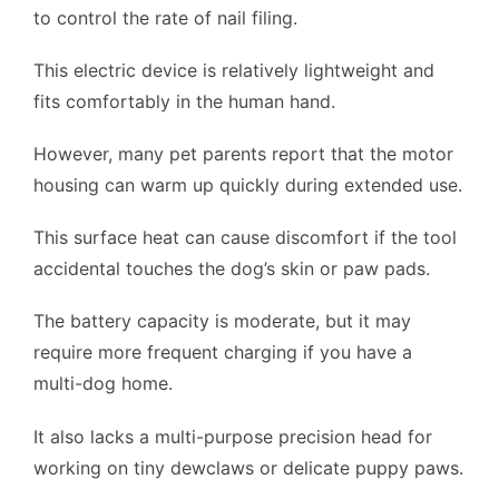
to control the rate of nail filing.
This electric device is relatively lightweight and
fits comfortably in the human hand.
However, many pet parents report that the motor
housing can warm up quickly during extended use.
This surface heat can cause discomfort if the tool
accidental touches the dog’s skin or paw pads.
The battery capacity is moderate, but it may
require more frequent charging if you have a
multi-dog home.
It also lacks a multi-purpose precision head for
working on tiny dewclaws or delicate puppy paws.