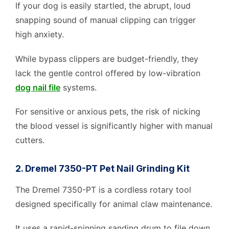
If your dog is easily startled, the abrupt, loud
snapping sound of manual clipping can trigger
high anxiety.
While bypass clippers are budget-friendly, they
lack the gentle control offered by low-vibration
dog nail file
systems.
For sensitive or anxious pets, the risk of nicking
the blood vessel is significantly higher with manual
cutters.
2. Dremel 7350-PT Pet Nail Grinding Kit
The Dremel 7350-PT is a cordless rotary tool
designed specifically for animal claw maintenance.
It uses a rapid-spinning sanding drum to file down