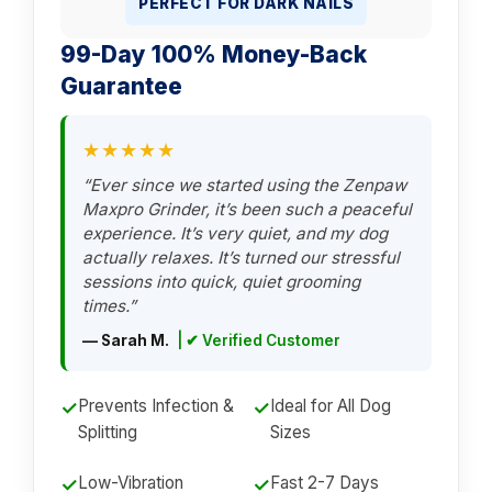
PERFECT FOR DARK NAILS
99-Day 100% Money-Back
Guarantee
★★★★★
“Ever since we started using the Zenpaw
Maxpro Grinder, it’s been such a peaceful
experience. It’s very quiet, and my dog
actually relaxes. It’s turned our stressful
sessions into quick, quiet grooming
times.”
— Sarah M.
| ✔ Verified Customer
Prevents Infection &
Ideal for All Dog
✓
✓
Splitting
Sizes
Low-Vibration
Fast 2-7 Days
✓
✓