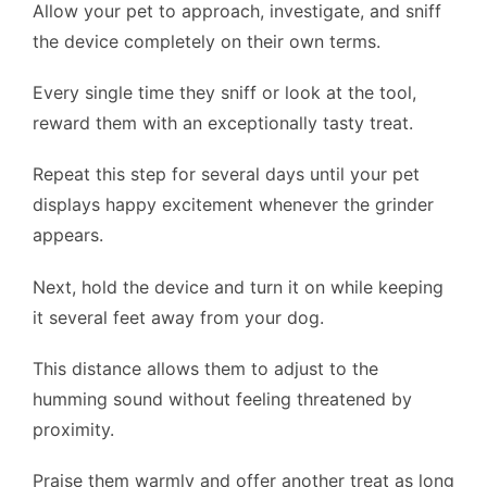
Allow your pet to approach, investigate, and sniff
the device completely on their own terms.
Every single time they sniff or look at the tool,
reward them with an exceptionally tasty treat.
Repeat this step for several days until your pet
displays happy excitement whenever the grinder
appears.
Next, hold the device and turn it on while keeping
it several feet away from your dog.
This distance allows them to adjust to the
humming sound without feeling threatened by
proximity.
Praise them warmly and offer another treat as long