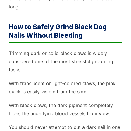
long.
How to Safely Grind Black Dog
Nails Without Bleeding
Trimming dark or solid black claws is widely
considered one of the most stressful grooming
tasks.
With translucent or light-colored claws, the pink
quick is easily visible from the side.
With black claws, the dark pigment completely
hides the underlying blood vessels from view.
You should never attempt to cut a dark nail in one