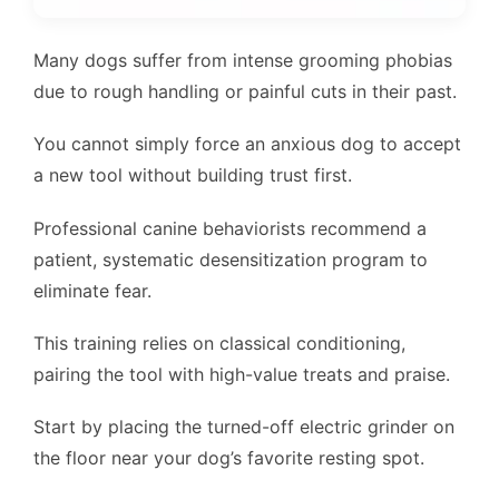
Many dogs suffer from intense grooming phobias
due to rough handling or painful cuts in their past.
You cannot simply force an anxious dog to accept
a new tool without building trust first.
Professional canine behaviorists recommend a
patient, systematic desensitization program to
eliminate fear.
This training relies on classical conditioning,
pairing the tool with high-value treats and praise.
Start by placing the turned-off electric grinder on
the floor near your dog’s favorite resting spot.