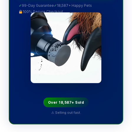
✓
99-Day Guarantee
✓
18,587+ Happy Pets
100% Secure Checkout
Over 18,587+ Sold
⚠ Selling out fast.