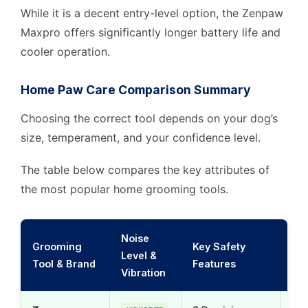
While it is a decent entry-level option, the Zenpaw
Maxpro offers significantly longer battery life and
cooler operation.
Home Paw Care Comparison Summary
Choosing the correct tool depends on your dog’s
size, temperament, and your confidence level.
The table below compares the key attributes of
the most popular home grooming tools.
Noise
Grooming
Key Safety
Level &
Gro
Tool & Brand
Features
Vibration