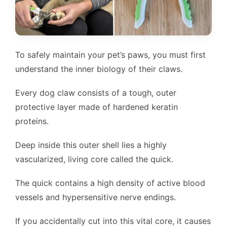
To safely maintain your pet’s paws, you must first
understand the inner biology of their claws.
Every dog claw consists of a tough, outer
protective layer made of hardened keratin
proteins.
Deep inside this outer shell lies a highly
vascularized, living core called the quick.
The quick contains a high density of active blood
vessels and hypersensitive nerve endings.
If you accidentally cut into this vital core, it causes