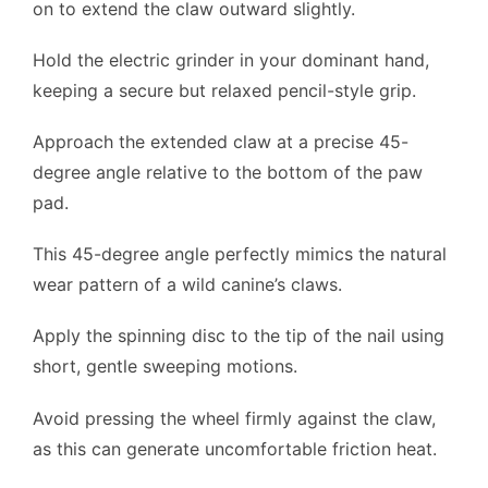
on to extend the claw outward slightly.
Hold the electric grinder in your dominant hand,
keeping a secure but relaxed pencil-style grip.
Approach the extended claw at a precise 45-
degree angle relative to the bottom of the paw
pad.
This 45-degree angle perfectly mimics the natural
wear pattern of a wild canine’s claws.
Apply the spinning disc to the tip of the nail using
short, gentle sweeping motions.
Avoid pressing the wheel firmly against the claw,
as this can generate uncomfortable friction heat.