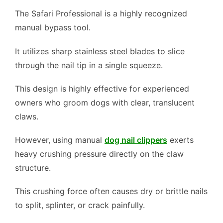
The Safari Professional is a highly recognized
manual bypass tool.
It utilizes sharp stainless steel blades to slice
through the nail tip in a single squeeze.
This design is highly effective for experienced
owners who groom dogs with clear, translucent
claws.
However, using manual
dog nail clippers
exerts
heavy crushing pressure directly on the claw
structure.
This crushing force often causes dry or brittle nails
to split, splinter, or crack painfully.