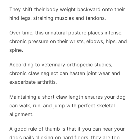
They shift their body weight backward onto their
hind legs, straining muscles and tendons.
Over time, this unnatural posture places intense,
chronic pressure on their wrists, elbows, hips, and
spine.
According to veterinary orthopedic studies,
chronic claw neglect can hasten joint wear and
exacerbate arthritis.
Maintaining a short claw length ensures your dog
can walk, run, and jump with perfect skeletal
alignment.
A good rule of thumb is that if you can hear your
dog’s nails clicking on hard floors, they are too