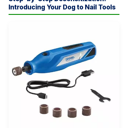
Introducing Your Dog to Nail Tools