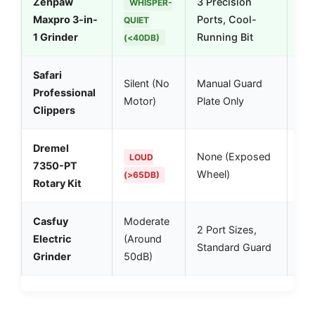
Zenpaw
3 Precision
Bes
WHISPER-
Maxpro 3-in-
Ports, Cool-
dog
QUIET
1 Grinder
Running Bit
car
(<40DB)
Safari
Fas
Silent (No
Manual Guard
Professional
spl
Motor)
Plate Only
Clippers
qui
Dremel
Pow
None (Exposed
LOUD
7350-PT
vib
Wheel)
(>65DB)
Rotary Kit
sen
Casfuy
Moderate
Dec
2 Port Sizes,
Electric
(Around
run
Standard Guard
Grinder
50dB)
use