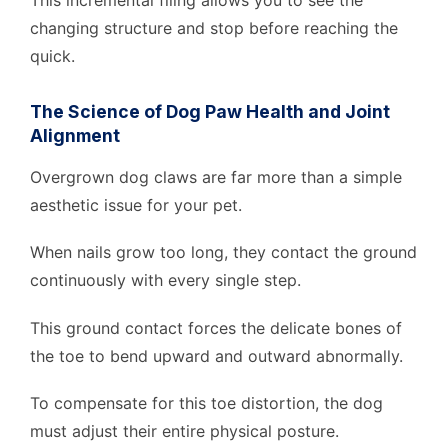
This incremental filing allows you to see the
changing structure and stop before reaching the
quick.
The Science of Dog Paw Health and Joint
Alignment
Overgrown dog claws are far more than a simple
aesthetic issue for your pet.
When nails grow too long, they contact the ground
continuously with every single step.
This ground contact forces the delicate bones of
the toe to bend upward and outward abnormally.
To compensate for this toe distortion, the dog
must adjust their entire physical posture.