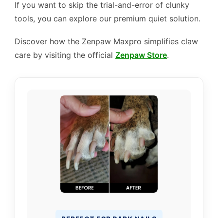
If you want to skip the trial-and-error of clunky
tools, you can explore our premium quiet solution.
Discover how the Zenpaw Maxpro simplifies claw
care by visiting the official
Zenpaw Store
.