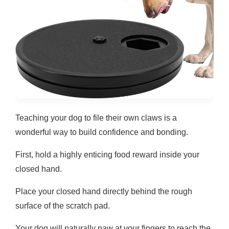
Teaching your dog to file their own claws is a
wonderful way to build confidence and bonding.
First, hold a highly enticing food reward inside your
closed hand.
Place your closed hand directly behind the rough
surface of the scratch pad.
Your dog will naturally paw at your fingers to reach the