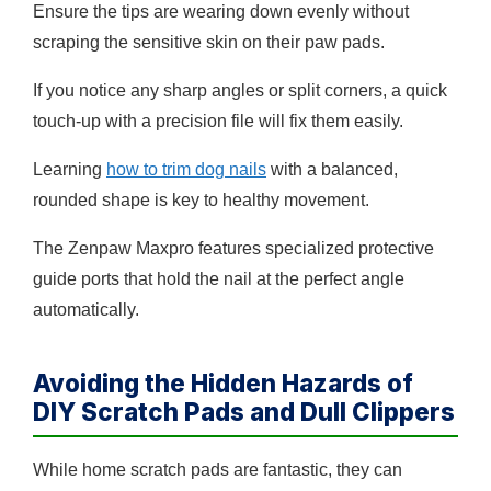
Ensure the tips are wearing down evenly without
scraping the sensitive skin on their paw pads.
If you notice any sharp angles or split corners, a quick
touch-up with a precision file will fix them easily.
Learning
how to trim dog nails
with a balanced,
rounded shape is key to healthy movement.
The Zenpaw Maxpro features specialized protective
guide ports that hold the nail at the perfect angle
automatically.
Avoiding the Hidden Hazards of
DIY Scratch Pads and Dull Clippers
While home scratch pads are fantastic, they can