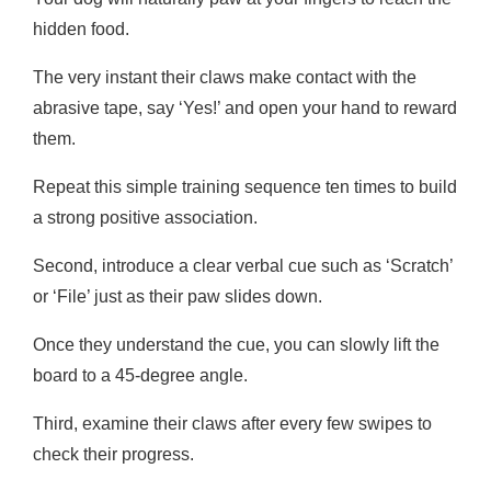
hidden food.
The very instant their claws make contact with the
abrasive tape, say ‘Yes!’ and open your hand to reward
them.
Repeat this simple training sequence ten times to build
a strong positive association.
Second, introduce a clear verbal cue such as ‘Scratch’
or ‘File’ just as their paw slides down.
Once they understand the cue, you can slowly lift the
board to a 45-degree angle.
Third, examine their claws after every few swipes to
check their progress.