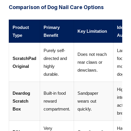
Comparison of Dog Nail Care Options
Product
Primary
Ideal
Key Limitation
Type
Benefit
Audie
Purely self-
Large,
Does not reach
ScratchPad
directed and
food-
rear claws or
Original
highly
motiva
dewclaws.
durable.
dogs.
Highly
Deardog
Built-in food
Sandpaper
intellige
Scratch
reward
wears out
active
Box
compartment.
quickly.
breeds
Very
Handy,