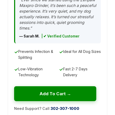
Maxpro Grinder, it’s been such a peaceful
experience. It’s very quiet, and my dog
actually relaxes. It’s turned our stressful
sessions into quick, quiet grooming
times.”
— Sarah M.
| ✔ Verified Customer
✓
Prevents Infection &
✓
Ideal for All Dog Sizes
Splitting
✓
Low-Vibration
✓
Fast 2-7 Days
Technology
Delivery
Add To Cart →
Need Support? Call
302-307-1000