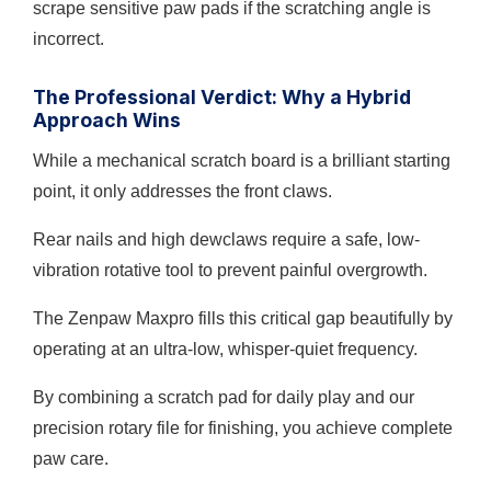
scrape sensitive paw pads if the scratching angle is
incorrect.
The Professional Verdict: Why a Hybrid
Approach Wins
While a mechanical scratch board is a brilliant starting
point, it only addresses the front claws.
Rear nails and high dewclaws require a safe, low-
vibration rotative tool to prevent painful overgrowth.
The Zenpaw Maxpro fills this critical gap beautifully by
operating at an ultra-low, whisper-quiet frequency.
By combining a scratch pad for daily play and our
precision rotary file for finishing, you achieve complete
paw care.