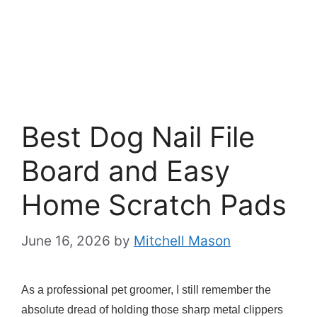
Best Dog Nail File
Board and Easy
Home Scratch Pads
June 16, 2026
by
Mitchell Mason
As a professional pet groomer, I still remember the
absolute dread of holding those sharp metal clippers