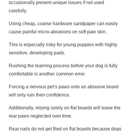
occasionally present unique issues if not used
carefully.
Using cheap, coarse hardware sandpaper can easily
cause painful micro-abrasions on soft paw skin.
This is especially risky for young puppies with highly
sensitive, developing pads.
Rushing the learning process before your dog is fully
comfortable is another common error.
Forcing a nervous pet’s paws onto an abrasive board
will only ruin their confidence.
Additionally, relying solely on flat boards will leave the
rear paws neglected over time.
Rear nails do not get filed on flat boards because dogs