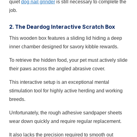
quiet
dog nail grinder
is still necessary to complete the
job.
2. The Deardog Interactive Scratch Box
This wooden box features a sliding lid hiding a deep
inner chamber designed for savory kibble rewards.
To retrieve the hidden food, your pet must actively slide
their paws across the angled abrasive cover.
This interactive setup is an exceptional mental
stimulation tool for highly active herding and working
breeds.
Unfortunately, the rough adhesive sandpaper sheets
wear down quickly and require regular replacement.
It also lacks the precision required to smooth out