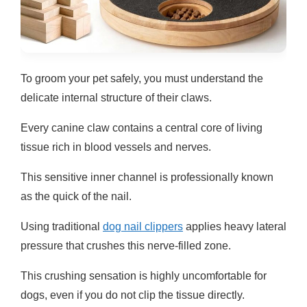
To groom your pet safely, you must understand the
delicate internal structure of their claws.
Every canine claw contains a central core of living
tissue rich in blood vessels and nerves.
This sensitive inner channel is professionally known
as the quick of the nail.
Using traditional
dog nail clippers
applies heavy lateral
pressure that crushes this nerve-filled zone.
This crushing sensation is highly uncomfortable for
dogs, even if you do not clip the tissue directly.