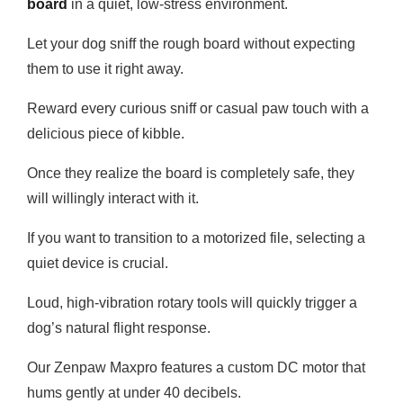
board
in a quiet, low-stress environment.
Let your dog sniff the rough board without expecting
them to use it right away.
Reward every curious sniff or casual paw touch with a
delicious piece of kibble.
Once they realize the board is completely safe, they
will willingly interact with it.
If you want to transition to a motorized file, selecting a
quiet device is crucial.
Loud, high-vibration rotary tools will quickly trigger a
dog’s natural flight response.
Our Zenpaw Maxpro features a custom DC motor that
hums gently at under 40 decibels.