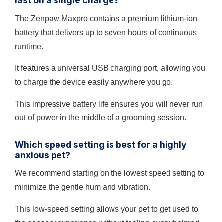
last on a single charge?
The Zenpaw Maxpro contains a premium lithium-ion
battery that delivers up to seven hours of continuous
runtime.
It features a universal USB charging port, allowing you
to charge the device easily anywhere you go.
This impressive battery life ensures you will never run
out of power in the middle of a grooming session.
Which speed setting is best for a highly
anxious pet?
We recommend starting on the lowest speed setting to
minimize the gentle hum and vibration.
This low-speed setting allows your pet to get used to