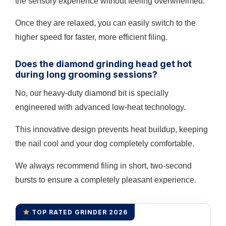
the sensory experience without feeling overwhelmed.
Once they are relaxed, you can easily switch to the
higher speed for faster, more efficient filing.
Does the diamond grinding head get hot
during long grooming sessions?
No, our heavy-duty diamond bit is specially
engineered with advanced low-heat technology.
This innovative design prevents heat buildup, keeping
the nail cool and your dog completely comfortable.
We always recommend filing in short, two-second
bursts to ensure a completely pleasant experience.
TOP RATED GRINDER 2026