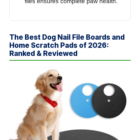
files ensures complete paw health.
The Best Dog Nail File Boards and
Home Scratch Pads of 2026:
Ranked & Reviewed