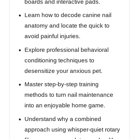
boards and interactive pads.
Learn how to decode canine nail
anatomy and locate the quick to
avoid painful injuries.
Explore professional behavioral
conditioning techniques to
desensitize your anxious pet.
Master step-by-step training
methods to turn nail maintenance
into an enjoyable home game.
Understand why a combined
approach using whisper-quiet rotary