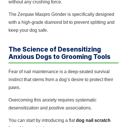
without any crushing force.
The Zenpaw Maxpro Grinder is specifically designed
with a high-grade diamond bit to prevent splitting and
keep your dog safe.
The Science of Desensitizing
Anxious Dogs to Grooming Tools
Fear of nail maintenance is a deep-seated survival
instinct that stems from a dog’s desire to protect their
paws.
Overcoming this anxiety requires systematic
desensitization and positive associations.
You can start by introducing a flat
dog nail scratch