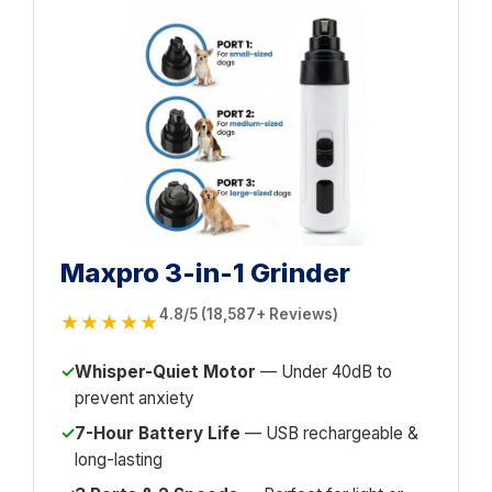
Maxpro 3-in-1 Grinder
4.8/5 (18,587+ Reviews)
★★★★★
✓
Whisper-Quiet Motor
— Under 40dB to
prevent anxiety
✓
7-Hour Battery Life
— USB rechargeable &
long-lasting