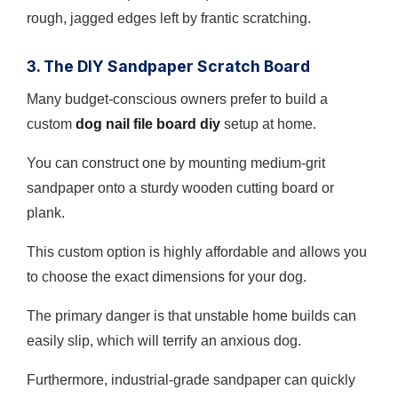
rough, jagged edges left by frantic scratching.
3. The DIY Sandpaper Scratch Board
Many budget-conscious owners prefer to build a
custom
dog nail file board diy
setup at home.
You can construct one by mounting medium-grit
sandpaper onto a sturdy wooden cutting board or
plank.
This custom option is highly affordable and allows you
to choose the exact dimensions for your dog.
The primary danger is that unstable home builds can
easily slip, which will terrify an anxious dog.
Furthermore, industrial-grade sandpaper can quickly