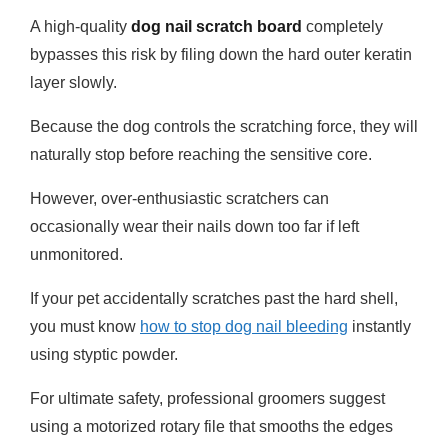
A high-quality
dog nail scratch board
completely
bypasses this risk by filing down the hard outer keratin
layer slowly.
Because the dog controls the scratching force, they will
naturally stop before reaching the sensitive core.
However, over-enthusiastic scratchers can
occasionally wear their nails down too far if left
unmonitored.
If your pet accidentally scratches past the hard shell,
you must know
how to stop dog nail bleeding
instantly
using styptic powder.
For ultimate safety, professional groomers suggest
using a motorized rotary file that smooths the edges