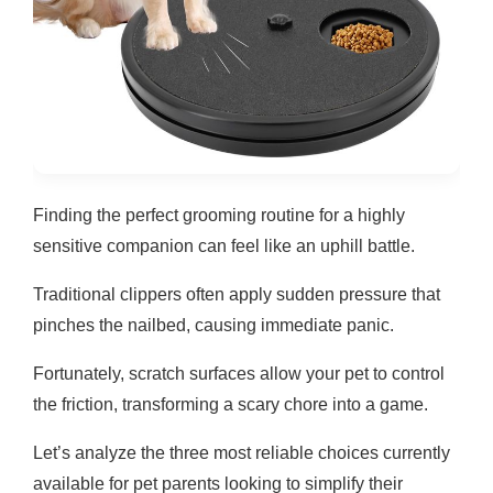
Finding the perfect grooming routine for a highly
sensitive companion can feel like an uphill battle.
Traditional clippers often apply sudden pressure that
pinches the nailbed, causing immediate panic.
Fortunately, scratch surfaces allow your pet to control
the friction, transforming a scary chore into a game.
Let’s analyze the three most reliable choices currently
available for pet parents looking to simplify their