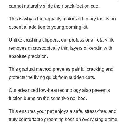
cannot naturally slide their back feet on cue.
This is why a high-quality motorized rotary tool is an
essential addition to your grooming kit.
Unlike crushing clippers, our professional rotary file
removes microscopically thin layers of keratin with
absolute precision.
This gradual method prevents painful cracking and
protects the living quick from sudden cuts.
Our advanced low-heat technology also prevents
friction burns on the sensitive nailbed.
This ensures your pet enjoys a safe, stress-free, and
truly comfortable grooming session every single time.