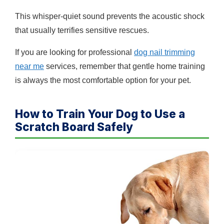
This whisper-quiet sound prevents the acoustic shock
that usually terrifies sensitive rescues.
If you are looking for professional
dog nail trimming
near me
services, remember that gentle home training
is always the most comfortable option for your pet.
How to Train Your Dog to Use a
Scratch Board Safely