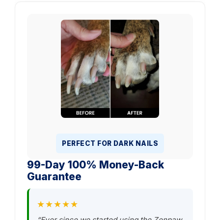
PERFECT FOR DARK NAILS
99-Day 100% Money-Back
Guarantee
★★★★★
“Ever since we started using the Zenpaw