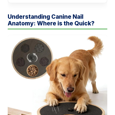
Understanding Canine Nail
Anatomy: Where is the Quick?