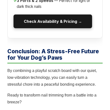
✓
3 Ports & 2 Speeds
— Perfect for light or
dark thick nails
Check Availability & Pricing →
Conclusion: A Stress-Free Future
for Your Dog’s Paws
By combining a playful scratch board with our quiet,
low-vibration technology, you can easily turn a
stressful chore into a peaceful bonding experience.
Ready to transform nail trimming from a battle into a
breeze?