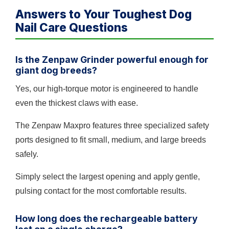
Answers to Your Toughest Dog
Nail Care Questions
Is the Zenpaw Grinder powerful enough for
giant dog breeds?
Yes, our high-torque motor is engineered to handle
even the thickest claws with ease.
The Zenpaw Maxpro features three specialized safety
ports designed to fit small, medium, and large breeds
safely.
Simply select the largest opening and apply gentle,
pulsing contact for the most comfortable results.
How long does the rechargeable battery