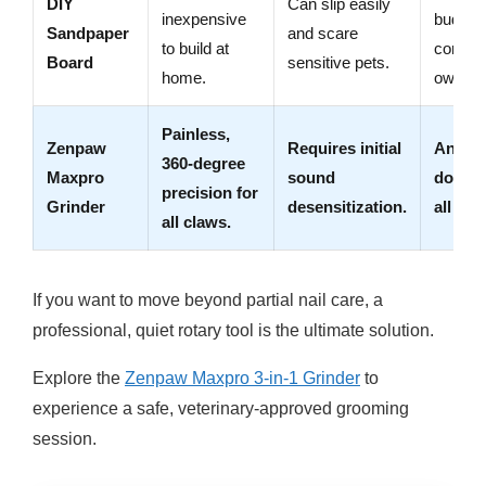
DIY
Can slip easily
inexpensive
budget
Sandpaper
and scare
to build at
consci
Board
sensitive pets.
home.
owners
Painless,
Zenpaw
Requires initial
Anxio
360-degree
Maxpro
sound
dogs o
precision for
Grinder
desensitization.
all size
all claws.
If you want to move beyond partial nail care, a
professional, quiet rotary tool is the ultimate solution.
Explore the
Zenpaw Maxpro 3-in-1 Grinder
to
experience a safe, veterinary-approved grooming
session.