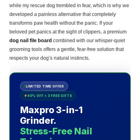
while my rescue dog trembled in fear, which is why we
developed a painless alternative that completely
transforms paw health without the panic. If your
beloved pet panics at the sight of clippers, a premium
dog nail file board
combined with our whisper-quiet
grooming tools offers a gentle, fear-free solution that
respects your dog’s natural instincts.
LIMITED TIME OFFER
40% OFF + 3 FREE GIFTS
Maxpro 3-in-1
Grinder.
Stress-Free Nail