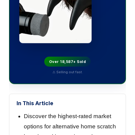
Over 18,587+ Sold
⚠ Selling out fast.
In This Article
Discover the highest-rated market
options for alternative home scratch