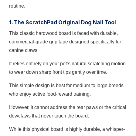
routine.
1. The ScratchPad Original Dog Nail Tool
This classic hardwood board is faced with durable,
commercial-grade grip tape designed specifically for
canine claws.
It relies entirely on your pet’s natural scratching motion
to wear down sharp front tips gently over time.
This simple design is best for medium to large breeds
who enjoy active food-reward training.
However, it cannot address the rear paws or the critical
dewclaws that never touch the board.
While this physical board is highly durable, a whisper-