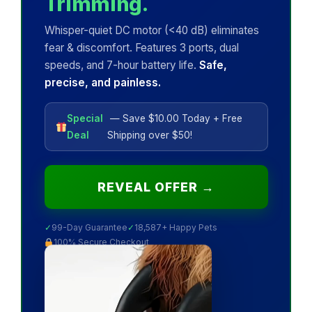
Trimming.
Whisper-quiet DC motor (<40 dB) eliminates
fear & discomfort. Features 3 ports, dual
speeds, and 7-hour battery life.
Safe,
precise, and painless.
Special
— Save $10.00 Today + Free
Deal
Shipping over $50!
REVEAL OFFER →
✓
99-Day Guarantee
✓
18,587+ Happy Pets
100% Secure Checkout