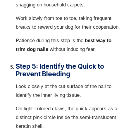
snagging on household carpets.
Work slowly from toe to toe, taking frequent
breaks to reward your dog for their cooperation.
Patience during this step is the
best way to
trim dog nails
without inducing fear.
Step 5: Identify the Quick to
Prevent Bleeding
Look closely at the cut surface of the nail to
identify the inner living tissue.
On light-colored claws, the quick appears as a
distinct pink circle inside the semi-translucent
keratin shell.