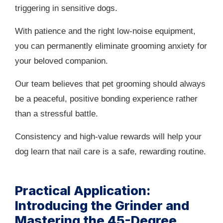
triggering in sensitive dogs.
With patience and the right low-noise equipment,
you can permanently eliminate grooming anxiety for
your beloved companion.
Our team believes that pet grooming should always
be a peaceful, positive bonding experience rather
than a stressful battle.
Consistency and high-value rewards will help your
dog learn that nail care is a safe, rewarding routine.
Practical Application:
Introducing the Grinder and
Mastering the 45-Degree