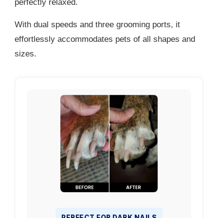
perfectly relaxed.
With dual speeds and three grooming ports, it
effortlessly accommodates pets of all shapes and
sizes.
PERFECT FOR DARK NAILS