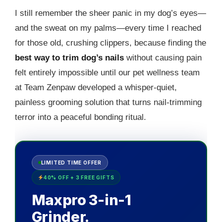
I still remember the sheer panic in my dog’s eyes—
and the sweat on my palms—every time I reached
for those old, crushing clippers, because finding the
best way to trim dog’s nails
without causing pain
felt entirely impossible until our pet wellness team
at Team Zenpaw developed a whisper-quiet,
painless grooming solution that turns nail-trimming
terror into a peaceful bonding ritual.
LIMITED TIME OFFER
40% OFF + 3 FREE GIFTS
Maxpro 3-in-1
Grinder.