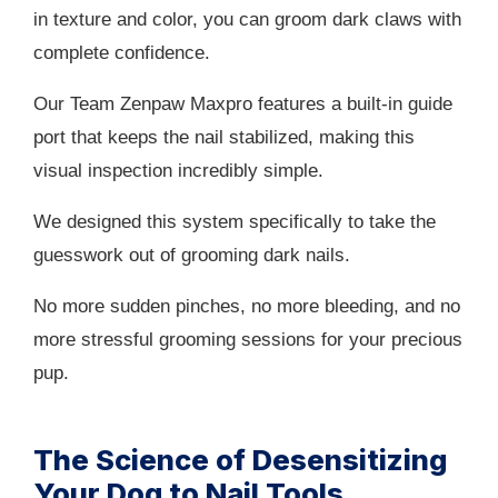
in texture and color, you can groom dark claws with
complete confidence.
Our Team Zenpaw Maxpro features a built-in guide
port that keeps the nail stabilized, making this
visual inspection incredibly simple.
We designed this system specifically to take the
guesswork out of grooming dark nails.
No more sudden pinches, no more bleeding, and no
more stressful grooming sessions for your precious
pup.
The Science of Desensitizing
Your Dog to Nail Tools