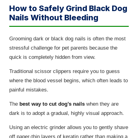
How to Safely Grind Black Dog
Nails Without Bleeding
Grooming dark or black dog nails is often the most
stressful challenge for pet parents because the
quick is completely hidden from view.
Traditional scissor clippers require you to guess
where the blood vessel begins, which often leads to
painful mistakes.
The
best way to cut dog’s nails
when they are
dark is to adopt a gradual, highly visual approach.
Using an electric grinder allows you to gently shave
off paper-thin layers of keratin rather than making a