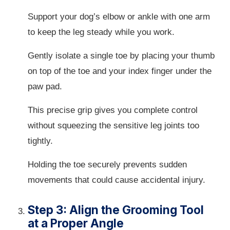
Support your dog’s elbow or ankle with one arm
to keep the leg steady while you work.
Gently isolate a single toe by placing your thumb
on top of the toe and your index finger under the
paw pad.
This precise grip gives you complete control
without squeezing the sensitive leg joints too
tightly.
Holding the toe securely prevents sudden
movements that could cause accidental injury.
Step 3: Align the Grooming Tool
at a Proper Angle