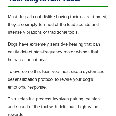
Most dogs do not dislike having their nails trimmed;
they are simply terrified of the loud sounds and
intense vibrations of traditional tools.
Dogs have extremely sensitive hearing that can
easily detect high-frequency motor whines that
humans cannot hear.
To overcome this fear, you must use a systematic
desensitization protocol to rewire your dog’s
emotional response.
This scientific process involves pairing the sight
and sound of the tool with delicious, high-value
rewards.