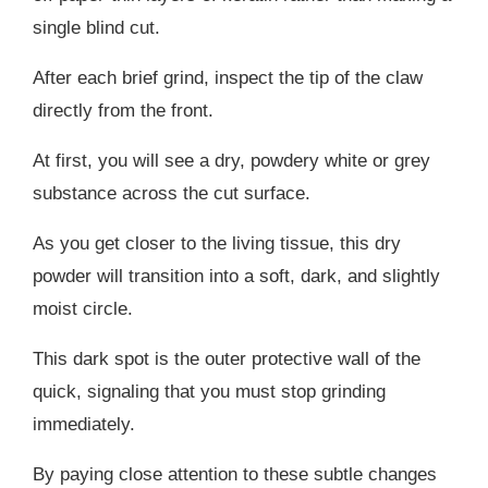
single blind cut.
After each brief grind, inspect the tip of the claw
directly from the front.
At first, you will see a dry, powdery white or grey
substance across the cut surface.
As you get closer to the living tissue, this dry
powder will transition into a soft, dark, and slightly
moist circle.
This dark spot is the outer protective wall of the
quick, signaling that you must stop grinding
immediately.
By paying close attention to these subtle changes