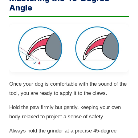
Angle
Once your dog is comfortable with the sound of the
tool, you are ready to apply it to the claws.
Hold the paw firmly but gently, keeping your own
body relaxed to project a sense of safety.
Always hold the grinder at a precise 45-degree