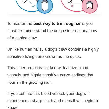
To master the
best way to trim dog nails
, you
must first understand the unique internal anatomy
of a canine claw.
Unlike human nails, a dog’s claw contains a highly
sensitive living core known as the quick.
This inner region is packed with active blood
vessels and highly sensitive nerve endings that
nourish the growing nail.
If you cut into this blood vessel, your dog will
experience a sharp pinch and the nail will begin to
bleed.