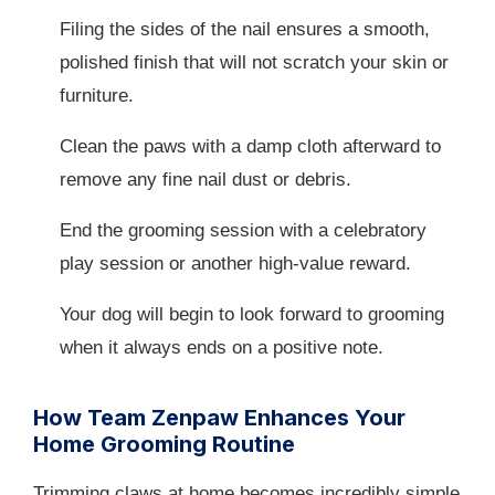
Filing the sides of the nail ensures a smooth,
polished finish that will not scratch your skin or
furniture.
Clean the paws with a damp cloth afterward to
remove any fine nail dust or debris.
End the grooming session with a celebratory
play session or another high-value reward.
Your dog will begin to look forward to grooming
when it always ends on a positive note.
How Team Zenpaw Enhances Your
Home Grooming Routine
Trimming claws at home becomes incredibly simple