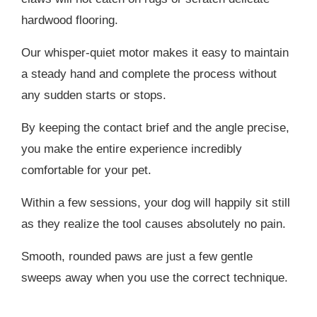
hardwood flooring.
Our whisper-quiet motor makes it easy to maintain
a steady hand and complete the process without
any sudden starts or stops.
By keeping the contact brief and the angle precise,
you make the entire experience incredibly
comfortable for your pet.
Within a few sessions, your dog will happily sit still
as they realize the tool causes absolutely no pain.
Smooth, rounded paws are just a few gentle
sweeps away when you use the correct technique.