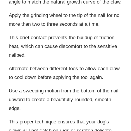
angle to match the natural growth curve of the claw.
Apply the grinding wheel to the tip of the nail for no
more than two to three seconds at a time.
This brief contact prevents the buildup of friction
heat, which can cause discomfort to the sensitive
nailbed.
Alternate between different toes to allow each claw
to cool down before applying the tool again.
Use a sweeping motion from the bottom of the nail
upward to create a beautifully rounded, smooth
edge.
This proper technique ensures that your dog’s
claws will not catch on rugs or scratch delicate