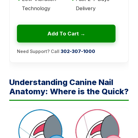
Technology
Delivery
Add To Cart →
Need Support? Call
302-307-1000
Understanding Canine Nail
Anatomy: Where is the Quick?