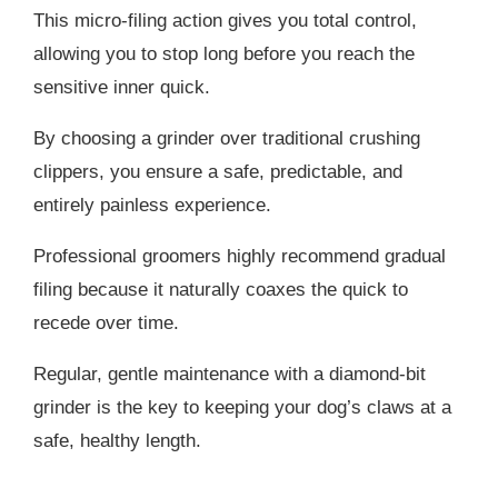
This micro-filing action gives you total control,
allowing you to stop long before you reach the
sensitive inner quick.
By choosing a grinder over traditional crushing
clippers, you ensure a safe, predictable, and
entirely painless experience.
Professional groomers highly recommend gradual
filing because it naturally coaxes the quick to
recede over time.
Regular, gentle maintenance with a diamond-bit
grinder is the key to keeping your dog’s claws at a
safe, healthy length.