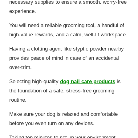
necessary supplies to ensure a smooth, worry-free
experience.
You will need a reliable grooming tool, a handful of
high-value rewards, and a calm, well-lit workspace.
Having a clotting agent like styptic powder nearby
provides peace of mind in case of an accidental
over-trim.
Selecting high-quality
dog nail care products
is
the foundation of a safe, stress-free grooming
routine.
Make sure your dog is relaxed and comfortable
before you even turn on any devices.
Taking ten minutes to set up your environment