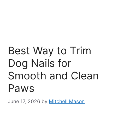
Best Way to Trim
Dog Nails for
Smooth and Clean
Paws
June 17, 2026
by
Mitchell Mason