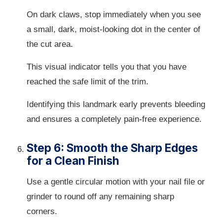
On dark claws, stop immediately when you see
a small, dark, moist-looking dot in the center of
the cut area.
This visual indicator tells you that you have
reached the safe limit of the trim.
Identifying this landmark early prevents bleeding
and ensures a completely pain-free experience.
Step 6: Smooth the Sharp Edges
for a Clean Finish
Use a gentle circular motion with your nail file or
grinder to round off any remaining sharp
corners.