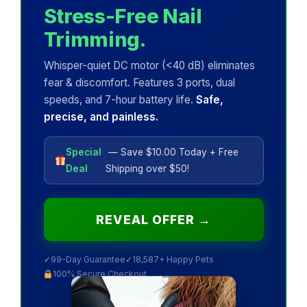
Stress-Free Nail
Trimming.
Whisper-quiet DC motor (<40 dB) eliminates
fear & discomfort. Features 3 ports, dual
speeds, and 7-hour battery life.
Safe,
precise, and painless.
Special
— Save $10.00 Today + Free
Deal
Shipping over $50!
REVEAL OFFER →
✓
99-Day Guarantee
✓
18,587+ Happy Pets
100% Secure Checkout