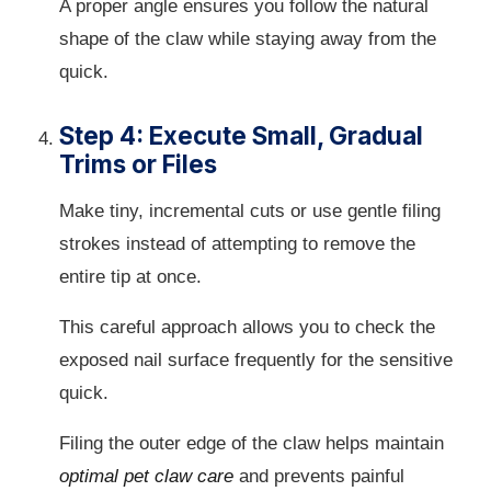
A proper angle ensures you follow the natural
shape of the claw while staying away from the
quick.
Step 4: Execute Small, Gradual
Trims or Files
Make tiny, incremental cuts or use gentle filing
strokes instead of attempting to remove the
entire tip at once.
This careful approach allows you to check the
exposed nail surface frequently for the sensitive
quick.
Filing the outer edge of the claw helps maintain
optimal pet claw care
and prevents painful