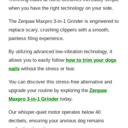
when you have the right technology on your side.
The Zenpaw Maxpro 3-in-1 Grinder is engineered to
replace scary, crushing clippers with a smooth,
painless filing experience.
By utilizing advanced low-vibration technology, it
allows you to easily follow
how to trim your dogs
nails
without the stress or fear.
You can discover this stress-free alternative and
upgrade your routine by exploring the
Zenpaw
Maxpro 3-in-1 Grinder
today.
Our whisper-quiet motor operates below 40
decibels, ensuring your anxious dog remains