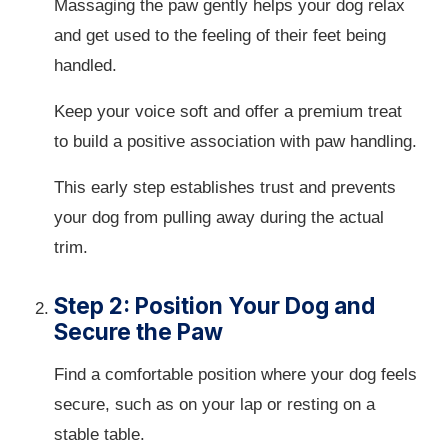
Massaging the paw gently helps your dog relax
and get used to the feeling of their feet being
handled.
Keep your voice soft and offer a premium treat
to build a positive association with paw handling.
This early step establishes trust and prevents
your dog from pulling away during the actual
trim.
Step 2: Position Your Dog and
Secure the Paw
Find a comfortable position where your dog feels
secure, such as on your lap or resting on a
stable table.