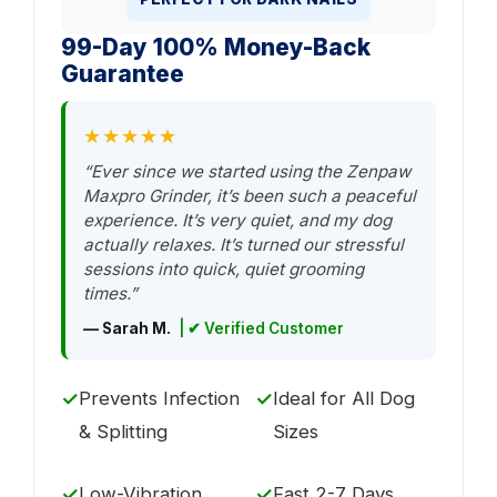
99-Day 100% Money-Back
Guarantee
★★★★★
“Ever since we started using the Zenpaw
Maxpro Grinder, it’s been such a peaceful
experience. It’s very quiet, and my dog
actually relaxes. It’s turned our stressful
sessions into quick, quiet grooming
times.”
— Sarah M.
| ✔ Verified Customer
✓
Prevents Infection
✓
Ideal for All Dog
& Splitting
Sizes
✓
Low-Vibration
✓
Fast 2-7 Days