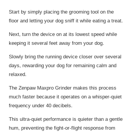
Start by simply placing the grooming tool on the
floor and letting your dog sniff it while eating a treat.
Next, turn the device on at its lowest speed while
keeping it several feet away from your dog.
Slowly bring the running device closer over several
days, rewarding your dog for remaining calm and
relaxed.
The Zenpaw Maxpro Grinder makes this process
much faster because it operates on a whisper-quiet
frequency under 40 decibels.
This ultra-quiet performance is quieter than a gentle
hum, preventing the fight-or-flight response from