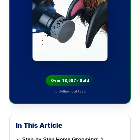
Over 18,587+ Sold
⚠ Selling out fast.
In This Article
Step-by-Step Home Grooming:
A