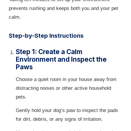
prevents rushing and keeps both you and your pet
calm.
Step-by-Step Instructions
Step 1: Create a Calm
Environment and Inspect the
Paws
Choose a quiet room in your house away from
distracting noises or other active household
pets.
Gently hold your dog’s paw to inspect the pads
for dirt, debris, or any signs of irritation.