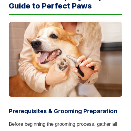
Guide to Perfect Paws
Prerequisites & Grooming Preparation
Before beginning the grooming process, gather all