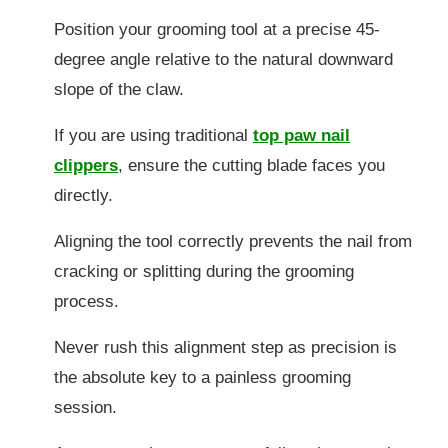
Position your grooming tool at a precise 45-
degree angle relative to the natural downward
slope of the claw.
If you are using traditional
top paw nail
clippers
, ensure the cutting blade faces you
directly.
Aligning the tool correctly prevents the nail from
cracking or splitting during the grooming
process.
Never rush this alignment step as precision is
the absolute key to a painless grooming
session.