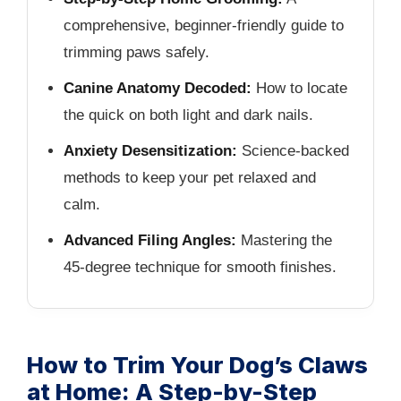
comprehensive, beginner-friendly guide to
trimming paws safely.
Canine Anatomy Decoded:
How to locate
the quick on both light and dark nails.
Anxiety Desensitization:
Science-backed
methods to keep your pet relaxed and
calm.
Advanced Filing Angles:
Mastering the
45-degree technique for smooth finishes.
How to Trim Your Dog’s Claws
at Home: A Step-by-Step