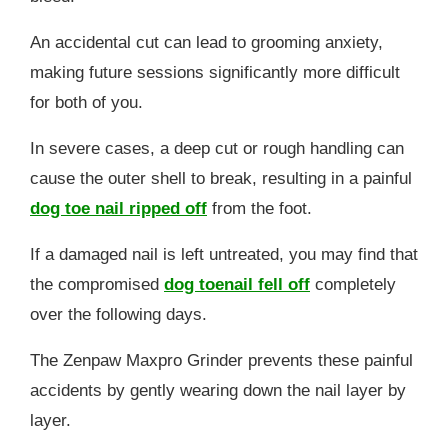
An accidental cut can lead to grooming anxiety,
making future sessions significantly more difficult
for both of you.
In severe cases, a deep cut or rough handling can
cause the outer shell to break, resulting in a painful
dog toe nail ripped off
from the foot.
If a damaged nail is left untreated, you may find that
the compromised
dog toenail fell off
completely
over the following days.
The Zenpaw Maxpro Grinder prevents these painful
accidents by gently wearing down the nail layer by
layer.