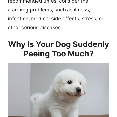
recommended times, consider the
alarming problems, such as illness,
infection, medical side effects, stress, or
other serious diseases.
Why Is Your Dog Suddenly
Peeing Too Much?