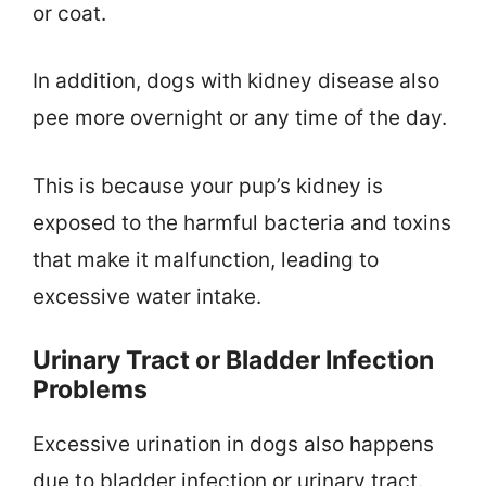
or coat.
In addition, dogs with kidney disease also
pee more overnight or any time of the day.
This is because your pup’s kidney is
exposed to the harmful bacteria and toxins
that make it malfunction, leading to
excessive water intake.
Urinary Tract or Bladder Infection
Problems
Excessive urination in dogs also happens
due to bladder infection or urinary tract.