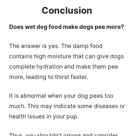
Conclusion
Does wet dog food make dogs pee more?
The answer is yes. The damp food
contains high moisture that can give dogs
complete hydration and make them pee
more, leading to thirst faster.
It is abnormal when your dog pees too
much. This may indicate some diseases or
health issues in your pup.
Thus, you shouldn’t ignore and consider