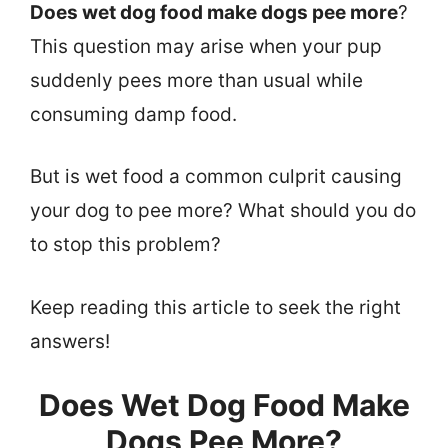
Does wet dog food make dogs pee more
?
This question may arise when your pup
suddenly pees more than usual while
consuming damp food.
But is wet food a common culprit causing
your dog to pee more? What should you do
to stop this problem?
Keep reading this article to seek the right
answers!
Does Wet Dog Food Make
Dogs Pee More?