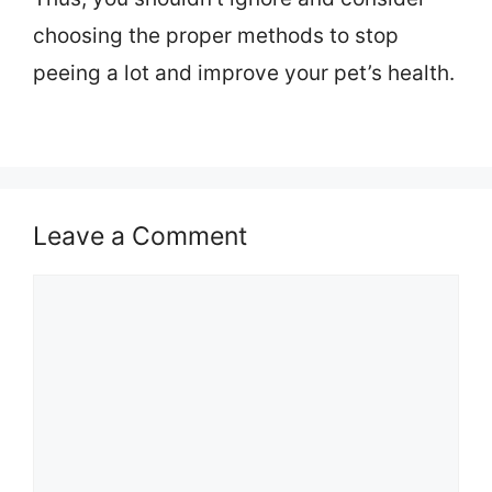
choosing the proper methods to stop
peeing a lot and improve your pet’s health.
Leave a Comment
Comment