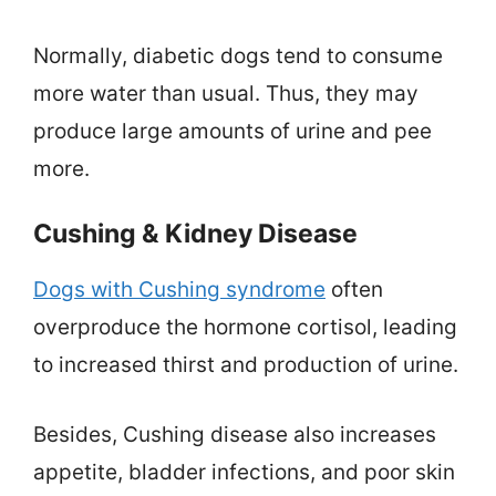
Normally, diabetic dogs tend to consume
more water than usual. Thus, they may
produce large amounts of urine and pee
more.
Cushing & Kidney Disease
Dogs with Cushing syndrome
often
overproduce the hormone cortisol, leading
to increased thirst and production of urine.
Besides, Cushing disease also increases
appetite, bladder infections, and poor skin