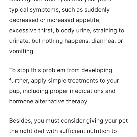
typical symptoms, such as suddenly
decreased or increased appetite,
excessive thirst, bloody urine, straining to
urinate, but nothing happens, diarrhea, or
vomiting.
To stop this problem from developing
further, apply simple treatments to your
pup, including proper medications and
hormone alternative therapy.
Besides, you must consider giving your pet
the right diet with sufficient nutrition to