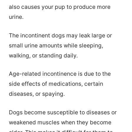
also causes your pup to produce more
urine.
The incontinent dogs may leak large or
small urine amounts while sleeping,
walking, or standing daily.
Age-related incontinence is due to the
side effects of medications, certain
diseases, or spaying.
Dogs become susceptible to diseases or
weakened muscles when they become