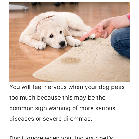
You will feel nervous when your dog pees
too much because this may be the
common sign warning of more serious
diseases or severe dilemmas.
Don’t ignore when you find your pet’s