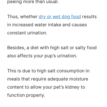
peeing more than usual.
Thus, whether
dry or wet dog food
results
in increased water intake and causes
constant urination.
Besides, a diet with high salt or salty food
also affects your pup’s urination.
This is due to high salt consumption in
meals that require adequate moisture
content to allow your pet’s kidney to
function properly.