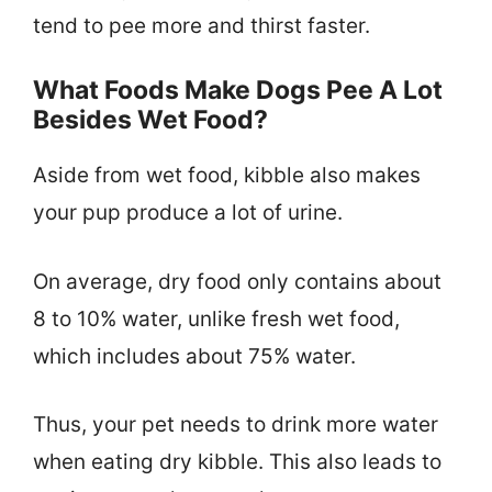
tend to pee more and thirst faster.
What Foods Make Dogs Pee A Lot
Besides Wet Food?
Aside from wet food, kibble also makes
your pup produce a lot of urine.
On average, dry food only contains about
8 to 10% water, unlike fresh wet food,
which includes about 75% water.
Thus, your pet needs to drink more water
when eating dry kibble. This also leads to