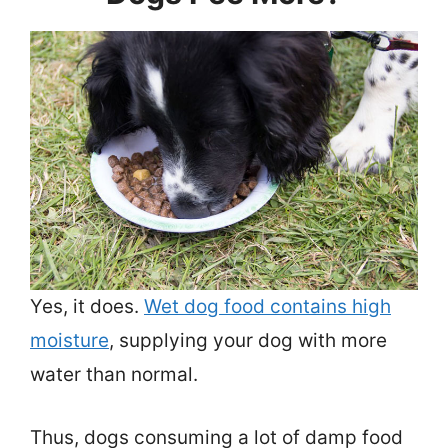
Yes, it does.
Wet dog food contains high
moisture
, supplying your dog with more
water than normal.
Thus, dogs consuming a lot of damp food