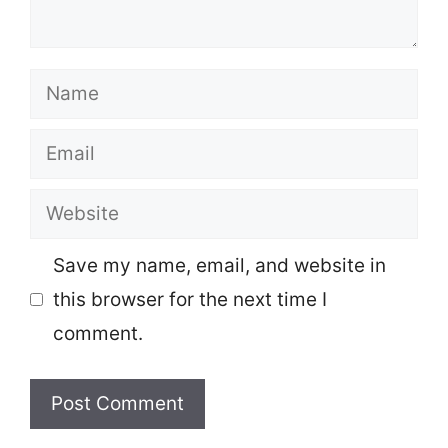
Name
Email
Website
Save my name, email, and website in
this browser for the next time I
comment.