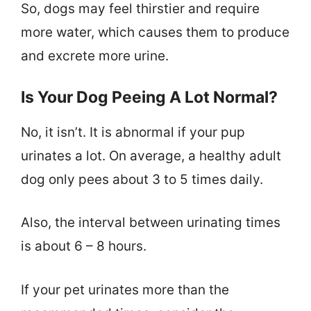
So, dogs may feel thirstier and require
more water, which causes them to produce
and excrete more urine.
Is Your Dog Peeing A Lot Normal?
No, it isn’t. It is abnormal if your pup
urinates a lot. On average, a healthy adult
dog only pees about 3 to 5 times daily.
Also, the interval between urinating times
is about 6 – 8 hours.
If your pet urinates more than the