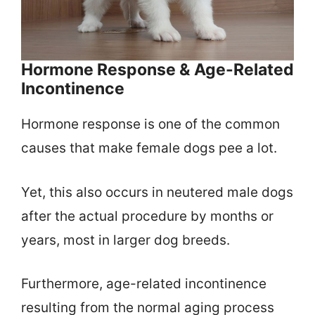
Hormone Response & Age-Related
Incontinence
Hormone response is one of the common
causes that make female dogs pee a lot.
Yet, this also occurs in neutered male dogs
after the actual procedure by months or
years, most in larger dog breeds.
Furthermore, age-related incontinence
resulting from the normal aging process