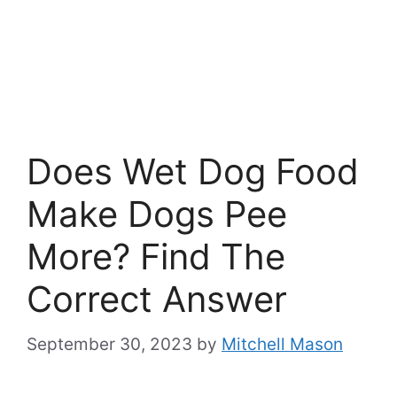
Does Wet Dog Food
Make Dogs Pee
More? Find The
Correct Answer
September 30, 2023
by
Mitchell Mason