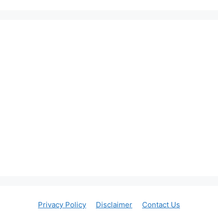
Privacy Policy
Disclaimer
Contact Us