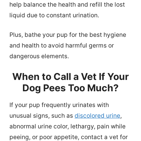
help balance the health and refill the lost
liquid due to constant urination.
Plus, bathe your pup for the best hygiene
and health to avoid harmful germs or
dangerous elements.
When to Call a Vet If Your
Dog Pees Too Much?
If your pup frequently urinates with
unusual signs, such as
discolored urine
,
abnormal urine color, lethargy, pain while
peeing, or poor appetite, contact a vet for