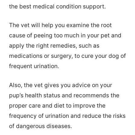
the best medical condition support.
The vet will help you examine the root
cause of peeing too much in your pet and
apply the right remedies, such as
medications or surgery, to cure your dog of
frequent urination.
Also, the vet gives you advice on your
pup’s health status and recommends the
proper care and diet to improve the
frequency of urination and reduce the risks
of dangerous diseases.