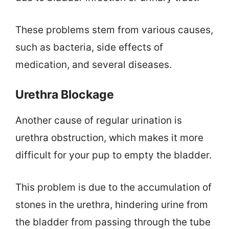
These problems stem from various causes,
such as bacteria, side effects of
medication, and several diseases.
Urethra Blockage
Another cause of regular urination is
urethra obstruction, which makes it more
difficult for your pup to empty the bladder.
This problem is due to the accumulation of
stones in the urethra, hindering urine from
the bladder from passing through the tube