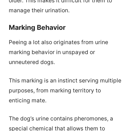
older. This makes it difficult for them to
manage their urination.
Marking Behavior
Peeing a lot also originates from urine
marking behavior in unspayed or
unneutered dogs.
This marking is an instinct serving multiple
purposes, from marking territory to
enticing mate.
The dog’s urine contains pheromones, a
special chemical that allows them to