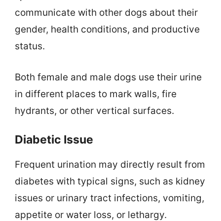
communicate with other dogs about their
gender, health conditions, and productive
status.
Both female and male dogs use their urine
in different places to mark walls, fire
hydrants, or other vertical surfaces.
Diabetic Issue
Frequent urination may directly result from
diabetes with typical signs, such as kidney
issues or urinary tract infections, vomiting,
appetite or water loss, or lethargy.