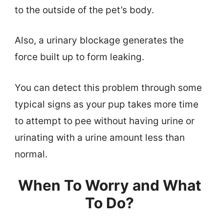
to the outside of the pet’s body.
Also, a urinary blockage generates the
force built up to form leaking.
You can detect this problem through some
typical signs as your pup takes more time
to attempt to pee without having urine or
urinating with a urine amount less than
normal.
When To Worry and What
To Do?