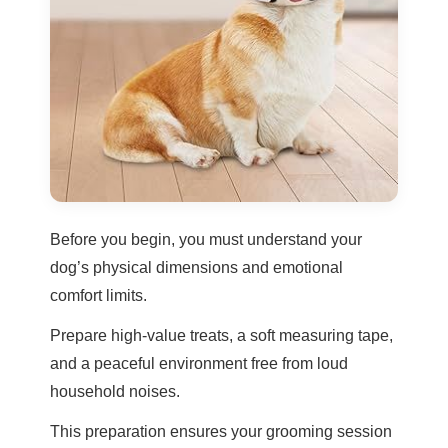
Before you begin, you must understand your
dog’s physical dimensions and emotional
comfort limits.
Prepare high-value treats, a soft measuring tape,
and a peaceful environment free from loud
household noises.
This preparation ensures your grooming session