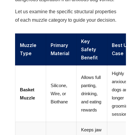
Let us examine the specific structural properties
of each muzzle category to guide your decision.
Key
Muzzle
Primary
Best Use
Safety
Type
Material
Case
Benefit
Highly
Allows full
anxious
Silicone,
panting,
Basket
dogs and
Wire, or
drinking,
Muzzle
longer
Biothane
and eating
grooming
rewards
sessions
Keeps jaw