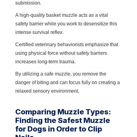
submission.
A high-quality basket muzzle acts as a vital
safety barrier while you work to desensitize this
intense survival reflex.
Certified veterinary behaviorists emphasize that
using physical force without safety barriers
increases long-term trauma.
By utilizing a safe muzzle, you remove the
danger of biting and can focus fully on creating a
relaxed sensory environment.
Comparing Muzzle Types:
Finding the Safest Muzzle
for Dogs in Order to Clip