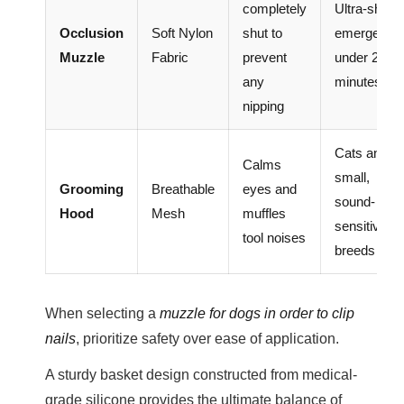
completely
Ultra-short
Occlusion
Soft Nylon
shut to
emergenci
Muzzle
Fabric
prevent
under 2
any
minutes onl
nipping
Cats and
Calms
small,
Grooming
Breathable
eyes and
sound-
Hood
Mesh
muffles
sensitive to
tool noises
breeds
When selecting a
muzzle for dogs in order to clip
nails
, prioritize safety over ease of application.
A sturdy basket design constructed from medical-
grade silicone provides the ultimate balance of