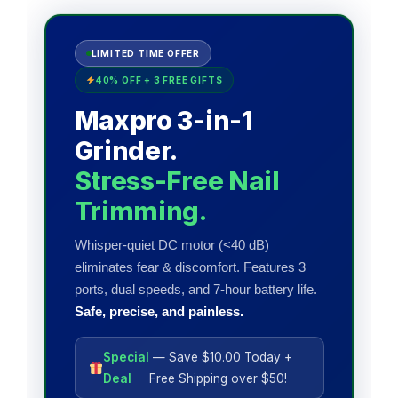
LIMITED TIME OFFER
40% OFF + 3 FREE GIFTS
Maxpro 3-in-1
Grinder.
Stress-Free Nail
Trimming.
Whisper-quiet DC motor (<40 dB)
eliminates fear & discomfort. Features 3
ports, dual speeds, and 7-hour battery life.
Safe, precise, and painless.
Special
— Save $10.00 Today +
Deal
Free Shipping over $50!