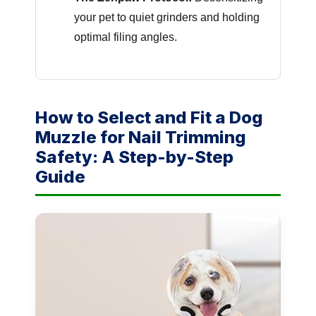
your pet to quiet grinders and holding
optimal filing angles.
How to Select and Fit a Dog
Muzzle for Nail Trimming
Safety: A Step-by-Step
Guide