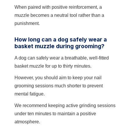
When paired with positive reinforcement, a
muzzle becomes a neutral tool rather than a
punishment.
How long can a dog safely wear a
basket muzzle during grooming?
A dog can safely wear a breathable, well-fitted
basket muzzle for up to thirty minutes.
However, you should aim to keep your nail
grooming sessions much shorter to prevent
mental fatigue.
We recommend keeping active grinding sessions
under ten minutes to maintain a positive
atmosphere.