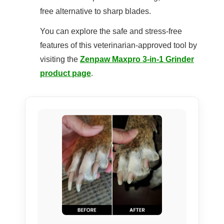
free alternative to sharp blades.
You can explore the safe and stress-free
features of this veterinarian-approved tool by
visiting the
Zenpaw Maxpro 3-in-1 Grinder
product page
.