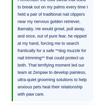
to break out on my palms every time I
held a pair of traditional nail clippers
near my nervous golden retriever,
Barnaby. He would growl, pull away,
and once, out of pure fear, he nipped
at my hand, forcing me to search
frantically for a safe **dog muzzle for
nail trimming** that could protect us
both. That terrifying moment led our
team at Zenpaw to develop painless,
ultra-quiet grooming solutions to help
anxious pets heal their relationship
with paw care.