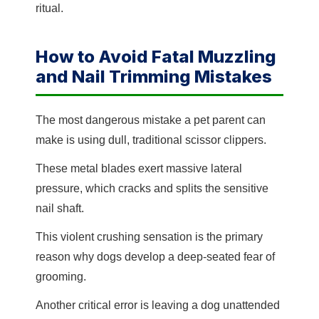
ritual.
How to Avoid Fatal Muzzling
and Nail Trimming Mistakes
The most dangerous mistake a pet parent can
make is using dull, traditional scissor clippers.
These metal blades exert massive lateral
pressure, which cracks and splits the sensitive
nail shaft.
This violent crushing sensation is the primary
reason why dogs develop a deep-seated fear of
grooming.
Another critical error is leaving a dog unattended