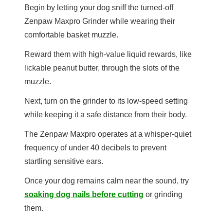
Begin by letting your dog sniff the turned-off
Zenpaw Maxpro Grinder while wearing their
comfortable basket muzzle.
Reward them with high-value liquid rewards, like
lickable peanut butter, through the slots of the
muzzle.
Next, turn on the grinder to its low-speed setting
while keeping it a safe distance from their body.
The Zenpaw Maxpro operates at a whisper-quiet
frequency of under 40 decibels to prevent
startling sensitive ears.
Once your dog remains calm near the sound, try
soaking dog nails before cutting
or grinding
them.