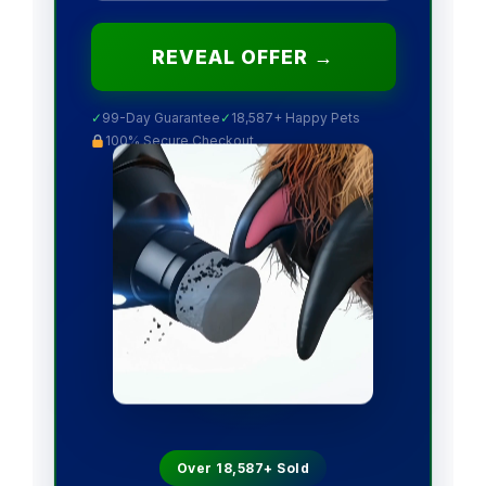
REVEAL OFFER →
✓
99-Day Guarantee
✓
18,587+ Happy Pets
100% Secure Checkout
Over 18,587+ Sold