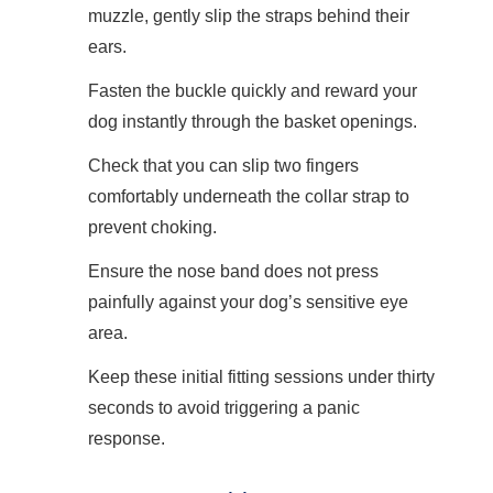
muzzle, gently slip the straps behind their
ears.
Fasten the buckle quickly and reward your
dog instantly through the basket openings.
Check that you can slip two fingers
comfortably underneath the collar strap to
prevent choking.
Ensure the nose band does not press
painfully against your dog’s sensitive eye
area.
Keep these initial fitting sessions under thirty
seconds to avoid triggering a panic
response.