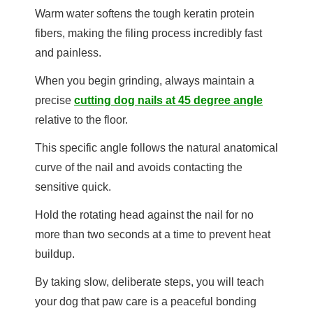
Warm water softens the tough keratin protein
fibers, making the filing process incredibly fast
and painless.
When you begin grinding, always maintain a
precise
cutting dog nails at 45 degree angle
relative to the floor.
This specific angle follows the natural anatomical
curve of the nail and avoids contacting the
sensitive quick.
Hold the rotating head against the nail for no
more than two seconds at a time to prevent heat
buildup.
By taking slow, deliberate steps, you will teach
your dog that paw care is a peaceful bonding