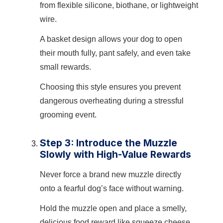
from flexible silicone, biothane, or lightweight
wire.
A basket design allows your dog to open
their mouth fully, pant safely, and even take
small rewards.
Choosing this style ensures you prevent
dangerous overheating during a stressful
grooming event.
Step 3: Introduce the Muzzle
Slowly with High-Value Rewards
Never force a brand new muzzle directly
onto a fearful dog’s face without warning.
Hold the muzzle open and place a smelly,
delicious food reward like squeeze cheese