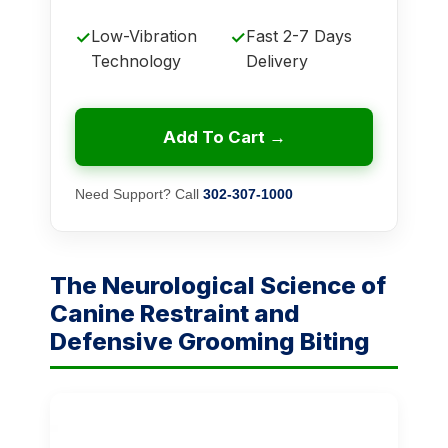
Low-Vibration
Fast 2-7 Days
✓
✓
Technology
Delivery
Add To Cart →
Need Support? Call
302-307-1000
The Neurological Science of
Canine Restraint and
Defensive Grooming Biting