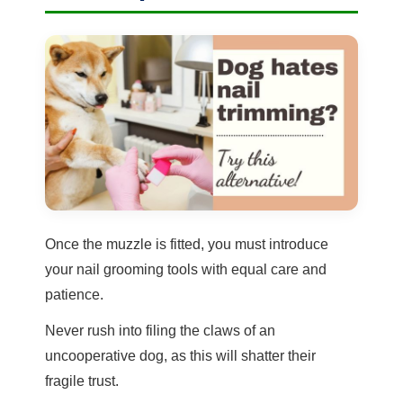
Once the muzzle is fitted, you must introduce
your nail grooming tools with equal care and
patience.
Never rush into filing the claws of an
uncooperative dog, as this will shatter their
fragile trust.