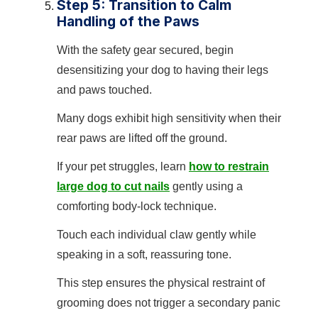
Step 5: Transition to Calm
Handling of the Paws
With the safety gear secured, begin
desensitizing your dog to having their legs
and paws touched.
Many dogs exhibit high sensitivity when their
rear paws are lifted off the ground.
If your pet struggles, learn
how to restrain
large dog to cut nails
gently using a
comforting body-lock technique.
Touch each individual claw gently while
speaking in a soft, reassuring tone.
This step ensures the physical restraint of
grooming does not trigger a secondary panic