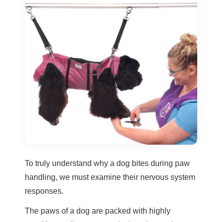
To truly understand why a dog bites during paw
handling, we must examine their nervous system
responses.
The paws of a dog are packed with highly