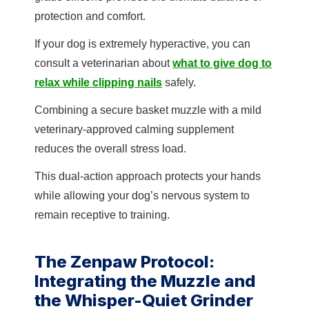
protection and comfort.
If your dog is extremely hyperactive, you can
consult a veterinarian about
what to give dog to
relax while clipping nails
safely.
Combining a secure basket muzzle with a mild
veterinary-approved calming supplement
reduces the overall stress load.
This dual-action approach protects your hands
while allowing your dog’s nervous system to
remain receptive to training.
The Zenpaw Protocol:
Integrating the Muzzle and
the Whisper-Quiet Grinder