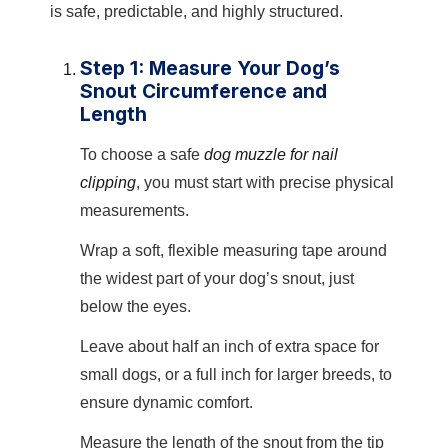
is safe, predictable, and highly structured.
Step 1: Measure Your Dog’s
Snout Circumference and
Length
To choose a safe
dog muzzle for nail
clipping
, you must start with precise physical
measurements.
Wrap a soft, flexible measuring tape around
the widest part of your dog’s snout, just
below the eyes.
Leave about half an inch of extra space for
small dogs, or a full inch for larger breeds, to
ensure dynamic comfort.
Measure the length of the snout from the tip