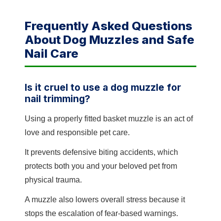
Frequently Asked Questions
About Dog Muzzles and Safe
Nail Care
Is it cruel to use a dog muzzle for
nail trimming?
Using a properly fitted basket muzzle is an act of
love and responsible pet care.
It prevents defensive biting accidents, which
protects both you and your beloved pet from
physical trauma.
A muzzle also lowers overall stress because it
stops the escalation of fear-based warnings.