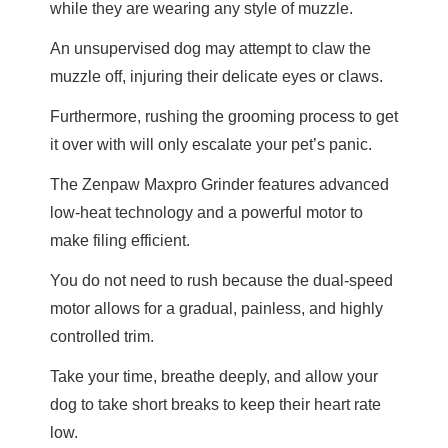
while they are wearing any style of muzzle.
An unsupervised dog may attempt to claw the
muzzle off, injuring their delicate eyes or claws.
Furthermore, rushing the grooming process to get
it over with will only escalate your pet’s panic.
The Zenpaw Maxpro Grinder features advanced
low-heat technology and a powerful motor to
make filing efficient.
You do not need to rush because the dual-speed
motor allows for a gradual, painless, and highly
controlled trim.
Take your time, breathe deeply, and allow your
dog to take short breaks to keep their heart rate
low.