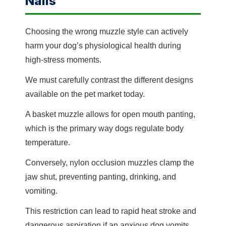
Nails
Choosing the wrong muzzle style can actively
harm your dog’s physiological health during
high-stress moments.
We must carefully contrast the different designs
available on the pet market today.
A basket muzzle allows for open mouth panting,
which is the primary way dogs regulate body
temperature.
Conversely, nylon occlusion muzzles clamp the
jaw shut, preventing panting, drinking, and
vomiting.
This restriction can lead to rapid heat stroke and
dangerous aspiration if an anxious dog vomits.