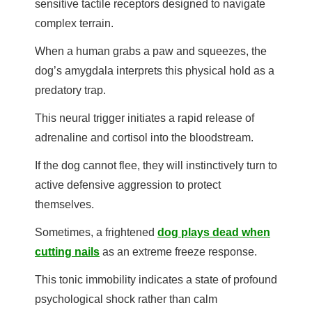
sensitive tactile receptors designed to navigate
complex terrain.
When a human grabs a paw and squeezes, the
dog’s amygdala interprets this physical hold as a
predatory trap.
This neural trigger initiates a rapid release of
adrenaline and cortisol into the bloodstream.
If the dog cannot flee, they will instinctively turn to
active defensive aggression to protect
themselves.
Sometimes, a frightened
dog plays dead when
cutting nails
as an extreme freeze response.
This tonic immobility indicates a state of profound
psychological shock rather than calm