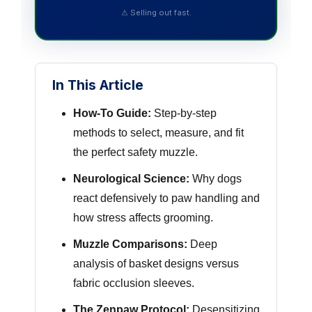
⚠ Selling out fast.
In This Article
How-To Guide:
Step-by-step
methods to select, measure, and fit
the perfect safety muzzle.
Neurological Science:
Why dogs
react defensively to paw handling and
how stress affects grooming.
Muzzle Comparisons:
Deep
analysis of basket designs versus
fabric occlusion sleeves.
The Zenpaw Protocol:
Desensitizing