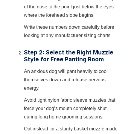
of the nose to the point just below the eyes
where the forehead slope begins.
Write these numbers down carefully before
looking at any manufacturer sizing charts.
Step 2: Select the Right Muzzle
Style for Free Panting Room
An anxious dog will pant heavily to cool
themselves down and release nervous
energy.
Avoid tight nylon fabric sleeve muzzles that
force your dog’s mouth completely shut
during long home grooming sessions.
Opt instead for a sturdy basket muzzle made