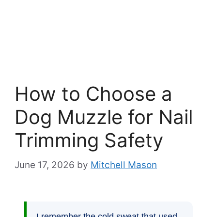
How to Choose a
Dog Muzzle for Nail
Trimming Safety
June 17, 2026
by
Mitchell Mason
I remember the cold sweat that used