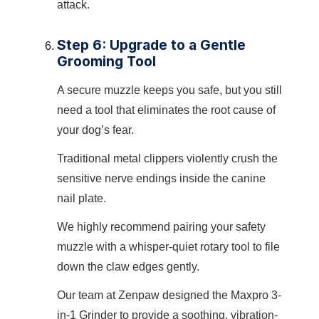
attack.
Step 6: Upgrade to a Gentle
Grooming Tool
A secure muzzle keeps you safe, but you still
need a tool that eliminates the root cause of
your dog’s fear.
Traditional metal clippers violently crush the
sensitive nerve endings inside the canine
nail plate.
We highly recommend pairing your safety
muzzle with a whisper-quiet rotary tool to file
down the claw edges gently.
Our team at Zenpaw designed the Maxpro 3-
in-1 Grinder to provide a soothing, vibration-