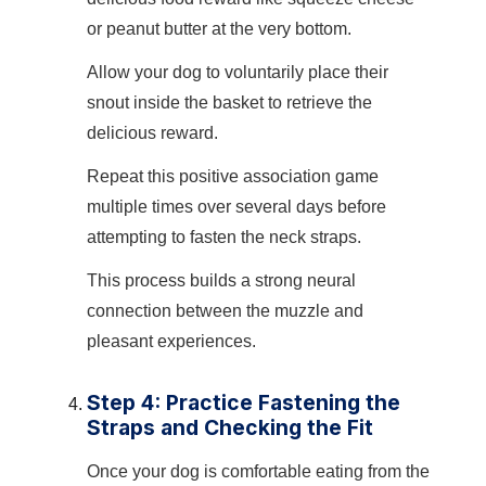
or peanut butter at the very bottom.
Allow your dog to voluntarily place their
snout inside the basket to retrieve the
delicious reward.
Repeat this positive association game
multiple times over several days before
attempting to fasten the neck straps.
This process builds a strong neural
connection between the muzzle and
pleasant experiences.
Step 4: Practice Fastening the
Straps and Checking the Fit
Once your dog is comfortable eating from the