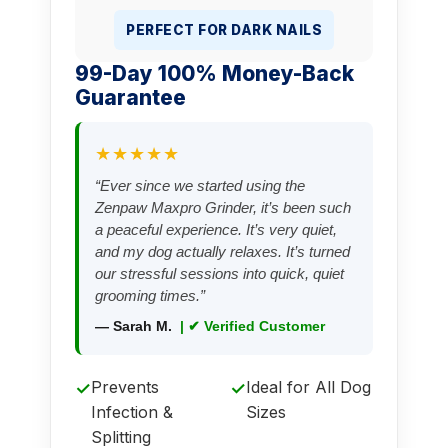
PERFECT FOR DARK NAILS
99-Day 100% Money-Back
Guarantee
★★★★★
“Ever since we started using the
Zenpaw Maxpro Grinder, it’s been such
a peaceful experience. It’s very quiet,
and my dog actually relaxes. It’s turned
our stressful sessions into quick, quiet
grooming times.”
— Sarah M.
| ✔ Verified Customer
Prevents
Ideal for All Dog
✓
✓
Infection &
Sizes
Splitting