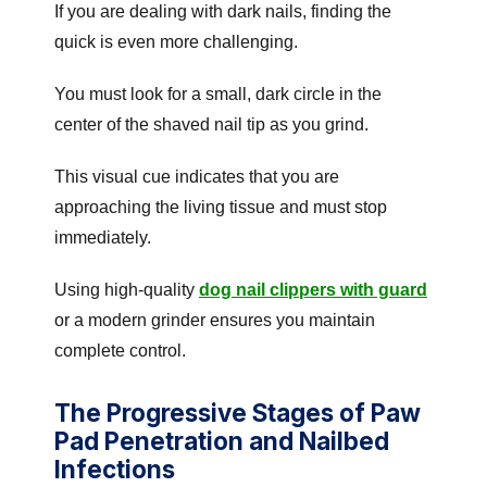
If you are dealing with dark nails, finding the
quick is even more challenging.
You must look for a small, dark circle in the
center of the shaved nail tip as you grind.
This visual cue indicates that you are
approaching the living tissue and must stop
immediately.
Using high-quality
dog nail clippers with guard
or a modern grinder ensures you maintain
complete control.
The Progressive Stages of Paw
Pad Penetration and Nailbed
Infections