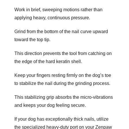
Work in brief, sweeping motions rather than
applying heavy, continuous pressure.
Grind from the bottom of the nail curve upward
toward the top tip.
This direction prevents the tool from catching on
the edge of the hard keratin shell.
Keep your fingers resting firmly on the dog’s toe
to stabilize the nail during the grinding process.
This stabilizing grip absorbs the micro-vibrations
and keeps your dog feeling secure.
If your dog has exceptionally thick nails, utilize
the specialized heavy-duty port on your Zenpaw