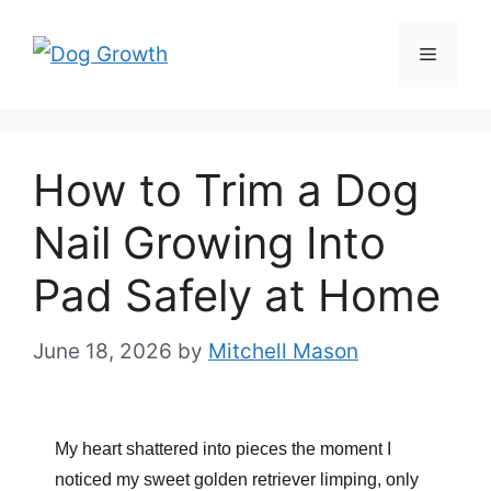
Skip
to
Menu
content
How to Trim a Dog
Nail Growing Into
Pad Safely at Home
June 18, 2026
by
Mitchell Mason
My heart shattered into pieces the moment I
noticed my sweet golden retriever limping, only