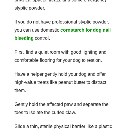
styptic powder.
If you do not have professional styptic powder,
you can use domestic
cornstarch for dog nail
bleeding
control.
First, find a quiet room with good lighting and
comfortable flooring for your dog to rest on.
Have a helper gently hold your dog and offer
high-value treats like peanut butter to distract
them.
Gently hold the affected paw and separate the
toes to isolate the curled claw.
Slide a thin, sterile physical barrier like a plastic