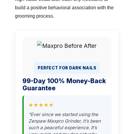
build a positive behavioral association with the
grooming process.
PERFECT FOR DARK NAILS
99-Day 100% Money-Back
Guarantee
★★★★★
“Ever since we started using the
Zenpaw Maxpro Grinder, it’s been
such a peaceful experience. It’s