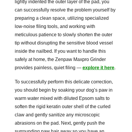
lightly indented the outer layer of the pad, you
can successfully resolve the problem yourself by
preparing a clean space, utilizing specialized
low-noise filing tools, and working with
meticulous patience to slowly shorten the outer
tip without disrupting the sensitive blood vessel
inside the nailbed. If you want to handle this
safely at home, the Zenpaw Maxpro Grinder
provides painless, quiet filing —
explore it here
.
To successfully perform this delicate correction,
you should begin by soaking your dog’s paw in
warm water mixed with diluted Epsom salts to
soften the rigid keratin outer shell of the curled
claw and gently sanitize any microscopic
abrasions on the pad. Next, gently push the
surrounding paw hair away so you have an