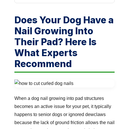
Does Your Dog Have a
Nail Growing Into
Their Pad? Here Is
What Experts
Recommend
When a dog nail growing into pad structures
becomes an active issue for your pet, it typically
happens to senior dogs or ignored dewclaws
because the lack of ground friction allows the nail