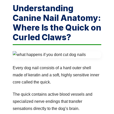
Understanding
Canine Nail Anatomy:
Where Is the Quick on
Curled Claws?
Every dog nail consists of a hard outer shell
made of keratin and a soft, highly sensitive inner
core called the quick.
The quick contains active blood vessels and
specialized nerve endings that transfer
sensations directly to the dog’s brain.