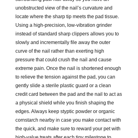
unobstructed view of the nail’s curvature and
locate where the sharp tip meets the pad tissue.
Using a high-precision, low-vibration grinder
instead of standard sharp clippers allows you to
slowly and incrementally file away the outer
curve of the nail rather than exerting high
pressure that could crush the nail and cause
extreme pain. Once the nail is shortened enough
to relieve the tension against the pad, you can
gently slide a sterile plastic guard or a clean
credit card between the pad and the nail to act as
a physical shield while you finish shaping the
edges. Always keep styptic powder or organic
cornstarch nearby in case you make contact with
the quick, and make sure to reward your pet with
high-value treats after each tiny milestone to