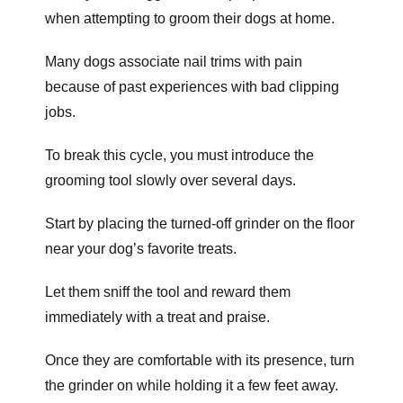
when attempting to groom their dogs at home.
Many dogs associate nail trims with pain
because of past experiences with bad clipping
jobs.
To break this cycle, you must introduce the
grooming tool slowly over several days.
Start by placing the turned-off grinder on the floor
near your dog’s favorite treats.
Let them sniff the tool and reward them
immediately with a treat and praise.
Once they are comfortable with its presence, turn
the grinder on while holding it a few feet away.