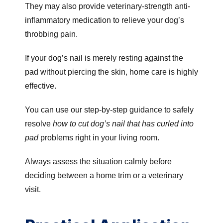
They may also provide veterinary-strength anti-
inflammatory medication to relieve your dog’s
throbbing pain.
If your dog’s nail is merely resting against the
pad without piercing the skin, home care is highly
effective.
You can use our step-by-step guidance to safely
resolve
how to cut dog’s nail that has curled into
pad
problems right in your living room.
Always assess the situation calmly before
deciding between a home trim or a veterinary
visit.