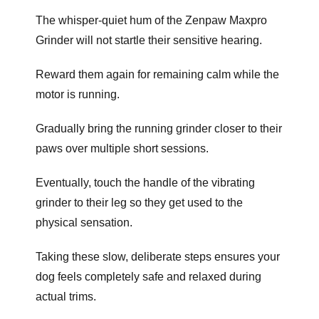
The whisper-quiet hum of the Zenpaw Maxpro
Grinder will not startle their sensitive hearing.
Reward them again for remaining calm while the
motor is running.
Gradually bring the running grinder closer to their
paws over multiple short sessions.
Eventually, touch the handle of the vibrating
grinder to their leg so they get used to the
physical sensation.
Taking these slow, deliberate steps ensures your
dog feels completely safe and relaxed during
actual trims.