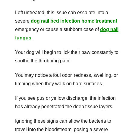
Left untreated, this issue can escalate into a
severe
dog nail bed infection home treatment
emergency or cause a stubborn case of
dog nail
fungus
.
Your dog will begin to lick their paw constantly to
soothe the throbbing pain.
You may notice a foul odor, redness, swelling, or
limping when they walk on hard surfaces.
If you see pus or yellow discharge, the infection
has already penetrated the deep tissue layers.
Ignoring these signs can allow the bacteria to
travel into the bloodstream, posing a severe