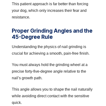
This patient approach is far better than forcing
your dog, which only increases their fear and
resistance.
Proper Grinding Angles and the
45-Degree Rule
Understanding the physics of nail grinding is
crucial for achieving a smooth, pain-free finish.
You must always hold the grinding wheel at a
precise forty-five-degree angle relative to the
nail’s growth path.
This angle allows you to shape the nail naturally
while avoiding direct contact with the sensitive
quick.