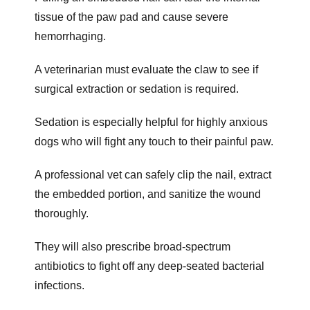
tissue of the paw pad and cause severe
hemorrhaging.
A veterinarian must evaluate the claw to see if
surgical extraction or sedation is required.
Sedation is especially helpful for highly anxious
dogs who will fight any touch to their painful paw.
A professional vet can safely clip the nail, extract
the embedded portion, and sanitize the wound
thoroughly.
They will also prescribe broad-spectrum
antibiotics to fight off any deep-seated bacterial
infections.