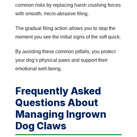
common risks by replacing harsh crushing forces
with smooth, micro-abrasive filing.
The gradual filing action allows you to stop the
moment you see the initial signs of the soft quick.
By avoiding these common pitfalls, you protect
your dog’s physical paws and support their
emotional well-being.
Frequently Asked
Questions About
Managing Ingrown
Dog Claws