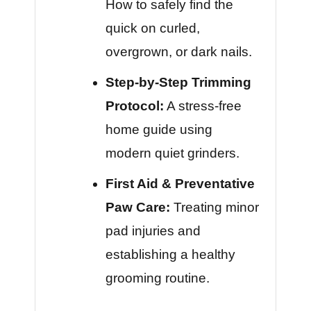
How to safely find the
quick on curled,
overgrown, or dark nails.
Step-by-Step Trimming
Protocol:
A stress-free
home guide using
modern quiet grinders.
First Aid & Preventative
Paw Care:
Treating minor
pad injuries and
establishing a healthy
grooming routine.