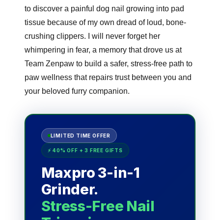
to discover a painful dog nail growing into pad
tissue because of my own dread of loud, bone-
crushing clippers. I will never forget her
whimpering in fear, a memory that drove us at
Team Zenpaw to build a safer, stress-free path to
paw wellness that repairs trust between you and
your beloved furry companion.
LIMITED TIME OFFER
⚡ 40% OFF + 3 FREE GIFTS
Maxpro 3-in-1
Grinder.
Stress-Free Nail