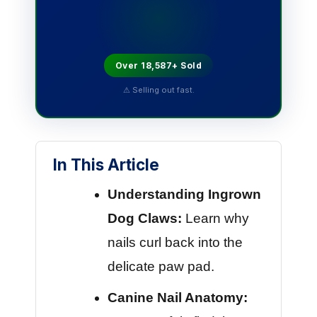
Over 18,587+ Sold
⚠ Selling out fast.
In This Article
Understanding Ingrown
Dog Claws:
Learn why
nails curl back into the
delicate paw pad.
Canine Nail Anatomy: