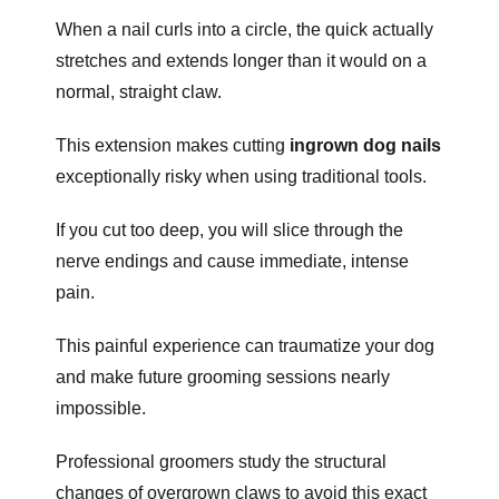
When a nail curls into a circle, the quick actually
stretches and extends longer than it would on a
normal, straight claw.
This extension makes cutting
ingrown dog nails
exceptionally risky when using traditional tools.
If you cut too deep, you will slice through the
nerve endings and cause immediate, intense
pain.
This painful experience can traumatize your dog
and make future grooming sessions nearly
impossible.
Professional groomers study the structural
changes of overgrown claws to avoid this exact