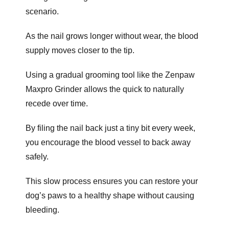
scenario.
As the nail grows longer without wear, the blood
supply moves closer to the tip.
Using a gradual grooming tool like the Zenpaw
Maxpro Grinder allows the quick to naturally
recede over time.
By filing the nail back just a tiny bit every week,
you encourage the blood vessel to back away
safely.
This slow process ensures you can restore your
dog’s paws to a healthy shape without causing
bleeding.