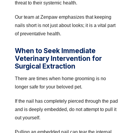
threat to their systemic health.
Our team at Zenpaw emphasizes that keeping
nails short is not just about looks; it is a vital part
of preventative health.
When to Seek Immediate
Veterinary Intervention for
Surgical Extraction
There are times when home grooming is no
longer safe for your beloved pet.
If the nail has completely pierced through the pad
and is deeply embedded, do not attempt to pull it
out yourself.
Pulling an embedded nail can tear the internal