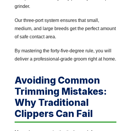
grinder.
Our three-port system ensures that small,
medium, and large breeds get the perfect amount
of safe contact area.
By mastering the forty-five-degree rule, you will
deliver a professional-grade groom right at home.
Avoiding Common
Trimming Mistakes:
Why Traditional
Clippers Can Fail