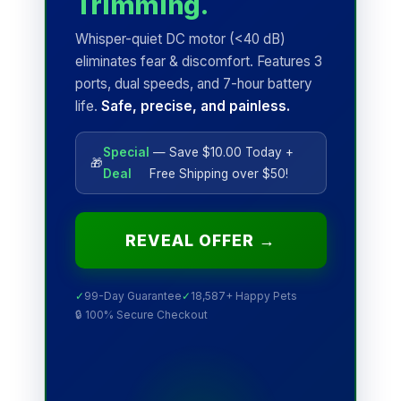
Trimming.
Whisper-quiet DC motor (<40 dB)
eliminates fear & discomfort. Features 3
ports, dual speeds, and 7-hour battery
life.
Safe, precise, and painless.
Special
— Save $10.00 Today +
🎁
Deal
Free Shipping over $50!
REVEAL OFFER →
✓
99-Day Guarantee
✓
18,587+ Happy Pets
🔒 100% Secure Checkout