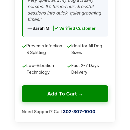
very quiet, and my dog actually
relaxes. It’s turned our stressful
sessions into quick, quiet grooming
times.”
— Sarah M.
| ✔ Verified Customer
✓
Prevents Infection
✓
Ideal for All Dog
& Splitting
Sizes
✓
Low-Vibration
✓
Fast 2-7 Days
Technology
Delivery
Add To Cart →
Need Support? Call
302-307-1000