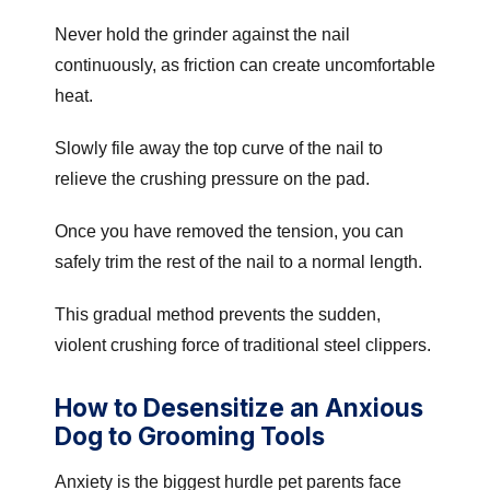
Never hold the grinder against the nail
continuously, as friction can create uncomfortable
heat.
Slowly file away the top curve of the nail to
relieve the crushing pressure on the pad.
Once you have removed the tension, you can
safely trim the rest of the nail to a normal length.
This gradual method prevents the sudden,
violent crushing force of traditional steel clippers.
How to Desensitize an Anxious
Dog to Grooming Tools
Anxiety is the biggest hurdle pet parents face