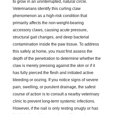
to grow in an uninterrupted, natural circle.
Veterinarians identify this curling claw
phenomenon as a high-risk condition that
primarily affects the non-weight-bearing
accessory claws, causing acute pressure,
structural gait changes, and deep bacterial
contamination inside the paw tissue. To address
this safely at home, you must first assess the
depth of the penetration to determine whether the
claw is merely pressing against the skin or if it
has fully pierced the flesh and initiated active
bleeding or oozing. If you notice signs of severe
pain, swelling, or purulent drainage, the safest
course of action is to consult a nearby veterinary
clinic to prevent long-term systemic infections.
However, if the nail is only resting snugly or has