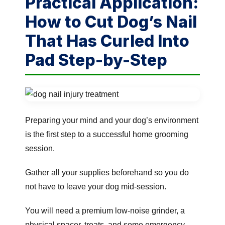
Practical Application:
How to Cut Dog’s Nail
That Has Curled Into
Pad Step-by-Step
Preparing your mind and your dog’s environment
is the first step to a successful home grooming
session.
Gather all your supplies beforehand so you do
not have to leave your dog mid-session.
You will need a premium low-noise grinder, a
physical spacer, treats, and some emergency