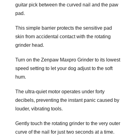
guitar pick between the curved nail and the paw
pad.
This simple barrier protects the sensitive pad
skin from accidental contact with the rotating
grinder head.
Turn on the Zenpaw Maxpro Grinder to its lowest
speed setting to let your dog adjust to the soft
hum.
The ultra-quiet motor operates under forty
decibels, preventing the instant panic caused by
louder, vibrating tools.
Gently touch the rotating grinder to the very outer
curve of the nail for just two seconds at a time.