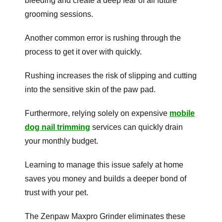
bleeding and create a deep fear of all future
grooming sessions.
Another common error is rushing through the
process to get it over with quickly.
Rushing increases the risk of slipping and cutting
into the sensitive skin of the paw pad.
Furthermore, relying solely on expensive
mobile
dog nail trimming
services can quickly drain
your monthly budget.
Learning to manage this issue safely at home
saves you money and builds a deeper bond of
trust with your pet.
The Zenpaw Maxpro Grinder eliminates these