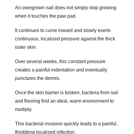
An overgrown nail does not simply stop growing
when it touches the paw pad.
It continues to curve inward and slowly exerts
continuous, localized pressure against the thick
outer skin.
Over several weeks, this constant pressure
creates a painful indentation and eventually
punctures the dermis.
Once the skin barrier is broken, bacteria from soil
and flooring find an ideal, warm environment to
multiply.
This bacterial invasion quickly leads to a painful,
throbbing localized infection.