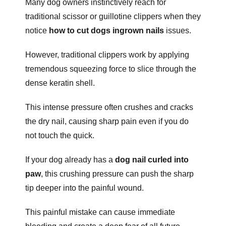
Many dog owners instinctively reach for
traditional scissor or guillotine clippers when they
notice
how to cut dogs ingrown nails
issues.
However, traditional clippers work by applying
tremendous squeezing force to slice through the
dense keratin shell.
This intense pressure often crushes and cracks
the dry nail, causing sharp pain even if you do
not touch the quick.
If your dog already has a
dog nail curled into
paw
, this crushing pressure can push the sharp
tip deeper into the painful wound.
This painful mistake can cause immediate