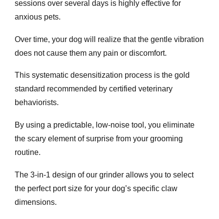
sessions over several days is highly effective for
anxious pets.
Over time, your dog will realize that the gentle vibration
does not cause them any pain or discomfort.
This systematic desensitization process is the gold
standard recommended by certified veterinary
behaviorists.
By using a predictable, low-noise tool, you eliminate
the scary element of surprise from your grooming
routine.
The 3-in-1 design of our grinder allows you to select
the perfect port size for your dog’s specific claw
dimensions.