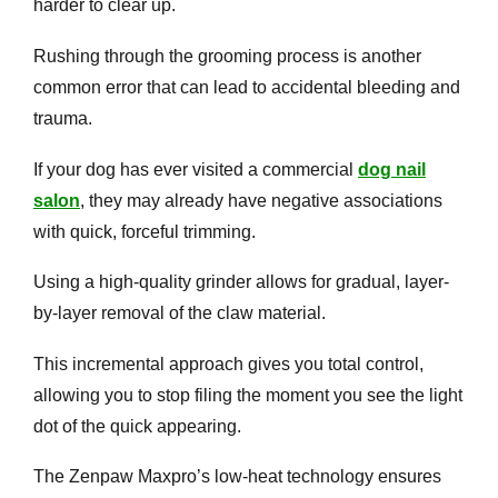
harder to clear up.
Rushing through the grooming process is another
common error that can lead to accidental bleeding and
trauma.
If your dog has ever visited a commercial
dog nail
salon
, they may already have negative associations
with quick, forceful trimming.
Using a high-quality grinder allows for gradual, layer-
by-layer removal of the claw material.
This incremental approach gives you total control,
allowing you to stop filing the moment you see the light
dot of the quick appearing.
The Zenpaw Maxpro’s low-heat technology ensures