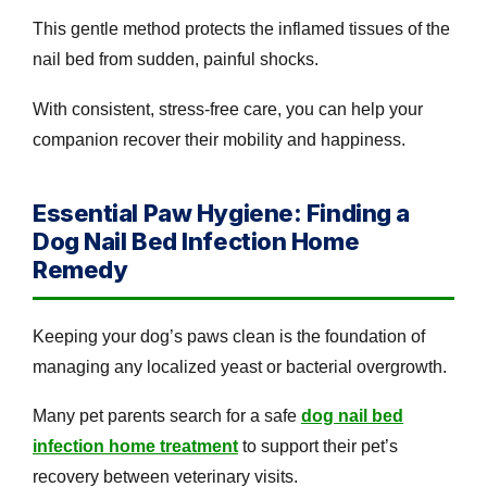
This gentle method protects the inflamed tissues of the
nail bed from sudden, painful shocks.
With consistent, stress-free care, you can help your
companion recover their mobility and happiness.
Essential Paw Hygiene: Finding a
Dog Nail Bed Infection Home
Remedy
Keeping your dog’s paws clean is the foundation of
managing any localized yeast or bacterial overgrowth.
Many pet parents search for a safe
dog nail bed
infection home treatment
to support their pet’s
recovery between veterinary visits.