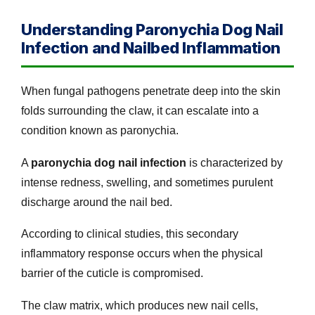
Understanding Paronychia Dog Nail
Infection and Nailbed Inflammation
When fungal pathogens penetrate deep into the skin
folds surrounding the claw, it can escalate into a
condition known as paronychia.
A
paronychia dog nail infection
is characterized by
intense redness, swelling, and sometimes purulent
discharge around the nail bed.
According to clinical studies, this secondary
inflammatory response occurs when the physical
barrier of the cuticle is compromised.
The claw matrix, which produces new nail cells,