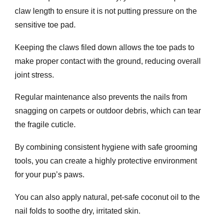
claw length to ensure it is not putting pressure on the
sensitive toe pad.
Keeping the claws filed down allows the toe pads to
make proper contact with the ground, reducing overall
joint stress.
Regular maintenance also prevents the nails from
snagging on carpets or outdoor debris, which can tear
the fragile cuticle.
By combining consistent hygiene with safe grooming
tools, you can create a highly protective environment
for your pup’s paws.
You can also apply natural, pet-safe coconut oil to the
nail folds to soothe dry, irritated skin.