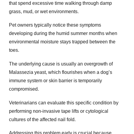
that spend excessive time walking through damp
grass, mud, or wet environments.
Pet owners typically notice these symptoms
developing during the humid summer months when
environmental moisture stays trapped between the
toes.
The underlying cause is usually an overgrowth of
Malassezia yeast, which flourishes when a dog’s
immune system or skin barrier is temporarily
compromised.
Veterinarians can evaluate this specific condition by
performing non-invasive tape lifts or cytological
cultures of the affected nail fold.
Addressing this problem early is crucial because