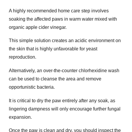
A highly recommended home care step involves
soaking the affected paws in warm water mixed with
organic apple cider vinegar.
This simple solution creates an acidic environment on
the skin that is highly unfavorable for yeast
reproduction.
Alternatively, an over-the-counter chlorhexidine wash
can be used to cleanse the area and remove
opportunistic bacteria.
It is critical to dry the paw entirely after any soak, as
lingering dampness will only encourage further fungal
expansion.
Once the paw is clean and dry, you should inspect the