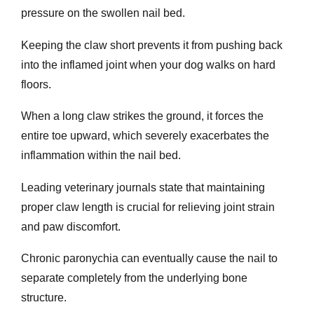
pressure on the swollen nail bed.
Keeping the claw short prevents it from pushing back
into the inflamed joint when your dog walks on hard
floors.
When a long claw strikes the ground, it forces the
entire toe upward, which severely exacerbates the
inflammation within the nail bed.
Leading veterinary journals state that maintaining
proper claw length is crucial for relieving joint strain
and paw discomfort.
Chronic paronychia can eventually cause the nail to
separate completely from the underlying bone
structure.