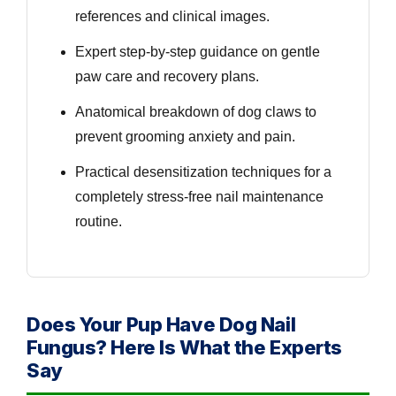
references and clinical images.
Expert step-by-step guidance on gentle
paw care and recovery plans.
Anatomical breakdown of dog claws to
prevent grooming anxiety and pain.
Practical desensitization techniques for a
completely stress-free nail maintenance
routine.
Does Your Pup Have Dog Nail
Fungus? Here Is What the Experts
Say