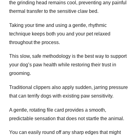
the grinding head remains cool, preventing any painful
thermal transfer to the sensitive claw bed.
Taking your time and using a gentle, rhythmic
technique keeps both you and your pet relaxed
throughout the process.
This slow, safe methodology is the best way to support
your dog’s paw health while restoring their trust in
grooming.
Traditional clippers also apply sudden, jarring pressure
that can terrify dogs with existing paw sensitivity.
A gentle, rotating file card provides a smooth,
predictable sensation that does not startle the animal.
You can easily round off any sharp edges that might