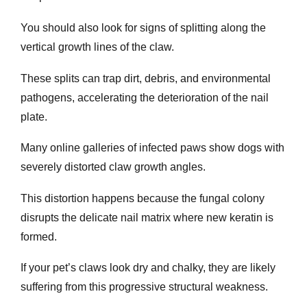
You should also look for signs of splitting along the
vertical growth lines of the claw.
These splits can trap dirt, debris, and environmental
pathogens, accelerating the deterioration of the nail
plate.
Many online galleries of infected paws show dogs with
severely distorted claw growth angles.
This distortion happens because the fungal colony
disrupts the delicate nail matrix where new keratin is
formed.
If your pet’s claws look dry and chalky, they are likely
suffering from this progressive structural weakness.