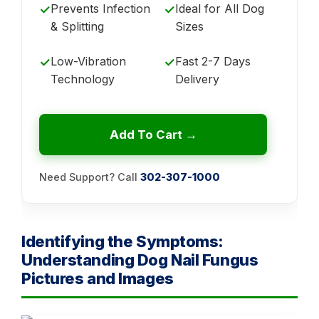
Prevents Infection
Ideal for All Dog
✓
✓
& Splitting
Sizes
Low-Vibration
Fast 2-7 Days
✓
✓
Technology
Delivery
Add To Cart →
Need Support? Call
302-307-1000
Identifying the Symptoms:
Understanding Dog Nail Fungus
Pictures and Images