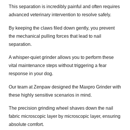
This separation is incredibly painful and often requires
advanced veterinary intervention to resolve safely.
By keeping the claws filed down gently, you prevent
the mechanical pulling forces that lead to nail
separation.
A whisper-quiet grinder allows you to perform these
vital maintenance steps without triggering a fear
response in your dog.
Our team at Zenpaw designed the Maxpro Grinder with
these highly sensitive scenarios in mind.
The precision grinding wheel shaves down the nail
fabric microscopic layer by microscopic layer, ensuring
absolute comfort.