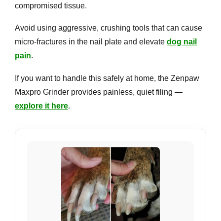
compromised tissue.
Avoid using aggressive, crushing tools that can cause
micro-fractures in the nail plate and elevate
dog nail
pain
.
If you want to handle this safely at home, the Zenpaw
Maxpro Grinder provides painless, quiet filing —
explore it here
.