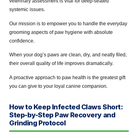
veterinary assessment is vital for deep-seated
systemic issues.
Our mission is to empower you to handle the everyday
grooming aspects of paw hygiene with absolute
confidence.
When your dog’s paws are clean, dry, and neatly filed,
their overall quality of life improves dramatically.
A proactive approach to paw health is the greatest gift
you can give to your loyal canine companion.
How to Keep Infected Claws Short:
Step-by-Step Paw Recovery and
Grinding Protocol