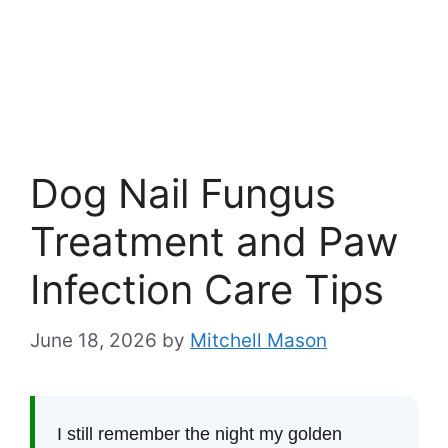
Dog Nail Fungus
Treatment and Paw
Infection Care Tips
June 18, 2026
by
Mitchell Mason
I still remember the night my golden