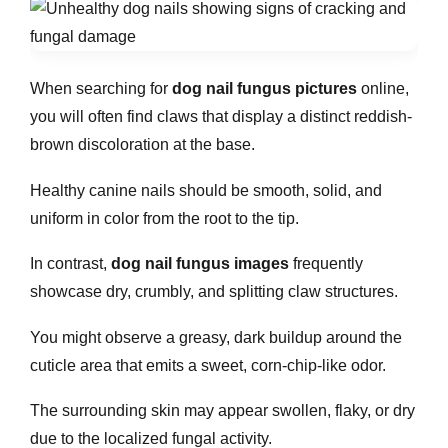
When searching for
dog nail fungus pictures
online,
you will often find claws that display a distinct reddish-
brown discoloration at the base.
Healthy canine nails should be smooth, solid, and
uniform in color from the root to the tip.
In contrast,
dog nail fungus images
frequently
showcase dry, crumbly, and splitting claw structures.
You might observe a greasy, dark buildup around the
cuticle area that emits a sweet, corn-chip-like odor.
The surrounding skin may appear swollen, flaky, or dry
due to the localized fungal activity.