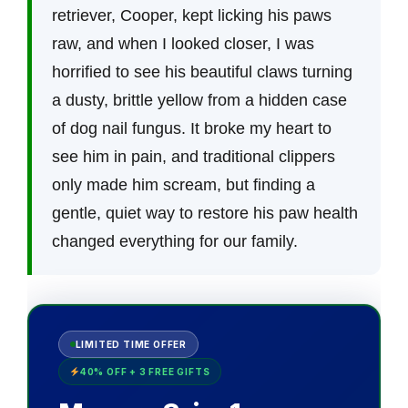
retriever, Cooper, kept licking his paws
raw, and when I looked closer, I was
horrified to see his beautiful claws turning
a dusty, brittle yellow from a hidden case
of dog nail fungus. It broke my heart to
see him in pain, and traditional clippers
only made him scream, but finding a
gentle, quiet way to restore his paw health
changed everything for our family.
LIMITED TIME OFFER
40% OFF + 3 FREE GIFTS