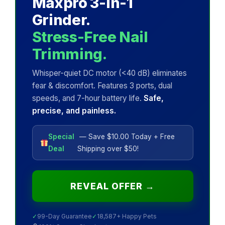
Maxpro 3-in-1
Grinder.
Stress-Free Nail
Trimming.
Whisper-quiet DC motor (<40 dB) eliminates
fear & discomfort. Features 3 ports, dual
speeds, and 7-hour battery life.
Safe,
precise, and painless.
Special
— Save $10.00 Today + Free
Deal
Shipping over $50!
REVEAL OFFER →
✓
99-Day Guarantee
✓
18,587+ Happy Pets