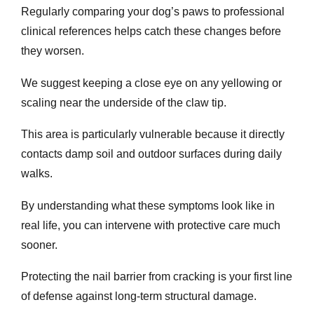
Regularly comparing your dog’s paws to professional
clinical references helps catch these changes before
they worsen.
We suggest keeping a close eye on any yellowing or
scaling near the underside of the claw tip.
This area is particularly vulnerable because it directly
contacts damp soil and outdoor surfaces during daily
walks.
By understanding what these symptoms look like in
real life, you can intervene with protective care much
sooner.
Protecting the nail barrier from cracking is your first line
of defense against long-term structural damage.