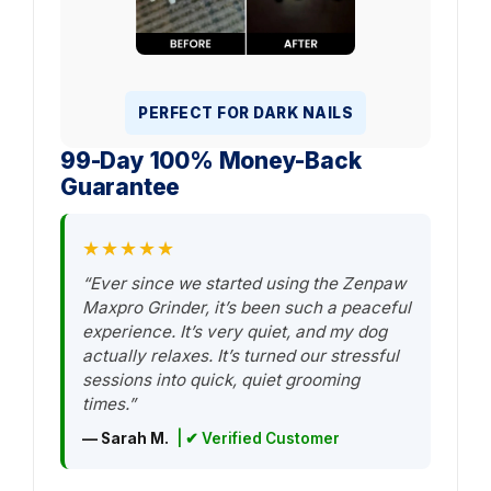
PERFECT FOR DARK NAILS
99-Day 100% Money-Back
Guarantee
★★★★★
“Ever since we started using the Zenpaw
Maxpro Grinder, it’s been such a peaceful
experience. It’s very quiet, and my dog
actually relaxes. It’s turned our stressful
sessions into quick, quiet grooming
times.”
— Sarah M.
| ✔ Verified Customer