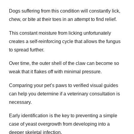
Dogs suffering from this condition will constantly lick,
chew, or bite at their toes in an attempt to find relief.
This constant moisture from licking unfortunately
creates a self-reinforcing cycle that allows the fungus
to spread further.
Over time, the outer shell of the claw can become so
weak that it flakes off with minimal pressure.
Comparing your pet’s paws to verified visual guides
can help you determine if a veterinary consultation is
necessary.
Early identification is the key to preventing a simple
case of yeast overgrowth from developing into a
deeper skeletal infection.