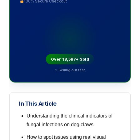
100% Secure Checkout
Over 18,587+ Sold
⚠ Selling out fast.
In This Article
Understanding the clinical indicators of
fungal infections on dog claws.
How to spot issues using real visual