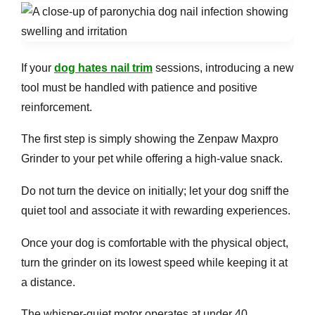
If your
dog hates nail trim
sessions, introducing a new
tool must be handled with patience and positive
reinforcement.
The first step is simply showing the Zenpaw Maxpro
Grinder to your pet while offering a high-value snack.
Do not turn the device on initially; let your dog sniff the
quiet tool and associate it with rewarding experiences.
Once your dog is comfortable with the physical object,
turn the grinder on its lowest speed while keeping it at
a distance.
The whisper-quiet motor operates at under 40