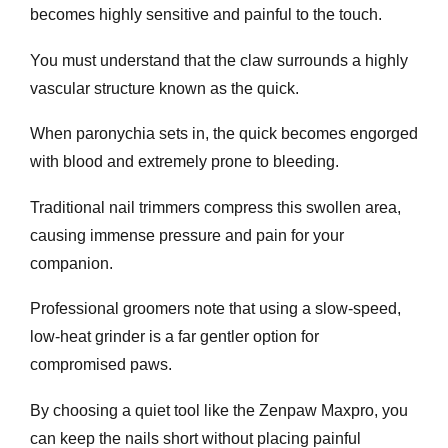
becomes highly sensitive and painful to the touch.
You must understand that the claw surrounds a highly
vascular structure known as the quick.
When paronychia sets in, the quick becomes engorged
with blood and extremely prone to bleeding.
Traditional nail trimmers compress this swollen area,
causing immense pressure and pain for your
companion.
Professional groomers note that using a slow-speed,
low-heat grinder is a far gentler option for
compromised paws.
By choosing a quiet tool like the Zenpaw Maxpro, you
can keep the nails short without placing painful