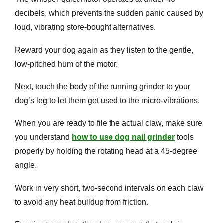
decibels, which prevents the sudden panic caused by
loud, vibrating store-bought alternatives.
Reward your dog again as they listen to the gentle,
low-pitched hum of the motor.
Next, touch the body of the running grinder to your
dog’s leg to let them get used to the micro-vibrations.
When you are ready to file the actual claw, make sure
you understand
how to use dog nail grinder
tools
properly by holding the rotating head at a 45-degree
angle.
Work in very short, two-second intervals on each claw
to avoid any heat buildup from friction.