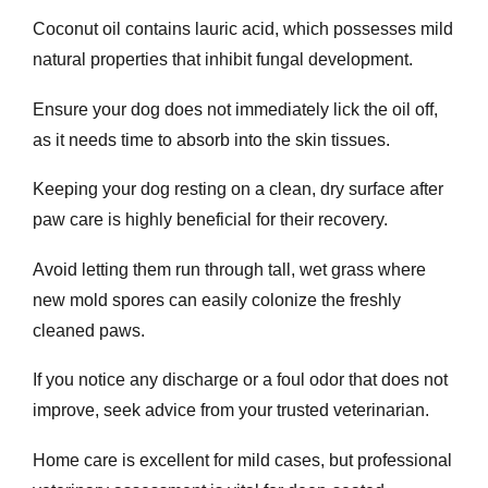
Coconut oil contains lauric acid, which possesses mild
natural properties that inhibit fungal development.
Ensure your dog does not immediately lick the oil off,
as it needs time to absorb into the skin tissues.
Keeping your dog resting on a clean, dry surface after
paw care is highly beneficial for their recovery.
Avoid letting them run through tall, wet grass where
new mold spores can easily colonize the freshly
cleaned paws.
If you notice any discharge or a foul odor that does not
improve, seek advice from your trusted veterinarian.
Home care is excellent for mild cases, but professional