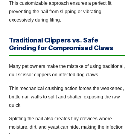
This customizable approach ensures a perfect fit,
preventing the nail from slipping or vibrating
excessively during filing.
Traditional Clippers vs. Safe
Grinding for Compromised Claws
Many pet owners make the mistake of using traditional,
dull scissor clippers on infected dog claws.
This mechanical crushing action forces the weakened,
brittle nail walls to split and shatter, exposing the raw
quick.
Splitting the nail also creates tiny crevices where
moisture, dirt, and yeast can hide, making the infection