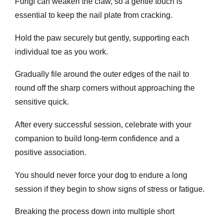
Fungi can weaken the claw, so a gentle touch is
essential to keep the nail plate from cracking.
Hold the paw securely but gently, supporting each
individual toe as you work.
Gradually file around the outer edges of the nail to
round off the sharp corners without approaching the
sensitive quick.
After every successful session, celebrate with your
companion to build long-term confidence and a
positive association.
You should never force your dog to endure a long
session if they begin to show signs of stress or fatigue.
Breaking the process down into multiple short