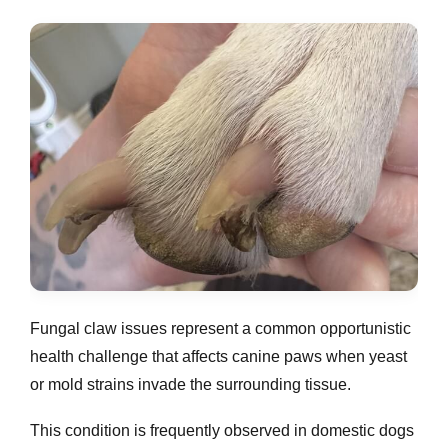
Fungal claw issues represent a common opportunistic
health challenge that affects canine paws when yeast
or mold strains invade the surrounding tissue.
This condition is frequently observed in domestic dogs