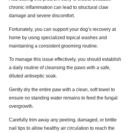
chronic inflammation can lead to structural claw
damage and severe discomfort.
Fortunately, you can support your dog’s recovery at
home by using specialized topical washes and
maintaining a consistent grooming routine.
To manage this issue effectively, you should establish
a daily routine of cleansing the paws with a safe,
diluted antiseptic soak.
Gently dry the entire paw with a clean, soft towel to
ensure no standing water remains to feed the fungal
overgrowth.
Carefully trim away any peeling, damaged, or brittle
nail tips to allow healthy air circulation to reach the