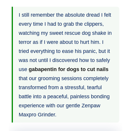
I still remember the absolute dread I felt
every time I had to grab the clippers,
watching my sweet rescue dog shake in
terror as if I were about to hurt him. I
tried everything to ease his panic, but it
was not until I discovered how to safely
use
gabapentin for dogs to cut nails
that our grooming sessions completely
transformed from a stressful, tearful
battle into a peaceful, painless bonding
experience with our gentle Zenpaw
Maxpro Grinder.