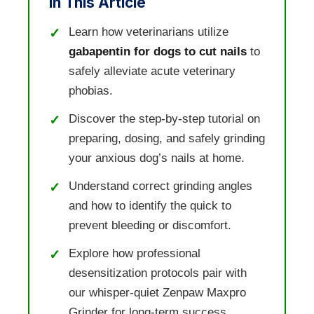
In This Article
Learn how veterinarians utilize
gabapentin for dogs to cut nails
to
safely alleviate acute veterinary
phobias.
Discover the step-by-step tutorial on
preparing, dosing, and safely grinding
your anxious dog’s nails at home.
Understand correct grinding angles
and how to identify the quick to
prevent bleeding or discomfort.
Explore how professional
desensitization protocols pair with
our whisper-quiet Zenpaw Maxpro
Grinder for long-term success.