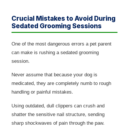
Crucial Mistakes to Avoid During
Sedated Grooming Sessions
One of the most dangerous errors a pet parent
can make is rushing a sedated grooming
session.
Never assume that because your dog is
medicated, they are completely numb to rough
handling or painful mistakes.
Using outdated, dull clippers can crush and
shatter the sensitive nail structure, sending
sharp shockwaves of pain through the paw.