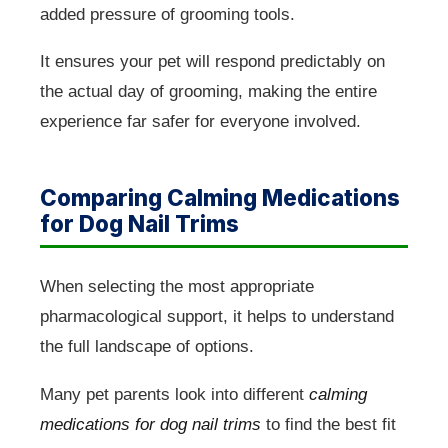
added pressure of grooming tools.
It ensures your pet will respond predictably on
the actual day of grooming, making the entire
experience far safer for everyone involved.
Comparing Calming Medications
for Dog Nail Trims
When selecting the most appropriate
pharmacological support, it helps to understand
the full landscape of options.
Many pet parents look into different
calming
medications for dog nail trims
to find the best fit