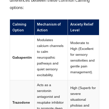
differences between these common calming
options:
Calming
Mechanism of
Anxiety Relief
Option
Action
Level
Modulates
Moderate to
calcium channels
High (Excellent
to calm
for sensory
Gabapentin
neuropathic
sensitivities and
pathways and
gentle pain
quiet sensory
management).
excitability.
Acts as a
High (Superb for
serotonin
severe
antagonist and
situational
Trazodone
reuptake inhibitor
phobias and
to promote deep