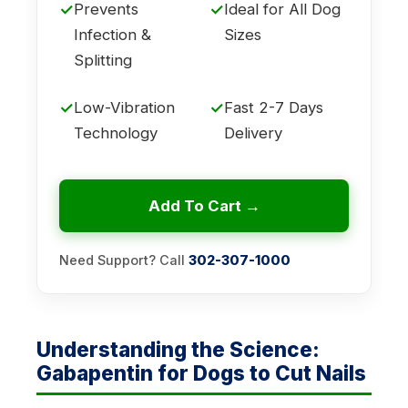
✓
Prevents
✓
Ideal for All Dog
Infection &
Sizes
Splitting
✓
Low-Vibration
✓
Fast 2-7 Days
Technology
Delivery
Add To Cart →
Need Support? Call
302-307-1000
Understanding the Science:
Gabapentin for Dogs to Cut Nails