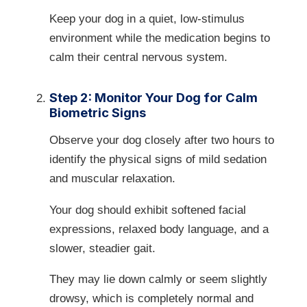
Keep your dog in a quiet, low-stimulus
environment while the medication begins to
calm their central nervous system.
Step 2: Monitor Your Dog for Calm
Biometric Signs
Observe your dog closely after two hours to
identify the physical signs of mild sedation
and muscular relaxation.
Your dog should exhibit softened facial
expressions, relaxed body language, and a
slower, steadier gait.
They may lie down calmly or seem slightly
drowsy, which is completely normal and