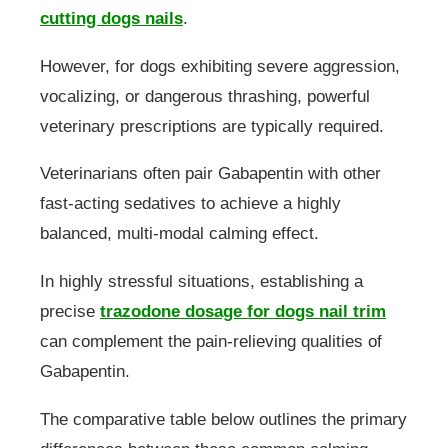
cutting dogs nails
.
However, for dogs exhibiting severe aggression,
vocalizing, or dangerous thrashing, powerful
veterinary prescriptions are typically required.
Veterinarians often pair Gabapentin with other
fast-acting sedatives to achieve a highly
balanced, multi-modal calming effect.
In highly stressful situations, establishing a
precise
trazodone dosage for dogs nail trim
can complement the pain-relieving qualities of
Gabapentin.
The comparative table below outlines the primary