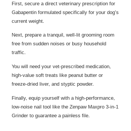
First, secure a direct veterinary prescription for
Gabapentin formulated specifically for your dog’s
current weight.
Next, prepare a tranquil, well-lit grooming room
free from sudden noises or busy household
traffic.
You will need your vet-prescribed medication,
high-value soft treats like peanut butter or
freeze-dried liver, and styptic powder.
Finally, equip yourself with a high-performance,
low-noise nail tool like the Zenpaw Maxpro 3-in-1
Grinder to guarantee a painless file.