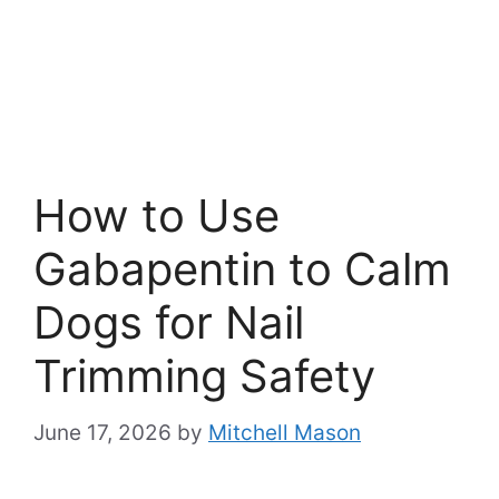
How to Use
Gabapentin to Calm
Dogs for Nail
Trimming Safety
June 17, 2026
by
Mitchell Mason