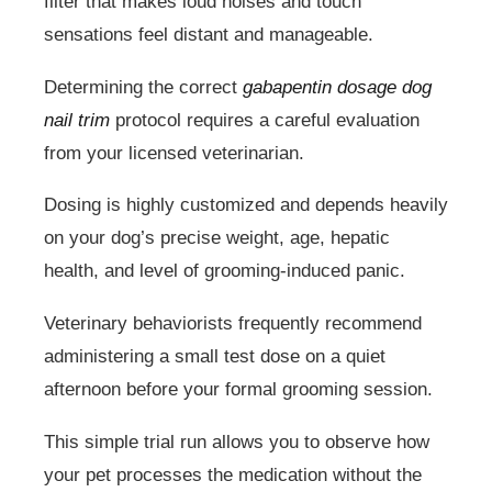
filter that makes loud noises and touch
sensations feel distant and manageable.
Determining the correct
gabapentin dosage dog
nail trim
protocol requires a careful evaluation
from your licensed veterinarian.
Dosing is highly customized and depends heavily
on your dog’s precise weight, age, hepatic
health, and level of grooming-induced panic.
Veterinary behaviorists frequently recommend
administering a small test dose on a quiet
afternoon before your formal grooming session.
This simple trial run allows you to observe how
your pet processes the medication without the