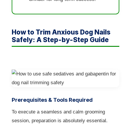
How to Trim Anxious Dog Nails
Safely: A Step-by-Step Guide
Prerequisites & Tools Required
To execute a seamless and calm grooming
session, preparation is absolutely essential.