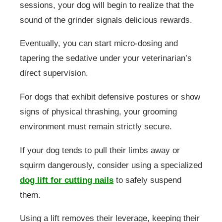
sessions, your dog will begin to realize that the
sound of the grinder signals delicious rewards.
Eventually, you can start micro-dosing and
tapering the sedative under your veterinarian’s
direct supervision.
For dogs that exhibit defensive postures or show
signs of physical thrashing, your grooming
environment must remain strictly secure.
If your dog tends to pull their limbs away or
squirm dangerously, consider using a specialized
dog lift for cutting nails
to safely suspend
them.
Using a lift removes their leverage, keeping their