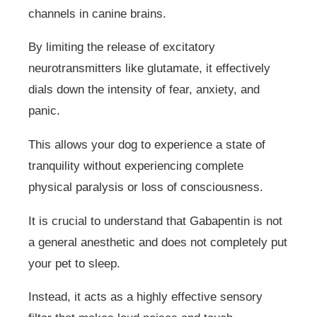
channels in canine brains.
By limiting the release of excitatory
neurotransmitters like glutamate, it effectively
dials down the intensity of fear, anxiety, and
panic.
This allows your dog to experience a state of
tranquility without experiencing complete
physical paralysis or loss of consciousness.
It is crucial to understand that Gabapentin is not
a general anesthetic and does not completely put
your pet to sleep.
Instead, it acts as a highly effective sensory