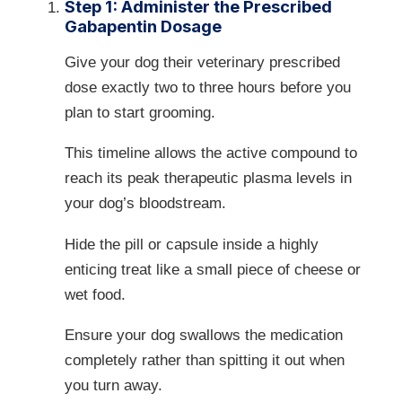
Step 1: Administer the Prescribed
Gabapentin Dosage
Give your dog their veterinary prescribed
dose exactly two to three hours before you
plan to start grooming.
This timeline allows the active compound to
reach its peak therapeutic plasma levels in
your dog’s bloodstream.
Hide the pill or capsule inside a highly
enticing treat like a small piece of cheese or
wet food.
Ensure your dog swallows the medication
completely rather than spitting it out when
you turn away.