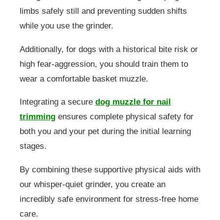
limbs safely still and preventing sudden shifts
while you use the grinder.
Additionally, for dogs with a historical bite risk or
high fear-aggression, you should train them to
wear a comfortable basket muzzle.
Integrating a secure
dog muzzle for nail
trimming
ensures complete physical safety for
both you and your pet during the initial learning
stages.
By combining these supportive physical aids with
our whisper-quiet grinder, you create an
incredibly safe environment for stress-free home
care.