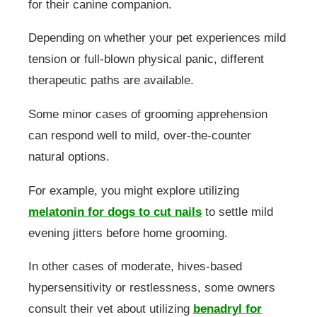
for their canine companion.
Depending on whether your pet experiences mild
tension or full-blown physical panic, different
therapeutic paths are available.
Some minor cases of grooming apprehension
can respond well to mild, over-the-counter
natural options.
For example, you might explore utilizing
melatonin for dogs to cut nails
to settle mild
evening jitters before home grooming.
In other cases of moderate, hives-based
hypersensitivity or restlessness, some owners
consult their vet about utilizing
benadryl for