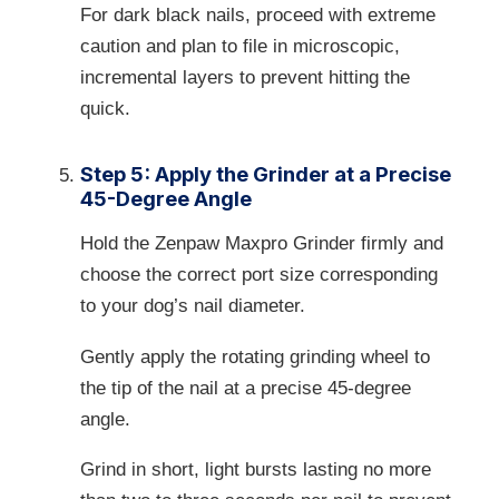
For dark black nails, proceed with extreme
caution and plan to file in microscopic,
incremental layers to prevent hitting the
quick.
Step 5: Apply the Grinder at a Precise
45-Degree Angle
Hold the Zenpaw Maxpro Grinder firmly and
choose the correct port size corresponding
to your dog’s nail diameter.
Gently apply the rotating grinding wheel to
the tip of the nail at a precise 45-degree
angle.
Grind in short, light bursts lasting no more