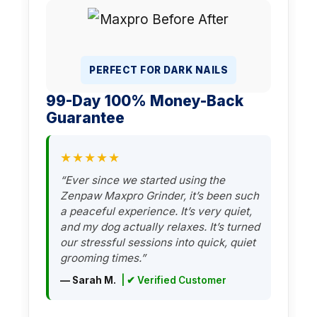
PERFECT FOR DARK NAILS
99-Day 100% Money-Back
Guarantee
★★★★★
“Ever since we started using the
Zenpaw Maxpro Grinder, it’s been such
a peaceful experience. It’s very quiet,
and my dog actually relaxes. It’s turned
our stressful sessions into quick, quiet
grooming times.”
— Sarah M.
| ✔ Verified Customer