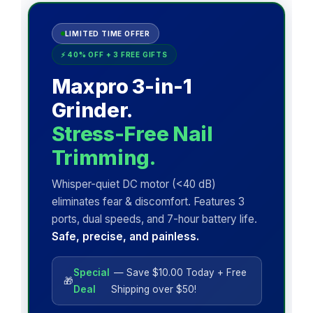
LIMITED TIME OFFER
⚡ 40% OFF + 3 FREE GIFTS
Maxpro 3-in-1
Grinder.
Stress-Free Nail
Trimming.
Whisper-quiet DC motor (<40 dB)
eliminates fear & discomfort. Features 3
ports, dual speeds, and 7-hour battery life.
Safe, precise, and painless.
Special
— Save $10.00 Today + Free
🎁
Deal
Shipping over $50!