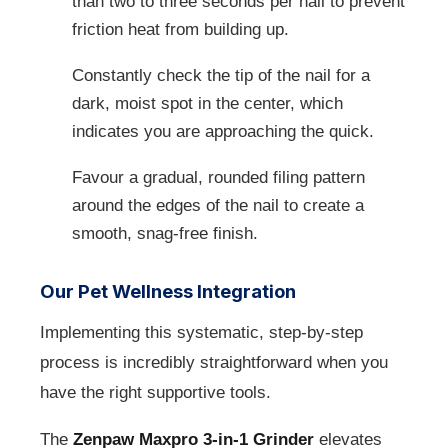
than two to three seconds per nail to prevent
friction heat from building up.
Constantly check the tip of the nail for a
dark, moist spot in the center, which
indicates you are approaching the quick.
Favour a gradual, rounded filing pattern
around the edges of the nail to create a
smooth, snag-free finish.
Our Pet Wellness Integration
Implementing this systematic, step-by-step
process is incredibly straightforward when you
have the right supportive tools.
The
Zenpaw Maxpro 3-in-1 Grinder
elevates