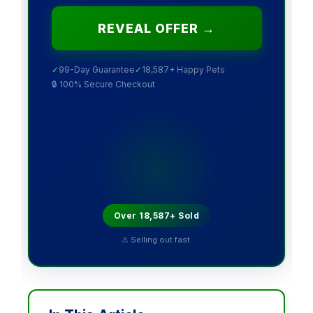
REVEAL OFFER →
✓
99-Day Guarantee
✓
18,587+ Happy Pets
🔒 100% Secure Checkout
Over 18,587+ Sold
⚠ Selling out fast.