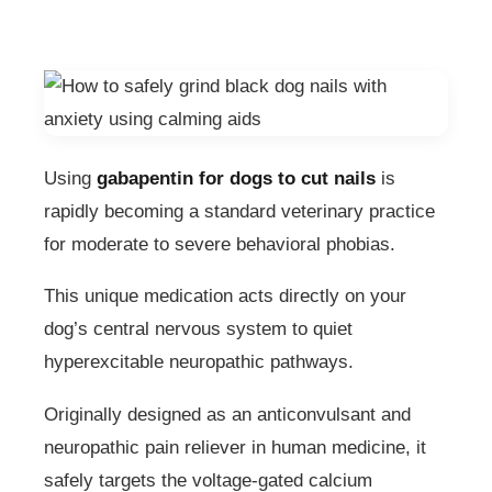
Using
gabapentin for dogs to cut nails
is
rapidly becoming a standard veterinary practice
for moderate to severe behavioral phobias.
This unique medication acts directly on your
dog’s central nervous system to quiet
hyperexcitable neuropathic pathways.
Originally designed as an anticonvulsant and
neuropathic pain reliever in human medicine, it
safely targets the voltage-gated calcium