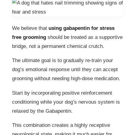
We believe that
using gabapentin for stress
free grooming
should be treated as a supportive
bridge, not a permanent chemical crutch.
The ultimate goal is to gradually re-train your
dog’s emotional response until they can accept
grooming without needing high-dose medication.
Start by incorporating positive reinforcement
conditioning while your dog’s nervous system is
relaxed by the Gabapentin.
This combination creates a highly receptive
neurological state, making it much easier for