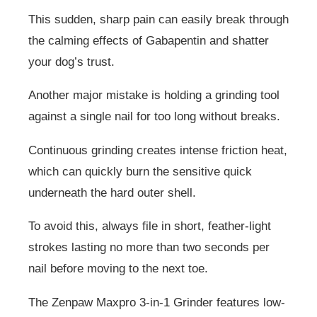
This sudden, sharp pain can easily break through
the calming effects of Gabapentin and shatter
your dog’s trust.
Another major mistake is holding a grinding tool
against a single nail for too long without breaks.
Continuous grinding creates intense friction heat,
which can quickly burn the sensitive quick
underneath the hard outer shell.
To avoid this, always file in short, feather-light
strokes lasting no more than two seconds per
nail before moving to the next toe.
The Zenpaw Maxpro 3-in-1 Grinder features low-