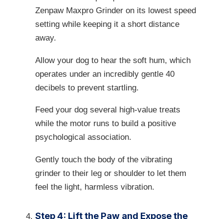
Zenpaw Maxpro Grinder on its lowest speed
setting while keeping it a short distance
away.
Allow your dog to hear the soft hum, which
operates under an incredibly gentle 40
decibels to prevent startling.
Feed your dog several high-value treats
while the motor runs to build a positive
psychological association.
Gently touch the body of the vibrating
grinder to their leg or shoulder to let them
feel the light, harmless vibration.
Step 4: Lift the Paw and Expose the