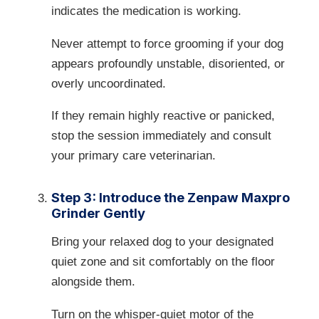
indicates the medication is working.
Never attempt to force grooming if your dog
appears profoundly unstable, disoriented, or
overly uncoordinated.
If they remain highly reactive or panicked,
stop the session immediately and consult
your primary care veterinarian.
Step 3: Introduce the Zenpaw Maxpro
Grinder Gently
Bring your relaxed dog to your designated
quiet zone and sit comfortably on the floor
alongside them.
Turn on the whisper-quiet motor of the