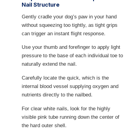
Nail Structure
Gently cradle your dog’s paw in your hand
without squeezing too tightly, as tight grips
can trigger an instant flight response.
Use your thumb and forefinger to apply light
pressure to the base of each individual toe to
naturally extend the nail.
Carefully locate the quick, which is the
internal blood vessel supplying oxygen and
nutrients directly to the nailbed.
For clear white nails, look for the highly
visible pink tube running down the center of
the hard outer shell.