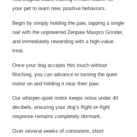
your pet to learn new, positive behaviors.
Begin by simply holding the paw, tapping a single
nail with the unpowered Zenpaw Maxpro Grinder,
and immediately rewarding with a high-value
treat.
Once your dog accepts this touch without
flinching, you can advance to turning the quiet
motor on and holding it near their paw.
Our whisper-quiet motor keeps noise under 40
decibels, ensuring your dog’s flight-or-fight
response remains completely dormant.
Over several weeks of consistent, short