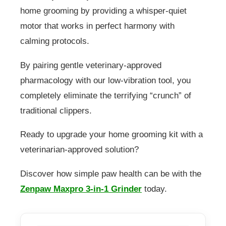
home grooming by providing a whisper-quiet
motor that works in perfect harmony with
calming protocols.
By pairing gentle veterinary-approved
pharmacology with our low-vibration tool, you
completely eliminate the terrifying “crunch” of
traditional clippers.
Ready to upgrade your home grooming kit with a
veterinarian-approved solution?
Discover how simple paw health can be with the
Zenpaw Maxpro 3-in-1 Grinder
today.