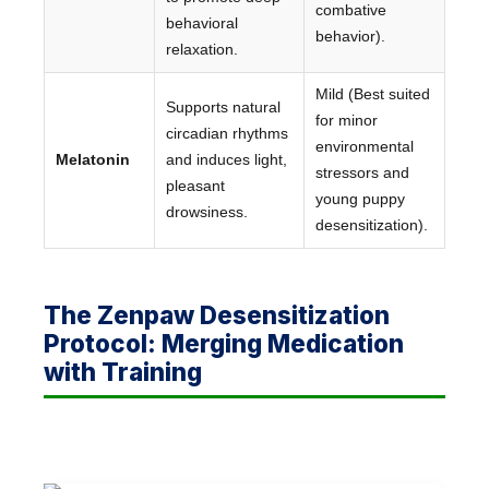
combative
behavioral
behavior).
relaxation.
Mild (Best suited
Supports natural
for minor
circadian rhythms
environmental
Melatonin
and induces light,
stressors and
pleasant
young puppy
drowsiness.
desensitization).
The Zenpaw Desensitization
Protocol: Merging Medication
with Training