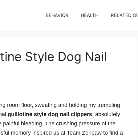
BEHAVIOR
HEALTH
RELATED Q
tine Style Dog Nail
ing room floor, sweating and holding my trembling
onal
guillotine style dog nail clippers
, absolutely
e painful bleeding. The crushing pressure of the
ressful memory inspired us at Team Zenpaw to find a