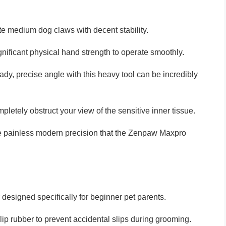
e medium dog claws with decent stability.
gnificant physical hand strength to operate smoothly.
teady, precise angle with this heavy tool can be incredibly
pletely obstruct your view of the sensitive inner tissue.
the painless modern precision that the Zenpaw Maxpro
designed specifically for beginner pet parents.
lip rubber to prevent accidental slips during grooming.