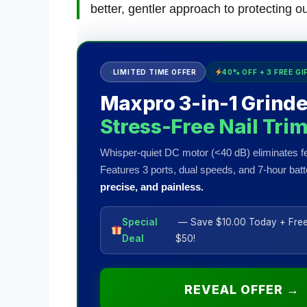
better, gentler approach to protecting o
LIMITED TIME OFFER
40% OFF + 3 FREE GI
Maxpro 3-in-1 Grinde
Stress-Free Nail Tri
Whisper-quiet DC motor (<40 dB) eliminates fe
Features 3 ports, dual speeds, and 7-hour batte
precise, and painless.
Special
— Save $10.00 Today + Free
Deal
$50!
REVEAL OFFER →