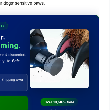
ur dogs’ sensitive paws.
FTS
r.
mming.
ar & discomfort.
ry life.
Safe,
 Shipping over
Over 18,587+ Sold