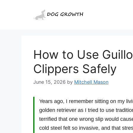
Skip
to
content
How to Use Guillo
Clippers Safely
June 15, 2026
by
Mitchell Mason
Years ago, I remember sitting on my liv
golden retriever as I tried to use traditi
terrified that one wrong slip would caus
cold steel felt so invasive, and that st