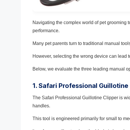
Navigating the complex world of pet grooming t
performance.
Many pet parents turn to traditional manual too
However, selecting the wrong device can lead t
Below, we evaluate the three leading manual op
1. Safari Professional Guillotine
The Safari Professional Guillotine Clipper is wi
handles.
This tool is engineered primarily for small to m