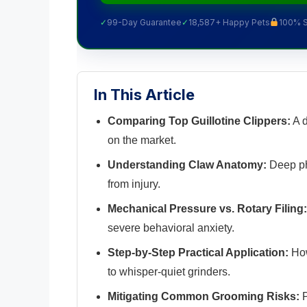
✓
99-Day Guarantee
✓
18,587+ Happy Pets
100% 
In This Article
Comparing Top Guillotine Clippers:
A d
on the market.
Understanding Claw Anatomy:
Deep phy
from injury.
Mechanical Pressure vs. Rotary Filing:
severe behavioral anxiety.
Step-by-Step Practical Application:
How
to whisper-quiet grinders.
Mitigating Common Grooming Risks:
P