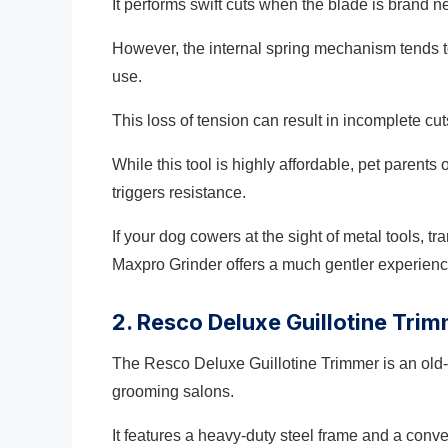
It performs swift cuts when the blade is brand n
However, the internal spring mechanism tends t
use.
This loss of tension can result in incomplete cuts
While this tool is highly affordable, pet parent
triggers resistance.
If your dog cowers at the sight of metal tools, t
Maxpro Grinder offers a much gentler experienc
2. Resco Deluxe Guillotine Tri
The Resco Deluxe Guillotine Trimmer is an old-
grooming salons.
It features a heavy-duty steel frame and a conv