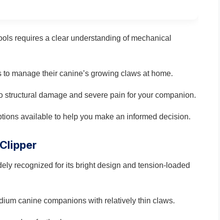
ools requires a clear understanding of mechanical
ls to manage their canine’s growing claws at home.
o structural damage and severe pain for your companion.
tions available to help you make an informed decision.
 Clipper
dely recognized for its bright design and tension-loaded
edium canine companions with relatively thin claws.