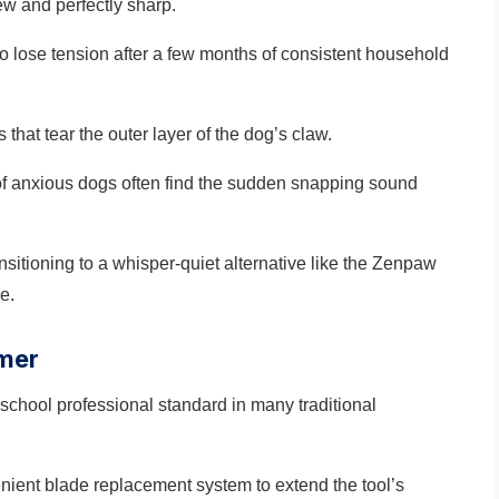
ew and perfectly sharp.
o lose tension after a few months of consistent household
 that tear the outer layer of the dog’s claw.
s of anxious dogs often find the sudden snapping sound
ransitioning to a whisper-quiet alternative like the Zenpaw
e.
mmer
school professional standard in many traditional
enient blade replacement system to extend the tool’s