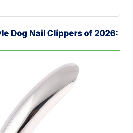
yle Dog Nail Clippers of 2026: