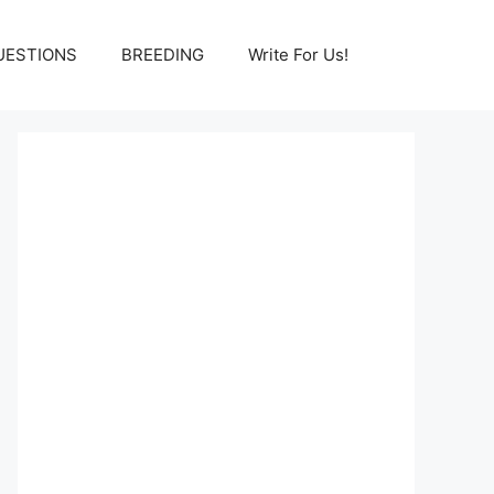
UESTIONS
BREEDING
Write For Us!