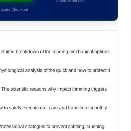
⚠ Selling out fast.
Secure Checkout
etailed breakdown of the leading mechanical options
siological analysis of the quick and how to protect it
The scientific reasons why impact trimming triggers
 to safely execute nail care and transition smoothly
rofessional strategies to prevent splitting, crushing,