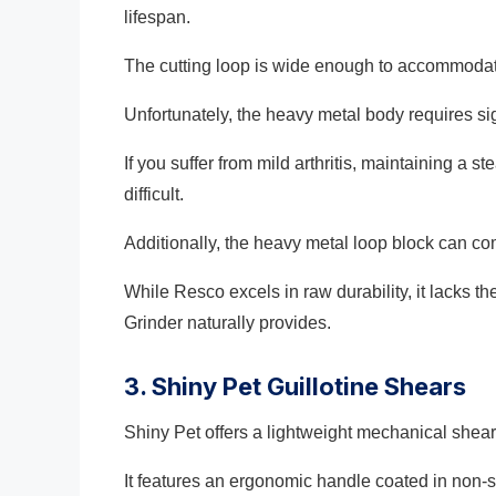
lifespan.
The cutting loop is wide enough to accommodat
Unfortunately, the heavy metal body requires si
If you suffer from mild arthritis, maintaining a s
difficult.
Additionally, the heavy metal loop block can com
While Resco excels in raw durability, it lacks 
Grinder naturally provides.
3. Shiny Pet Guillotine Shears
Shiny Pet offers a lightweight mechanical shear 
It features an ergonomic handle coated in non-s