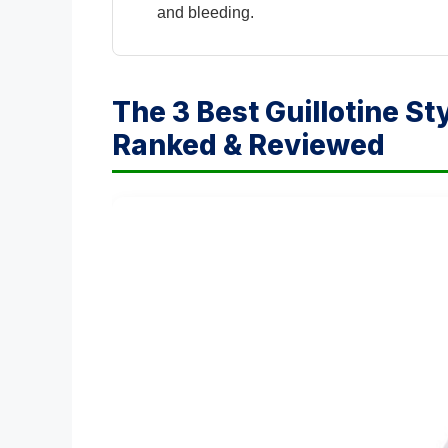
and bleeding.
The 3 Best Guillotine St
Ranked & Reviewed