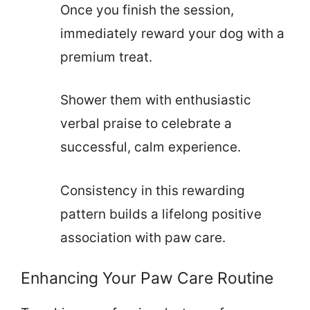
Once you finish the session,
immediately reward your dog with a
premium treat.
Shower them with enthusiastic
verbal praise to celebrate a
successful, calm experience.
Consistency in this rewarding
pattern builds a lifelong positive
association with paw care.
Enhancing Your Paw Care Routine