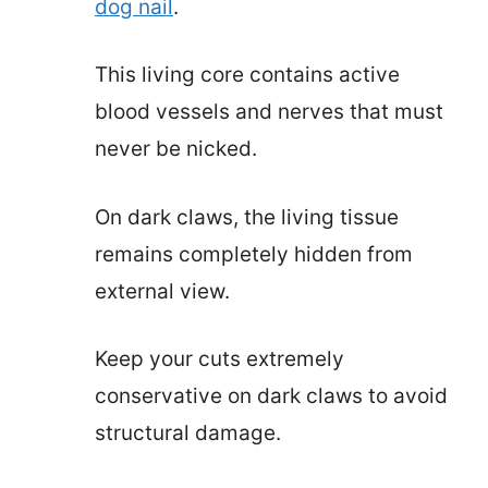
dog nail
.
This living core contains active
blood vessels and nerves that must
never be nicked.
On dark claws, the living tissue
remains completely hidden from
external view.
Keep your cuts extremely
conservative on dark claws to avoid
structural damage.