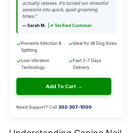
actually relaxes. It’s turned our stressful
sessions into quick, quiet grooming
times.”
— Sarah M.
| ✔ Verified Customer
✓
Prevents Infection &
✓
Ideal for All Dog Sizes
Splitting
✓
Low-Vibration
✓
Fast 2-7 Days
Technology
Delivery
Add To Cart →
Need Support? Call
302-307-1000