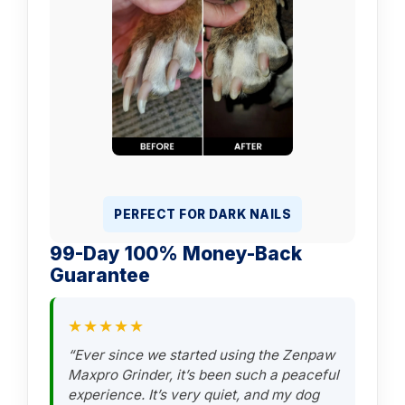
PERFECT FOR DARK NAILS
99-Day 100% Money-Back
Guarantee
★★★★★
“Ever since we started using the Zenpaw
Maxpro Grinder, it’s been such a peaceful
experience. It’s very quiet, and my dog