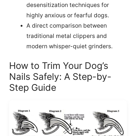
desensitization techniques for
highly anxious or fearful dogs.
A direct comparison between
traditional metal clippers and
modern whisper-quiet grinders.
How to Trim Your Dog’s
Nails Safely: A Step-by-
Step Guide