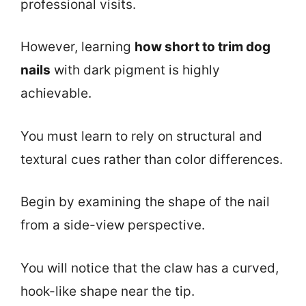
professional visits.
However, learning
how short to trim dog
nails
with dark pigment is highly
achievable.
You must learn to rely on structural and
textural cues rather than color differences.
Begin by examining the shape of the nail
from a side-view perspective.
You will notice that the claw has a curved,
hook-like shape near the tip.