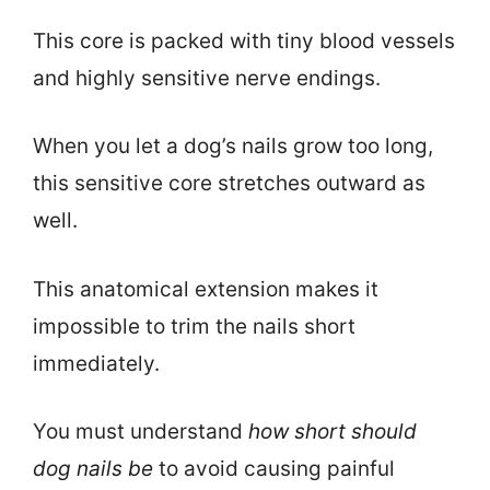
This core is packed with tiny blood vessels
and highly sensitive nerve endings.
When you let a dog’s nails grow too long,
this sensitive core stretches outward as
well.
This anatomical extension makes it
impossible to trim the nails short
immediately.
You must understand
how short should
dog nails be
to avoid causing painful