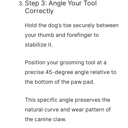
Step 3: Angle Your Tool
Correctly
Hold the dog’s toe securely between
your thumb and forefinger to
stabilize it.
Position your grooming tool at a
precise 45-degree angle relative to
the bottom of the paw pad.
This specific angle preserves the
natural curve and wear pattern of
the canine claw.