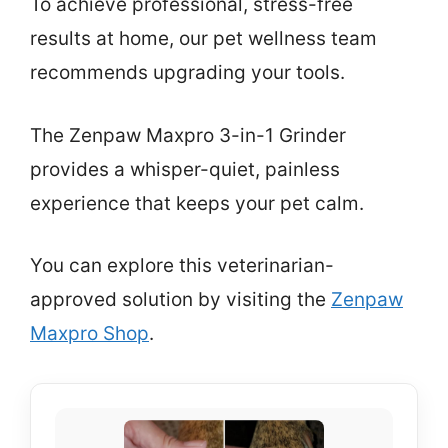
To achieve professional, stress-free
results at home, our pet wellness team
recommends upgrading your tools.
The Zenpaw Maxpro 3-in-1 Grinder
provides a whisper-quiet, painless
experience that keeps your pet calm.
You can explore this veterinarian-
approved solution by visiting the
Zenpaw
Maxpro Shop
.