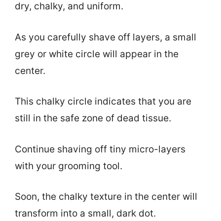
dry, chalky, and uniform.
As you carefully shave off layers, a small
grey or white circle will appear in the
center.
This chalky circle indicates that you are
still in the safe zone of dead tissue.
Continue shaving off tiny micro-layers
with your grooming tool.
Soon, the chalky texture in the center will
transform into a small, dark dot.