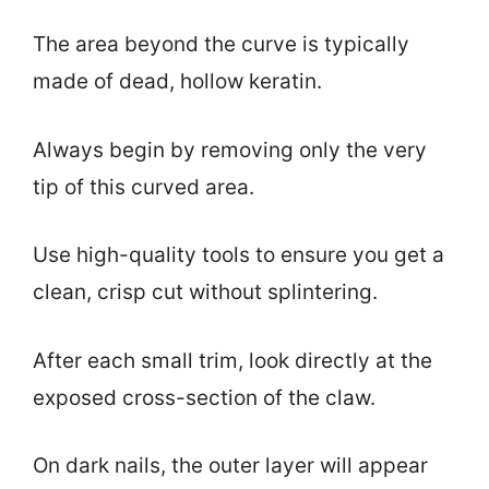
The area beyond the curve is typically
made of dead, hollow keratin.
Always begin by removing only the very
tip of this curved area.
Use high-quality tools to ensure you get a
clean, crisp cut without splintering.
After each small trim, look directly at the
exposed cross-section of the claw.
On dark nails, the outer layer will appear