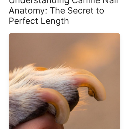
Understanding Canine Nail
Anatomy: The Secret to
Perfect Length