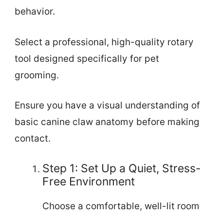
behavior.
Select a professional, high-quality rotary
tool designed specifically for pet
grooming.
Ensure you have a visual understanding of
basic canine claw anatomy before making
contact.
Step 1: Set Up a Quiet, Stress-
Free Environment
Choose a comfortable, well-lit room