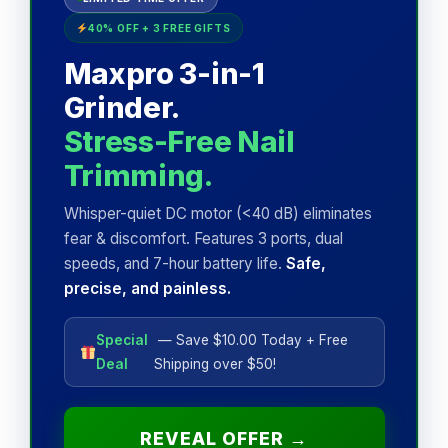
40% OFF + 3 FREE GIFTS
Maxpro 3-in-1
Grinder.
Stress-Free Nail
Trimming.
Whisper-quiet DC motor (<40 dB) eliminates
fear & discomfort. Features 3 ports, dual
speeds, and 7-hour battery life.
Safe,
precise, and painless.
Special
— Save $10.00 Today + Free
Deal
Shipping over $50!
REVEAL OFFER →