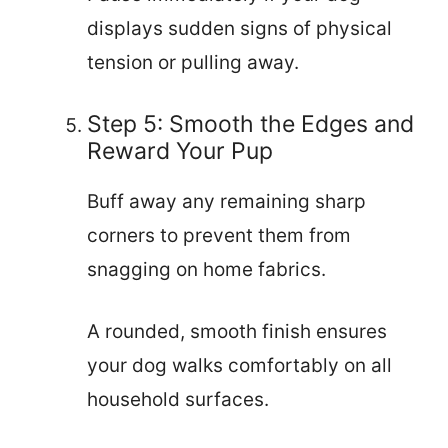
displays sudden signs of physical
tension or pulling away.
Step 5: Smooth the Edges and
Reward Your Pup
Buff away any remaining sharp
corners to prevent them from
snagging on home fabrics.
A rounded, smooth finish ensures
your dog walks comfortably on all
household surfaces.