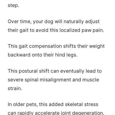
step.
Over time, your dog will naturally adjust
their gait to avoid this localized paw pain.
This gait compensation shifts their weight
backward onto their hind legs.
This postural shift can eventually lead to
severe spinal misalignment and muscle
strain.
In older pets, this added skeletal stress
can rapidly accelerate joint degeneration.