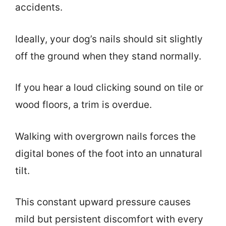
accidents.
Ideally, your dog’s nails should sit slightly
off the ground when they stand normally.
If you hear a loud clicking sound on tile or
wood floors, a trim is overdue.
Walking with overgrown nails forces the
digital bones of the foot into an unnatural
tilt.
This constant upward pressure causes
mild but persistent discomfort with every