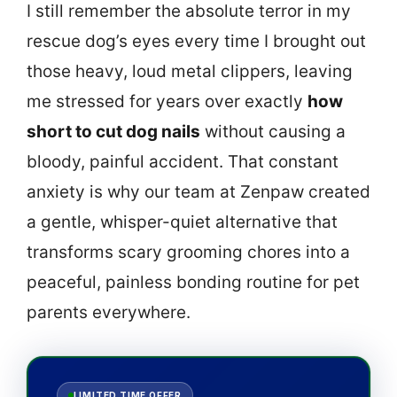
I still remember the absolute terror in my
rescue dog’s eyes every time I brought out
those heavy, loud metal clippers, leaving
me stressed for years over exactly
how
short to cut dog nails
without causing a
bloody, painful accident. That constant
anxiety is why our team at Zenpaw created
a gentle, whisper-quiet alternative that
transforms scary grooming chores into a
peaceful, painless bonding routine for pet
parents everywhere.
LIMITED TIME OFFER