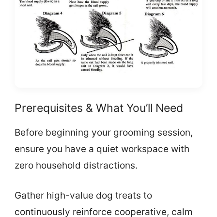
Prerequisites & What You’ll Need
Before beginning your grooming session,
ensure you have a quiet workspace with
zero household distractions.
Gather high-value dog treats to
continuously reinforce cooperative, calm