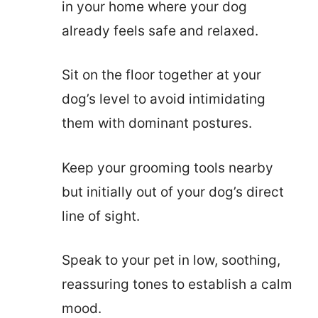
in your home where your dog
already feels safe and relaxed.
Sit on the floor together at your
dog’s level to avoid intimidating
them with dominant postures.
Keep your grooming tools nearby
but initially out of your dog’s direct
line of sight.
Speak to your pet in low, soothing,
reassuring tones to establish a calm
mood.