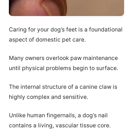
Caring for your dog’s feet is a foundational
aspect of domestic pet care.
Many owners overlook paw maintenance
until physical problems begin to surface.
The internal structure of a canine claw is
highly complex and sensitive.
Unlike human fingernails, a dog’s nail
contains a living, vascular tissue core.