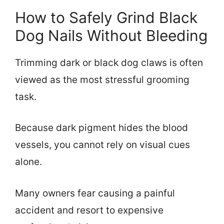
How to Safely Grind Black
Dog Nails Without Bleeding
Trimming dark or black dog claws is often
viewed as the most stressful grooming
task.
Because dark pigment hides the blood
vessels, you cannot rely on visual cues
alone.
Many owners fear causing a painful
accident and resort to expensive