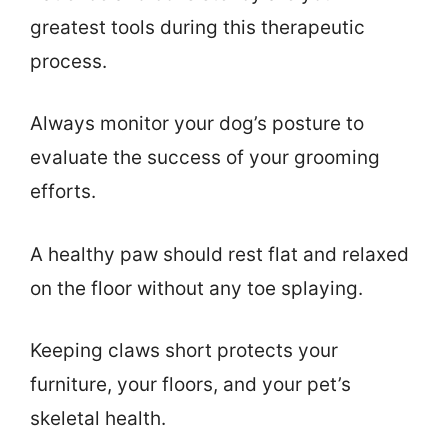
greatest tools during this therapeutic
process.
Always monitor your dog’s posture to
evaluate the success of your grooming
efforts.
A healthy paw should rest flat and relaxed
on the floor without any toe splaying.
Keeping claws short protects your
furniture, your floors, and your pet’s
skeletal health.