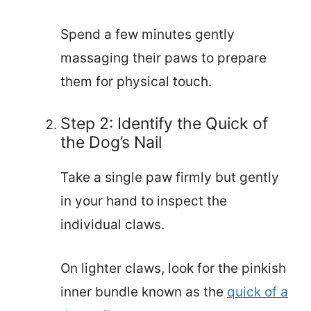
Spend a few minutes gently
massaging their paws to prepare
them for physical touch.
Step 2: Identify the Quick of
the Dog’s Nail
Take a single paw firmly but gently
in your hand to inspect the
individual claws.
On lighter claws, look for the pinkish
inner bundle known as the
quick of a