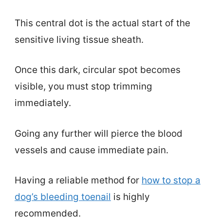
This central dot is the actual start of the
sensitive living tissue sheath.
Once this dark, circular spot becomes
visible, you must stop trimming
immediately.
Going any further will pierce the blood
vessels and cause immediate pain.
Having a reliable method for
how to stop a
dog’s bleeding toenail
is highly
recommended.