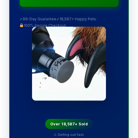
✓
99-Day Guarantee
✓
18,587+ Happy Pets
100% Secure Checkout
Over 18,587+ Sold
⚠ Selling out fast.