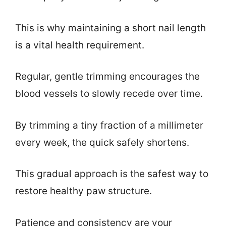
This is why maintaining a short nail length
is a vital health requirement.
Regular, gentle trimming encourages the
blood vessels to slowly recede over time.
By trimming a tiny fraction of a millimeter
every week, the quick safely shortens.
This gradual approach is the safest way to
restore healthy paw structure.
Patience and consistency are your