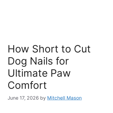
How Short to Cut
Dog Nails for
Ultimate Paw
Comfort
June 17, 2026
by
Mitchell Mason