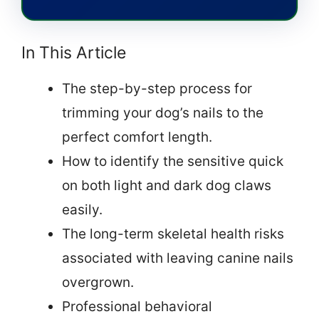
In This Article
The step-by-step process for
trimming your dog’s nails to the
perfect comfort length.
How to identify the sensitive quick
on both light and dark dog claws
easily.
The long-term skeletal health risks
associated with leaving canine nails
overgrown.
Professional behavioral