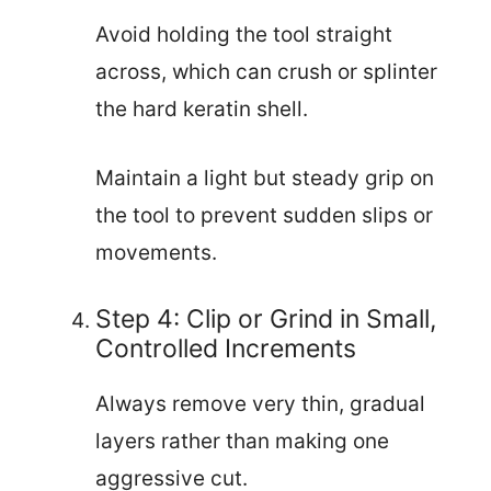
Avoid holding the tool straight
across, which can crush or splinter
the hard keratin shell.
Maintain a light but steady grip on
the tool to prevent sudden slips or
movements.
Step 4: Clip or Grind in Small,
Controlled Increments
Always remove very thin, gradual
layers rather than making one
aggressive cut.