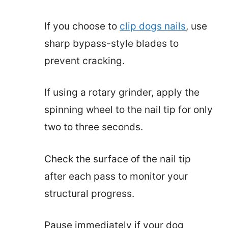
If you choose to
clip dogs nails
, use
sharp bypass-style blades to
prevent cracking.
If using a rotary grinder, apply the
spinning wheel to the nail tip for only
two to three seconds.
Check the surface of the nail tip
after each pass to monitor your
structural progress.
Pause immediately if your dog