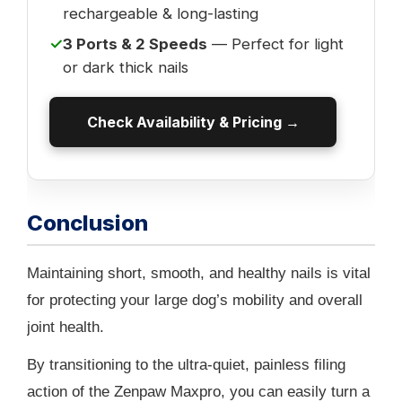
rechargeable & long-lasting
✓
3 Ports & 2 Speeds
— Perfect for light
or dark thick nails
Check Availability & Pricing →
Conclusion
Maintaining short, smooth, and healthy nails is vital
for protecting your large dog’s mobility and overall
joint health.
By transitioning to the ultra-quiet, painless filing
action of the Zenpaw Maxpro, you can easily turn a