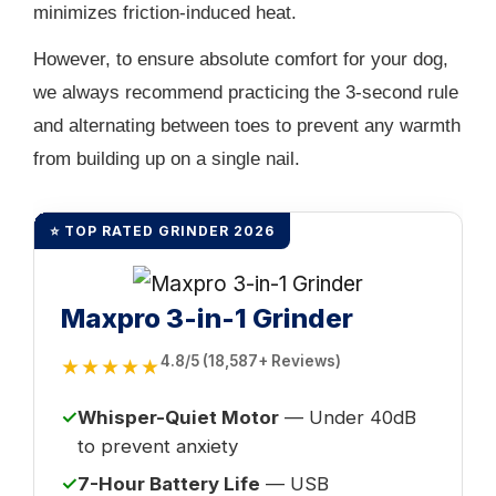
minimizes friction-induced heat.
However, to ensure absolute comfort for your dog,
we always recommend practicing the 3-second rule
and alternating between toes to prevent any warmth
from building up on a single nail.
⭐ TOP RATED GRINDER 2026
Maxpro 3-in-1 Grinder
4.8/5 (18,587+ Reviews)
★★★★★
✓
Whisper-Quiet Motor
— Under 40dB
to prevent anxiety
✓
7-Hour Battery Life
— USB