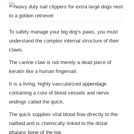
To safely manage your big dog’s paws, you must
understand the complex internal structure of their
claws.
The canine claw is not merely a dead piece of
keratin like a human fingernail.
It is a living, highly vascularized appendage
containing a core of blood vessels and nerve
endings called the quick.
The quick supplies vital blood flow directly to the
nailbed and is chemically linked to the distal
phalanx bone of the toe.