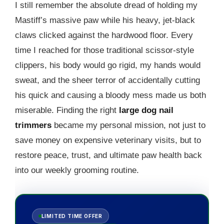
I still remember the absolute dread of holding my
Mastiff’s massive paw while his heavy, jet-black
claws clicked against the hardwood floor. Every
time I reached for those traditional scissor-style
clippers, his body would go rigid, my hands would
sweat, and the sheer terror of accidentally cutting
his quick and causing a bloody mess made us both
miserable. Finding the right
large dog nail
trimmers
became my personal mission, not just to
save money on expensive veterinary visits, but to
restore peace, trust, and ultimate paw health back
into our weekly grooming routine.
LIMITED TIME OFFER