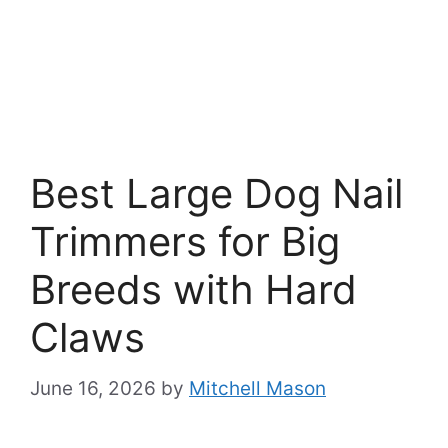
Best Large Dog Nail
Trimmers for Big
Breeds with Hard
Claws
June 16, 2026
by
Mitchell Mason