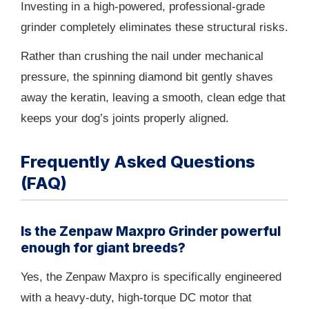
Investing in a high-powered, professional-grade
grinder completely eliminates these structural risks.
Rather than crushing the nail under mechanical
pressure, the spinning diamond bit gently shaves
away the keratin, leaving a smooth, clean edge that
keeps your dog’s joints properly aligned.
Frequently Asked Questions
(FAQ)
Is the Zenpaw Maxpro Grinder powerful
enough for giant breeds?
Yes, the Zenpaw Maxpro is specifically engineered
with a heavy-duty, high-torque DC motor that