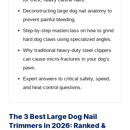
Deconstructing large dog nail anatomy to
prevent painful bleeding.
Step-by-step masterclass on how to grind
hard dog claws using specialized angles.
Why traditional heavy-duty steel clippers
can cause micro-fractures in your dog’s
paws.
Expert answers to critical safety, speed,
and heat-control questions.
The 3 Best Large Dog Nail
Trimmers in 2026: Ranked &