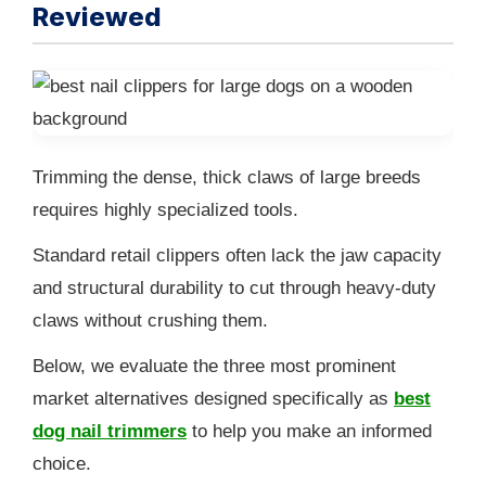
Reviewed
Trimming the dense, thick claws of large breeds
requires highly specialized tools.
Standard retail clippers often lack the jaw capacity
and structural durability to cut through heavy-duty
claws without crushing them.
Below, we evaluate the three most prominent
market alternatives designed specifically as
best
dog nail trimmers
to help you make an informed
choice.