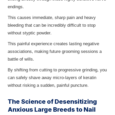
endings.
This causes immediate, sharp pain and heavy
bleeding that can be incredibly difficult to stop
without styptic powder.
This painful experience creates lasting negative
associations, making future grooming sessions a
battle of wills.
By shifting from cutting to progressive grinding, you
can safely shave away micro-layers of keratin
without risking a sudden, painful puncture.
The Science of Desensitizing
Anxious Large Breeds to Nail