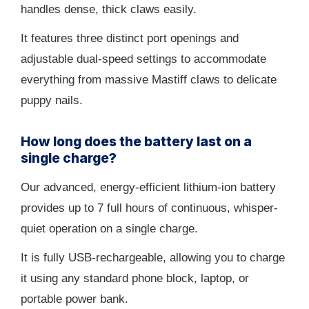
handles dense, thick claws easily.
It features three distinct port openings and
adjustable dual-speed settings to accommodate
everything from massive Mastiff claws to delicate
puppy nails.
How long does the battery last on a
single charge?
Our advanced, energy-efficient lithium-ion battery
provides up to 7 full hours of continuous, whisper-
quiet operation on a single charge.
It is fully USB-rechargeable, allowing you to charge
it using any standard phone block, laptop, or
portable power bank.