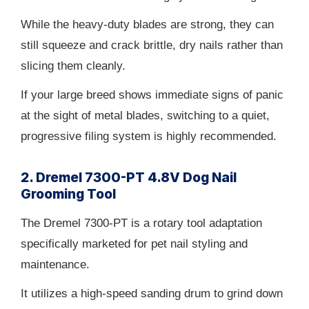
While the heavy-duty blades are strong, they can
still squeeze and crack brittle, dry nails rather than
slicing them cleanly.
If your large breed shows immediate signs of panic
at the sight of metal blades, switching to a quiet,
progressive filing system is highly recommended.
2. Dremel 7300-PT 4.8V Dog Nail
Grooming Tool
The Dremel 7300-PT is a rotary tool adaptation
specifically marketed for pet nail styling and
maintenance.
It utilizes a high-speed sanding drum to grind down