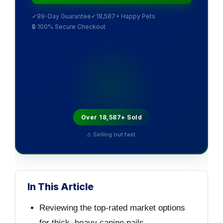
✓
99-Day Guarantee
✓
18,587+ Happy Pets
🔒 100% Secure Checkout
Over 18,587+ Sold
⚠ Selling out fast.
In This Article
Reviewing the top-rated market options
for thick, heavy canine nails.