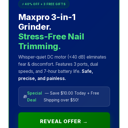
⚡ 40% OFF + 3 FREE GIFTS
Maxpro 3-in-1
Grinder.
Stress-Free Nail
Trimming.
Whisper-quiet DC motor (<40 dB) eliminates
fear & discomfort. Features 3 ports, dual
speeds, and 7-hour battery life.
Safe,
precise, and painless.
Special
— Save $10.00 Today + Free
🎁
Deal
Shipping over $50!
REVEAL OFFER →