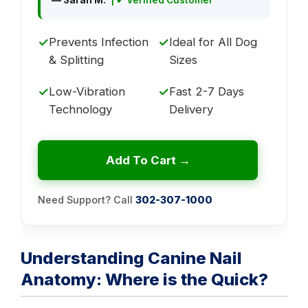
✓
Prevents Infection
✓
Ideal for All Dog
& Splitting
Sizes
✓
Low-Vibration
✓
Fast 2-7 Days
Technology
Delivery
Add To Cart →
Need Support? Call
302-307-1000
Understanding Canine Nail
Anatomy: Where is the Quick?