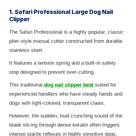
1. Safari Professional Large Dog Nail
Clipper
The Safari Professional is a highly popular, classic
plier-style manual cutter constructed from durable
stainless steel.
It features a tension spring and a built-in safety
stop designed to prevent over-cutting.
This traditional
dog nail clipper best
suited for
experienced handlers who have steady hands and
dogs with light-colored, transparent claws.
However, the sudden, loud crunching sound of the
blade slicing through dense keratin often triggers
intense startle reflexes in highly sensitive dogs.