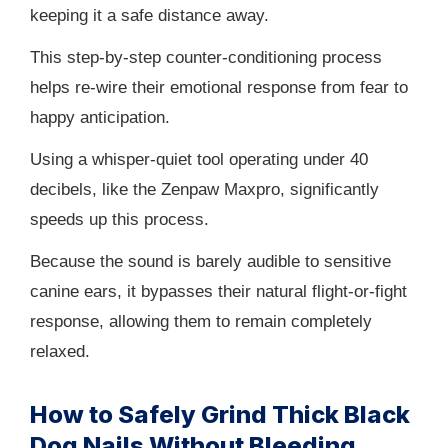
keeping it a safe distance away.
This step-by-step counter-conditioning process
helps re-wire their emotional response from fear to
happy anticipation.
Using a whisper-quiet tool operating under 40
decibels, like the Zenpaw Maxpro, significantly
speeds up this process.
Because the sound is barely audible to sensitive
canine ears, it bypasses their natural flight-or-fight
response, allowing them to remain completely
relaxed.
How to Safely Grind Thick Black
Dog Nails Without Bleeding