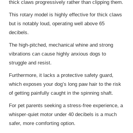
thick claws progressively rather than clipping them.
This rotary model is highly effective for thick claws
but is notably loud, operating well above 65
decibels.
The high-pitched, mechanical whine and strong
vibrations can cause highly anxious dogs to
struggle and resist.
Furthermore, it lacks a protective safety guard,
which exposes your dog’s long paw hair to the risk
of getting painfully caught in the spinning shaft.
For pet parents seeking a stress-free experience, a
whisper-quiet motor under 40 decibels is a much
safer, more comforting option.