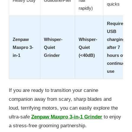
Heavy Duty
Guillotine/Plier
nail
quicks
rapidly)
Requires
USB
Zenpaw
Whisper-
Whisper-
charging
Maxpro 3-
Quiet
Quiet
after 7
in-1
Grinder
(<40dB)
hours of
continuous
use
If you are ready to transition your canine
companion away from scary, sharp blades and
loud, terrifying motors, you can easily explore the
ultra-safe
Zenpaw Maxpro 3-in-1 Grinder
to enjoy
a stress-free grooming partnership.