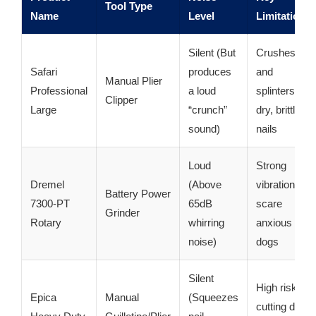
Tool Type
Name
Level
Limitation
Silent (But
Crushes
Safari
produces
and
Manual Plier
Professional
a loud
splinters
Clipper
Large
“crunch”
dry, brittle
sound)
nails
Loud
Strong
Dremel
(Above
vibrations
Battery Power
7300-PT
65dB
scare
Grinder
Rotary
whirring
anxious
noise)
dogs
Silent
High risk of
Epica
Manual
(Squeezes
cutting dark