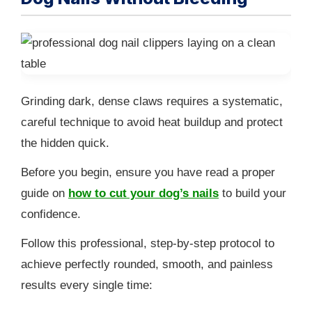
Grinding dark, dense claws requires a systematic,
careful technique to avoid heat buildup and protect
the hidden quick.
Before you begin, ensure you have read a proper
guide on
how to cut your dog’s nails
to build your
confidence.
Follow this professional, step-by-step protocol to
achieve perfectly rounded, smooth, and painless
results every single time: