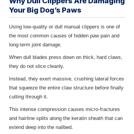
Why Dull Clippers Are Damaging
Your Big Dog’s Paws
Using low-quality or dull manual clippers is one of
the most common causes of hidden paw pain and
long-term joint damage.
When dull blades press down on thick, hard claws,
they do not slice cleanly.
Instead, they exert massive, crushing lateral forces
that squeeze the entire claw structure before finally
cutting through it.
This intense compression causes micro-fractures
and hairline splits along the keratin sheath that can
extend deep into the nailbed.