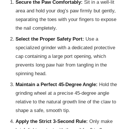
Secure the Paw Comfortably:
Sit in a well-lit
area and hold your dog’s paw firmly but gently,
separating the toes with your fingers to expose
the nail completely.
Select the Proper Safety Port:
Use a
specialized grinder with a dedicated protective
cap containing a large port opening, which
prevents long paw hair from tangling in the
spinning head.
Maintain a Perfect 45-Degree Angle:
Hold the
grinding wheel at a precise 45-degree angle
relative to the natural growth line of the claw to
shape a safe, smooth tip.
Apply the Strict 3-Second Rule:
Only make