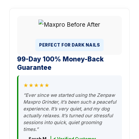
PERFECT FOR DARK NAILS
99-Day 100% Money-Back
Guarantee
★★★★★
“Ever since we started using the Zenpaw
Maxpro Grinder, it’s been such a peaceful
experience. It’s very quiet, and my dog
actually relaxes. It’s turned our stressful
sessions into quick, quiet grooming
times.”
— Sarah M.
| ✔ Verified Customer