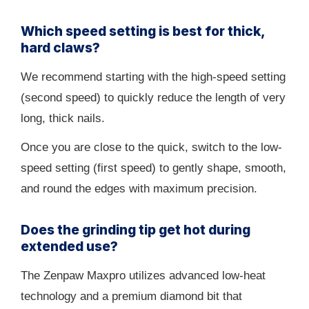
Which speed setting is best for thick,
hard claws?
We recommend starting with the high-speed setting
(second speed) to quickly reduce the length of very
long, thick nails.
Once you are close to the quick, switch to the low-
speed setting (first speed) to gently shape, smooth,
and round the edges with maximum precision.
Does the grinding tip get hot during
extended use?
The Zenpaw Maxpro utilizes advanced low-heat
technology and a premium diamond bit that