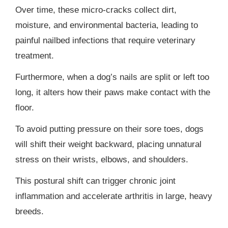
Over time, these micro-cracks collect dirt,
moisture, and environmental bacteria, leading to
painful nailbed infections that require veterinary
treatment.
Furthermore, when a dog’s nails are split or left too
long, it alters how their paws make contact with the
floor.
To avoid putting pressure on their sore toes, dogs
will shift their weight backward, placing unnatural
stress on their wrists, elbows, and shoulders.
This postural shift can trigger chronic joint
inflammation and accelerate arthritis in large, heavy
breeds.