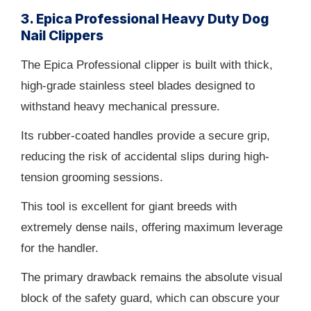
3. Epica Professional Heavy Duty Dog
Nail Clippers
The Epica Professional clipper is built with thick,
high-grade stainless steel blades designed to
withstand heavy mechanical pressure.
Its rubber-coated handles provide a secure grip,
reducing the risk of accidental slips during high-
tension grooming sessions.
This tool is excellent for giant breeds with
extremely dense nails, offering maximum leverage
for the handler.
The primary drawback remains the absolute visual
block of the safety guard, which can obscure your