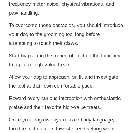
frequency motor noise, physical vibrations, and
paw handling.
To overcome these obstacles, you should introduce
your dog to the grooming tool long before
attempting to touch their claws.
Start by placing the turned-off tool on the floor next
to a pile of high-value treats.
Allow your dog to approach, sniff, and investigate
the tool at their own comfortable pace.
Reward every curious interaction with enthusiastic
praise and their favorite high-value treats.
Once your dog displays relaxed body language,
turn the tool on at its lowest speed setting while