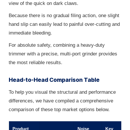
view of the quick on dark claws.
Because there is no gradual filing action, one slight
hand slip can easily lead to painful over-cutting and
immediate bleeding.
For absolute safety, combining a heavy-duty
trimmer with a precise, multi-port grinder provides
the most reliable results.
Head-to-Head Comparison Table
To help you visual the structural and performance
differences, we have compiled a comprehensive
comparison of these top market options below.
Product
Noise
Key