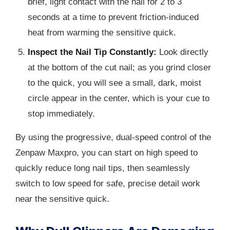
brief, light contact with the nail for 2 to 3
seconds at a time to prevent friction-induced
heat from warming the sensitive quick.
Inspect the Nail Tip Constantly:
Look directly
at the bottom of the cut nail; as you grind closer
to the quick, you will see a small, dark, moist
circle appear in the center, which is your cue to
stop immediately.
By using the progressive, dual-speed control of the
Zenpaw Maxpro, you can start on high speed to
quickly reduce long nail tips, then seamlessly
switch to low speed for safe, precise detail work
near the sensitive quick.