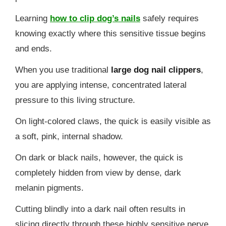
Learning
how to clip dog’s nails
safely requires
knowing exactly where this sensitive tissue begins
and ends.
When you use traditional
large dog nail clippers
,
you are applying intense, concentrated lateral
pressure to this living structure.
On light-colored claws, the quick is easily visible as
a soft, pink, internal shadow.
On dark or black nails, however, the quick is
completely hidden from view by dense, dark
melanin pigments.
Cutting blindly into a dark nail often results in
slicing directly through these highly sensitive nerve