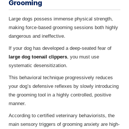
Grooming
Large dogs possess immense physical strength,
making force-based grooming sessions both highly
dangerous and ineffective.
If your dog has developed a deep-seated fear of
large dog toenail clippers
, you must use
systematic desensitization.
This behavioral technique progressively reduces
your dog’s defensive reflexes by slowly introducing
the grooming tool in a highly controlled, positive
manner.
According to certified veterinary behaviorists, the
main sensory triggers of grooming anxiety are high-