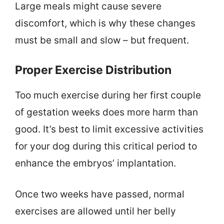
Large meals might cause severe
discomfort, which is why these changes
must be small and slow – but frequent.
Proper Exercise Distribution
Too much exercise during her first couple
of gestation weeks does more harm than
good. It’s best to limit excessive activities
for your dog during this critical period to
enhance the embryos’ implantation.
Once two weeks have passed, normal
exercises are allowed until her belly