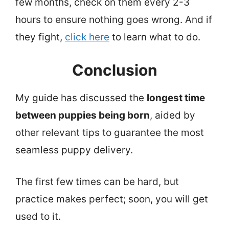
few months, check on them every 2-3
hours to ensure nothing goes wrong. And if
they fight,
click here
to learn what to do.
Conclusion
My guide has discussed the
longest time
between puppies being born
, aided by
other relevant tips to guarantee the most
seamless puppy delivery.
The first few times can be hard, but
practice makes perfect; soon, you will get
used to it.