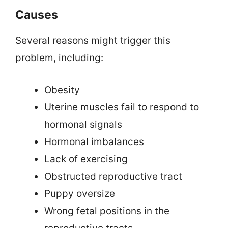
Causes
Several reasons might trigger this
problem, including:
Obesity
Uterine muscles fail to respond to
hormonal signals
Hormonal imbalances
Lack of exercising
Obstructed reproductive tract
Puppy oversize
Wrong fetal positions in the