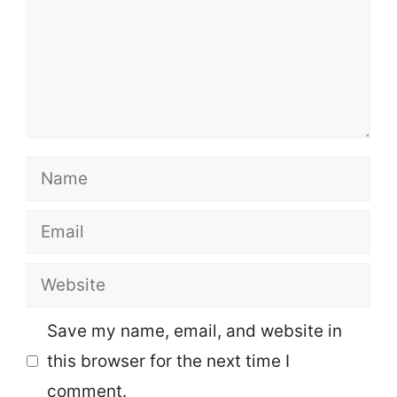
Name
Email
Website
Save my name, email, and website in
this browser for the next time I
comment.