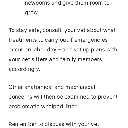
newborns and give them room to
grow.
To stay safe, consult your vet about what
treatments to carry out if emergencies
occur on labor day – and set up plans with
your pet sitters and family members
accordingly.
Other anatomical and mechanical
concerns will then be examined to prevent
problematic whelped litter.
Remember to discuss with your vet