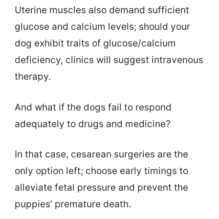
Uterine muscles also demand sufficient
glucose and calcium levels; should your
dog exhibit traits of glucose/calcium
deficiency, clinics will suggest intravenous
therapy.
And what if the dogs fail to respond
adequately to drugs and medicine?
In that case, cesarean surgeries are the
only option left; choose early timings to
alleviate fetal pressure and prevent the
puppies’ premature death.