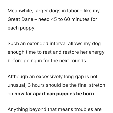
Meanwhile, larger dogs in labor – like my
Great Dane – need 45 to 60 minutes for
each puppy.
Such an extended interval allows my dog
enough time to rest and restore her energy
before going in for the next rounds.
Although an excessively long gap is not
unusual, 3 hours should be the final stretch
on
how far apart can puppies be born
.
Anything beyond that means troubles are