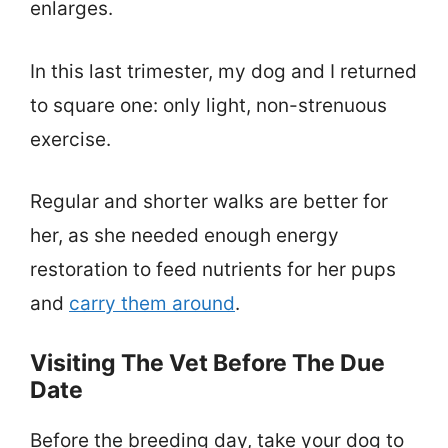
enlarges.
In this last trimester, my dog and I returned
to square one: only light, non-strenuous
exercise.
Regular and shorter walks are better for
her, as she needed enough energy
restoration to feed nutrients for her pups
and
carry them around
.
Visiting The Vet Before The Due
Date
Before the breeding day, take your dog to