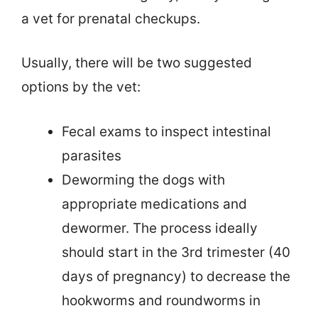
a vet for prenatal checkups.
Usually, there will be two suggested
options by the vet:
Fecal exams to inspect intestinal
parasites
Deworming the dogs with
appropriate medications and
dewormer. The process ideally
should start in the 3rd trimester (40
days of pregnancy) to decrease the
hookworms and roundworms in