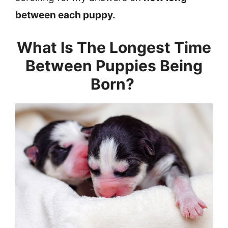
between each puppy.
What Is The Longest Time
Between Puppies Being
Born?