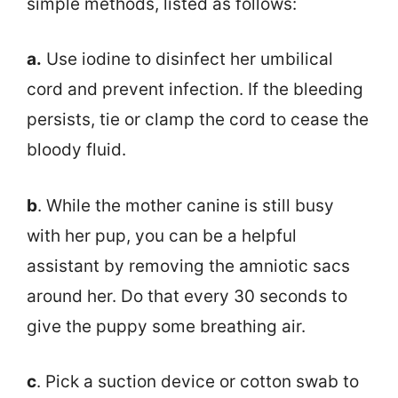
simple methods, listed as follows:
a.
Use iodine to disinfect her umbilical
cord and prevent infection. If the bleeding
persists, tie or clamp the cord to cease the
bloody fluid.
b
. While the mother canine is still busy
with her pup, you can be a helpful
assistant by removing the amniotic sacs
around her. Do that every 30 seconds to
give the puppy some breathing air.
c
. Pick a suction device or cotton swab to