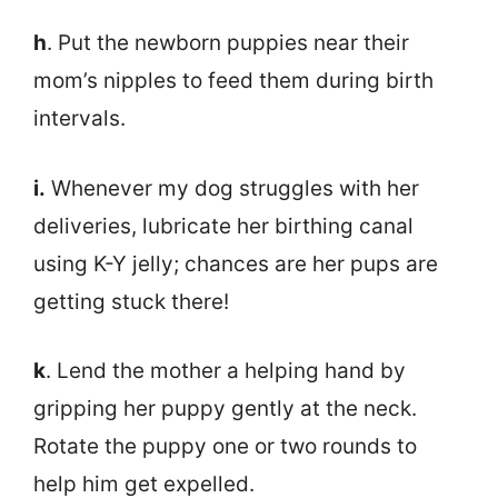
h
. Put the newborn puppies near their
mom’s nipples to feed them during birth
intervals.
i.
Whenever my dog struggles with her
deliveries, lubricate her birthing canal
using K-Y jelly; chances are her pups are
getting stuck there!
k
. Lend the mother a helping hand by
gripping her puppy gently at the neck.
Rotate the puppy one or two rounds to
help him get expelled.