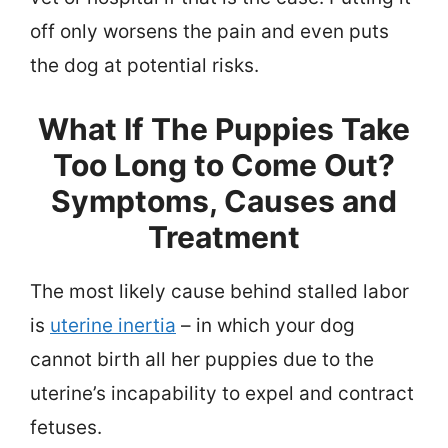
off only worsens the pain and even puts
the dog at potential risks.
What If The Puppies Take
Too Long to Come Out?
Symptoms, Causes and
Treatment
The most likely cause behind stalled labor
is
uterine inertia
– in which your dog
cannot birth all her puppies due to the
uterine’s incapability to expel and contract
fetuses.