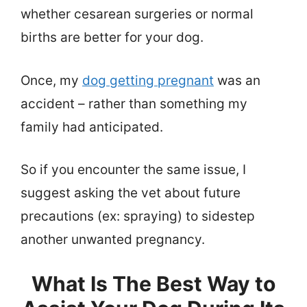
whether cesarean surgeries or normal
births are better for your dog.
Once, my
dog getting pregnant
was an
accident – rather than something my
family had anticipated.
So if you encounter the same issue, I
suggest asking the vet about future
precautions (ex: spraying) to sidestep
another unwanted pregnancy.
What Is The Best Way to