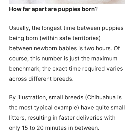
How far apart are puppies born
?
Usually, the longest time between puppies
being born (within safe territories)
between newborn babies is two hours. Of
course, this number is just the maximum
benchmark; the exact time required varies
across different breeds.
By illustration, small breeds (Chihuahua is
the most typical example) have quite small
litters, resulting in faster deliveries with
only 15 to 20 minutes in between.