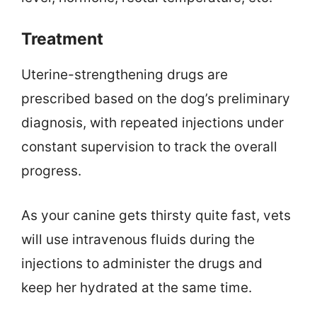
Treatment
Uterine-strengthening drugs are
prescribed based on the dog’s preliminary
diagnosis, with repeated injections under
constant supervision to track the overall
progress.
As your canine gets thirsty quite fast, vets
will use intravenous fluids during the
injections to administer the drugs and
keep her hydrated at the same time.