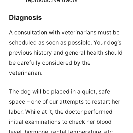
reproductive tracts
Diagnosis
A consultation with veterinarians must be
scheduled as soon as possible. Your dog’s
previous history and general health should
be carefully considered by the
veterinarian.
The dog will be placed in a quiet, safe
space – one of our attempts to restart her
labor. While at it, the doctor performed
initial examinations to check her blood
level, hormone, rectal temperature, etc.