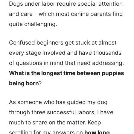
Dogs under labor require special attention
and care – which most canine parents find
quite challenging.
Confused beginners get stuck at almost
every stage involved and have thousands
of questions in mind that need addressing.
What is the longest time between puppies
being born
?
As someone who has guided my dog
through three successful labors, I have
much to share on the matter. Keep
scrolling for my answers on
how long