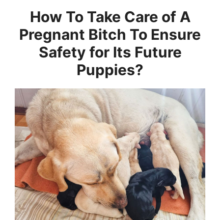
How To Take Care of A
Pregnant Bitch To Ensure
Safety for Its Future
Puppies?