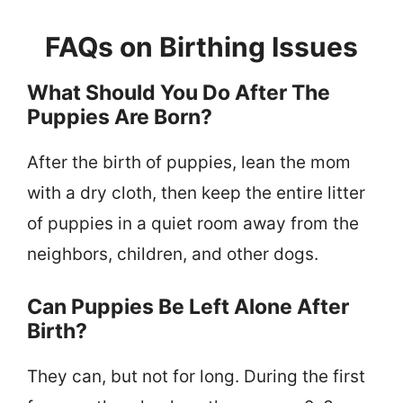
FAQs on Birthing Issues
What Should You Do After The
Puppies Are Born?
After the birth of puppies, lean the mom
with a dry cloth, then keep the entire litter
of puppies in a quiet room away from the
neighbors, children, and other dogs.
Can Puppies Be Left Alone After
Birth?
They can, but not for long. During the first