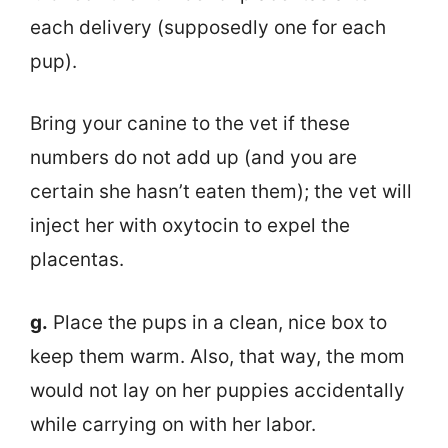
each delivery (supposedly one for each
pup).
Bring your canine to the vet if these
numbers do not add up (and you are
certain she hasn’t eaten them); the vet will
inject her with oxytocin to expel the
placentas.
g.
Place the pups in a clean, nice box to
keep them warm. Also, that way, the mom
would not lay on her puppies accidentally
while carrying on with her labor.