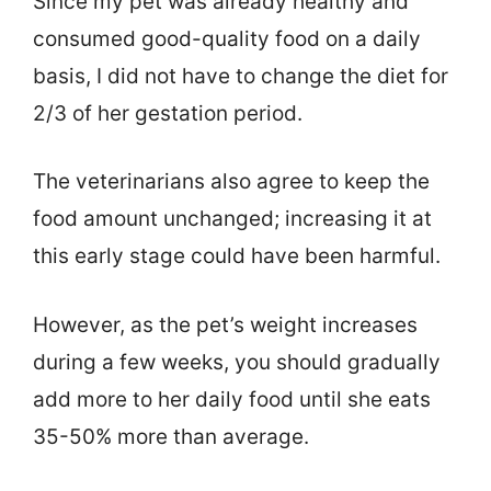
Since my pet was already healthy and
consumed good-quality food on a daily
basis, I did not have to change the diet for
2/3 of her gestation period.
The veterinarians also agree to keep the
food amount unchanged; increasing it at
this early stage could have been harmful.
However, as the pet’s weight increases
during a few weeks, you should gradually
add more to her daily food until she eats
35-50% more than average.