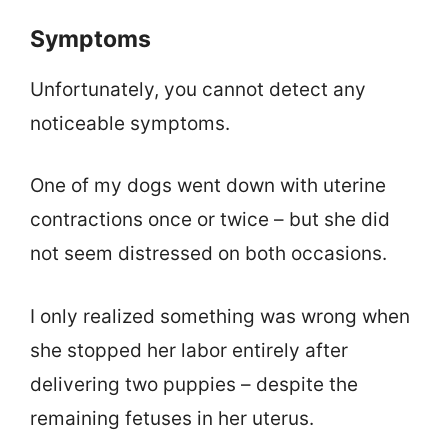
Symptoms
Unfortunately, you cannot detect any
noticeable symptoms.
One of my dogs went down with uterine
contractions once or twice – but she did
not seem distressed on both occasions.
I only realized something was wrong when
she stopped her labor entirely after
delivering two puppies – despite the
remaining fetuses in her uterus.