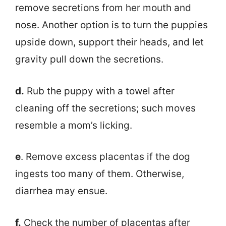
remove secretions from her mouth and
nose. Another option is to turn the puppies
upside down, support their heads, and let
gravity pull down the secretions.
d.
Rub the puppy with a towel after
cleaning off the secretions; such moves
resemble a mom’s licking.
e
. Remove excess placentas if the dog
ingests too many of them. Otherwise,
diarrhea may ensue.
f.
Check the number of placentas after