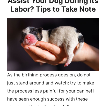
Assist Your Dog During Its
Labor? Tips to Take Note
As the birthing process goes on, do not
just stand around and watch; try to make
the process less painful for your canine! I
have seen enough success with these