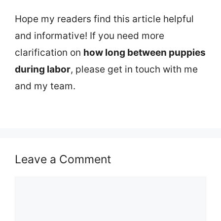
Hope my readers find this article helpful
and informative! If you need more
clarification on
how long between puppies
during labor
, please get in touch with me
and my team.
Leave a Comment
Comment