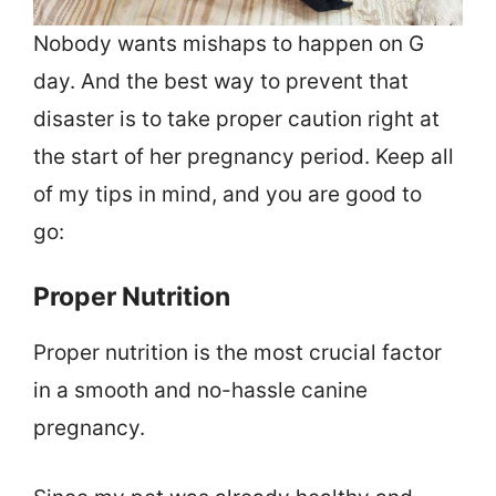
Nobody wants mishaps to happen on G
day. And the best way to prevent that
disaster is to take proper caution right at
the start of her pregnancy period. Keep all
of my tips in mind, and you are good to
go:
Proper Nutrition
Proper nutrition is the most crucial factor
in a smooth and no-hassle canine
pregnancy.