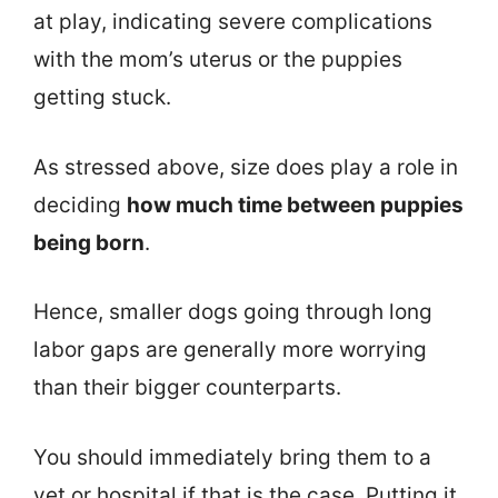
at play, indicating severe complications
with the mom’s uterus or the puppies
getting stuck.
As stressed above, size does play a role in
deciding
how much time between puppies
being born
.
Hence, smaller dogs going through long
labor gaps are generally more worrying
than their bigger counterparts.
You should immediately bring them to a
vet or hospital if that is the case. Putting it