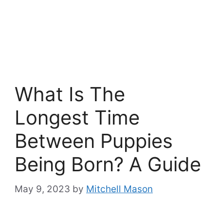
What Is The
Longest Time
Between Puppies
Being Born? A Guide
May 9, 2023
by
Mitchell Mason