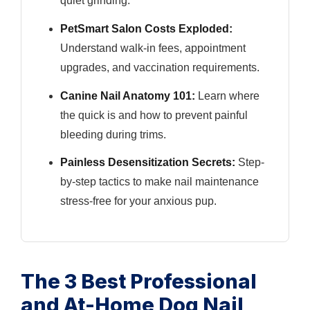
quiet grinding.
PetSmart Salon Costs Exploded:
Understand walk-in fees, appointment
upgrades, and vaccination requirements.
Canine Nail Anatomy 101:
Learn where
the quick is and how to prevent painful
bleeding during trims.
Painless Desensitization Secrets:
Step-
by-step tactics to make nail maintenance
stress-free for your anxious pup.
The 3 Best Professional
and At-Home Dog Nail