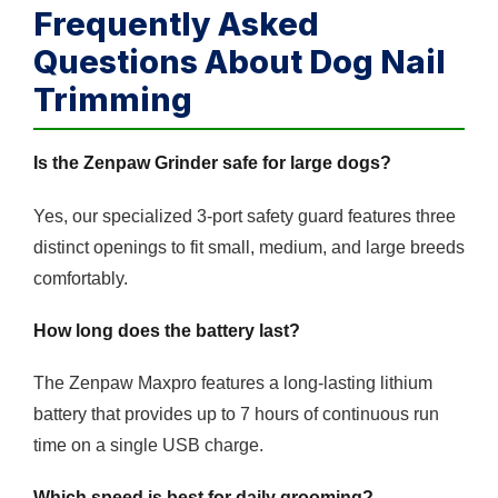
Frequently Asked
Questions About Dog Nail
Trimming
Is the Zenpaw Grinder safe for large dogs?
Yes, our specialized 3-port safety guard features three
distinct openings to fit small, medium, and large breeds
comfortably.
How long does the battery last?
The Zenpaw Maxpro features a long-lasting lithium
battery that provides up to 7 hours of continuous run
time on a single USB charge.
Which speed is best for daily grooming?