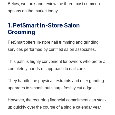
Below, we rank and review the three most common
options on the market today.
1. PetSmart In-Store Salon
Grooming
PetSmart offers in-store nail trimming and grinding
services performed by certified salon associates.
This path is highly convenient for owners who prefer a
completely hands-off approach to nail care.
They handle the physical restraints and offer grinding
upgrades to smooth out sharp, freshly cut edges.
However, the recurring financial commitment can stack
up quickly over the course of a single calendar year.