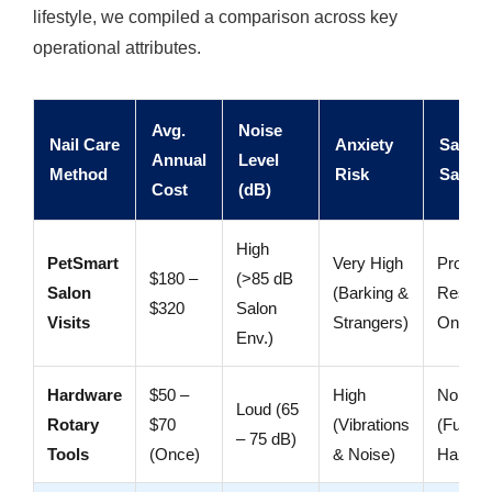
lifestyle, we compiled a comparison across key
operational attributes.
Avg.
Noise
Nail Care
Anxiety
Safety
Annual
Level
Method
Risk
Safegu
Cost
(dB)
High
PetSmart
Very High
Profess
$180 –
(>85 dB
Salon
(Barking &
Restrai
$320
Salon
Visits
Strangers)
Only
Env.)
Hardware
$50 –
High
No Gua
Loud (65
Rotary
$70
(Vibrations
(Fur Ca
– 75 dB)
Tools
(Once)
& Noise)
Hazard