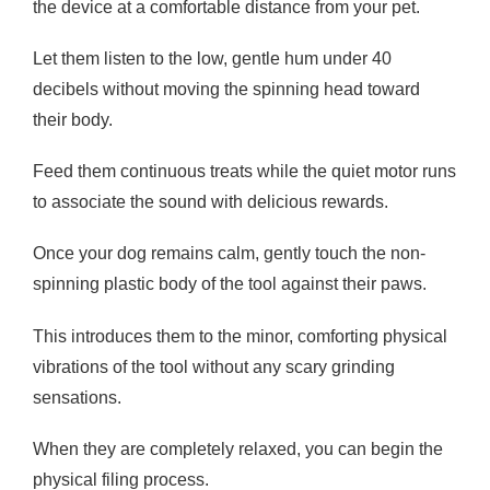
the device at a comfortable distance from your pet.
Let them listen to the low, gentle hum under 40
decibels without moving the spinning head toward
their body.
Feed them continuous treats while the quiet motor runs
to associate the sound with delicious rewards.
Once your dog remains calm, gently touch the non-
spinning plastic body of the tool against their paws.
This introduces them to the minor, comforting physical
vibrations of the tool without any scary grinding
sensations.
When they are completely relaxed, you can begin the
physical filing process.