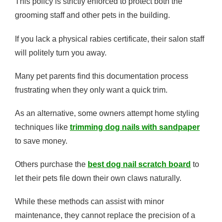
This policy is strictly enforced to protect both the
grooming staff and other pets in the building.
If you lack a physical rabies certificate, their salon staff
will politely turn you away.
Many pet parents find this documentation process
frustrating when they only want a quick trim.
As an alternative, some owners attempt home styling
techniques like
trimming dog nails with sandpaper
to save money.
Others purchase the
best dog nail scratch board
to
let their pets file down their own claws naturally.
While these methods can assist with minor
maintenance, they cannot replace the precision of a