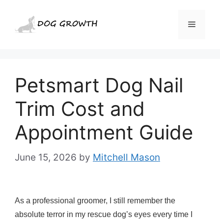
Skip
to
Menu
content
Petsmart Dog Nail
Trim Cost and
Appointment Guide
June 15, 2026
by
Mitchell Mason
As a professional groomer, I still remember the
absolute terror in my rescue dog’s eyes every time I