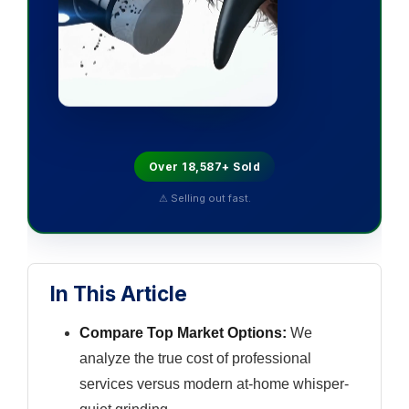
Over 18,587+ Sold
⚠ Selling out fast.
In This Article
Compare Top Market Options:
We
analyze the true cost of professional
services versus modern at-home whisper-