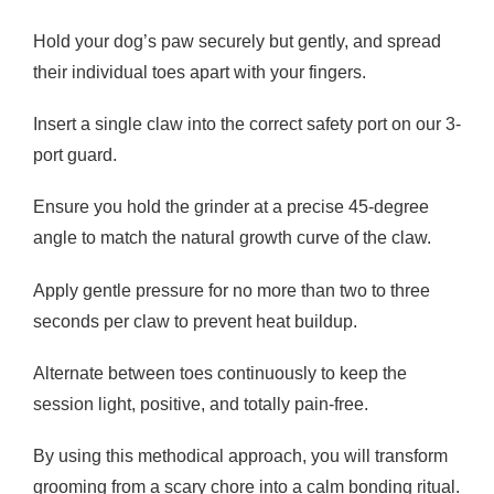
Hold your dog’s paw securely but gently, and spread
their individual toes apart with your fingers.
Insert a single claw into the correct safety port on our 3-
port guard.
Ensure you hold the grinder at a precise 45-degree
angle to match the natural growth curve of the claw.
Apply gentle pressure for no more than two to three
seconds per claw to prevent heat buildup.
Alternate between toes continuously to keep the
session light, positive, and totally pain-free.
By using this methodical approach, you will transform
grooming from a scary chore into a calm bonding ritual.