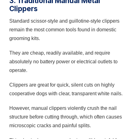
3. Traditional Manual Metal
Clippers
Standard scissor-style and guillotine-style clippers
remain the most common tools found in domestic
grooming kits.
They are cheap, readily available, and require
absolutely no battery power or electrical outlets to
operate.
Clippers are great for quick, silent cuts on highly
cooperative dogs with clear, transparent white nails.
However, manual clippers violently crush the nail
structure before cutting through, which often causes
microscopic cracks and painful splits.