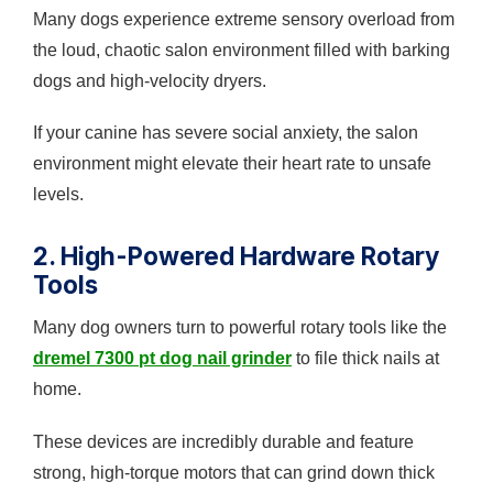
Many dogs experience extreme sensory overload from
the loud, chaotic salon environment filled with barking
dogs and high-velocity dryers.
If your canine has severe social anxiety, the salon
environment might elevate their heart rate to unsafe
levels.
2. High-Powered Hardware Rotary
Tools
Many dog owners turn to powerful rotary tools like the
dremel 7300 pt dog nail grinder
to file thick nails at
home.
These devices are incredibly durable and feature
strong, high-torque motors that can grind down thick