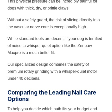
This physical pressure can be incredibly painful for
dogs with thick, dry, or brittle claws.
Without a safety guard, the risk of slicing directly into
the vascular nerve core is exceptionally high.
While standard tools are decent, if your dog is terrified
of noise, a whisper-quiet option like the Zenpaw
Maxpro is a much better fit.
Our specialized design combines the safety of
premium rotary grinding with a whisper-quiet motor
under 40 decibels.
Comparing the Leading Nail Care
Options
To help you decide which path fits your budget and