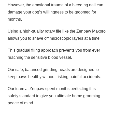
However, the emotional trauma of a bleeding nail can
damage your dog’s willingness to be groomed for
months.
Using a high-quality rotary file like the Zenpaw Maxpro
allows you to shave off microscopic layers at a time.
This gradual filing approach prevents you from ever
reaching the sensitive blood vessel.
Our safe, balanced grinding heads are designed to
keep paws healthy without risking painful accidents.
Our team at Zenpaw spent months perfecting this
safety standard to give you ultimate home grooming
peace of mind.