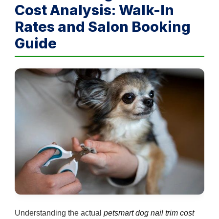
Cost Analysis: Walk-In
Rates and Salon Booking
Guide
Understanding the actual
petsmart dog nail trim cost