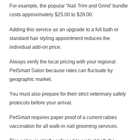
For example, the popular ‘Nail Trim and Grind’ bundle
costs approximately $25.00 to $28.00.
Adding this service as an upgrade to a full bath or
standard hair styling appointment reduces the
individual add-on price.
Always verify the local pricing with your regional
PetSmart Salon because rates can fluctuate by
geographic market.
You must also prepare for their strict veterinary safety
protocols before your arrival.
PetSmart requires paper proof of a current rabies
vaccination for all walk-in nail grooming services.