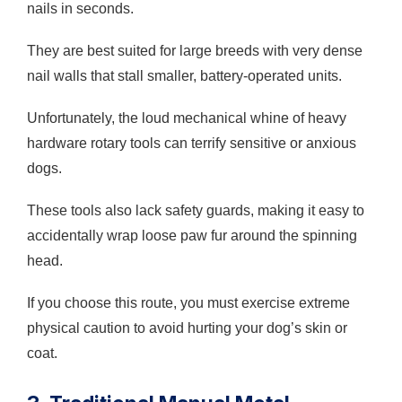
nails in seconds.
They are best suited for large breeds with very dense
nail walls that stall smaller, battery-operated units.
Unfortunately, the loud mechanical whine of heavy
hardware rotary tools can terrify sensitive or anxious
dogs.
These tools also lack safety guards, making it easy to
accidentally wrap loose paw fur around the spinning
head.
If you choose this route, you must exercise extreme
physical caution to avoid hurting your dog’s skin or
coat.