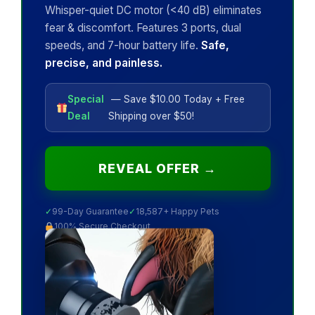
Whisper-quiet DC motor (<40 dB) eliminates
fear & discomfort. Features 3 ports, dual
speeds, and 7-hour battery life.
Safe,
precise, and painless.
Special
— Save $10.00 Today + Free
Deal
Shipping over $50!
REVEAL OFFER →
✓
99-Day Guarantee
✓
18,587+ Happy Pets
100% Secure Checkout