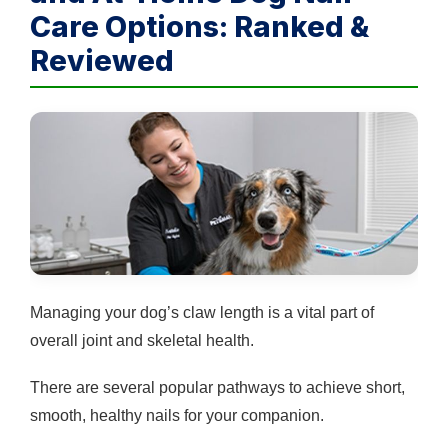
Care Options: Ranked &
Reviewed
Managing your dog’s claw length is a vital part of
overall joint and skeletal health.
There are several popular pathways to achieve short,
smooth, healthy nails for your companion.