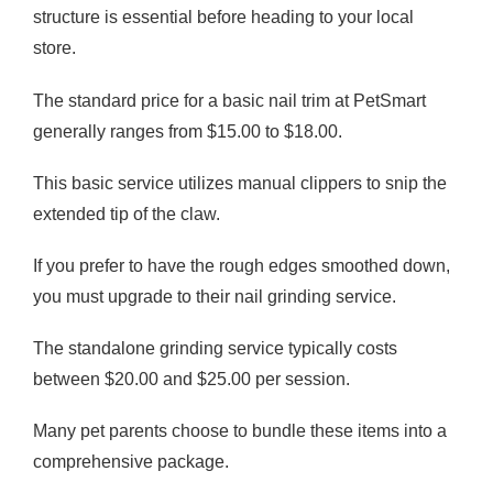
structure is essential before heading to your local
store.
The standard price for a basic nail trim at PetSmart
generally ranges from $15.00 to $18.00.
This basic service utilizes manual clippers to snip the
extended tip of the claw.
If you prefer to have the rough edges smoothed down,
you must upgrade to their nail grinding service.
The standalone grinding service typically costs
between $20.00 and $25.00 per session.
Many pet parents choose to bundle these items into a
comprehensive package.