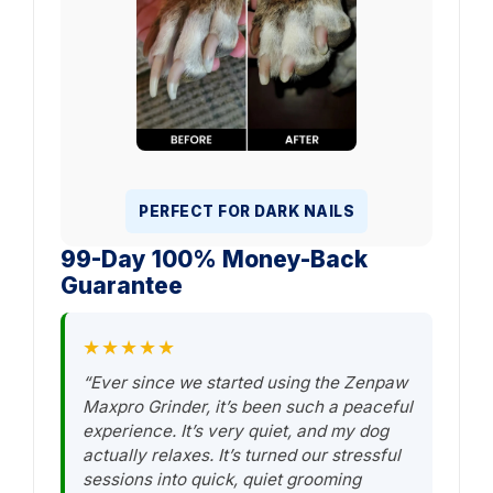
PERFECT FOR DARK NAILS
99-Day 100% Money-Back
Guarantee
★★★★★
“Ever since we started using the Zenpaw
Maxpro Grinder, it’s been such a peaceful
experience. It’s very quiet, and my dog
actually relaxes. It’s turned our stressful
sessions into quick, quiet grooming