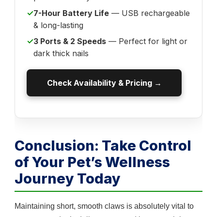
✓
7-Hour Battery Life
— USB rechargeable
& long-lasting
✓
3 Ports & 2 Speeds
— Perfect for light or
dark thick nails
Check Availability & Pricing →
Conclusion: Take Control
of Your Pet’s Wellness
Journey Today
Maintaining short, smooth claws is absolutely vital to