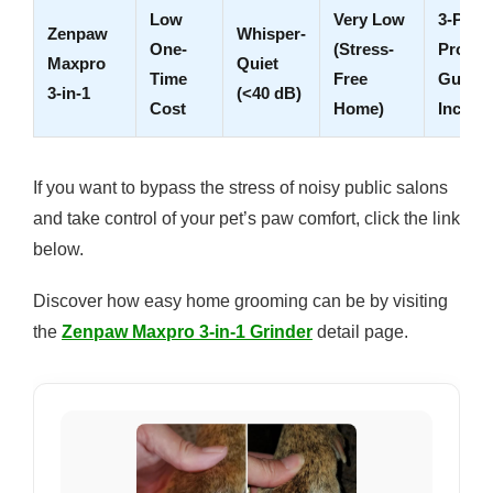
Low
Very Low
3-Port
Zenpaw
Whisper-
One-
(Stress-
Protect
Maxpro
Quiet
Time
Free
Guard
3-in-1
(<40 dB)
Cost
Home)
Includ
If you want to bypass the stress of noisy public salons
and take control of your pet’s paw comfort, click the link
below.
Discover how easy home grooming can be by visiting
the
Zenpaw Maxpro 3-in-1 Grinder
detail page.