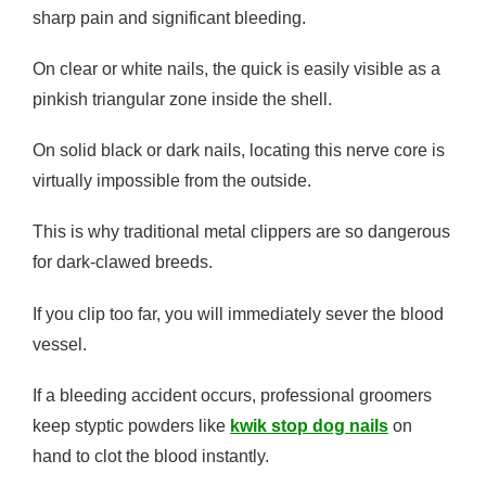
sharp pain and significant bleeding.
On clear or white nails, the quick is easily visible as a
pinkish triangular zone inside the shell.
On solid black or dark nails, locating this nerve core is
virtually impossible from the outside.
This is why traditional metal clippers are so dangerous
for dark-clawed breeds.
If you clip too far, you will immediately sever the blood
vessel.
If a bleeding accident occurs, professional groomers
keep styptic powders like
kwik stop dog nails
on
hand to clot the blood instantly.