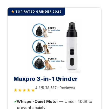
TOP RATED GRINDER 2026
Maxpro 3-in-1 Grinder
4.8/5 (18,587+ Reviews)
★★★★★
✓
Whisper-Quiet Motor
— Under 40dB to
prevent anxiety