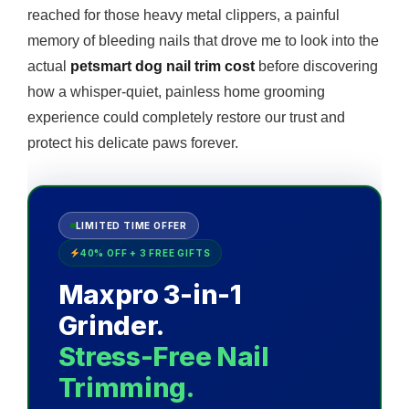
reached for those heavy metal clippers, a painful
memory of bleeding nails that drove me to look into the
actual
petsmart dog nail trim cost
before discovering
how a whisper-quiet, painless home grooming
experience could completely restore our trust and
protect his delicate paws forever.
LIMITED TIME OFFER
40% OFF + 3 FREE GIFTS
Maxpro 3-in-1
Grinder.
Stress-Free Nail
Trimming.