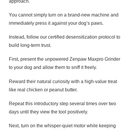
approach.
You cannot simply turn on a brand-new machine and
immediately press it against your dog’s paws.
Instead, follow our certified desensitization protocol to
build long-term trust.
First, present the unpowered Zenpaw Maxpro Grinder
to your dog and allow them to sniff it freely.
Reward their natural curiosity with a high-value treat
like real chicken or peanut butter.
Repeat this introductory step several times over two
days until they view the tool positively.
Next, turn on the whisper-quiet motor while keeping