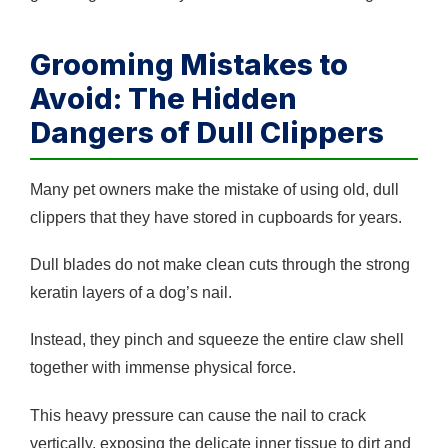
Grooming Mistakes to
Avoid: The Hidden
Dangers of Dull Clippers
Many pet owners make the mistake of using old, dull
clippers that they have stored in cupboards for years.
Dull blades do not make clean cuts through the strong
keratin layers of a dog’s nail.
Instead, they pinch and squeeze the entire claw shell
together with immense physical force.
This heavy pressure can cause the nail to crack
vertically, exposing the delicate inner tissue to dirt and