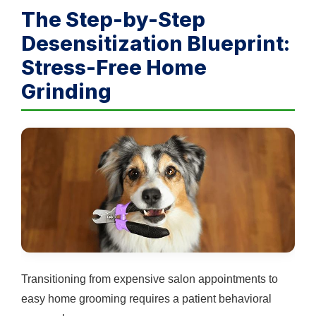
The Step-by-Step
Desensitization Blueprint:
Stress-Free Home
Grinding
Transitioning from expensive salon appointments to
easy home grooming requires a patient behavioral