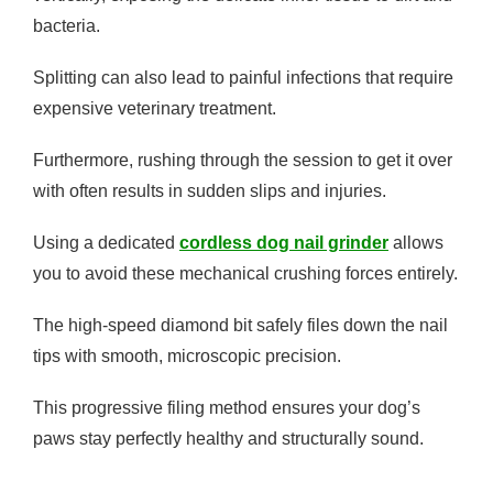
bacteria.
Splitting can also lead to painful infections that require
expensive veterinary treatment.
Furthermore, rushing through the session to get it over
with often results in sudden slips and injuries.
Using a dedicated
cordless dog nail grinder
allows
you to avoid these mechanical crushing forces entirely.
The high-speed diamond bit safely files down the nail
tips with smooth, microscopic precision.
This progressive filing method ensures your dog’s
paws stay perfectly healthy and structurally sound.