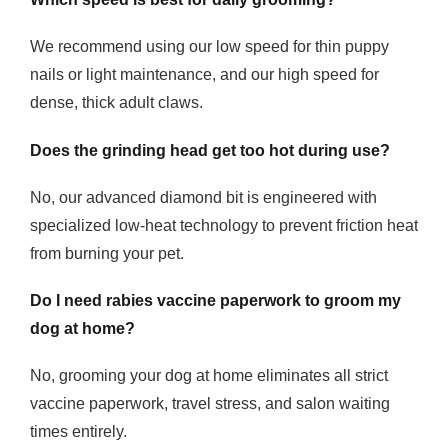
We recommend using our low speed for thin puppy
nails or light maintenance, and our high speed for
dense, thick adult claws.
Does the grinding head get too hot during use?
No, our advanced diamond bit is engineered with
specialized low-heat technology to prevent friction heat
from burning your pet.
Do I need rabies vaccine paperwork to groom my
dog at home?
No, grooming your dog at home eliminates all strict
vaccine paperwork, travel stress, and salon waiting
times entirely.