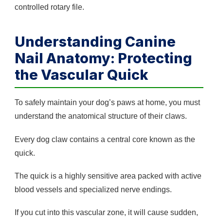
controlled rotary file.
Understanding Canine
Nail Anatomy: Protecting
the Vascular Quick
To safely maintain your dog’s paws at home, you must
understand the anatomical structure of their claws.
Every dog claw contains a central core known as the
quick.
The quick is a highly sensitive area packed with active
blood vessels and specialized nerve endings.
If you cut into this vascular zone, it will cause sudden,