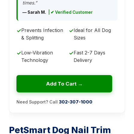
times.”
— Sarah M.
| ✔ Verified Customer
Prevents Infection
Ideal for All Dog
✓
✓
& Splitting
Sizes
Low-Vibration
Fast 2-7 Days
✓
✓
Technology
Delivery
Add To Cart →
Need Support? Call
302-307-1000
PetSmart Dog Nail Trim