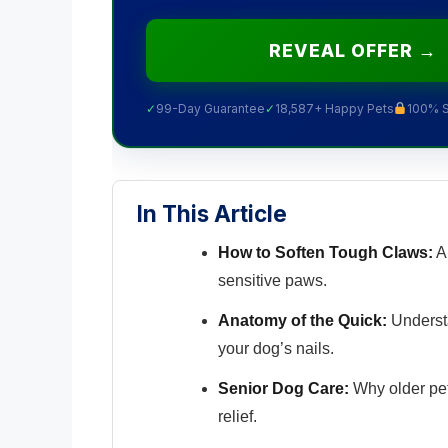
REVEAL OFFER →
✓
99-Day Guarantee
✓
18,587+ Happy Pets
100% 
In This Article
How to Soften Tough Claws:
A 
sensitive paws.
Anatomy of the Quick:
Understa
your dog’s nails.
Senior Dog Care:
Why older pet
relief.