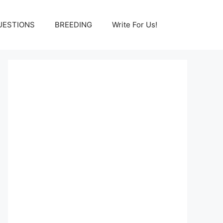
UESTIONS
BREEDING
Write For Us!