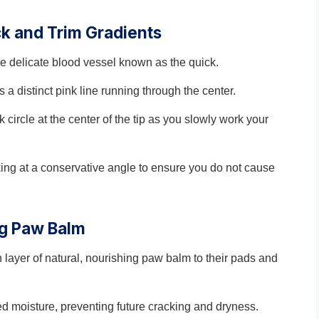
ck and Trim Gradients
the delicate blood vessel known as the quick.
s a distinct pink line running through the center.
k circle at the center of the tip as you slowly work your
working at a conservative angle to ensure you do not cause
ng Paw Balm
n layer of natural, nourishing paw balm to their pads and
ed moisture, preventing future cracking and dryness.