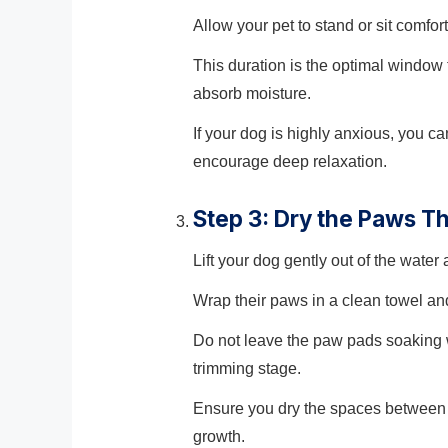
Allow your pet to stand or sit comfor
This duration is the optimal window
absorb moisture.
If your dog is highly anxious, you c
encourage deep relaxation.
Step 3: Dry the Paws T
Lift your dog gently out of the water
Wrap their paws in a clean towel an
Do not leave the paw pads soaking we
trimming stage.
Ensure you dry the spaces between t
growth.