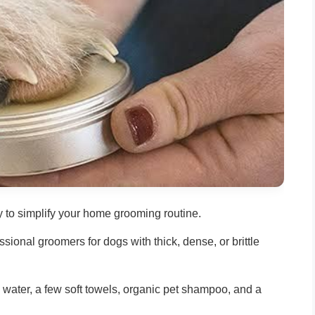
y to simplify your home grooming routine.
ional groomers for dogs with thick, dense, or brittle
 water, a few soft towels, organic pet shampoo, and a