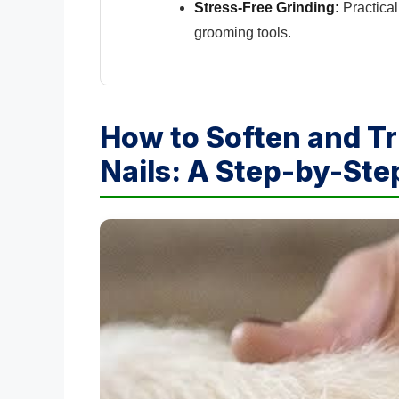
Stress-Free Grinding:
Practical
grooming tools.
How to Soften and T
Nails: A Step-by-St