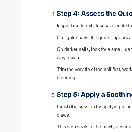
Step 4: Assess the Qui
Inspect each nail closely to locate 
On lighter nails, the quick appears a
On darker nails, look for a small, dar
way inward.
Trim the very tip of the nail first, 
bleeding.
Step 5: Apply a Soothi
Finish the session by applying a thi
claws.
This step seals in the newly absorb