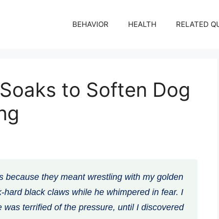
BEHAVIOR
HEALTH
RELATED Q
Soaks to Soften Dog
ing
s because they meant wrestling with my golden
ock-hard black claws while he whimpered in fear. I
e was terrified of the pressure, until I discovered