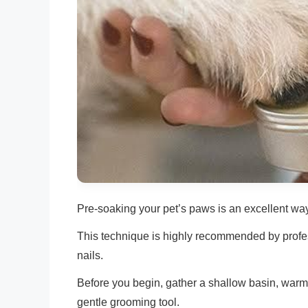
Pre-soaking your pet’s paws is an excellent wa
This technique is highly recommended by profess
nails.
Before you begin, gather a shallow basin, warm
gentle grooming tool.