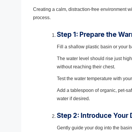
Creating a calm, distraction-free environment wi
process.
Step 1: Prepare the Wa
Fill a shallow plastic basin or your
The water level should rise just h
without reaching their chest.
Test the water temperature with your 
Add a tablespoon of organic, pet-sa
water if desired.
Step 2: Introduce Your
Gently guide your dog into the basin