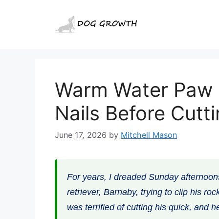
Skip
to
content
Warm Water Paw 
Nails Before Cutt
June 17, 2026
by
Mitchell Mason
For years, I dreaded Sunday afternoon
retriever, Barnaby, trying to clip his r
was terrified of cutting his quick, and h