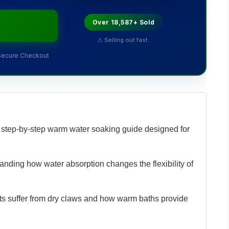
Over 18,587+ Sold
⚠ Selling out fast.
Secure Checkout
step-by-step warm water soaking guide designed for
nding how water absorption changes the flexibility of
s suffer from dry claws and how warm baths provide