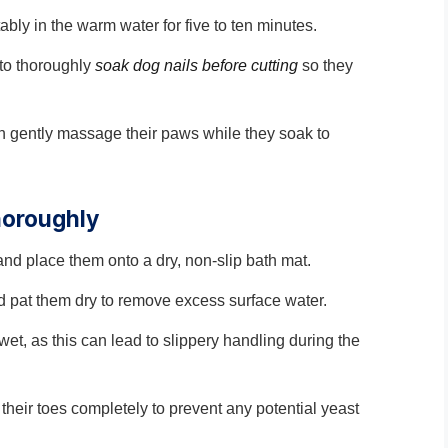
tably in the warm water for five to ten minutes.
 to thoroughly
soak dog nails before cutting
so they
an gently massage their paws while they soak to
horoughly
 and place them onto a dry, non-slip bath mat.
d pat them dry to remove excess surface water.
t, as this can lead to slippery handling during the
heir toes completely to prevent any potential yeast