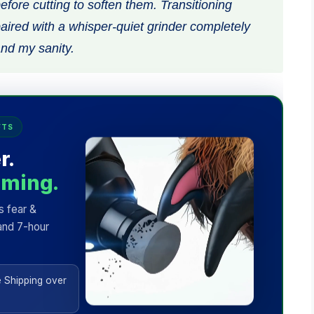
before cutting to soften them. Transitioning
ired with a whisper-quiet grinder completely
nd my sanity.
FTS
r.
mming.
s fear &
and 7-hour
 Shipping over