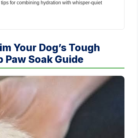
 tips for combining hydration with whisper-quiet
rim Your Dog’s Tough
ep Paw Soak Guide