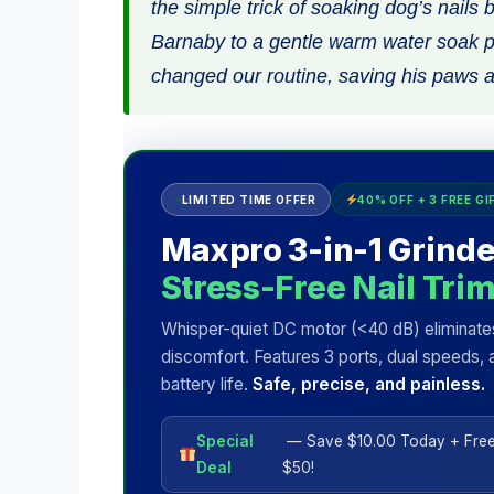
the simple trick of soaking dog’s nails 
Barnaby to a gentle warm water soak pa
changed our routine, saving his paws a
LIMITED TIME OFFER
40% OFF + 3 FREE GI
Maxpro 3-in-1 Grinde
Stress-Free Nail Tri
Whisper-quiet DC motor (<40 dB) eliminate
discomfort. Features 3 ports, dual speeds, 
battery life.
Safe, precise, and painless.
Special
— Save $10.00 Today + Free
Deal
$50!