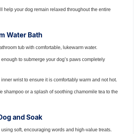
ll help your dog remain relaxed throughout the entire
rm Water Bath
 bathroom tub with comfortable, lukewarm water.
igh enough to submerge your dog’s paws completely
inner wrist to ensure it is comfortably warm and not hot.
fe shampoo or a splash of soothing chamomile tea to the
 Dog and Soak
 using soft, encouraging words and high-value treats.