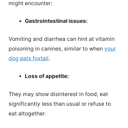
might encounter:
Gastrointestinal issues:
Vomiting and diarrhea can hint at vitamin
poisoning in canines, similar to when
your
dog eats foxtail
.
Loss of appetite:
They may show disinterest in food, eat
significantly less than usual or refuse to
eat altogether.