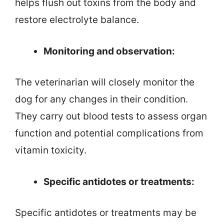
helps flush out toxins from the body and
restore electrolyte balance.
Monitoring and observation:
The veterinarian will closely monitor the
dog for any changes in their condition.
They carry out blood tests to assess organ
function and potential complications from
vitamin toxicity.
Specific antidotes or treatments:
Specific antidotes or treatments may be