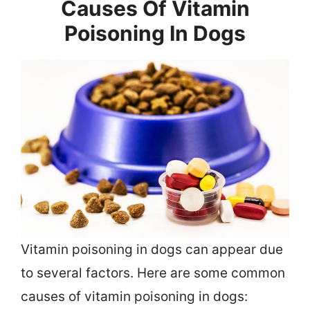
Causes Of Vitamin
Poisoning In Dogs
Vitamin poisoning in dogs can appear due
to several factors. Here are some common
causes of vitamin poisoning in dogs: