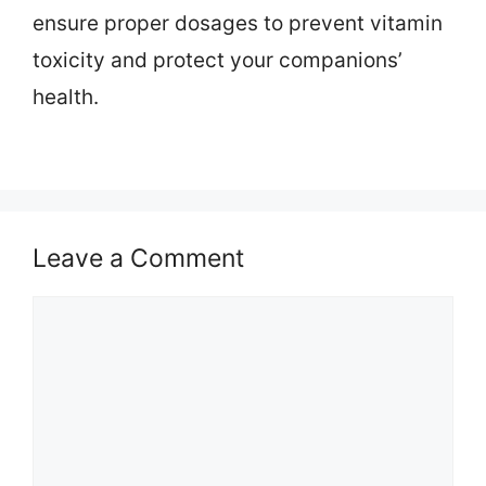
ensure proper dosages to prevent vitamin
toxicity and protect your companions’
health.
Leave a Comment
Comment