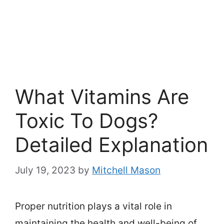
What Vitamins Are
Toxic To Dogs?
Detailed Explanation
July 19, 2023
by
Mitchell Mason
Proper nutrition plays a vital role in
maintaining the health and well-being of