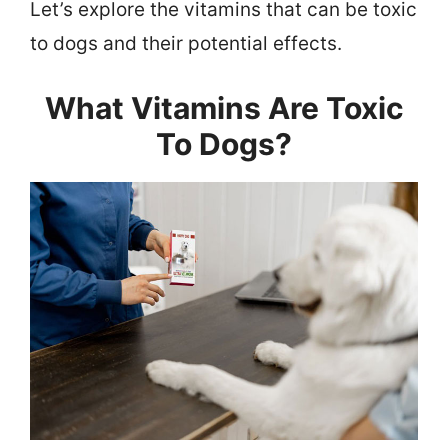
Let’s explore the vitamins that can be toxic
to dogs and their potential effects.
What Vitamins Are Toxic
To Dogs?