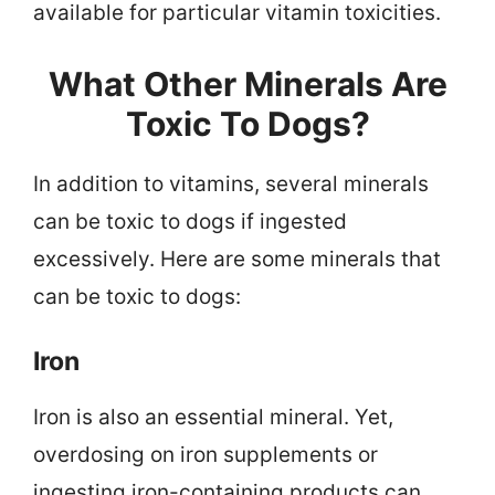
available for particular vitamin toxicities.
What Other Minerals Are
Toxic To Dogs?
In addition to vitamins, several minerals
can be toxic to dogs if ingested
excessively. Here are some minerals that
can be toxic to dogs:
Iron
Iron is also an essential mineral. Yet,
overdosing on iron supplements or
ingesting iron-containing products can