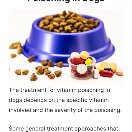
The treatment for vitamin poisoning in
dogs depends on the specific vitamin
involved and the severity of the poisoning.
Some general treatment approaches that