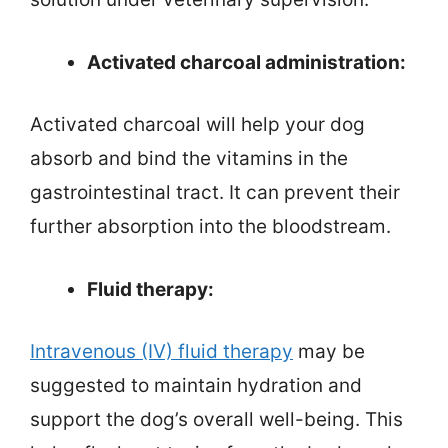
Activated charcoal administration:
Activated charcoal will help your dog
absorb and bind the vitamins in the
gastrointestinal tract. It can prevent their
further absorption into the bloodstream.
Fluid therapy:
Intravenous (IV) fluid therapy
may be
suggested to maintain hydration and
support the dog’s overall well-being. This