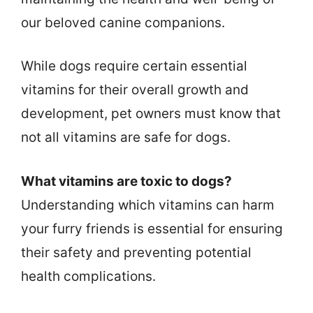
our beloved canine companions.
While dogs require certain essential
vitamins for their overall growth and
development, pet owners must know that
not all vitamins are safe for dogs.
What vitamins are toxic to dogs?
Understanding which vitamins can harm
your furry friends is essential for ensuring
their safety and preventing potential
health complications.