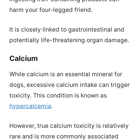
harm your four-legged friend.
It is closely linked to gastrointestinal and
potentially life-threatening organ damage.
Calcium
While calcium is an essential mineral for
dogs, excessive calcium intake can trigger
toxicity. This condition is known as
hypercalcemia
.
However, true calcium toxicity is relatively
rare and is more commonly associated