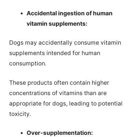
Accidental ingestion of human
vitamin supplements:
Dogs may accidentally consume vitamin
supplements intended for human
consumption.
These products often contain higher
concentrations of vitamins than are
appropriate for dogs, leading to potential
toxicity.
Over-supplementation: