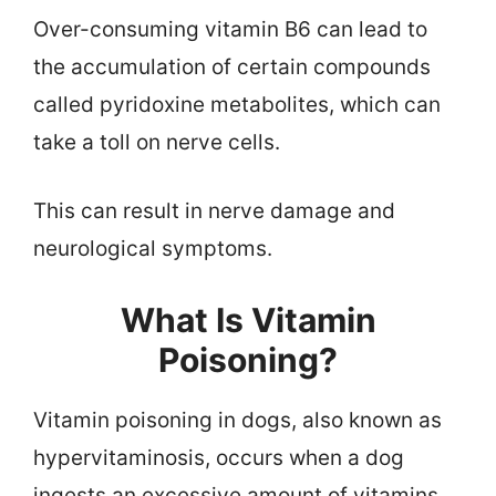
Over-consuming vitamin B6 can lead to
the accumulation of certain compounds
called pyridoxine metabolites, which can
take a toll on nerve cells.
This can result in nerve damage and
neurological symptoms.
What Is Vitamin
Poisoning?
Vitamin poisoning in dogs, also known as
hypervitaminosis, occurs when a dog
ingests an excessive amount of vitamins,