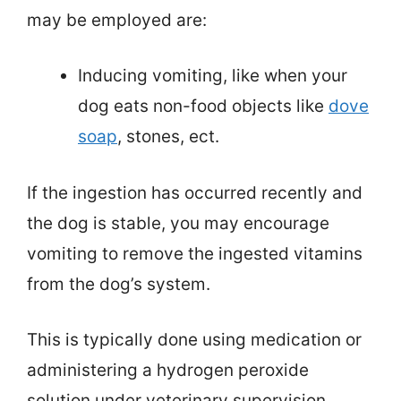
may be employed are:
Inducing vomiting, like when your
dog eats non-food objects like
dove
soap
, stones, ect.
If the ingestion has occurred recently and
the dog is stable, you may encourage
vomiting to remove the ingested vitamins
from the dog’s system.
This is typically done using medication or
administering a hydrogen peroxide
solution under veterinary supervision.