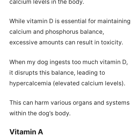
calcium levels in the body.
While vitamin D is essential for maintaining
calcium and phosphorus balance,
excessive amounts can result in toxicity.
When my dog ingests too much vitamin D,
it disrupts this balance, leading to
hypercalcemia (elevated calcium levels).
This can harm various organs and systems
within the dog’s body.
Vitamin A