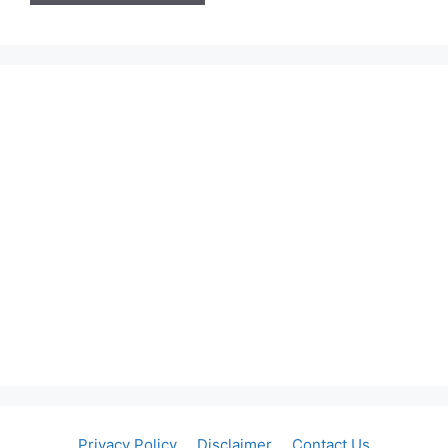
Privacy Policy
Disclaimer
Contact Us