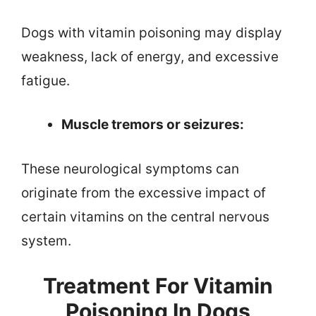
Dogs with vitamin poisoning may display
weakness, lack of energy, and excessive
fatigue.
Muscle tremors or seizures:
These neurological symptoms can
originate from the excessive impact of
certain vitamins on the central nervous
system.
Treatment For Vitamin
Poisoning In Dogs