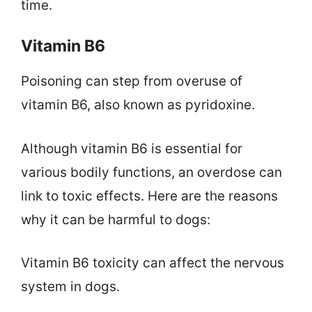
time.
Vitamin B6
Poisoning can step from overuse of
vitamin B6, also known as pyridoxine.
Although vitamin B6 is essential for
various bodily functions, an overdose can
link to toxic effects. Here are the reasons
why it can be harmful to dogs:
Vitamin B6 toxicity can affect the nervous
system in dogs.