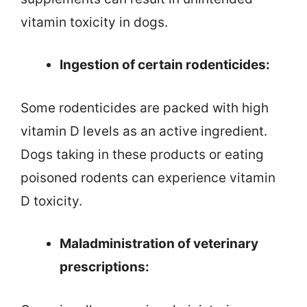
vitamin toxicity in dogs.
Ingestion of certain rodenticides:
Some rodenticides are packed with high
vitamin D levels as an active ingredient.
Dogs taking in these products or eating
poisoned rodents can experience vitamin
D toxicity.
Maladministration of veterinary
prescriptions: