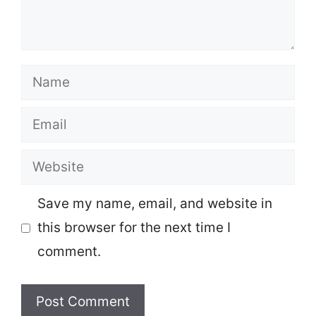
Name
Email
Website
Save my name, email, and website in
this browser for the next time I
comment.