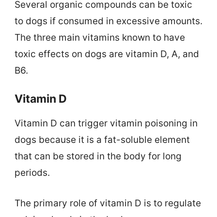
Several organic compounds can be toxic
to dogs if consumed in excessive amounts.
The three main vitamins known to have
toxic effects on dogs are vitamin D, A, and
B6.
Vitamin D
Vitamin D can trigger vitamin poisoning in
dogs because it is a fat-soluble element
that can be stored in the body for long
periods.
The primary role of vitamin D is to regulate