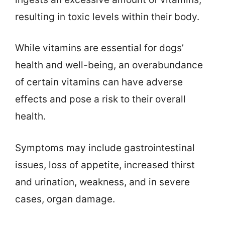
resulting in toxic levels within their body.
While vitamins are essential for dogs’
health and well-being, an overabundance
of certain vitamins can have adverse
effects and pose a risk to their overall
health.
Symptoms may include gastrointestinal
issues, loss of appetite, increased thirst
and urination, weakness, and in severe
cases, organ damage.