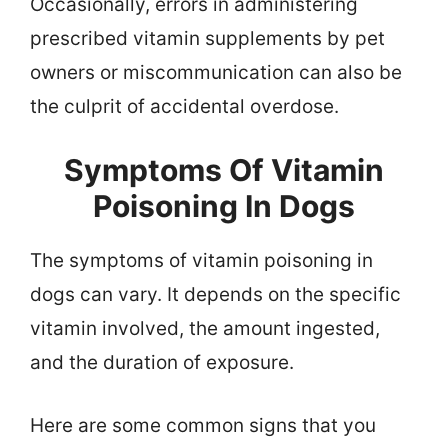
Occasionally, errors in administering
prescribed vitamin supplements by pet
owners or miscommunication can also be
the culprit of accidental overdose.
Symptoms Of Vitamin
Poisoning In Dogs
The symptoms of vitamin poisoning in
dogs can vary. It depends on the specific
vitamin involved, the amount ingested,
and the duration of exposure.
Here are some common signs that you