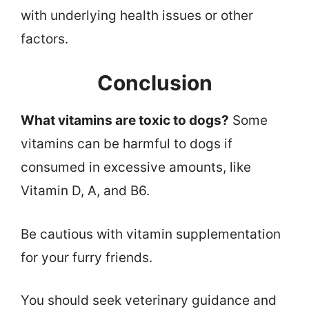
with underlying health issues or other
factors.
Conclusion
What vitamins are toxic to dogs?
Some
vitamins can be harmful to dogs if
consumed in excessive amounts, like
Vitamin D, A, and B6.
Be cautious with vitamin supplementation
for your furry friends.
You should seek veterinary guidance and