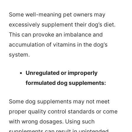
Some well-meaning pet owners may
excessively supplement their dog’s diet.
This can provoke an imbalance and
accumulation of vitamins in the dog’s
system.
Unregulated or improperly
formulated dog supplements:
Some dog supplements may not meet
proper quality control standards or come
with wrong dosages. Using such
supplements can result in unintended