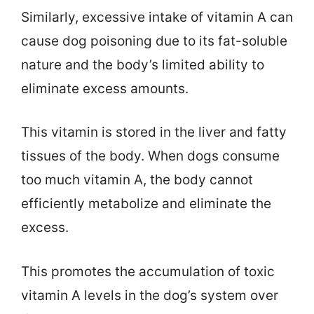
Similarly, excessive intake of vitamin A can
cause dog poisoning due to its fat-soluble
nature and the body’s limited ability to
eliminate excess amounts.
This vitamin is stored in the liver and fatty
tissues of the body. When dogs consume
too much vitamin A, the body cannot
efficiently metabolize and eliminate the
excess.
This promotes the accumulation of toxic
vitamin A levels in the dog’s system over