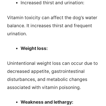
Increased thirst and urination:
Vitamin toxicity can affect the dog’s water
balance. It increases thirst and frequent
urination.
Weight loss:
Unintentional weight loss can occur due to
decreased appetite, gastrointestinal
disturbances, and metabolic changes
associated with vitamin poisoning.
Weakness and lethargy: