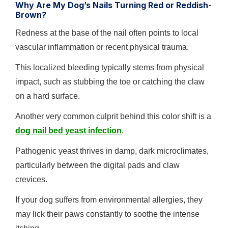
Why Are My Dog’s Nails Turning Red or Reddish-
Brown?
Redness at the base of the nail often points to local
vascular inflammation or recent physical trauma.
This localized bleeding typically stems from physical
impact, such as stubbing the toe or catching the claw
on a hard surface.
Another very common culprit behind this color shift is a
dog nail bed yeast infection
.
Pathogenic yeast thrives in damp, dark microclimates,
particularly between the digital pads and claw
crevices.
If your dog suffers from environmental allergies, they
may lick their paws constantly to soothe the intense