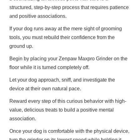
structured, step-by-step process that requires patience
and positive associations.
If your dog runs away at the mere sight of grooming
tools, you must rebuild their confidence from the
ground up.
Begin by placing your Zenpaw Maxpro Grinder on the
floor while it is turned completely off.
Let your dog approach, sniff, and investigate the
device at their own natural pace.
Reward every step of this curious behavior with high-
value, delicious treats to build a positive mental
association.
Once your dog is comfortable with the physical device,
turn the grinder on its lowest speed while holding it