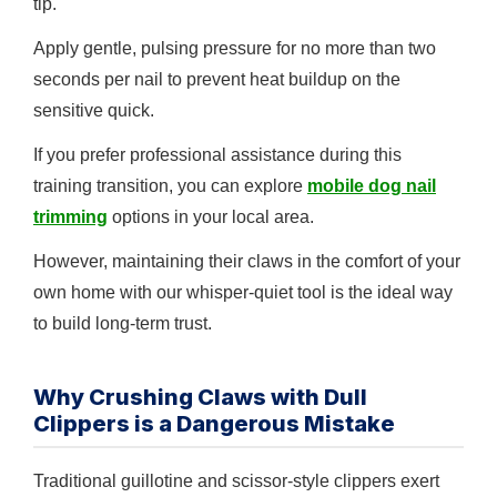
tip.
Apply gentle, pulsing pressure for no more than two
seconds per nail to prevent heat buildup on the
sensitive quick.
If you prefer professional assistance during this
training transition, you can explore
mobile dog nail
trimming
options in your local area.
However, maintaining their claws in the comfort of your
own home with our whisper-quiet tool is the ideal way
to build long-term trust.
Why Crushing Claws with Dull
Clippers is a Dangerous Mistake
Traditional guillotine and scissor-style clippers exert