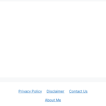
Privacy Policy
Disclaimer
Contact Us
About Me