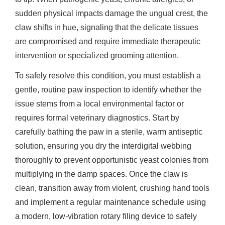
sudden physical impacts damage the ungual crest, the
claw shifts in hue, signaling that the delicate tissues
are compromised and require immediate therapeutic
intervention or specialized grooming attention.
To safely resolve this condition, you must establish a
gentle, routine paw inspection to identify whether the
issue stems from a local environmental factor or
requires formal veterinary diagnostics. Start by
carefully bathing the paw in a sterile, warm antiseptic
solution, ensuring you dry the interdigital webbing
thoroughly to prevent opportunistic yeast colonies from
multiplying in the damp spaces. Once the claw is
clean, transition away from violent, crushing hand tools
and implement a regular maintenance schedule using
a modern, low-vibration rotary filing device to safely