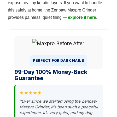
expose healthy keratin layers. If you want to handle
this safely at home, the Zenpaw Maxpro Grinder
provides painless, quiet filing —
explore it here
.
PERFECT FOR DARK NAILS
99-Day 100% Money-Back
Guarantee
★★★★★
“Ever since we started using the Zenpaw
Maxpro Grinder, it’s been such a peaceful
experience. It’s very quiet, and my dog