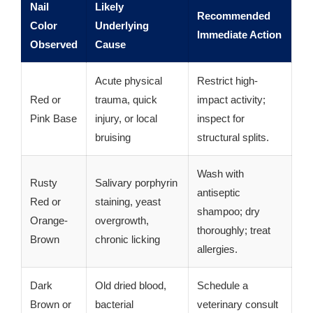
Nail
Likely
Recommended
Color
Underlying
Immediate Action
Observed
Cause
Acute physical
Restrict high-
Red or
trauma, quick
impact activity;
Pink Base
injury, or local
inspect for
bruising
structural splits.
Wash with
Rusty
Salivary porphyrin
antiseptic
Red or
staining, yeast
shampoo; dry
Orange-
overgrowth,
thoroughly; treat
Brown
chronic licking
allergies.
Dark
Old dried blood,
Schedule a
Brown or
bacterial
veterinary consult