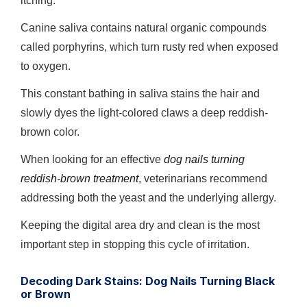
itching.
Canine saliva contains natural organic compounds
called porphyrins, which turn rusty red when exposed
to oxygen.
This constant bathing in saliva stains the hair and
slowly dyes the light-colored claws a deep reddish-
brown color.
When looking for an effective
dog nails turning
reddish-brown treatment
, veterinarians recommend
addressing both the yeast and the underlying allergy.
Keeping the digital area dry and clean is the most
important step in stopping this cycle of irritation.
Decoding Dark Stains: Dog Nails Turning Black
or Brown