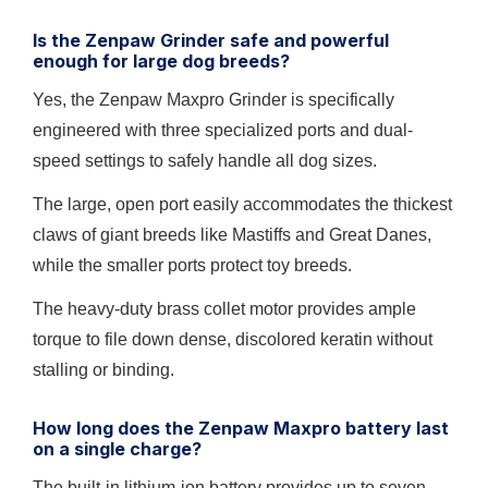
Is the Zenpaw Grinder safe and powerful
enough for large dog breeds?
Yes, the Zenpaw Maxpro Grinder is specifically
engineered with three specialized ports and dual-
speed settings to safely handle all dog sizes.
The large, open port easily accommodates the thickest
claws of giant breeds like Mastiffs and Great Danes,
while the smaller ports protect toy breeds.
The heavy-duty brass collet motor provides ample
torque to file down dense, discolored keratin without
stalling or binding.
How long does the Zenpaw Maxpro battery last
on a single charge?
The built-in lithium-ion battery provides up to seven