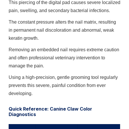
This piercing of the digital pad causes severe localized
pain, swelling, and secondary bacterial infections.
The constant pressure alters the nail matrix, resulting
in permanent nail discoloration and abnormal, weak
keratin growth.
Removing an embedded nail requires extreme caution
and often professional veterinary intervention to
manage the pain.
Using a high-precision, gentle grooming tool regularly
prevents this severe, painful condition from ever
developing.
Quick Reference: Canine Claw Color
Diagnostics