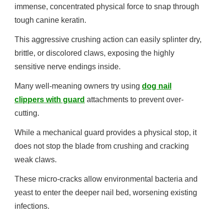
immense, concentrated physical force to snap through
tough canine keratin.
This aggressive crushing action can easily splinter dry,
brittle, or discolored claws, exposing the highly
sensitive nerve endings inside.
Many well-meaning owners try using
dog nail
clippers with guard
attachments to prevent over-
cutting.
While a mechanical guard provides a physical stop, it
does not stop the blade from crushing and cracking
weak claws.
These micro-cracks allow environmental bacteria and
yeast to enter the deeper nail bed, worsening existing
infections.