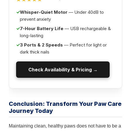
✓
Whisper-Quiet Motor
— Under 40dB to
prevent anxiety
✓
7-Hour Battery Life
— USB rechargeable &
long-lasting
✓
3 Ports & 2 Speeds
— Perfect for light or
dark thick nails
Check Availability & Pricing →
Conclusion: Transform Your Paw Care
Journey Today
Maintaining clean, healthy paws does not have to be a