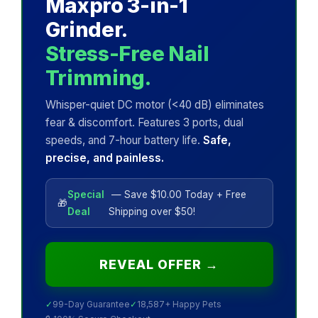
Maxpro 3-in-1
Grinder.
Stress-Free Nail
Trimming.
Whisper-quiet DC motor (<40 dB) eliminates
fear & discomfort. Features 3 ports, dual
speeds, and 7-hour battery life.
Safe,
precise, and painless.
Special
— Save $10.00 Today + Free
🎁
Deal
Shipping over $50!
REVEAL OFFER →
✓
99-Day Guarantee
✓
18,587+ Happy Pets