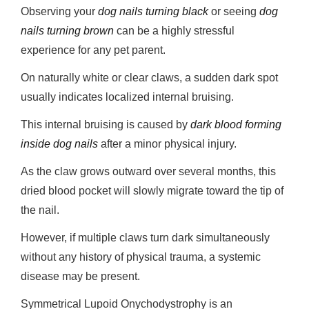
Observing your
dog nails turning black
or seeing
dog
nails turning brown
can be a highly stressful
experience for any pet parent.
On naturally white or clear claws, a sudden dark spot
usually indicates localized internal bruising.
This internal bruising is caused by
dark blood forming
inside dog nails
after a minor physical injury.
As the claw grows outward over several months, this
dried blood pocket will slowly migrate toward the tip of
the nail.
However, if multiple claws turn dark simultaneously
without any history of physical trauma, a systemic
disease may be present.
Symmetrical Lupoid Onychodystrophy is an