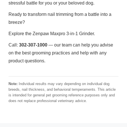
stressful battle for you or your beloved dog.
Ready to transform nail trimming from a battle into a
breeze?
Explore the Zenpaw Maxpro 3-in-1 Grinder.
Call:
302-307-1000
— our team can help you advise
on the best grooming practices and help with any
product questions.
Note:
Individual results may vary depending on individual dog
breeds, nail thickness, and behavioral temperaments. This article
is intended for general pet grooming reference purposes only and
does not replace professional veterinary advice.