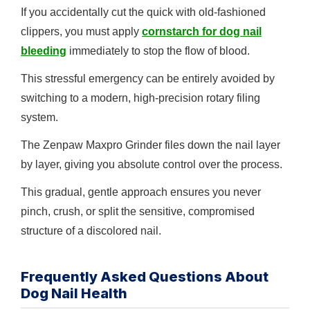
If you accidentally cut the quick with old-fashioned
clippers, you must apply
cornstarch for dog nail
bleeding
immediately to stop the flow of blood.
This stressful emergency can be entirely avoided by
switching to a modern, high-precision rotary filing
system.
The Zenpaw Maxpro Grinder files down the nail layer
by layer, giving you absolute control over the process.
This gradual, gentle approach ensures you never
pinch, crush, or split the sensitive, compromised
structure of a discolored nail.
Frequently Asked Questions About
Dog Nail Health