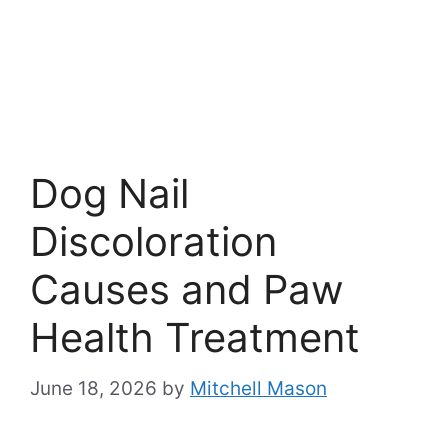
Dog Nail
Discoloration
Causes and Paw
Health Treatment
June 18, 2026
by
Mitchell Mason