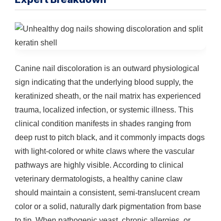
Canine nail discoloration is an outward physiological
sign indicating that the underlying blood supply, the
keratinized sheath, or the nail matrix has experienced
trauma, localized infection, or systemic illness. This
clinical condition manifests in shades ranging from
deep rust to pitch black, and it commonly impacts dogs
with light-colored or white claws where the vascular
pathways are highly visible. According to clinical
veterinary dermatologists, a healthy canine claw
should maintain a consistent, semi-translucent cream
color or a solid, naturally dark pigmentation from base
to tip. When pathogenic yeast, chronic allergies, or