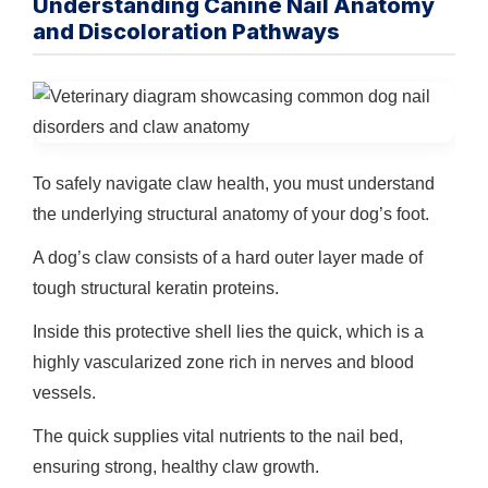
Understanding Canine Nail Anatomy
and Discoloration Pathways
To safely navigate claw health, you must understand
the underlying structural anatomy of your dog’s foot.
A dog’s claw consists of a hard outer layer made of
tough structural keratin proteins.
Inside this protective shell lies the quick, which is a
highly vascularized zone rich in nerves and blood
vessels.
The quick supplies vital nutrients to the nail bed,
ensuring strong, healthy claw growth.