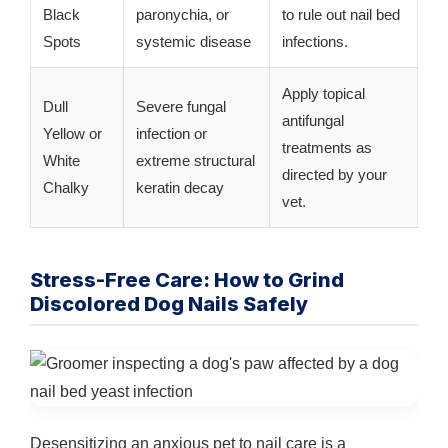
Black
paronychia, or
to rule out nail bed
Spots
systemic disease
infections.
Apply topical
Dull
Severe fungal
antifungal
Yellow or
infection or
treatments as
White
extreme structural
directed by your
Chalky
keratin decay
vet.
Stress-Free Care: How to Grind
Discolored Dog Nails Safely
Desensitizing an anxious pet to nail care is a