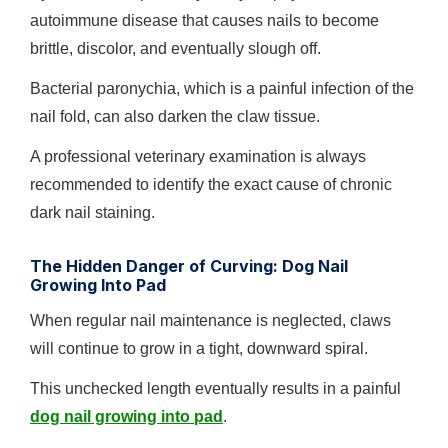
autoimmune disease that causes nails to become
brittle, discolor, and eventually slough off.
Bacterial paronychia, which is a painful infection of the
nail fold, can also darken the claw tissue.
A professional veterinary examination is always
recommended to identify the exact cause of chronic
dark nail staining.
The Hidden Danger of Curving: Dog Nail
Growing Into Pad
When regular nail maintenance is neglected, claws
will continue to grow in a tight, downward spiral.
This unchecked length eventually results in a painful
dog nail growing into pad
.