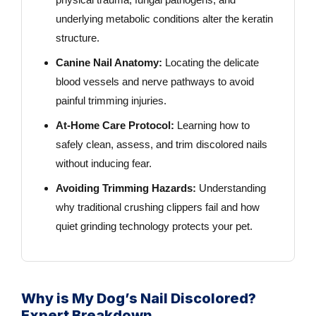
underlying metabolic conditions alter the keratin
structure.
Canine Nail Anatomy:
Locating the delicate
blood vessels and nerve pathways to avoid
painful trimming injuries.
At-Home Care Protocol:
Learning how to
safely clean, assess, and trim discolored nails
without inducing fear.
Avoiding Trimming Hazards:
Understanding
why traditional crushing clippers fail and how
quiet grinding technology protects your pet.
Why is My Dog’s Nail Discolored?
Expert Breakdown