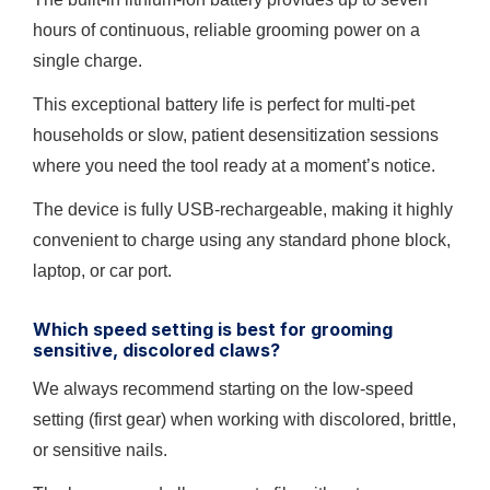
hours of continuous, reliable grooming power on a
single charge.
This exceptional battery life is perfect for multi-pet
households or slow, patient desensitization sessions
where you need the tool ready at a moment’s notice.
The device is fully USB-rechargeable, making it highly
convenient to charge using any standard phone block,
laptop, or car port.
Which speed setting is best for grooming
sensitive, discolored claws?
We always recommend starting on the low-speed
setting (first gear) when working with discolored, brittle,
or sensitive nails.