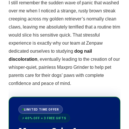
I still remember the sudden wave of panic that washed
over me when I noticed a strange, rusty brown streak
creeping across my golden retriever’s normally clean
claws, leaving me absolutely terrified that a routine trim
would slice his sensitive quick. That stressful
experience is exactly why our team at Zenpaw
dedicated ourselves to studying
dog nail
discoloration
, eventually leading to the creation of our
whisper-quiet, painless Maxpro Grinder to help pet
parents care for their dogs’ paws with complete
confidence and peace of mind.
LIMITED TIME OFFER
⚡ 40% OFF + 3 FREE GIFTS