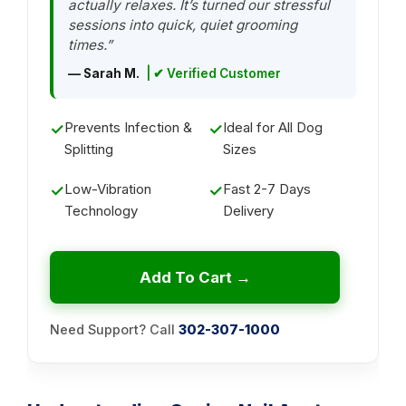
actually relaxes. It’s turned our stressful
sessions into quick, quiet grooming
times.”
— Sarah M.
| ✔ Verified Customer
Prevents Infection &
Ideal for All Dog
✓
✓
Splitting
Sizes
Low-Vibration
Fast 2-7 Days
✓
✓
Technology
Delivery
Add To Cart →
Need Support? Call
302-307-1000