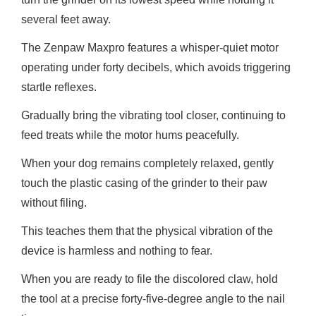
several feet away.
The Zenpaw Maxpro features a whisper-quiet motor
operating under forty decibels, which avoids triggering
startle reflexes.
Gradually bring the vibrating tool closer, continuing to
feed treats while the motor hums peacefully.
When your dog remains completely relaxed, gently
touch the plastic casing of the grinder to their paw
without filing.
This teaches them that the physical vibration of the
device is harmless and nothing to fear.
When you are ready to file the discolored claw, hold
the tool at a precise forty-five-degree angle to the nail