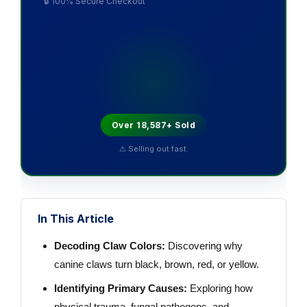
🔒 100% Secure Checkout
Over 18,587+ Sold
⚠ Selling out fast.
In This Article
Decoding Claw Colors:
Discovering why
canine claws turn black, brown, red, or yellow.
Identifying Primary Causes:
Exploring how
physical trauma, fungal pathogens, and