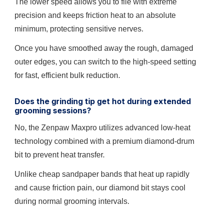
The lower speed allows you to file with extreme
precision and keeps friction heat to an absolute
minimum, protecting sensitive nerves.
Once you have smoothed away the rough, damaged
outer edges, you can switch to the high-speed setting
for fast, efficient bulk reduction.
Does the grinding tip get hot during extended
grooming sessions?
No, the Zenpaw Maxpro utilizes advanced low-heat
technology combined with a premium diamond-drum
bit to prevent heat transfer.
Unlike cheap sandpaper bands that heat up rapidly
and cause friction pain, our diamond bit stays cool
during normal grooming intervals.