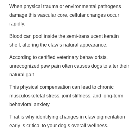
When physical trauma or environmental pathogens
damage this vascular core, cellular changes occur
rapidly.
Blood can pool inside the semi-translucent keratin
shell, altering the claw’s natural appearance.
According to certified veterinary behaviorists,
unrecognized paw pain often causes dogs to alter their
natural gait.
This physical compensation can lead to chronic
musculoskeletal stress, joint stiffness, and long-term
behavioral anxiety.
That is why identifying changes in claw pigmentation
early is critical to your dog’s overall wellness.