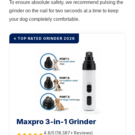
To ensure absolute safety, we recommend pulsing the
grinder on the nail for two seconds at a time to keep
your dog completely comfortable.
⭐ TOP RATED GRINDER 2026
Maxpro 3-in-1 Grinder
4.8/5 (18,587+ Reviews)
★★★★★