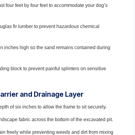
t four feet by four feet to accommodate your dog’s
uglas fir lumber to prevent hazardous chemical
een inches high so the sand remains contained during
ng block to prevent painful splinters on sensitive
Barrier and Drainage Layer
th of six inches to allow the frame to sit securely.
dscape fabric across the bottom of the excavated pit.
rain freely while preventing weeds and dirt from mixing