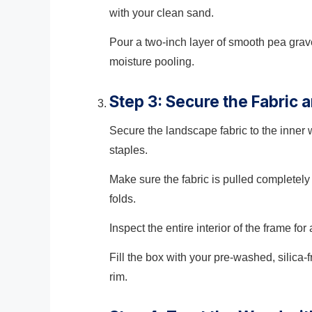
with your clean sand.
Pour a two-inch layer of smooth pea grave
moisture pooling.
Step 3: Secure the Fabric a
Secure the landscape fabric to the inner 
staples.
Make sure the fabric is pulled completely 
folds.
Inspect the entire interior of the frame f
Fill the box with your pre-washed, silica-
rim.