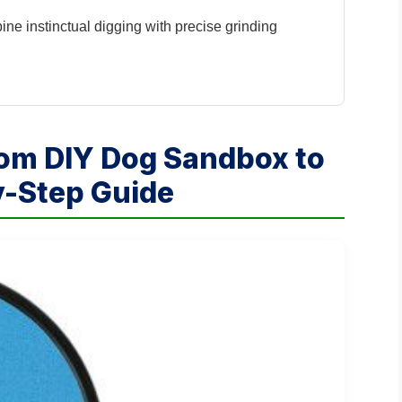
e instinctual digging with precise grinding
tom DIY Dog Sandbox to
by-Step Guide