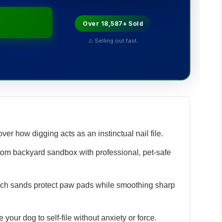
Over 18,587+ Sold
⚠ Selling out fast.
ver how digging acts as an instinctual nail file.
tom backyard sandbox with professional, pet-safe
ch sands protect paw pads while smoothing sharp
 your dog to self-file without anxiety or force.