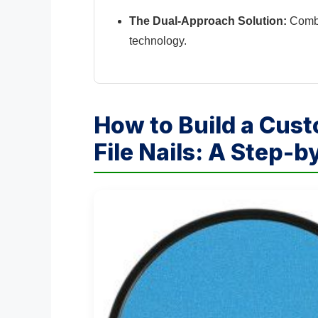
The Dual-Approach Solution:
Combin
technology.
How to Build a Cus
File Nails: A Step-