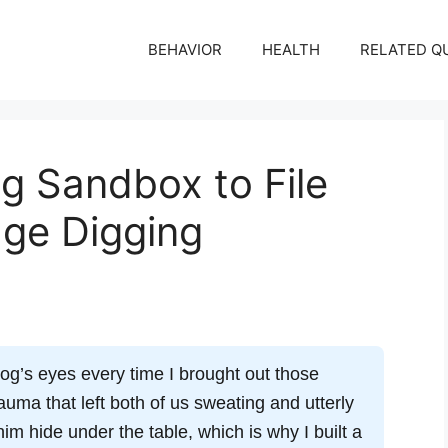
BEHAVIOR
HEALTH
RELATED Q
g Sandbox to File
age Digging
og’s eyes every time I brought out those
auma that left both of us sweating and utterly
im hide under the table, which is why I built a