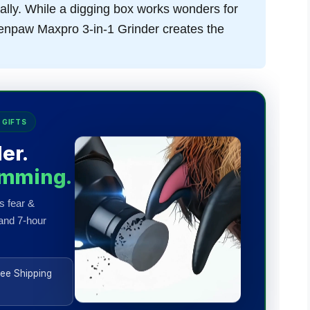
ally. While a digging box works wonders for
t Zenpaw Maxpro 3-in-1 Grinder creates the
 GIFTS
er.
imming.
s fear &
 and 7-hour
ee Shipping