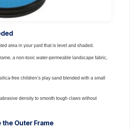
eded
ated area in your yard that is level and shaded.
 frame, a non-toxic water-permeable landscape fabric,
silica-free children’s play sand blended with a small
t abrasive density to smooth tough claws without
e the Outer Frame