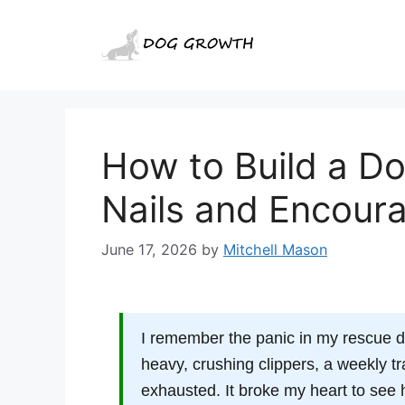
Skip
to
content
How to Build a Do
Nails and Encour
June 17, 2026
by
Mitchell Mason
I remember the panic in my rescue d
heavy, crushing clippers, a weekly tr
exhausted. It broke my heart to see h