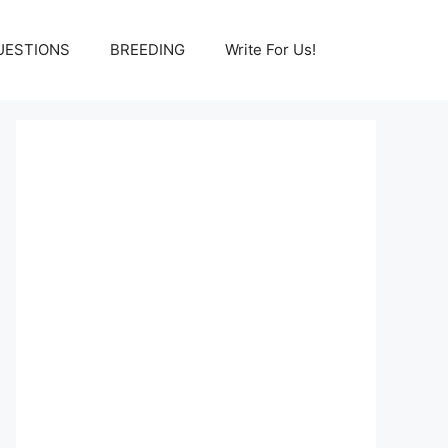
UESTIONS
BREEDING
Write For Us!