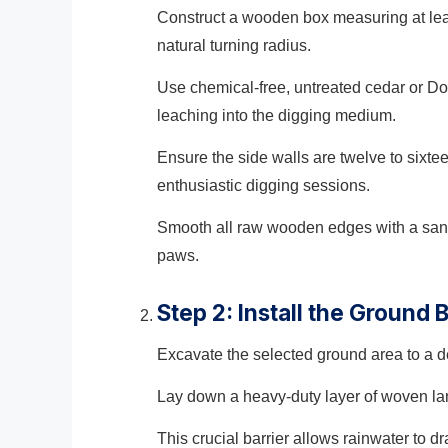
Construct a wooden box measuring at leas
natural turning radius.
Use chemical-free, untreated cedar or Do
leaching into the digging medium.
Ensure the side walls are twelve to sixt
enthusiastic digging sessions.
Smooth all raw wooden edges with a sandi
paws.
Step 2: Install the Ground 
Excavate the selected ground area to a dep
Lay down a heavy-duty layer of woven lan
This crucial barrier allows rainwater to d