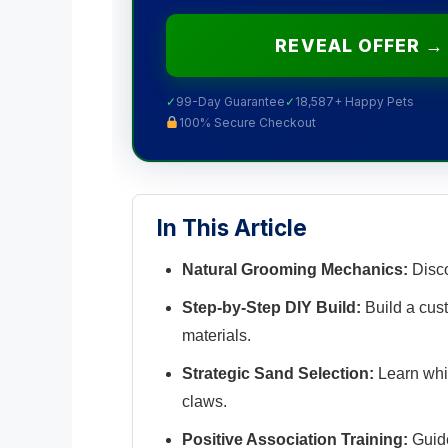
REVEAL OFFER →
✓
99-Day Guarantee
✓
18,587+ Happy Pets
100% Secure Checkout
In This Article
Natural Grooming Mechanics:
Disco
Step-by-Step DIY Build:
Build a cus
materials.
Strategic Sand Selection:
Learn whi
claws.
Positive Association Training:
Guide