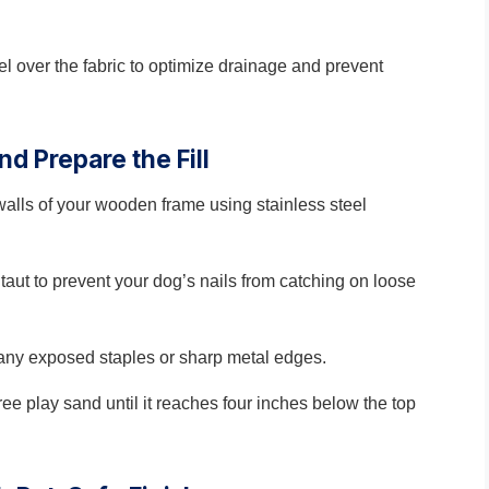
l over the fabric to optimize drainage and prevent
nd Prepare the Fill
walls of your wooden frame using stainless steel
taut to prevent your dog’s nails from catching on loose
or any exposed staples or sharp metal edges.
free play sand until it reaches four inches below the top