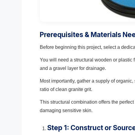
Prerequisites & Materials Ne
Before beginning this project, select a dedic
You will need a structural wooden or plastic
and a gravel layer for drainage.
Most importantly, gather a supply of organic, 
ratio of clean granite grit.
This structural combination offers the perfec
damaging sensitive skin.
Step 1: Construct or Sourc