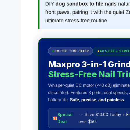
DIY
dog sandbox to file nails
natur
front paws, pairing it with the quie
ultimate stress-free routine.
LIMITED TIME OFFER
40% OFF + 3 FREE
Maxpro 3-in-1 Grind
Stress-Free Nail Tr
Whisper-quiet DC motor (<40 dB) eliminate
discomfort. Features 3 ports, dual speeds,
battery life.
Safe, precise, and painless.
Special
— Save $10.00 Today + Fr
Deal
over $50!