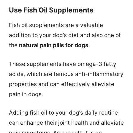
Use Fish Oil Supplements
Fish oil supplements are a valuable
addition to your dog’s diet and also one of
the
natural pain pills for dogs
.
These supplements have omega-3 fatty
acids, which are famous anti-inflammatory
properties and can effectively alleviate
pain in dogs.
Adding fish oil to your dog’s daily routine
can enhance their joint health and alleviate
pain symptoms. As a result, it is an