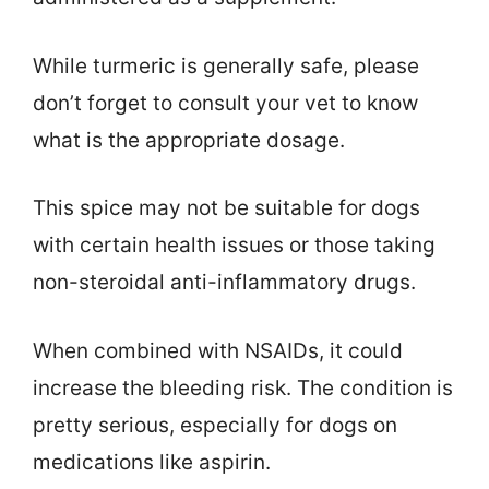
While turmeric is generally safe, please
don’t forget to consult your vet to know
what is the appropriate dosage.
This spice may not be suitable for dogs
with certain health issues or those taking
non-steroidal anti-inflammatory drugs.
When combined with NSAIDs, it could
increase the bleeding risk. The condition is
pretty serious, especially for dogs on
medications like aspirin.