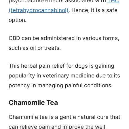
psychoactive effects associated with
THC
(tetrahydrocannabinol)
. Hence, it is a safe
option.
CBD can be administered in various forms,
such as oil or treats.
This herbal pain relief for dogs is gaining
popularity in veterinary medicine due to its
potency in managing painful conditions.
Chamomile Tea
Chamomile tea is a gentle natural cure that
can relieve pain and improve the well-