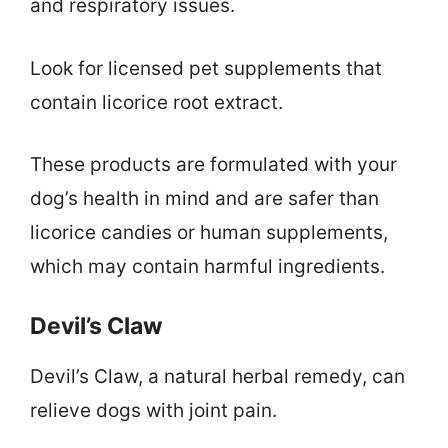
and respiratory issues.
Look for licensed pet supplements that
contain licorice root extract.
These products are formulated with your
dog’s health in mind and are safer than
licorice candies or human supplements,
which may contain harmful ingredients.
Devil’s Claw
Devil’s Claw, a natural herbal remedy, can
relieve dogs with joint pain.