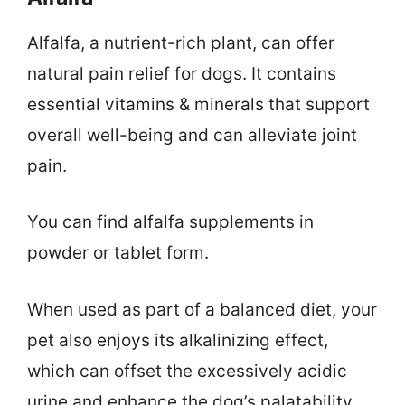
Alfalfa, a nutrient-rich plant, can offer
natural pain relief for dogs. It contains
essential vitamins & minerals that support
overall well-being and can alleviate joint
pain.
You can find alfalfa supplements in
powder or tablet form.
When used as part of a balanced diet, your
pet also enjoys its alkalinizing effect,
which can offset the excessively acidic
urine and enhance the dog’s palatability.