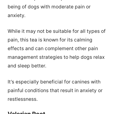
being of dogs with moderate pain or
anxiety.
While it may not be suitable for all types of
pain, this tea is known for its calming
effects and can complement other pain
management strategies to help dogs relax
and sleep better.
It’s especially beneficial for canines with
painful conditions that result in anxiety or
restlessness.