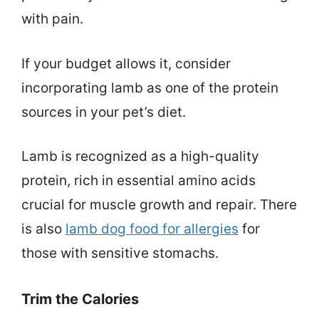
with pain.
If your budget allows it, consider
incorporating lamb as one of the protein
sources in your pet’s diet.
Lamb is recognized as a high-quality
protein, rich in essential amino acids
crucial for muscle growth and repair. There
is also
lamb dog food for allergies
for
those with sensitive stomachs.
Trim the Calories