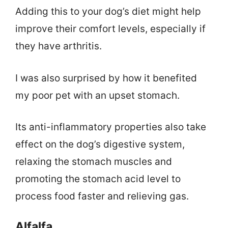
Adding this to your dog’s diet might help
improve their comfort levels, especially if
they have arthritis.
I was also surprised by how it benefited
my poor pet with an upset stomach.
Its anti-inflammatory properties also take
effect on the dog’s digestive system,
relaxing the stomach muscles and
promoting the stomach acid level to
process food faster and relieving gas.
Alfalfa