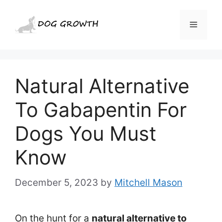
Skip
to
Menu
content
Natural Alternative
To Gabapentin For
Dogs You Must
Know
December 5, 2023
by
Mitchell Mason
On the hunt for a
natural alternative to