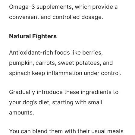
Omega-3 supplements, which provide a
convenient and controlled dosage.
Natural Fighters
Antioxidant-rich foods like berries,
pumpkin, carrots, sweet potatoes, and
spinach keep inflammation under control.
Gradually introduce these ingredients to
your dog’s diet, starting with small
amounts.
You can blend them with their usual meals