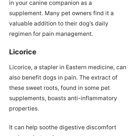
in your canine companion as a
supplement. Many pet owners find it a
valuable addition to their dog’s daily
regimen for pain management.
Licorice
Licorice, a stapler in Eastern medicine, can
also benefit dogs in pain. The extract of
these sweet roots, found in some pet
supplements, boasts anti-inflammatory
properties.
It can help soothe digestive discomfort