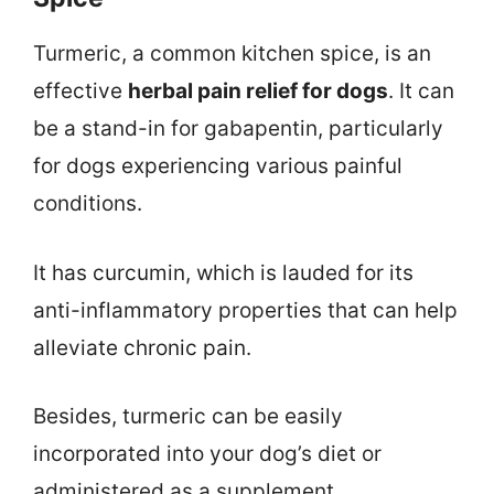
Turmeric, a common kitchen spice, is an
effective
herbal pain relief for dogs
. It can
be a stand-in for gabapentin, particularly
for dogs experiencing various painful
conditions.
It has curcumin, which is lauded for its
anti-inflammatory properties that can help
alleviate chronic pain.
Besides, turmeric can be easily
incorporated into your dog’s diet or
administered as a supplement.