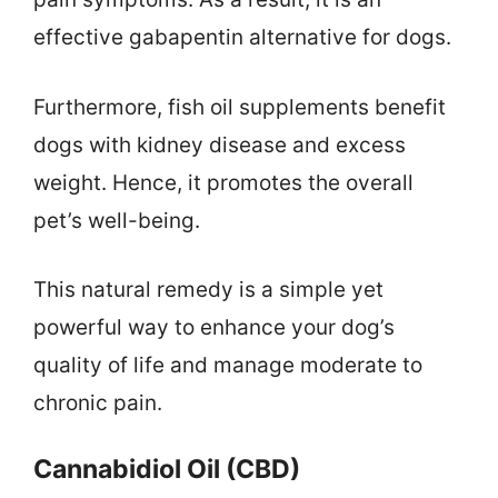
effective gabapentin alternative for dogs.
Furthermore, fish oil supplements benefit
dogs with kidney disease and excess
weight. Hence, it promotes the overall
pet’s well-being.
This natural remedy is a simple yet
powerful way to enhance your dog’s
quality of life and manage moderate to
chronic pain.
Cannabidiol Oil (CBD)