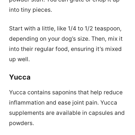
into tiny pieces.
Start with a little, like 1/4 to 1/2 teaspoon,
depending on your dog’s size. Then, mix it
into their regular food, ensuring it’s mixed
up well.
Yucca
Yucca contains saponins that help reduce
inflammation and ease joint pain. Yucca
supplements are available in capsules and
powders.