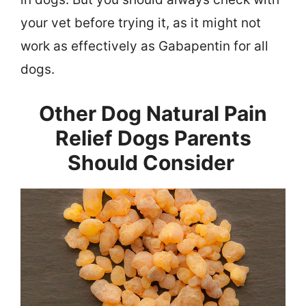
your vet before trying it, as it might not
work as effectively as Gabapentin for all
dogs.
Other Dog Natural Pain
Relief Dogs Parents
Should Consider