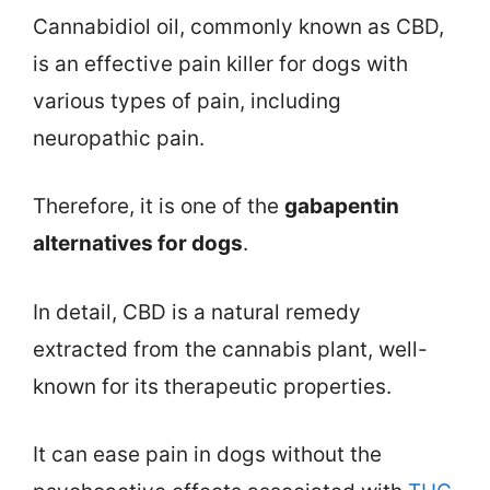
Cannabidiol oil, commonly known as CBD,
is an effective pain killer for dogs with
various types of pain, including
neuropathic pain.
Therefore, it is one of the
gabapentin
alternatives for dogs
.
In detail, CBD is a natural remedy
extracted from the cannabis plant, well-
known for its therapeutic properties.
It can ease pain in dogs without the