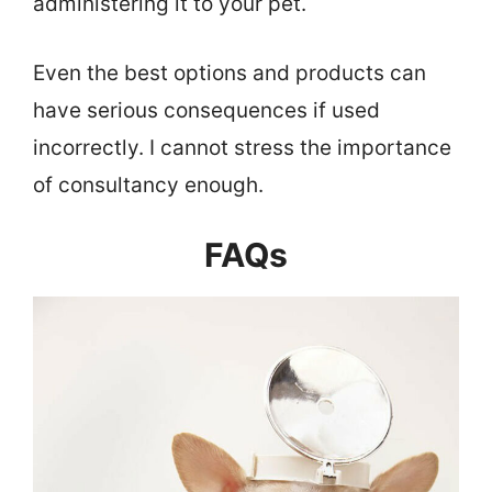
administering it to your pet.
Even the best options and products can
have serious consequences if used
incorrectly. I cannot stress the importance
of consultancy enough.
FAQs