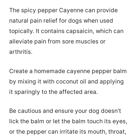
The spicy pepper Cayenne can provide
natural pain relief for dogs when used
topically. It contains capsaicin, which can
alleviate pain from sore muscles or
arthritis.
Create a homemade cayenne pepper balm
by mixing it with coconut oil and applying
it sparingly to the affected area.
Be cautious and ensure your dog doesn’t
lick the balm or let the balm touch its eyes,
or the pepper can irritate its mouth, throat,