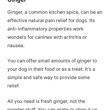
Ginger, a common kitchen spice, can be an
effective natural pain relief for dogs. Its
anti-inflammatory properties work
wonders for canines with arthritis or
nausea.
You can offer small amounts of ginger to
your dog in their food or as a treat. It’s a
simple and safe way to provide some
relief.
All you need is fresh ginger, not the
powder stuff. You can grate or chop it up