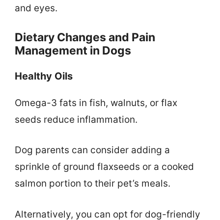
and eyes.
Dietary Changes and Pain
Management in Dogs
Healthy Oils
Omega-3 fats in fish, walnuts, or flax
seeds reduce inflammation.
Dog parents can consider adding a
sprinkle of ground flaxseeds or a cooked
salmon portion to their pet’s meals.
Alternatively, you can opt for dog-friendly