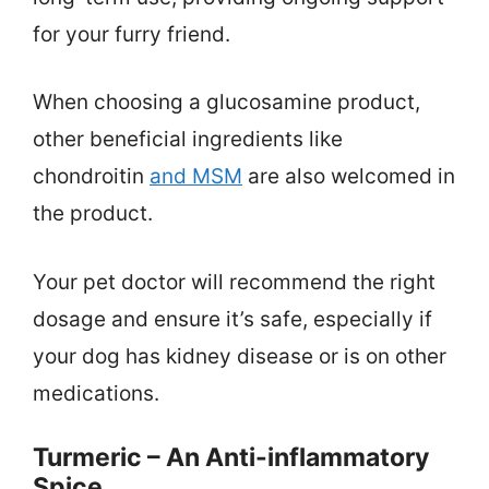
for your furry friend.
When choosing a glucosamine product,
other beneficial ingredients like
chondroitin
and MSM
are also welcomed in
the product.
Your pet doctor will recommend the right
dosage and ensure it’s safe, especially if
your dog has kidney disease or is on other
medications.
Turmeric – An Anti-inflammatory
Spice