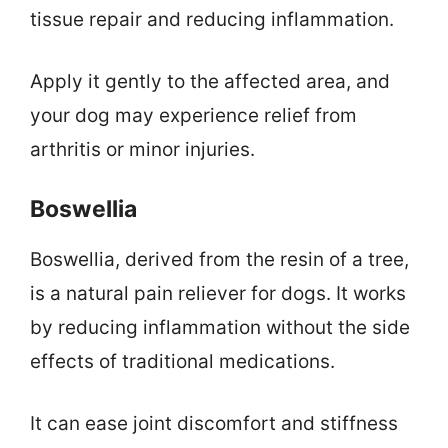
tissue repair and reducing inflammation.
Apply it gently to the affected area, and
your dog may experience relief from
arthritis or minor injuries.
Boswellia
Boswellia, derived from the resin of a tree,
is a natural pain reliever for dogs. It works
by reducing inflammation without the side
effects of traditional medications.
It can ease joint discomfort and stiffness