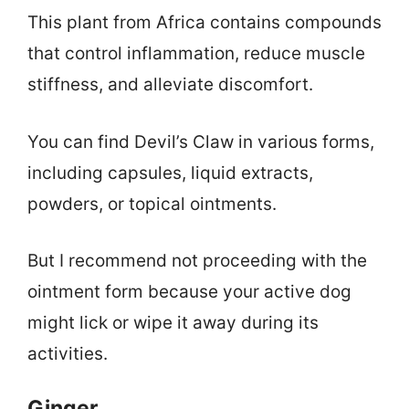
This plant from Africa contains compounds
that control inflammation, reduce muscle
stiffness, and alleviate discomfort.
You can find Devil’s Claw in various forms,
including capsules, liquid extracts,
powders, or topical ointments.
But I recommend not proceeding with the
ointment form because your active dog
might lick or wipe it away during its
activities.
Ginger