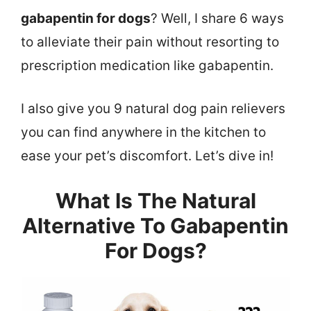
gabapentin for dogs
? Well, I share 6 ways
to alleviate their pain without resorting to
prescription medication like gabapentin.
I also give you 9 natural dog pain relievers
you can find anywhere in the kitchen to
ease your pet’s discomfort. Let’s dive in!
What Is The Natural
Alternative To Gabapentin
For Dogs?