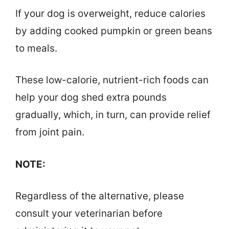
If your dog is overweight, reduce calories
by adding cooked pumpkin or green beans
to meals.
These low-calorie, nutrient-rich foods can
help your dog shed extra pounds
gradually, which, in turn, can provide relief
from joint pain.
NOTE:
Regardless of the alternative, please
consult your veterinarian before