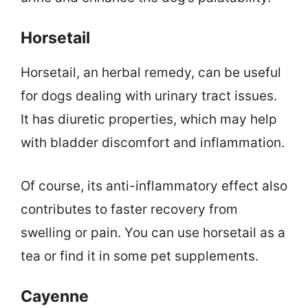
Horsetail
Horsetail, an herbal remedy, can be useful
for dogs dealing with urinary tract issues.
It has diuretic properties, which may help
with bladder discomfort and inflammation.
Of course, its anti-inflammatory effect also
contributes to faster recovery from
swelling or pain. You can use horsetail as a
tea or find it in some pet supplements.
Cayenne