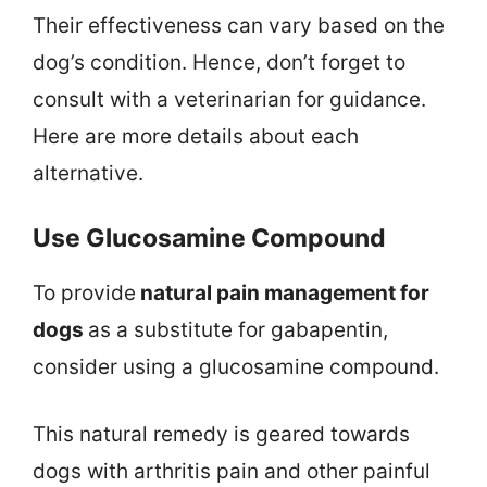
Their effectiveness can vary based on the
dog’s condition. Hence, don’t forget to
consult with a veterinarian for guidance.
Here are more details about each
alternative.
Use Glucosamine Compound
To provide
natural pain management for
dogs
as a substitute for gabapentin,
consider using a glucosamine compound.
This natural remedy is geared towards
dogs with arthritis pain and other painful