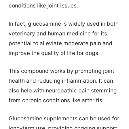
conditions like joint issues.
In fact, glucosamine is widely used in both
veterinary and human medicine for its
potential to alleviate moderate pain and
improve the quality of life for dogs.
This compound works by promoting joint
health and reducing inflammation. It can
also help with neuropathic pain stemming
from chronic conditions like arthritis.
Glucosamine supplements can be used for
long-term use, providing ongoing support