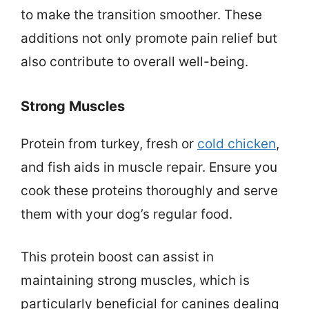
to make the transition smoother. These
additions not only promote pain relief but
also contribute to overall well-being.
Strong Muscles
Protein from turkey, fresh or
cold chicken
,
and fish aids in muscle repair. Ensure you
cook these proteins thoroughly and serve
them with your dog’s regular food.
This protein boost can assist in
maintaining strong muscles, which is
particularly beneficial for canines dealing