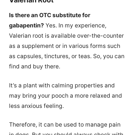
Valerian Root
Is there an OTC substitute for
gabapentin?
Yes. In my experience,
Valerian root is available over-the-counter
as a supplement or in various forms such
as capsules, tinctures, or teas. So, you can
find and buy there.
It’s a plant with calming properties and
may bring your pooch a more relaxed and
less anxious feeling.
Therefore, it can be used to manage pain
in dogs. But you should always check with