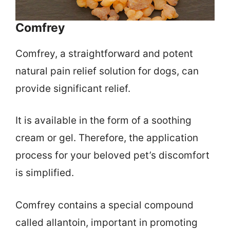
Comfrey
Comfrey, a straightforward and potent
natural pain relief solution for dogs, can
provide significant relief.
It is available in the form of a soothing
cream or gel. Therefore, the application
process for your beloved pet’s discomfort
is simplified.
Comfrey contains a special compound
called allantoin, important in promoting