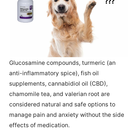
Glucosamine compounds, turmeric (an
anti-inflammatory spice), fish oil
supplements, cannabidiol oil (CBD),
chamomile tea, and valerian root are
considered natural and safe options to
manage pain and anxiety without the side
effects of medication.