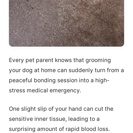
Every pet parent knows that grooming
your dog at home can suddenly turn from a
peaceful bonding session into a high-
stress medical emergency.
One slight slip of your hand can cut the
sensitive inner tissue, leading to a
surprising amount of rapid blood loss.