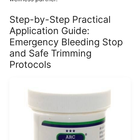
Step-by-Step Practical
Application Guide:
Emergency Bleeding Stop
and Safe Trimming
Protocols