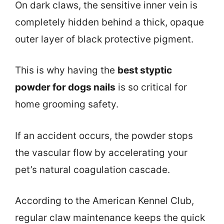
On dark claws, the sensitive inner vein is
completely hidden behind a thick, opaque
outer layer of black protective pigment.
This is why having the
best styptic
powder for dogs nails
is so critical for
home grooming safety.
If an accident occurs, the powder stops
the vascular flow by accelerating your
pet’s natural coagulation cascade.
According to the American Kennel Club,
regular claw maintenance keeps the quick