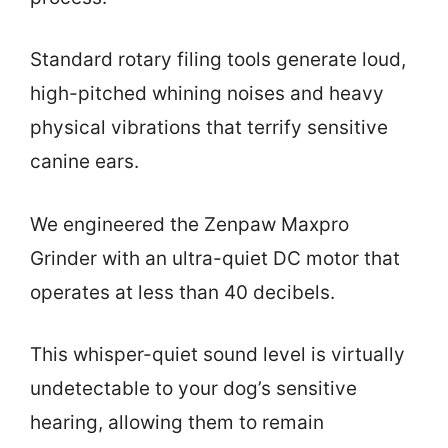
Standard rotary filing tools generate loud,
high-pitched whining noises and heavy
physical vibrations that terrify sensitive
canine ears.
We engineered the Zenpaw Maxpro
Grinder with an ultra-quiet DC motor that
operates at less than 40 decibels.
This whisper-quiet sound level is virtually
undetectable to your dog’s sensitive
hearing, allowing them to remain