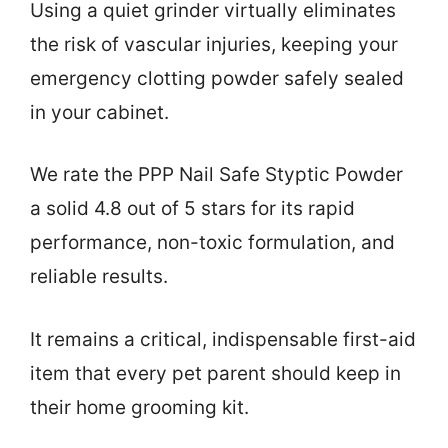
Using a quiet grinder virtually eliminates
the risk of vascular injuries, keeping your
emergency clotting powder safely sealed
in your cabinet.
We rate the PPP Nail Safe Styptic Powder
a solid 4.8 out of 5 stars for its rapid
performance, non-toxic formulation, and
reliable results.
It remains a critical, indispensable first-aid
item that every pet parent should keep in
their home grooming kit.