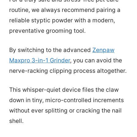
routine, we always recommend pairing a
reliable styptic powder with a modern,
preventative grooming tool.
By switching to the advanced
Zenpaw
Maxpro 3-in-1 Grinder
, you can avoid the
nerve-racking clipping process altogether.
This whisper-quiet device files the claw
down in tiny, micro-controlled increments
without ever splitting or cracking the nail
shell.