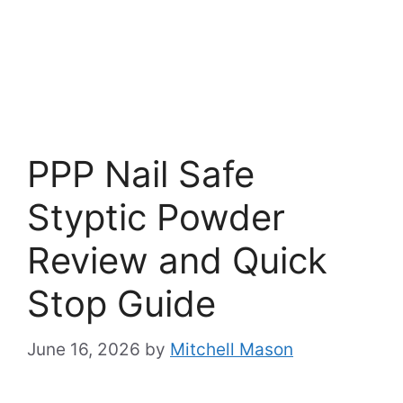
PPP Nail Safe
Styptic Powder
Review and Quick
Stop Guide
June 16, 2026
by
Mitchell Mason