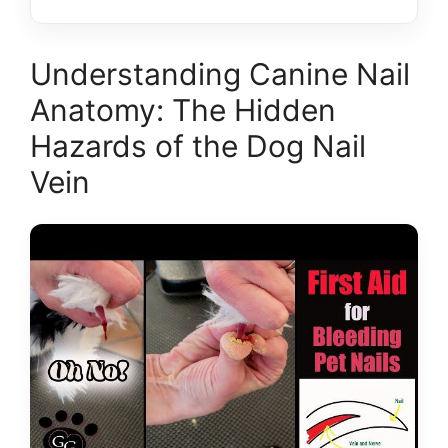
Understanding Canine Nail
Anatomy: The Hidden
Hazards of the Dog Nail
Vein