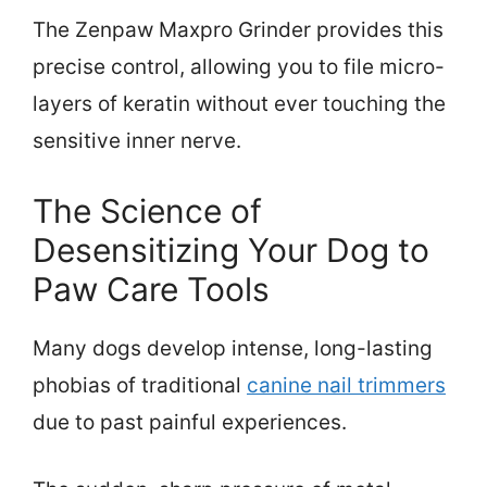
The Zenpaw Maxpro Grinder provides this
precise control, allowing you to file micro-
layers of keratin without ever touching the
sensitive inner nerve.
The Science of
Desensitizing Your Dog to
Paw Care Tools
Many dogs develop intense, long-lasting
phobias of traditional
canine nail trimmers
due to past painful experiences.