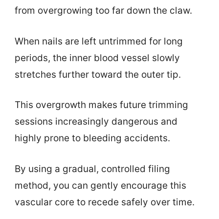
from overgrowing too far down the claw.
When nails are left untrimmed for long
periods, the inner blood vessel slowly
stretches further toward the outer tip.
This overgrowth makes future trimming
sessions increasingly dangerous and
highly prone to bleeding accidents.
By using a gradual, controlled filing
method, you can gently encourage this
vascular core to recede safely over time.