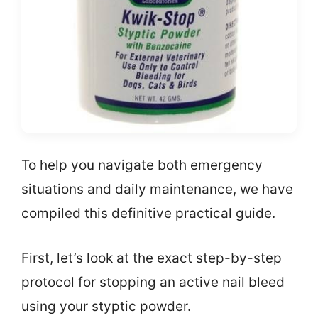
To help you navigate both emergency
situations and daily maintenance, we have
compiled this definitive practical guide.
First, let’s look at the exact step-by-step
protocol for stopping an active nail bleed
using your styptic powder.