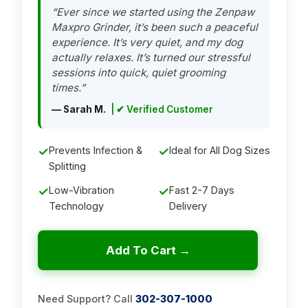
“Ever since we started using the Zenpaw
Maxpro Grinder, it’s been such a peaceful
experience. It’s very quiet, and my dog
actually relaxes. It’s turned our stressful
sessions into quick, quiet grooming
times.”
— Sarah M.
| ✔ Verified Customer
✓
Prevents Infection &
✓
Ideal for All Dog Sizes
Splitting
✓
Low-Vibration
✓
Fast 2-7 Days
Technology
Delivery
Add To Cart →
Need Support? Call
302-307-1000