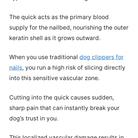
The quick acts as the primary blood
supply for the nailbed, nourishing the outer
keratin shell as it grows outward.
When you use traditional
dog clippers for
nails
, you run a high risk of slicing directly
into this sensitive vascular zone.
Cutting into the quick causes sudden,
sharp pain that can instantly break your
dog’s trust in you.
This localized vascular damage results in