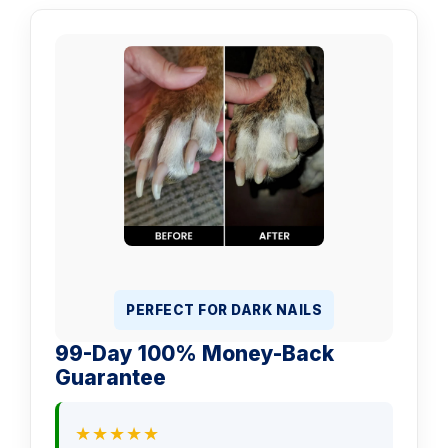
PERFECT FOR DARK NAILS
99-Day 100% Money-Back
Guarantee
★★★★★