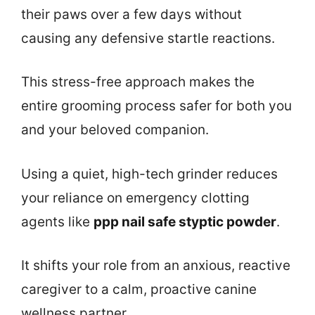
their paws over a few days without
causing any defensive startle reactions.
This stress-free approach makes the
entire grooming process safer for both you
and your beloved companion.
Using a quiet, high-tech grinder reduces
your reliance on emergency clotting
agents like
ppp nail safe styptic powder
.
It shifts your role from an anxious, reactive
caregiver to a calm, proactive canine
wellness partner.