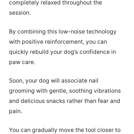
completely relaxed throughout the
session.
By combining this low-noise technology
with positive reinforcement, you can
quickly rebuild your dog’s confidence in
paw care.
Soon, your dog will associate nail
grooming with gentle, soothing vibrations
and delicious snacks rather than fear and
pain.
You can gradually move the tool closer to