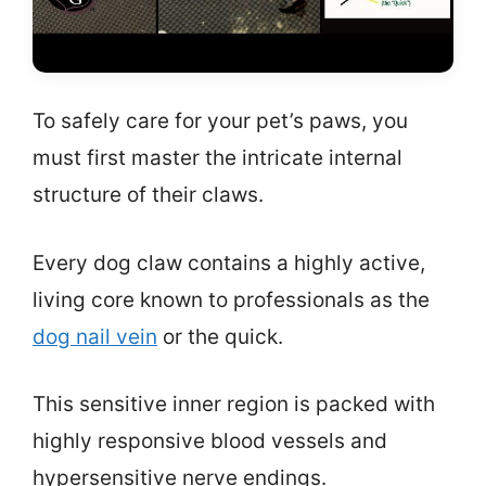
To safely care for your pet’s paws, you
must first master the intricate internal
structure of their claws.
Every dog claw contains a highly active,
living core known to professionals as the
dog nail vein
or the quick.
This sensitive inner region is packed with
highly responsive blood vessels and
hypersensitive nerve endings.