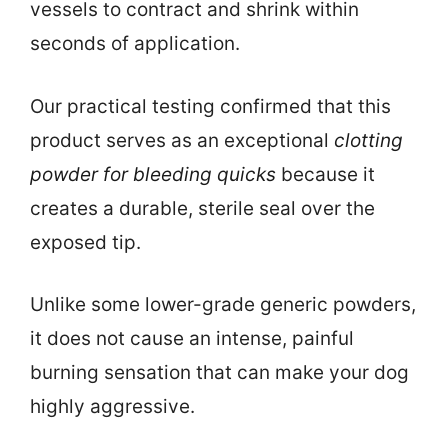
vessels to contract and shrink within
seconds of application.
Our practical testing confirmed that this
product serves as an exceptional
clotting
powder for bleeding quicks
because it
creates a durable, sterile seal over the
exposed tip.
Unlike some lower-grade generic powders,
it does not cause an intense, painful
burning sensation that can make your dog
highly aggressive.