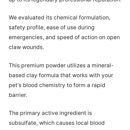
We evaluated its chemical formulation,
safety profile, ease of use during
emergencies, and speed of action on open
claw wounds.
This premium powder utilizes a mineral-
based clay formula that works with your
pet’s blood chemistry to form a rapid
barrier.
The primary active ingredient is
subsulfate, which causes local blood