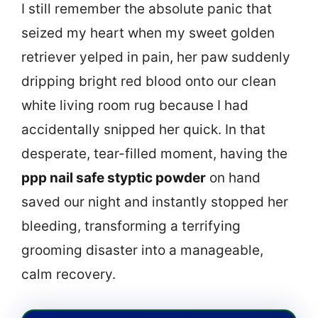
I still remember the absolute panic that
seized my heart when my sweet golden
retriever yelped in pain, her paw suddenly
dripping bright red blood onto our clean
white living room rug because I had
accidentally snipped her quick. In that
desperate, tear-filled moment, having the
ppp nail safe styptic powder
on hand
saved our night and instantly stopped her
bleeding, transforming a terrifying
grooming disaster into a manageable,
calm recovery.