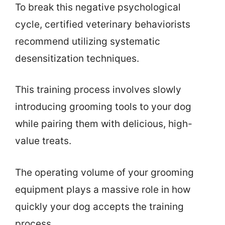
To break this negative psychological
cycle, certified veterinary behaviorists
recommend utilizing systematic
desensitization techniques.
This training process involves slowly
introducing grooming tools to your dog
while pairing them with delicious, high-
value treats.
The operating volume of your grooming
equipment plays a massive role in how
quickly your dog accepts the training
process.