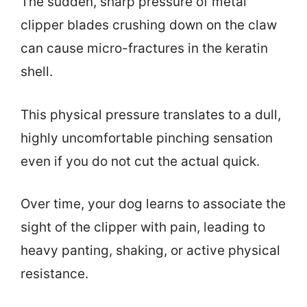
The sudden, sharp pressure of metal
clipper blades crushing down on the claw
can cause micro-fractures in the keratin
shell.
This physical pressure translates to a dull,
highly uncomfortable pinching sensation
even if you do not cut the actual quick.
Over time, your dog learns to associate the
sight of the clipper with pain, leading to
heavy panting, shaking, or active physical
resistance.