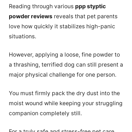
Reading through various
ppp styptic
powder reviews
reveals that pet parents
love how quickly it stabilizes high-panic
situations.
However, applying a loose, fine powder to
a thrashing, terrified dog can still present a
major physical challenge for one person.
You must firmly pack the dry dust into the
moist wound while keeping your struggling
companion completely still.
For a truly safe and stress-free pet care