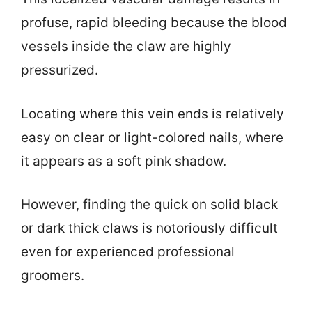
profuse, rapid bleeding because the blood
vessels inside the claw are highly
pressurized.
Locating where this vein ends is relatively
easy on clear or light-colored nails, where
it appears as a soft pink shadow.
However, finding the quick on solid black
or dark thick claws is notoriously difficult
even for experienced professional
groomers.