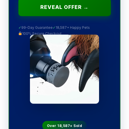
REVEAL OFFER →
✓
99-Day Guarantee
✓
18,587+ Happy Pets
100% Secure Checkout
Over 18,587+ Sold