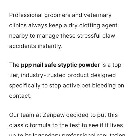
Professional groomers and veterinary
clinics always keep a dry clotting agent
nearby to manage these stressful claw
accidents instantly.
The
ppp nail safe styptic powder
is a top-
tier, industry-trusted product designed
specifically to stop active pet bleeding on
contact.
Our team at Zenpaw decided to put this
classic formula to the test to see if it lives
up to its legendary professional reputation.