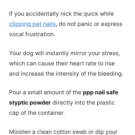
If you accidentally nick the quick while
clipping pet nails
, do not panic or express
vocal frustration.
Your dog will instantly mirror your stress,
which can cause their heart rate to rise
and increase the intensity of the bleeding.
Pour a small amount of the
ppp nail safe
styptic powder
directly into the plastic
cap of the container.
Moisten a clean cotton swab or dip your