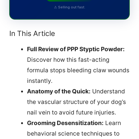
⚠ Selling out fast.
In This Article
Full Review of PPP Styptic Powder:
Discover how this fast-acting
formula stops bleeding claw wounds
instantly.
Anatomy of the Quick:
Understand
the vascular structure of your dog’s
nail vein to avoid future injuries.
Grooming Desensitization:
Learn
behavioral science techniques to