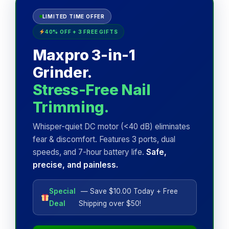
LIMITED TIME OFFER
40% OFF + 3 FREE GIFTS
Maxpro 3-in-1
Grinder.
Stress-Free Nail
Trimming.
Whisper-quiet DC motor (<40 dB) eliminates
fear & discomfort. Features 3 ports, dual
speeds, and 7-hour battery life.
Safe,
precise, and painless.
Special
— Save $10.00 Today + Free
Deal
Shipping over $50!