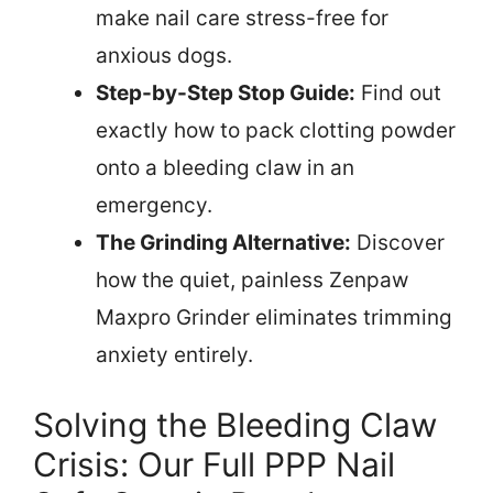
make nail care stress-free for
anxious dogs.
Step-by-Step Stop Guide:
Find out
exactly how to pack clotting powder
onto a bleeding claw in an
emergency.
The Grinding Alternative:
Discover
how the quiet, painless Zenpaw
Maxpro Grinder eliminates trimming
anxiety entirely.
Solving the Bleeding Claw
Crisis: Our Full PPP Nail