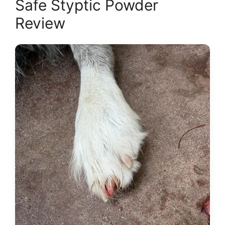
Safe Styptic Powder
Review