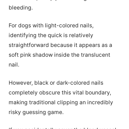
bleeding.
For dogs with light-colored nails,
identifying the quick is relatively
straightforward because it appears as a
soft pink shadow inside the translucent
nail.
However, black or dark-colored nails
completely obscure this vital boundary,
making traditional clipping an incredibly
risky guessing game.