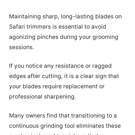
Maintaining sharp, long-lasting blades on
Safari trimmers is essential to avoid
agonizing pinches during your grooming
sessions.
If you notice any resistance or ragged
edges after cutting, it is a clear sign that
your blades require replacement or
professional sharpening.
Many owners find that transitioning to a
continuous grinding tool eliminates these