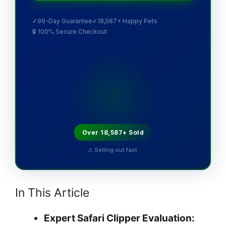
✓
99-Day Guarantee
✓
18,587+ Happy Pets
🔒 100% Secure Checkout
Over 18,587+ Sold
⚠ Selling out fast.
In This Article
Expert Safari Clipper Evaluation: