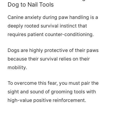
Dog to Nail Tools
Canine anxiety during paw handling is a
deeply rooted survival instinct that
requires patient counter-conditioning.
Dogs are highly protective of their paws
because their survival relies on their
mobility.
To overcome this fear, you must pair the
sight and sound of grooming tools with
high-value positive reinforcement.