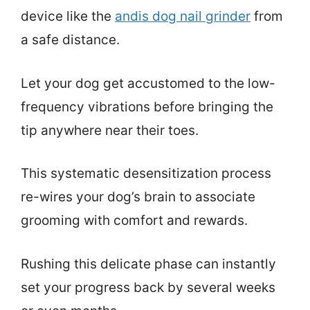
device like the
andis dog nail grinder
from
a safe distance.
Let your dog get accustomed to the low-
frequency vibrations before bringing the
tip anywhere near their toes.
This systematic desensitization process
re-wires your dog’s brain to associate
grooming with comfort and rewards.
Rushing this delicate phase can instantly
set your progress back by several weeks