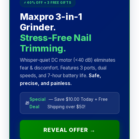
⚡ 40% OFF + 3 FREE GIFTS
Maxpro 3-in-1
Grinder.
Stress-Free Nail
Trimming.
Whisper-quiet DC motor (<40 dB) eliminates
fear & discomfort. Features 3 ports, dual
speeds, and 7-hour battery life.
Safe,
precise, and painless.
Special
— Save $10.00 Today + Free
🎁
Deal
Shipping over $50!
REVEAL OFFER →