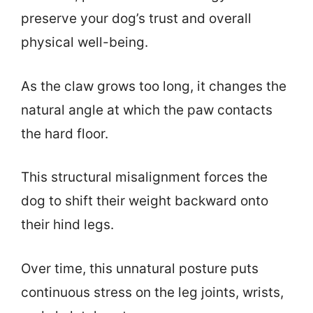
preserve your dog’s trust and overall
physical well-being.
As the claw grows too long, it changes the
natural angle at which the paw contacts
the hard floor.
This structural misalignment forces the
dog to shift their weight backward onto
their hind legs.
Over time, this unnatural posture puts
continuous stress on the leg joints, wrists,