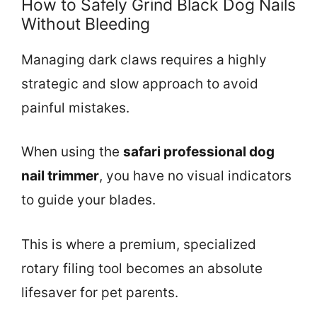
How to Safely Grind Black Dog Nails
Without Bleeding
Managing dark claws requires a highly
strategic and slow approach to avoid
painful mistakes.
When using the
safari professional dog
nail trimmer
, you have no visual indicators
to guide your blades.
This is where a premium, specialized
rotary filing tool becomes an absolute
lifesaver for pet parents.