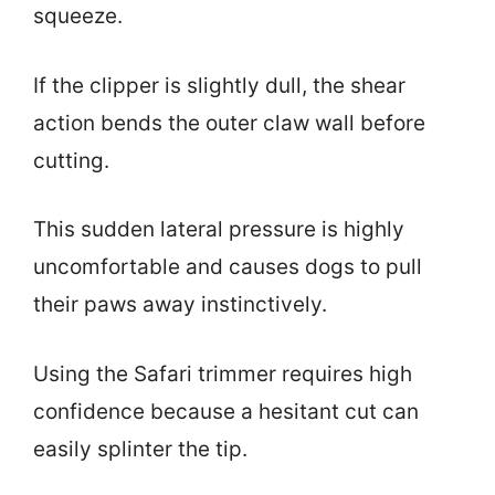
squeeze.
If the clipper is slightly dull, the shear
action bends the outer claw wall before
cutting.
This sudden lateral pressure is highly
uncomfortable and causes dogs to pull
their paws away instinctively.
Using the Safari trimmer requires high
confidence because a hesitant cut can
easily splinter the tip.