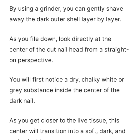
By using a grinder, you can gently shave
away the dark outer shell layer by layer.
As you file down, look directly at the
center of the cut nail head from a straight-
on perspective.
You will first notice a dry, chalky white or
grey substance inside the center of the
dark nail.
As you get closer to the live tissue, this
center will transition into a soft, dark, and