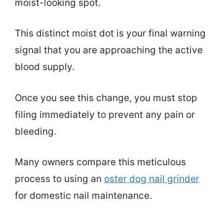
moist-looking spot.
This distinct moist dot is your final warning
signal that you are approaching the active
blood supply.
Once you see this change, you must stop
filing immediately to prevent any pain or
bleeding.
Many owners compare this meticulous
process to using an
oster dog nail grinder
for domestic nail maintenance.