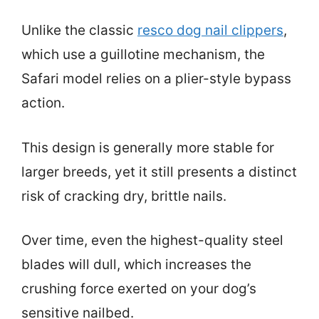
Unlike the classic
resco dog nail clippers
,
which use a guillotine mechanism, the
Safari model relies on a plier-style bypass
action.
This design is generally more stable for
larger breeds, yet it still presents a distinct
risk of cracking dry, brittle nails.
Over time, even the highest-quality steel
blades will dull, which increases the
crushing force exerted on your dog’s
sensitive nailbed.