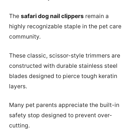
The
safari dog nail clippers
remain a
highly recognizable staple in the pet care
community.
These classic, scissor-style trimmers are
constructed with durable stainless steel
blades designed to pierce tough keratin
layers.
Many pet parents appreciate the built-in
safety stop designed to prevent over-
cutting.