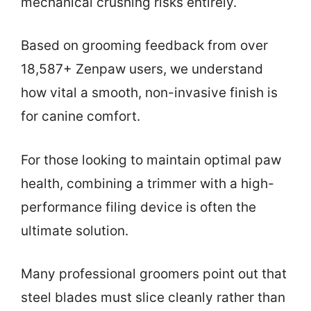
mechanical crushing risks entirely.
Based on grooming feedback from over
18,587+ Zenpaw users, we understand
how vital a smooth, non-invasive finish is
for canine comfort.
For those looking to maintain optimal paw
health, combining a trimmer with a high-
performance filing device is often the
ultimate solution.
Many professional groomers point out that
steel blades must slice cleanly rather than