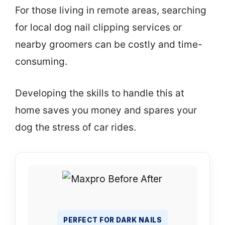
For those living in remote areas, searching
for local dog nail clipping services or
nearby groomers can be costly and time-
consuming.
Developing the skills to handle this at
home saves you money and spares your
dog the stress of car rides.
PERFECT FOR DARK NAILS