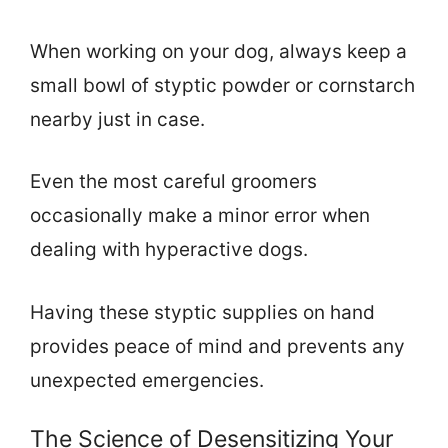
When working on your dog, always keep a
small bowl of styptic powder or cornstarch
nearby just in case.
Even the most careful groomers
occasionally make a minor error when
dealing with hyperactive dogs.
Having these styptic supplies on hand
provides peace of mind and prevents any
unexpected emergencies.
The Science of Desensitizing Your