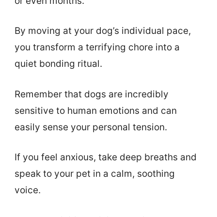
or even months.
By moving at your dog’s individual pace,
you transform a terrifying chore into a
quiet bonding ritual.
Remember that dogs are incredibly
sensitive to human emotions and can
easily sense your personal tension.
If you feel anxious, take deep breaths and
speak to your pet in a calm, soothing
voice.