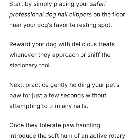
Start by simply placing your
safari
professional dog nail clippers
on the floor
near your dog’s favorite resting spot.
Reward your dog with delicious treats
whenever they approach or sniff the
stationary tool.
Next, practice gently holding your pet’s
paw for just a few seconds without
attempting to trim any nails.
Once they tolerate paw handling,
introduce the soft hum of an active rotary