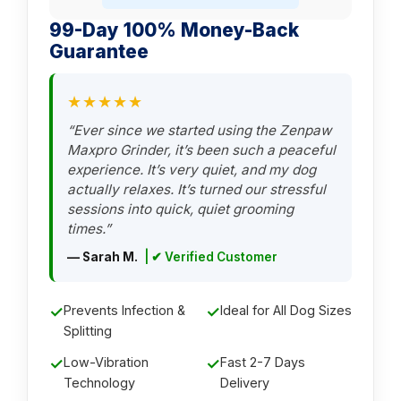
99-Day 100% Money-Back
Guarantee
★★★★★
“Ever since we started using the Zenpaw
Maxpro Grinder, it’s been such a peaceful
experience. It’s very quiet, and my dog
actually relaxes. It’s turned our stressful
sessions into quick, quiet grooming
times.”
— Sarah M.
| ✔ Verified Customer
✓
Prevents Infection &
✓
Ideal for All Dog Sizes
Splitting
✓
Low-Vibration
✓
Fast 2-7 Days
Technology
Delivery