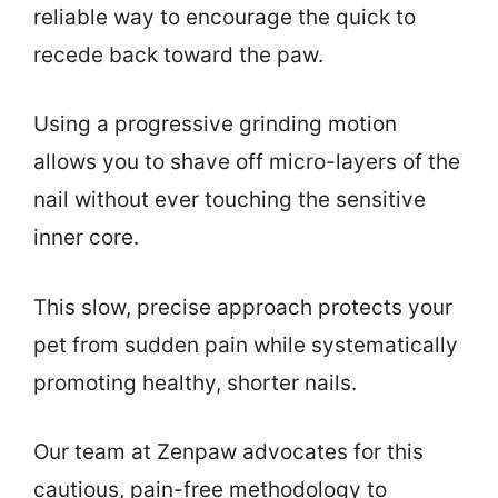
reliable way to encourage the quick to
recede back toward the paw.
Using a progressive grinding motion
allows you to shave off micro-layers of the
nail without ever touching the sensitive
inner core.
This slow, precise approach protects your
pet from sudden pain while systematically
promoting healthy, shorter nails.
Our team at Zenpaw advocates for this
cautious, pain-free methodology to