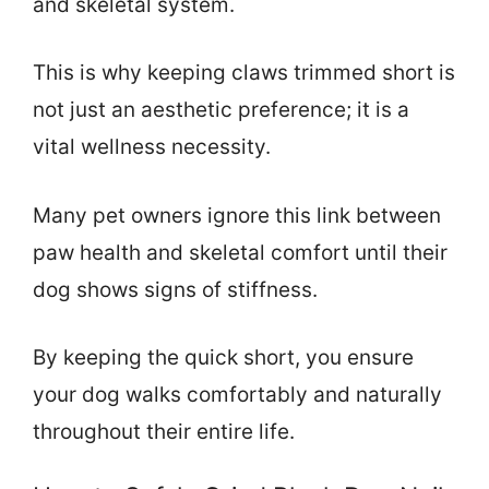
and skeletal system.
This is why keeping claws trimmed short is
not just an aesthetic preference; it is a
vital wellness necessity.
Many pet owners ignore this link between
paw health and skeletal comfort until their
dog shows signs of stiffness.
By keeping the quick short, you ensure
your dog walks comfortably and naturally
throughout their entire life.