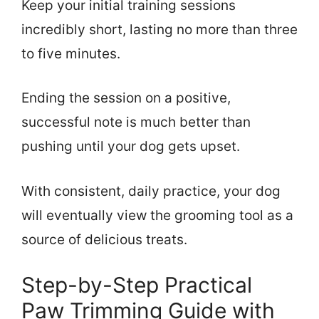
Keep your initial training sessions
incredibly short, lasting no more than three
to five minutes.
Ending the session on a positive,
successful note is much better than
pushing until your dog gets upset.
With consistent, daily practice, your dog
will eventually view the grooming tool as a
source of delicious treats.
Step-by-Step Practical
Paw Trimming Guide with