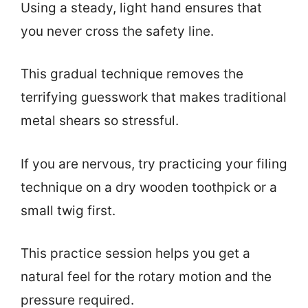
Using a steady, light hand ensures that
you never cross the safety line.
This gradual technique removes the
terrifying guesswork that makes traditional
metal shears so stressful.
If you are nervous, try practicing your filing
technique on a dry wooden toothpick or a
small twig first.
This practice session helps you get a
natural feel for the rotary motion and the
pressure required.