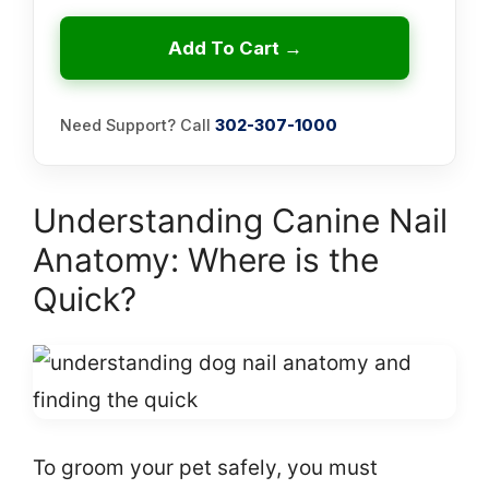
Add To Cart →
Need Support? Call
302-307-1000
Understanding Canine Nail
Anatomy: Where is the
Quick?
To groom your pet safely, you must