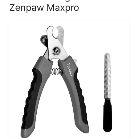
Zenpaw Maxpro