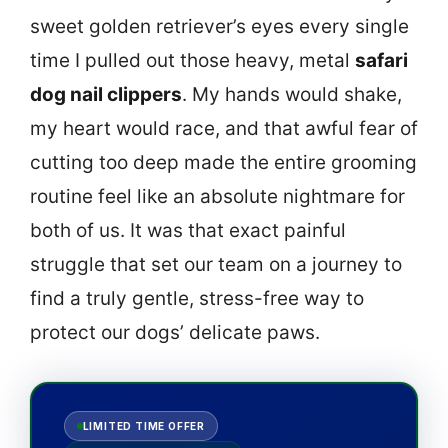
sweet golden retriever’s eyes every single
time I pulled out those heavy, metal
safari
dog nail clippers
. My hands would shake,
my heart would race, and that awful fear of
cutting too deep made the entire grooming
routine feel like an absolute nightmare for
both of us. It was that exact painful
struggle that set our team on a journey to
find a truly gentle, stress-free way to
protect our dogs’ delicate paws.
LIMITED TIME OFFER