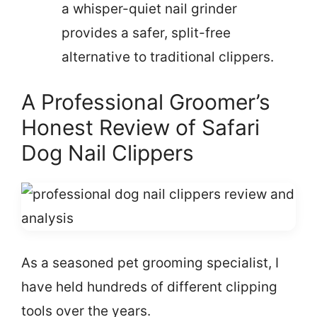
a whisper-quiet nail grinder
provides a safer, split-free
alternative to traditional clippers.
A Professional Groomer’s
Honest Review of Safari
Dog Nail Clippers
As a seasoned pet grooming specialist, I
have held hundreds of different clipping
tools over the years.