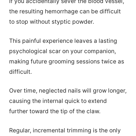
If you accidentally sever the blood vessel,
the resulting hemorrhage can be difficult
to stop without styptic powder.
This painful experience leaves a lasting
psychological scar on your companion,
making future grooming sessions twice as
difficult.
Over time, neglected nails will grow longer,
causing the internal quick to extend
further toward the tip of the claw.
Regular, incremental trimming is the only