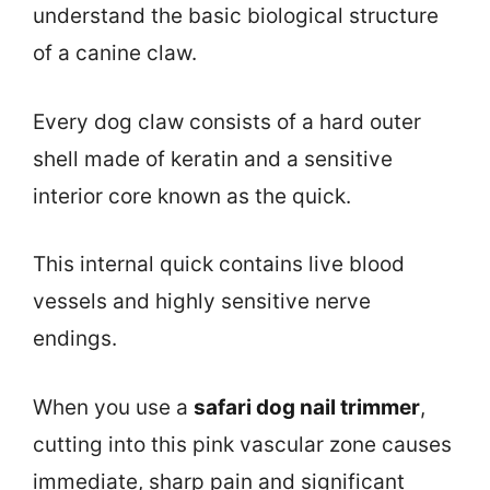
understand the basic biological structure
of a canine claw.
Every dog claw consists of a hard outer
shell made of keratin and a sensitive
interior core known as the quick.
This internal quick contains live blood
vessels and highly sensitive nerve
endings.
When you use a
safari dog nail trimmer
,
cutting into this pink vascular zone causes
immediate, sharp pain and significant