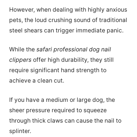
However, when dealing with highly anxious
pets, the loud crushing sound of traditional
steel shears can trigger immediate panic.
While the
safari professional dog nail
clippers
offer high durability, they still
require significant hand strength to
achieve a clean cut.
If you have a medium or large dog, the
sheer pressure required to squeeze
through thick claws can cause the nail to
splinter.