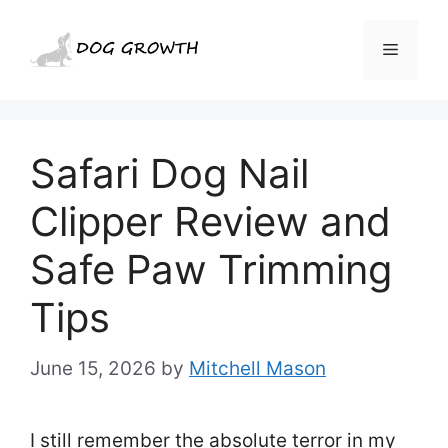
Skip
to
Menu
content
Safari Dog Nail
Clipper Review and
Safe Paw Trimming
Tips
June 15, 2026
by
Mitchell Mason
I still remember the absolute terror in my