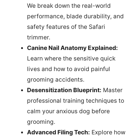
We break down the real-world
performance, blade durability, and
safety features of the Safari
trimmer.
Canine Nail Anatomy Explained:
Learn where the sensitive quick
lives and how to avoid painful
grooming accidents.
Desensitization Blueprint:
Master
professional training techniques to
calm your anxious dog before
grooming.
Advanced Filing Tech:
Explore how