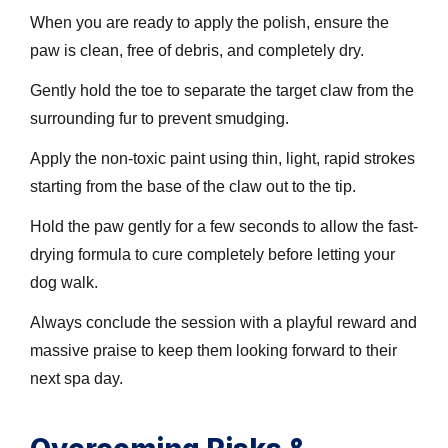
When you are ready to apply the polish, ensure the
paw is clean, free of debris, and completely dry.
Gently hold the toe to separate the target claw from the
surrounding fur to prevent smudging.
Apply the non-toxic paint using thin, light, rapid strokes
starting from the base of the claw out to the tip.
Hold the paw gently for a few seconds to allow the fast-
drying formula to cure completely before letting your
dog walk.
Always conclude the session with a playful reward and
massive praise to keep them looking forward to their
next spa day.