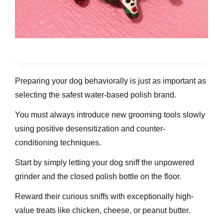
Preparing your dog behaviorally is just as important as
selecting the safest water-based polish brand.
You must always introduce new grooming tools slowly
using positive desensitization and counter-
conditioning techniques.
Start by simply letting your dog sniff the unpowered
grinder and the closed polish bottle on the floor.
Reward their curious sniffs with exceptionally high-
value treats like chicken, cheese, or peanut butter.