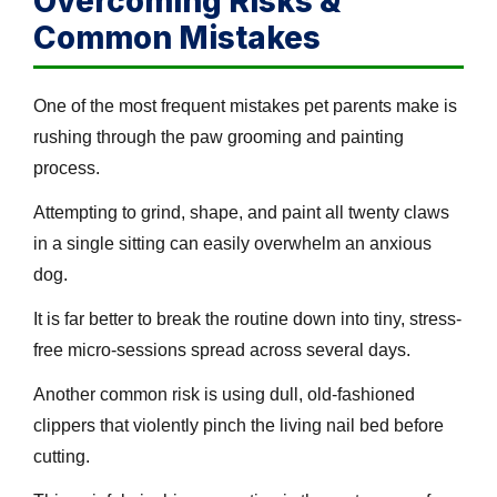
Overcoming Risks &
Common Mistakes
One of the most frequent mistakes pet parents make is
rushing through the paw grooming and painting
process.
Attempting to grind, shape, and paint all twenty claws
in a single sitting can easily overwhelm an anxious
dog.
It is far better to break the routine down into tiny, stress-
free micro-sessions spread across several days.
Another common risk is using dull, old-fashioned
clippers that violently pinch the living nail bed before
cutting.