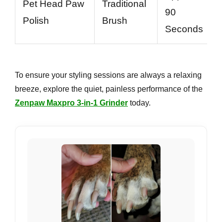
Pet Head Paw
Traditional
90
Polish
Brush
Seconds
To ensure your styling sessions are always a relaxing
breeze, explore the quiet, painless performance of the
Zenpaw Maxpro 3-in-1 Grinder
today.