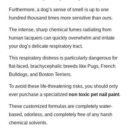
Furthermore, a dog’s sense of smell is up to one
hundred thousand times more sensitive than ours.
The intense, sharp chemical fumes radiating from
human lacquers can quickly overwhelm and irritate
your dog’s delicate respiratory tract.
This respiratory distress is particularly dangerous for
flat-faced, brachycephalic breeds like Pugs, French
Bulldogs, and Boston Terriers.
To avoid these life-threatening risks, you should only
ever purchase a specialized
non toxic pet nail paint
.
These customized formulas are completely water-
based, odorless, and completely free of any harsh
chemical solvents.