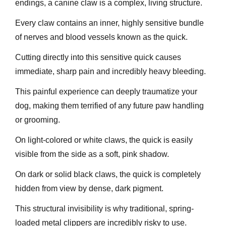
endings, a canine claw is a complex, living structure.
Every claw contains an inner, highly sensitive bundle
of nerves and blood vessels known as the quick.
Cutting directly into this sensitive quick causes
immediate, sharp pain and incredibly heavy bleeding.
This painful experience can deeply traumatize your
dog, making them terrified of any future paw handling
or grooming.
On light-colored or white claws, the quick is easily
visible from the side as a soft, pink shadow.
On dark or solid black claws, the quick is completely
hidden from view by dense, dark pigment.
This structural invisibility is why traditional, spring-
loaded metal clippers are incredibly risky to use.