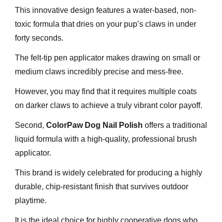
This innovative design features a water-based, non-
toxic formula that dries on your pup’s claws in under
forty seconds.
The felt-tip pen applicator makes drawing on small or
medium claws incredibly precise and mess-free.
However, you may find that it requires multiple coats
on darker claws to achieve a truly vibrant color payoff.
Second,
ColorPaw Dog Nail Polish
offers a traditional
liquid formula with a high-quality, professional brush
applicator.
This brand is widely celebrated for producing a highly
durable, chip-resistant finish that survives outdoor
playtime.
It is the ideal choice for highly cooperative dogs who