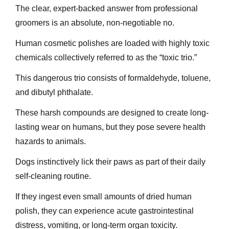
The clear, expert-backed answer from professional
groomers is an absolute, non-negotiable no.
Human cosmetic polishes are loaded with highly toxic
chemicals collectively referred to as the “toxic trio.”
This dangerous trio consists of formaldehyde, toluene,
and dibutyl phthalate.
These harsh compounds are designed to create long-
lasting wear on humans, but they pose severe health
hazards to animals.
Dogs instinctively lick their paws as part of their daily
self-cleaning routine.
If they ingest even small amounts of dried human
polish, they can experience acute gastrointestinal
distress, vomiting, or long-term organ toxicity.