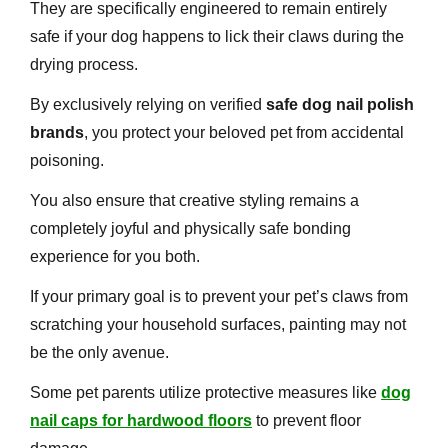
They are specifically engineered to remain entirely
safe if your dog happens to lick their claws during the
drying process.
By exclusively relying on verified
safe dog nail polish
brands
, you protect your beloved pet from accidental
poisoning.
You also ensure that creative styling remains a
completely joyful and physically safe bonding
experience for you both.
If your primary goal is to prevent your pet’s claws from
scratching your household surfaces, painting may not
be the only avenue.
Some pet parents utilize protective measures like
dog
nail caps for hardwood floors
to prevent floor