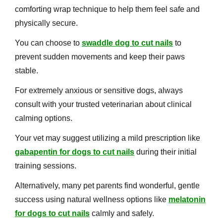
comforting wrap technique to help them feel safe and
physically secure.
You can choose to
swaddle dog to cut nails
to
prevent sudden movements and keep their paws
stable.
For extremely anxious or sensitive dogs, always
consult with your trusted veterinarian about clinical
calming options.
Your vet may suggest utilizing a mild prescription like
gabapentin for dogs to cut nails
during their initial
training sessions.
Alternatively, many pet parents find wonderful, gentle
success using natural wellness options like
melatonin
for dogs to cut nails
calmly and safely.