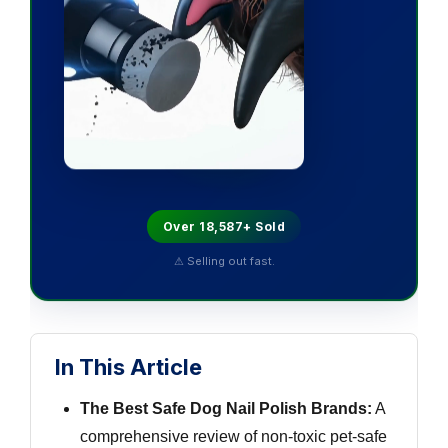
Over 18,587+ Sold
⚠ Selling out fast.
In This Article
The Best Safe Dog Nail Polish Brands:
A
comprehensive review of non-toxic pet-safe