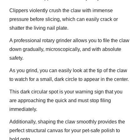
Clippers violently crush the claw with immense
pressure before slicing, which can easily crack or
shatter the living nail plate.
A professional rotary grinder allows you to file the claw
down gradually, microscopically, and with absolute
safety.
As you grind, you can easily look at the tip of the claw
to watch for a small, dark circle to appear in the center.
This dark circular spot is your warning sign that you
are approaching the quick and must stop filing
immediately.
Additionally, shaping the claw smoothly provides the
perfect structural canvas for your pet-safe polish to
hold onto.