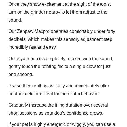
Once they show excitement at the sight of the tools,
turn on the grinder nearby to let them adjust to the
sound.
Our Zenpaw Maxpro operates comfortably under forty
decibels, which makes this sensory adjustment step
incredibly fast and easy.
Once your pup is completely relaxed with the sound,
gently touch the rotating file to a single claw for just
one second.
Praise them enthusiastically and immediately offer
another delicious treat for their calm behavior.
Gradually increase the filing duration over several
short sessions as your dog’s confidence grows.
If your pet is highly energetic or wiggly, you can use a