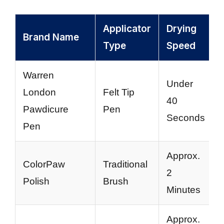
Applicator
Drying
Brand Name
Type
Speed
Warren
Under
London
Felt Tip
40
Pawdicure
Pen
Seconds
Pen
Approx.
ColorPaw
Traditional
2
Polish
Brush
Minutes
Approx.