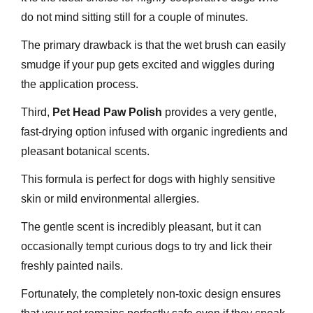
do not mind sitting still for a couple of minutes.
The primary drawback is that the wet brush can easily
smudge if your pup gets excited and wiggles during
the application process.
Third,
Pet Head Paw Polish
provides a very gentle,
fast-drying option infused with organic ingredients and
pleasant botanical scents.
This formula is perfect for dogs with highly sensitive
skin or mild environmental allergies.
The gentle scent is incredibly pleasant, but it can
occasionally tempt curious dogs to try and lick their
freshly painted nails.
Fortunately, the completely non-toxic design ensures