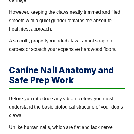
damage.
However, keeping the claws neatly trimmed and filed
smooth with a quiet grinder remains the absolute
healthiest approach.
A smooth, properly rounded claw cannot snag on
carpets or scratch your expensive hardwood floors.
Canine Nail Anatomy and
Safe Prep Work
Before you introduce any vibrant colors, you must
understand the basic biological structure of your dog’s
claws.
Unlike human nails, which are flat and lack nerve