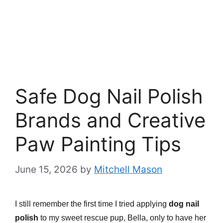
Safe Dog Nail Polish
Brands and Creative
Paw Painting Tips
June 15, 2026
by
Mitchell Mason
I still remember the first time I tried applying
dog nail
polish
to my sweet rescue pup, Bella, only to have her