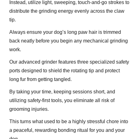
Instead, utilize light, sweeping, touch-and-go strokes to
distribute the grinding energy evenly across the claw
tip.
Always ensure your dog’s long paw hair is trimmed
back neatly before you begin any mechanical grinding
work.
Our advanced grinder features three specialized safety
ports designed to shield the rotating tip and protect
long fur from getting tangled.
By taking your time, keeping sessions short, and
utilizing safety-first tools, you eliminate all risk of
grooming injuries.
This turns what used to be a highly stressful chore into
a peaceful, rewarding bonding ritual for you and your
dog.