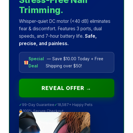
Trimming.
Whisper-quiet DC motor (<40 dB) eliminates
fear & discomfort. Features 3 ports, dual
speeds, and 7-hour battery life.
Safe,
precise, and painless.
Special
— Save $10.00 Today + Free
Deal
Shipping over $50!
REVEAL OFFER →
✓
99-Day Guarantee
✓
18,587+ Happy Pets
100% Secure Checkout