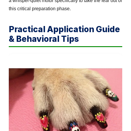
a whisper-quiet motor specifically to take the fear out of
this critical preparation phase.
Practical Application Guide
& Behavioral Tips