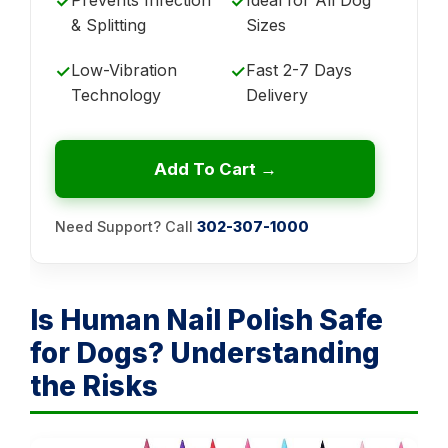
✓
✓
& Splitting
Sizes
Low-Vibration
Fast 2-7 Days
✓
✓
Technology
Delivery
Add To Cart →
Need Support? Call
302-307-1000
Is Human Nail Polish Safe
for Dogs? Understanding
the Risks