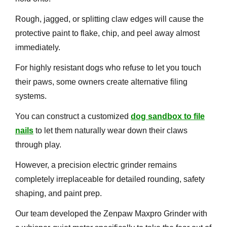
Rough, jagged, or splitting claw edges will cause the
protective paint to flake, chip, and peel away almost
immediately.
For highly resistant dogs who refuse to let you touch
their paws, some owners create alternative filing
systems.
You can construct a customized
dog sandbox to file
nails
to let them naturally wear down their claws
through play.
However, a precision electric grinder remains
completely irreplaceable for detailed rounding, safety
shaping, and paint prep.
Our team developed the Zenpaw Maxpro Grinder with