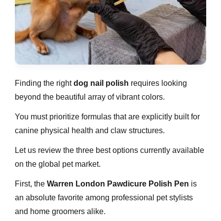
Finding the right
dog nail polish
requires looking
beyond the beautiful array of vibrant colors.
You must prioritize formulas that are explicitly built for
canine physical health and claw structures.
Let us review the three best options currently available
on the global pet market.
First, the
Warren London Pawdicure Polish Pen
is
an absolute favorite among professional pet stylists
and home groomers alike.