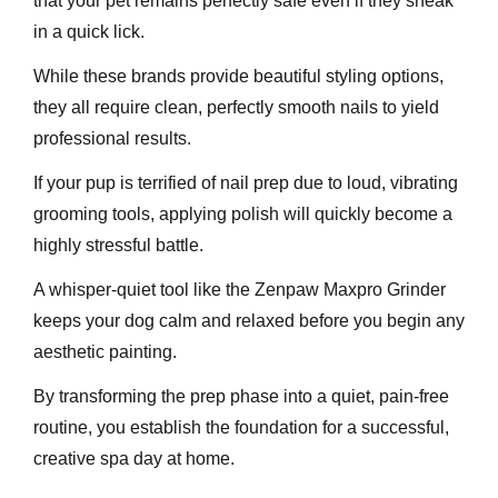
that your pet remains perfectly safe even if they sneak
in a quick lick.
While these brands provide beautiful styling options,
they all require clean, perfectly smooth nails to yield
professional results.
If your pup is terrified of nail prep due to loud, vibrating
grooming tools, applying polish will quickly become a
highly stressful battle.
A whisper-quiet tool like the Zenpaw Maxpro Grinder
keeps your dog calm and relaxed before you begin any
aesthetic painting.
By transforming the prep phase into a quiet, pain-free
routine, you establish the foundation for a successful,
creative spa day at home.