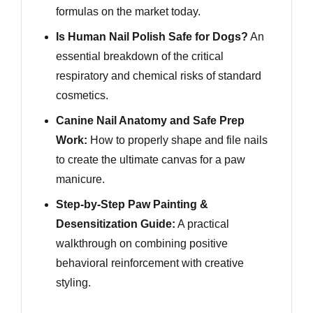
formulas on the market today.
Is Human Nail Polish Safe for Dogs?
An
essential breakdown of the critical
respiratory and chemical risks of standard
cosmetics.
Canine Nail Anatomy and Safe Prep
Work:
How to properly shape and file nails
to create the ultimate canvas for a paw
manicure.
Step-by-Step Paw Painting &
Desensitization Guide:
A practical
walkthrough on combining positive
behavioral reinforcement with creative
styling.