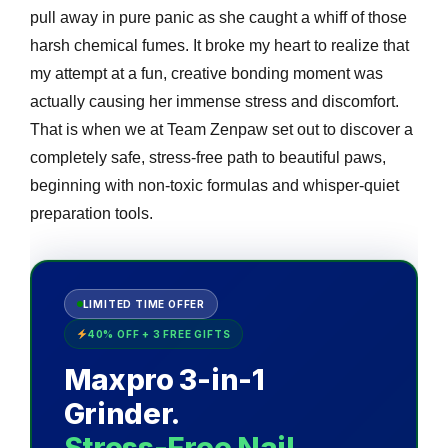
pull away in pure panic as she caught a whiff of those
harsh chemical fumes. It broke my heart to realize that
my attempt at a fun, creative bonding moment was
actually causing her immense stress and discomfort.
That is when we at Team Zenpaw set out to discover a
completely safe, stress-free path to beautiful paws,
beginning with non-toxic formulas and whisper-quiet
preparation tools.
LIMITED TIME OFFER
40% OFF + 3 FREE GIFTS
Maxpro 3-in-1
Grinder.
Stress-Free Nail