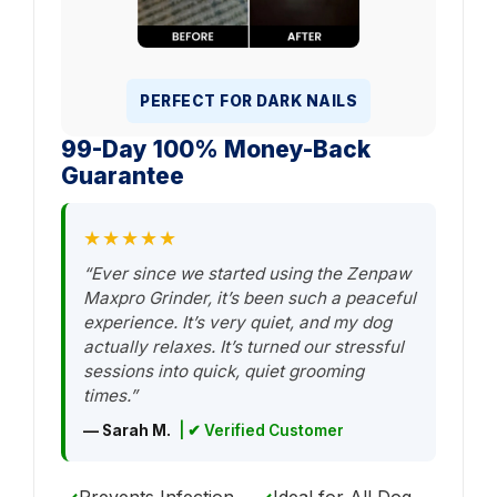
PERFECT FOR DARK NAILS
99-Day 100% Money-Back
Guarantee
★★★★★
“Ever since we started using the Zenpaw
Maxpro Grinder, it’s been such a peaceful
experience. It’s very quiet, and my dog
actually relaxes. It’s turned our stressful
sessions into quick, quiet grooming
times.”
— Sarah M.
| ✔ Verified Customer
Prevents Infection
Ideal for All Dog