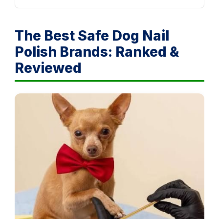
The Best Safe Dog Nail
Polish Brands: Ranked &
Reviewed