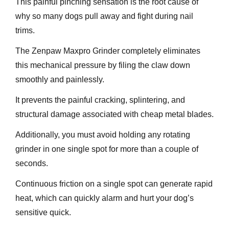
This painful pinching sensation is the root cause of
why so many dogs pull away and fight during nail
trims.
The Zenpaw Maxpro Grinder completely eliminates
this mechanical pressure by filing the claw down
smoothly and painlessly.
It prevents the painful cracking, splintering, and
structural damage associated with cheap metal blades.
Additionally, you must avoid holding any rotating
grinder in one single spot for more than a couple of
seconds.
Continuous friction on a single spot can generate rapid
heat, which can quickly alarm and hurt your dog’s
sensitive quick.