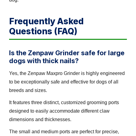
Frequently Asked
Questions (FAQ)
Is the Zenpaw Grinder safe for large
dogs with thick nails?
Yes, the Zenpaw Maxpro Grinder is highly engineered
to be exceptionally safe and effective for dogs of all
breeds and sizes.
It features three distinct, customized grooming ports
designed to easily accommodate different claw
dimensions and thicknesses.
The small and medium ports are perfect for precise,