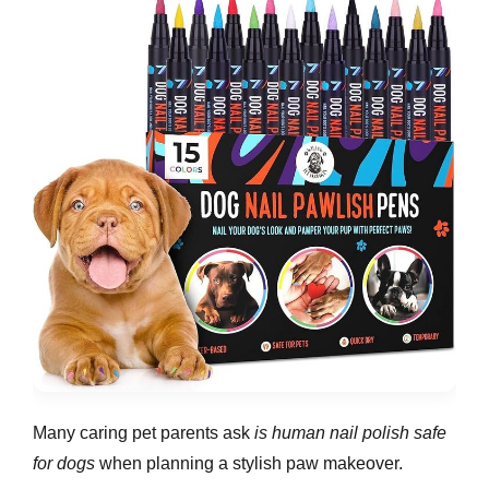
Many caring pet parents ask
is human nail polish safe
for dogs
when planning a stylish paw makeover.