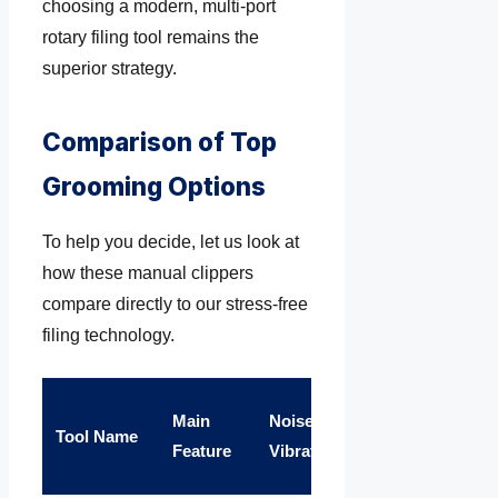
choosing a modern, multi-port
rotary filing tool remains the
superior strategy.
Comparison of Top
Grooming Options
To help you decide, let us look at
how these manual clippers
compare directly to our stress-free
filing technology.
Splitting
Main
Noise &
War
Tool Name
& Pain
Feature
Vibration
Sup
Risk