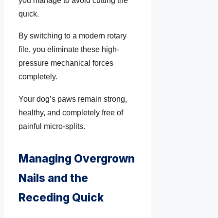
you manage to avoid cutting the
quick.
By switching to a modern rotary
file, you eliminate these high-
pressure mechanical forces
completely.
Your dog’s paws remain strong,
healthy, and completely free of
painful micro-splits.
Managing Overgrown
Nails and the
Receding Quick