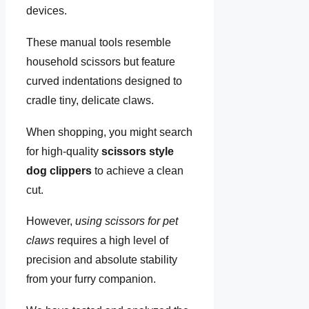
devices.
These manual tools resemble
household scissors but feature
curved indentations designed to
cradle tiny, delicate claws.
When shopping, you might search
for high-quality
scissors style
dog clippers
to achieve a clean
cut.
However,
using scissors for pet
claws
requires a high level of
precision and absolute stability
from your furry companion.