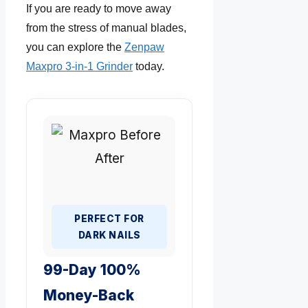
If you are ready to move away
from the stress of manual blades,
you can explore the
Zenpaw
Maxpro 3-in-1 Grinder
today.
PERFECT FOR
DARK NAILS
99-Day 100%
Money-Back