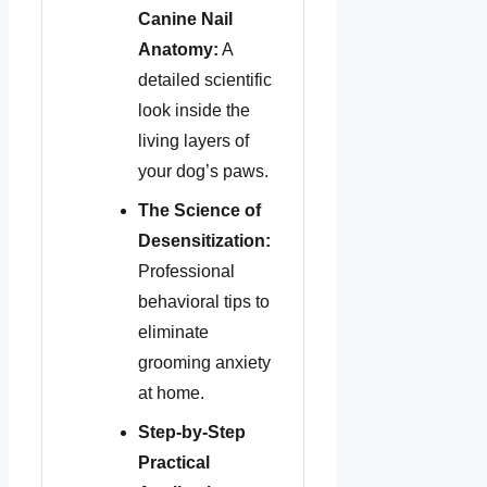
Canine Nail
Anatomy:
A
detailed scientific
look inside the
living layers of
your dog’s paws.
The Science of
Desensitization:
Professional
behavioral tips to
eliminate
grooming anxiety
at home.
Step-by-Step
Practical