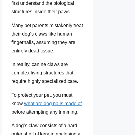
first understand the biological
structures inside their paws.
Many pet parents mistakenly treat
their dog’s claws like human
fingernails, assuming they are
entirely dead tissue.
In reality, canine claws are
complex living structures that
require highly specialized care.
To protect your pet, you must
know
what are dog nails made of
before attempting any trimming.
A dog’s claw consists of a hard
outer shell of keratin enclosing a