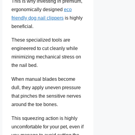
This is why investing in premium,
ergonomically designed
eco
friendly dog nail clippers
is highly
beneficial.
These specialized tools are
engineered to cut cleanly while
minimizing mechanical stress on
the nail bed.
When manual blades become
dull, they apply uneven pressure
that pinches the sensitive nerves
around the toe bones.
This squeezing action is highly
uncomfortable for your pet, even if