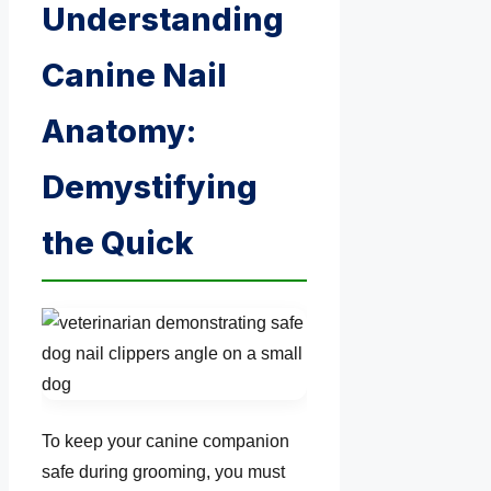
Understanding
Canine Nail
Anatomy:
Demystifying
the Quick
To keep your canine companion
safe during grooming, you must