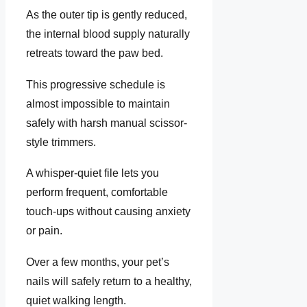
As the outer tip is gently reduced,
the internal blood supply naturally
retreats toward the paw bed.
This progressive schedule is
almost impossible to maintain
safely with harsh manual scissor-
style trimmers.
A whisper-quiet file lets you
perform frequent, comfortable
touch-ups without causing anxiety
or pain.
Over a few months, your pet’s
nails will safely return to a healthy,
quiet walking length.