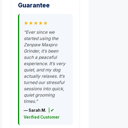
Guarantee
★★★★★
“Ever since we
started using the
Zenpaw Maxpro
Grinder, it’s been
such a peaceful
experience. It’s very
quiet, and my dog
actually relaxes. It’s
turned our stressful
sessions into quick,
quiet grooming
times.”
— Sarah M.
| ✔
Verified Customer