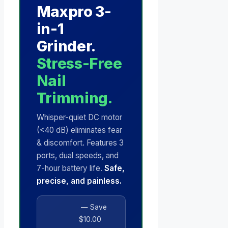
Maxpro 3-
in-1
Grinder.
Stress-Free
Nail
Trimming.
Whisper-quiet DC motor
(<40 dB) eliminates fear
& discomfort. Features 3
ports, dual speeds, and
7-hour battery life.
Safe,
precise, and painless.
— Save
$10.00