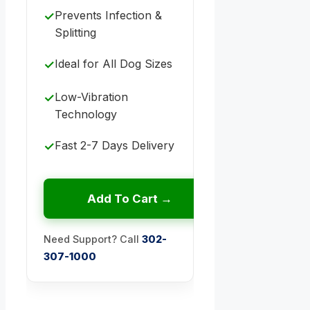
Prevents Infection &
✓
Splitting
Ideal for All Dog Sizes
✓
Low-Vibration
✓
Technology
Fast 2-7 Days Delivery
✓
Add To Cart →
Need Support? Call
302-
307-1000