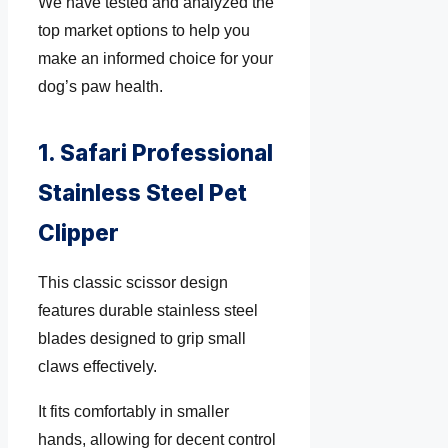
We have tested and analyzed the
top market options to help you
make an informed choice for your
dog’s paw health.
1. Safari Professional
Stainless Steel Pet
Clipper
This classic scissor design
features durable stainless steel
blades designed to grip small
claws effectively.
It fits comfortably in smaller
hands, allowing for decent control