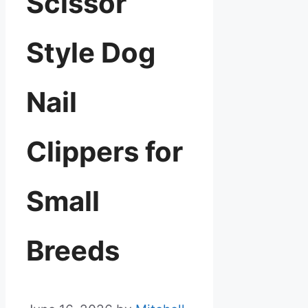
Scissor
Style Dog
Nail
Clippers for
Small
Breeds