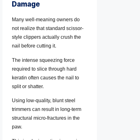
Damage
Many well-meaning owners do
not realize that standard scissor-
style clippers actually crush the
nail before cutting it.
The intense squeezing force
required to slice through hard
keratin often causes the nail to
split or shatter.
Using low-quality, blunt steel
trimmers can result in long-term
structural micro-fractures in the
paw.