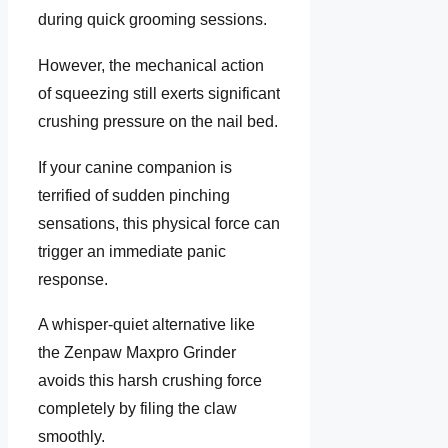
during quick grooming sessions.
However, the mechanical action
of squeezing still exerts significant
crushing pressure on the nail bed.
If your canine companion is
terrified of sudden pinching
sensations, this physical force can
trigger an immediate panic
response.
A whisper-quiet alternative like
the Zenpaw Maxpro Grinder
avoids this harsh crushing force
completely by filing the claw
smoothly.