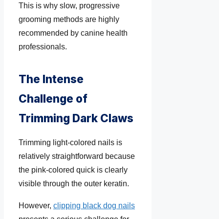
This is why slow, progressive
grooming methods are highly
recommended by canine health
professionals.
The Intense
Challenge of
Trimming Dark Claws
Trimming light-colored nails is
relatively straightforward because
the pink-colored quick is clearly
visible through the outer keratin.
However,
clipping black dog nails