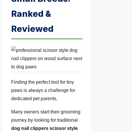
Ranked &
Reviewed
Finding the perfect tool for tiny
paws is always a challenge for
dedicated pet parents.
Many owners start their grooming
journey by looking for traditional
dog nail clippers scissor style