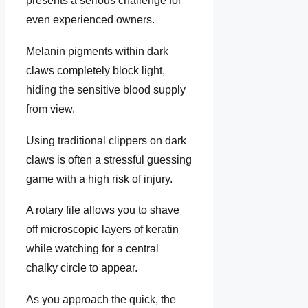
presents a serious challenge for
even experienced owners.
Melanin pigments within dark
claws completely block light,
hiding the sensitive blood supply
from view.
Using traditional clippers on dark
claws is often a stressful guessing
game with a high risk of injury.
A rotary file allows you to shave
off microscopic layers of keratin
while watching for a central
chalky circle to appear.
As you approach the quick, the