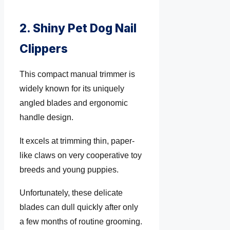
2. Shiny Pet Dog Nail
Clippers
This compact manual trimmer is
widely known for its uniquely
angled blades and ergonomic
handle design.
It excels at trimming thin, paper-
like claws on very cooperative toy
breeds and young puppies.
Unfortunately, these delicate
blades can dull quickly after only
a few months of routine grooming.