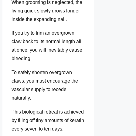
When grooming is neglected, the
living quick slowly grows longer
inside the expanding nail.
If you try to trim an overgrown
claw back to its normal length all
at once, you will inevitably cause
bleeding.
To safely shorten overgrown
claws, you must encourage the
vascular supply to recede
naturally.
This biological retreat is achieved
by filing off tiny amounts of keratin
every seven to ten days.