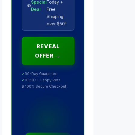
Special
Today +
🎁
Deal
Free
Shipping
over $50!
REVEAL
OFFER →
✓
99-Day Guarantee
✓
18,587+ Happy Pets
🔒 100% Secure Checkout