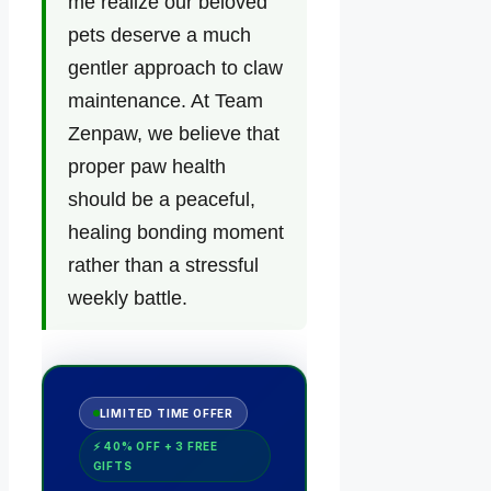
me realize our beloved
pets deserve a much
gentler approach to claw
maintenance. At Team
Zenpaw, we believe that
proper paw health
should be a peaceful,
healing bonding moment
rather than a stressful
weekly battle.
LIMITED TIME OFFER
⚡ 40% OFF + 3 FREE
GIFTS