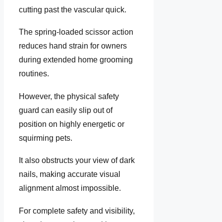
cutting past the vascular quick.
The spring-loaded scissor action
reduces hand strain for owners
during extended home grooming
routines.
However, the physical safety
guard can easily slip out of
position on highly energetic or
squirming pets.
It also obstructs your view of dark
nails, making accurate visual
alignment almost impossible.
For complete safety and visibility,