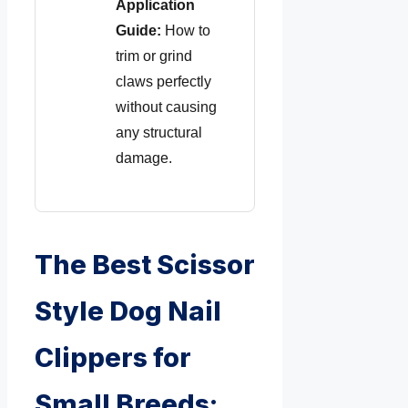
Application
Guide:
How to
trim or grind
claws perfectly
without causing
any structural
damage.
The Best Scissor
Style Dog Nail
Clippers for
Small Breeds: