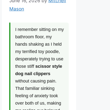
June 16, 2026
by
Mitchell
Mason
I remember sitting on my
bathroom floor, my
hands shaking as I held
my terrified toy poodle,
desperately trying to use
those stiff
scissor style
dog nail clippers
without causing pain.
That familiar sinking
feeling of anxiety took
over both of us, making