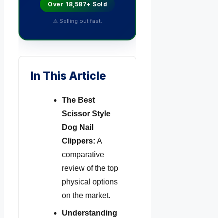
Over 18,587+ Sold
⚠ Selling out fast.
In This Article
The Best
Scissor Style
Dog Nail
Clippers:
A
comparative
review of the top
physical options
on the market.
Understanding