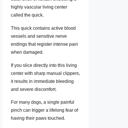
highly vascular living center
called the quick.
This quick contains active blood
vessels and sensitive nerve
endings that register intense pain
when damaged.
If you slice directly into this living
center with sharp manual clippers,
it results in immediate bleeding
and severe discomfort.
For many dogs, a single painful
pinch can trigger a lifelong fear of
having their paws touched.