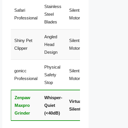
Stainless
Medium
Safari
Silent (No
Limi
Steel
(Crushing
Professional
Motor)
Year
Blades
Force)
Angled
High
Shiny Pet
Silent (No
Life
Head
(Blades
Clipper
Motor)
Rep
Design
Dull Fast)
Physical
Medium
gonicc
Silent (No
Limi
Safety
(Blocks
Professional
Motor)
Life
Stop
Visuals)
Zenpaw
Whisper-
Zero
99-
Virtually
Maxpro
Quiet
(Smooth
Mon
Silent
Grinder
(<40dB)
Filing)
Bac