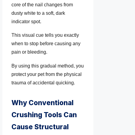
core of the nail changes from
dusty white to a soft, dark
indicator spot.
This visual cue tells you exactly
when to stop before causing any
pain or bleeding.
By using this gradual method, you
protect your pet from the physical
trauma of accidental quicking.
Why Conventional
Crushing Tools Can
Cause Structural