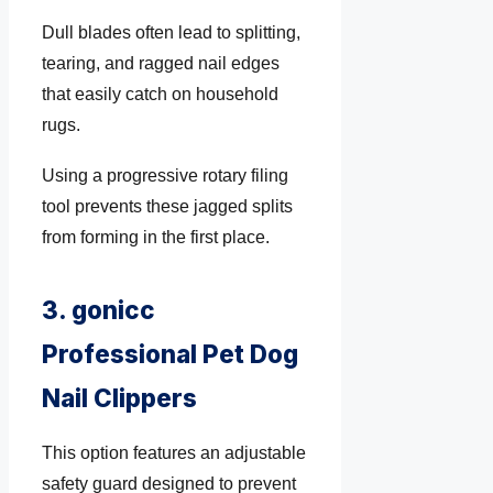
Dull blades often lead to splitting,
tearing, and ragged nail edges
that easily catch on household
rugs.
Using a progressive rotary filing
tool prevents these jagged splits
from forming in the first place.
3. gonicc
Professional Pet Dog
Nail Clippers
This option features an adjustable
safety guard designed to prevent