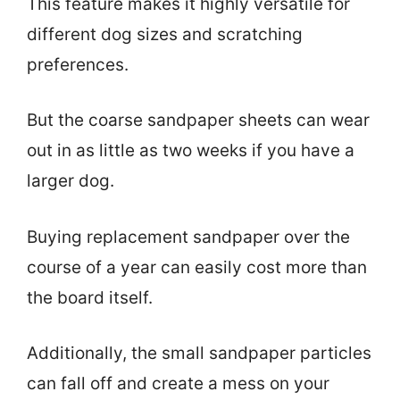
This feature makes it highly versatile for
different dog sizes and scratching
preferences.
But the coarse sandpaper sheets can wear
out in as little as two weeks if you have a
larger dog.
Buying replacement sandpaper over the
course of a year can easily cost more than
the board itself.
Additionally, the small sandpaper particles
can fall off and create a mess on your