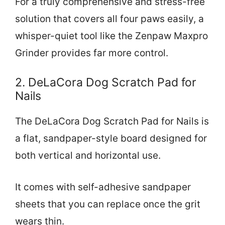
For a truly comprehensive and stress-free
solution that covers all four paws easily, a
whisper-quiet tool like the Zenpaw Maxpro
Grinder provides far more control.
2. DeLaCora Dog Scratch Pad for
Nails
The DeLaCora Dog Scratch Pad for Nails is
a flat, sandpaper-style board designed for
both vertical and horizontal use.
It comes with self-adhesive sandpaper
sheets that you can replace once the grit
wears thin.