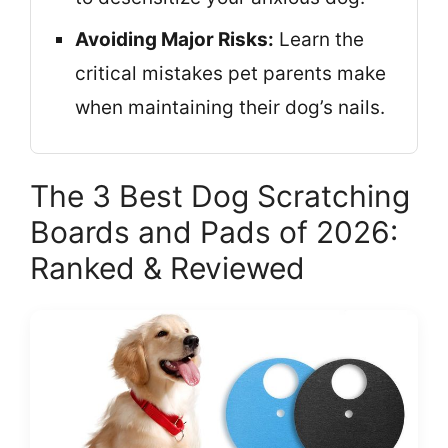
Avoiding Major Risks:
Learn the
critical mistakes pet parents make
when maintaining their dog’s nails.
The 3 Best Dog Scratching
Boards and Pads of 2026:
Ranked & Reviewed