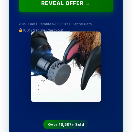
REVEAL OFFER →
✓
99-Day Guarantee
✓
18,587+ Happy Pets
100% Secure Checkout
Over 18,587+ Sold