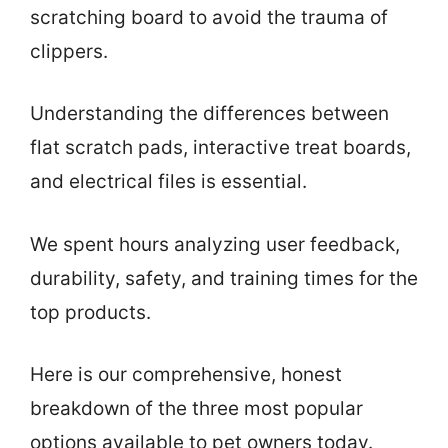
scratching board to avoid the trauma of
clippers.
Understanding the differences between
flat scratch pads, interactive treat boards,
and electrical files is essential.
We spent hours analyzing user feedback,
durability, safety, and training times for the
top products.
Here is our comprehensive, honest
breakdown of the three most popular
options available to pet owners today.