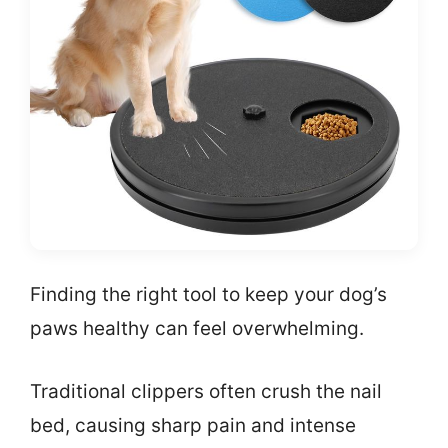
Finding the right tool to keep your dog’s
paws healthy can feel overwhelming.
Traditional clippers often crush the nail
bed, causing sharp pain and intense