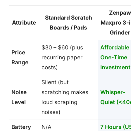
Zenpaw
Standard Scratch
Attribute
Maxpro 3-i
Boards / Pads
Grinder
$30 – $60 (plus
Affordable
Price
recurring paper
One-Time
Range
costs)
Investment
Silent (but
Noise
scratching makes
Whisper-
Level
loud scraping
Quiet (<40
noises)
Battery
N/A
7 Hours (U