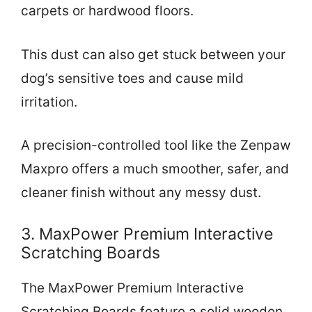
carpets or hardwood floors.
This dust can also get stuck between your
dog’s sensitive toes and cause mild
irritation.
A precision-controlled tool like the Zenpaw
Maxpro offers a much smoother, safer, and
cleaner finish without any messy dust.
3. MaxPower Premium Interactive
Scratching Boards
The MaxPower Premium Interactive
Scratching Boards feature a solid wooden