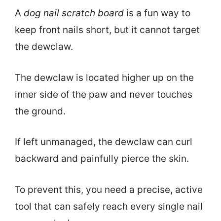
A
dog nail scratch board
is a fun way to
keep front nails short, but it cannot target
the dewclaw.
The dewclaw is located higher up on the
inner side of the paw and never touches
the ground.
If left unmanaged, the dewclaw can curl
backward and painfully pierce the skin.
To prevent this, you need a precise, active
tool that can safely reach every single nail