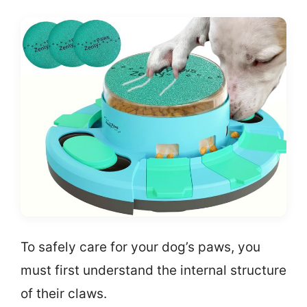
To safely care for your dog’s paws, you
must first understand the internal structure
of their claws.