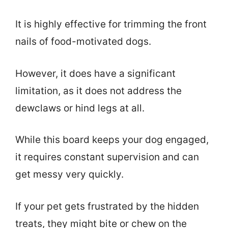
It is highly effective for trimming the front
nails of food-motivated dogs.
However, it does have a significant
limitation, as it does not address the
dewclaws or hind legs at all.
While this board keeps your dog engaged,
it requires constant supervision and can
get messy very quickly.
If your pet gets frustrated by the hidden
treats, they might bite or chew on the