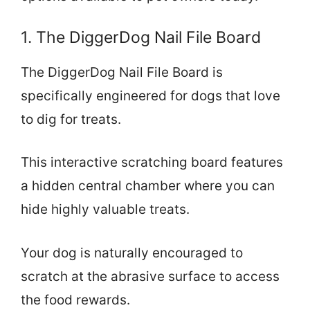
1. The DiggerDog Nail File Board
The DiggerDog Nail File Board is
specifically engineered for dogs that love
to dig for treats.
This interactive scratching board features
a hidden central chamber where you can
hide highly valuable treats.
Your dog is naturally encouraged to
scratch at the abrasive surface to access
the food rewards.