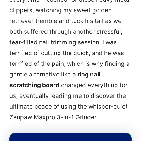
clippers, watching my sweet golden
retriever tremble and tuck his tail as we
both suffered through another stressful,
tear-filled nail trimming session. I was
terrified of cutting the quick, and he was
terrified of the pain, which is why finding a
gentle alternative like a
dog nail
scratching board
changed everything for
us, eventually leading me to discover the
ultimate peace of using the whisper-quiet
Zenpaw Maxpro 3-in-1 Grinder.