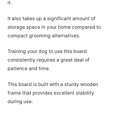
it.
It also takes up a significant amount of
storage space in your home compared to
compact grooming alternatives.
Training your dog to use this board
consistently requires a great deal of
patience and time.
This board is built with a sturdy wooden
frame that provides excellent stability
during use.