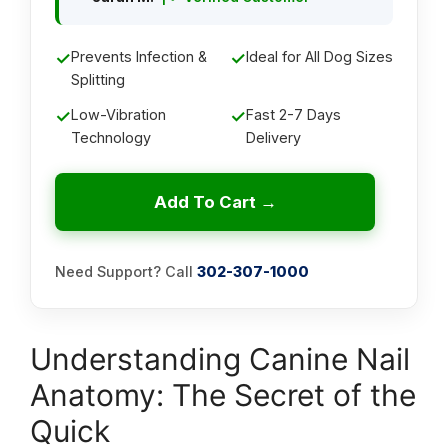
✓
Prevents Infection &
✓
Ideal for All Dog Sizes
Splitting
✓
Low-Vibration
✓
Fast 2-7 Days
Technology
Delivery
Add To Cart →
Need Support? Call
302-307-1000
Understanding Canine Nail
Anatomy: The Secret of the
Quick