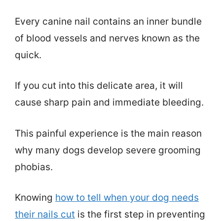
Every canine nail contains an inner bundle
of blood vessels and nerves known as the
quick.
If you cut into this delicate area, it will
cause sharp pain and immediate bleeding.
This painful experience is the main reason
why many dogs develop severe grooming
phobias.
Knowing
how to tell when your dog needs
their nails cut
is the first step in preventing