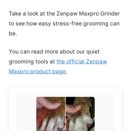
Take a look at the Zenpaw Maxpro Grinder
to see how easy stress-free grooming can
be.
You can read more about our quiet
grooming tools at
the official Zenpaw
Maxpro product page
.