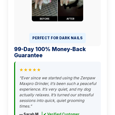
PERFECT FOR DARK NAILS
99-Day 100% Money-Back
Guarantee
★★★★★
“Ever since we started using the Zenpaw
Maxpro Grinder, it’s been such a peaceful
experience. It’s very quiet, and my dog
actually relaxes. It’s turned our stressful
sessions into quick, quiet grooming
times.”
— Sarah M.
| ✔ Verified Customer