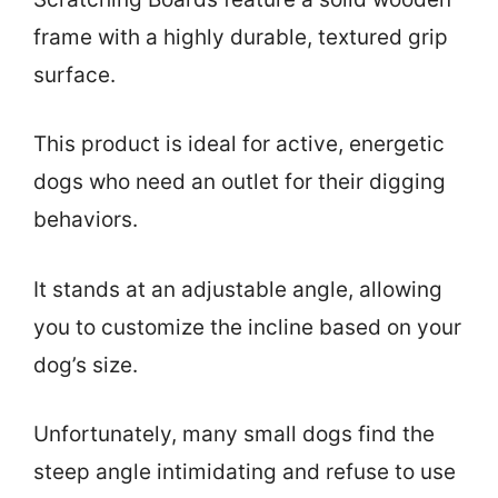
frame with a highly durable, textured grip
surface.
This product is ideal for active, energetic
dogs who need an outlet for their digging
behaviors.
It stands at an adjustable angle, allowing
you to customize the incline based on your
dog’s size.
Unfortunately, many small dogs find the
steep angle intimidating and refuse to use