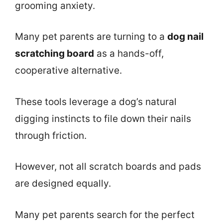
grooming anxiety.
Many pet parents are turning to a
dog nail
scratching board
as a hands-off,
cooperative alternative.
These tools leverage a dog’s natural
digging instincts to file down their nails
through friction.
However, not all scratch boards and pads
are designed equally.
Many pet parents search for the perfect