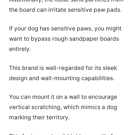
the board can irritate sensitive paw pads.
If your dog has sensitive paws, you might
want to bypass rough sandpaper boards
entirely.
This brand is well-regarded for its sleek
design and wall-mounting capabilities.
You can mount it on a wall to encourage
vertical scratching, which mimics a dog
marking their territory.