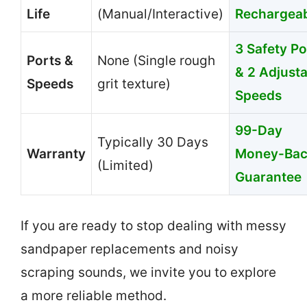
Life
(Manual/Interactive)
Rechargeab
3 Safety Po
Ports &
None (Single rough
& 2 Adjust
Speeds
grit texture)
Speeds
99-Day
Typically 30 Days
Warranty
Money-Ba
(Limited)
Guarantee
If you are ready to stop dealing with messy
sandpaper replacements and noisy
scraping sounds, we invite you to explore
a more reliable method.