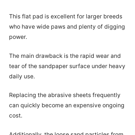
This flat pad is excellent for larger breeds
who have wide paws and plenty of digging
power.
The main drawback is the rapid wear and
tear of the sandpaper surface under heavy
daily use.
Replacing the abrasive sheets frequently
can quickly become an expensive ongoing
cost.
Additionally, the loose sand particles from