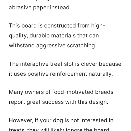
abrasive paper instead.
This board is constructed from high-
quality, durable materials that can
withstand aggressive scratching.
The interactive treat slot is clever because
it uses positive reinforcement naturally.
Many owners of food-motivated breeds
report great success with this design.
However, if your dog is not interested in
treats, they will likely ignore the board