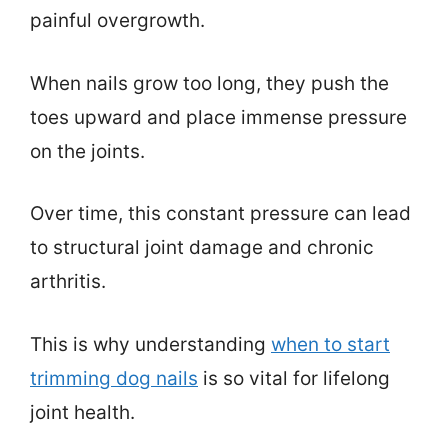
painful overgrowth.
When nails grow too long, they push the
toes upward and place immense pressure
on the joints.
Over time, this constant pressure can lead
to structural joint damage and chronic
arthritis.
This is why understanding
when to start
trimming dog nails
is so vital for lifelong
joint health.