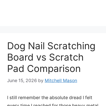
Dog Nail Scratching
Board vs Scratch
Pad Comparison
June 15, 2026
by
Mitchell Mason
I still remember the absolute dread I felt
every time I reached for those heavy metal