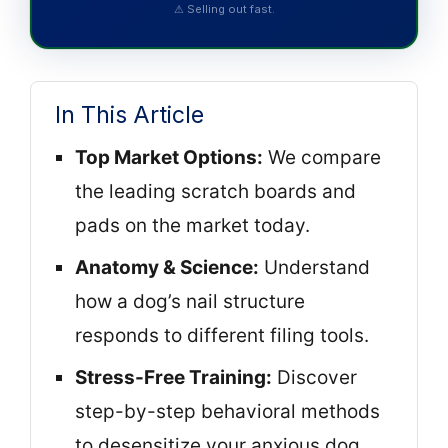
⚠ Selling out fast.
In This Article
Top Market Options:
We compare
the leading scratch boards and
pads on the market today.
Anatomy & Science:
Understand
how a dog’s nail structure
responds to different filing tools.
Stress-Free Training:
Discover
step-by-step behavioral methods
to desensitize your anxious dog.