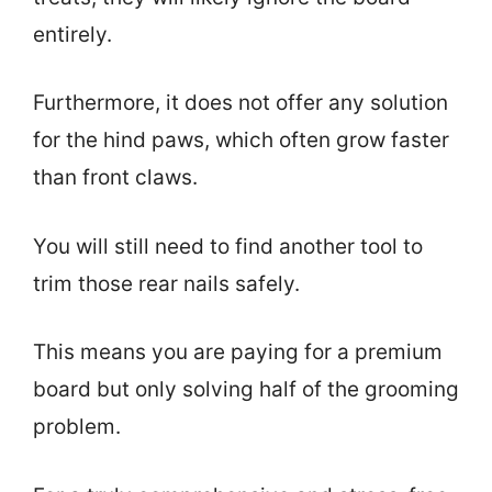
entirely.
Furthermore, it does not offer any solution
for the hind paws, which often grow faster
than front claws.
You will still need to find another tool to
trim those rear nails safely.
This means you are paying for a premium
board but only solving half of the grooming
problem.