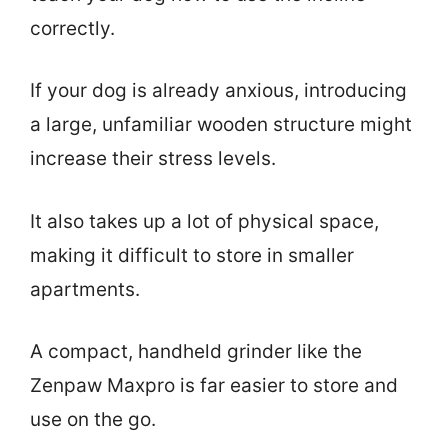
correctly.
If your dog is already anxious, introducing
a large, unfamiliar wooden structure might
increase their stress levels.
It also takes up a lot of physical space,
making it difficult to store in smaller
apartments.
A compact, handheld grinder like the
Zenpaw Maxpro is far easier to store and
use on the go.