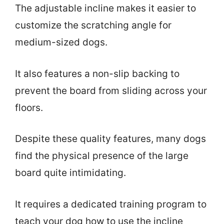
The adjustable incline makes it easier to
customize the scratching angle for
medium-sized dogs.
It also features a non-slip backing to
prevent the board from sliding across your
floors.
Despite these quality features, many dogs
find the physical presence of the large
board quite intimidating.
It requires a dedicated training program to
teach your dog how to use the incline