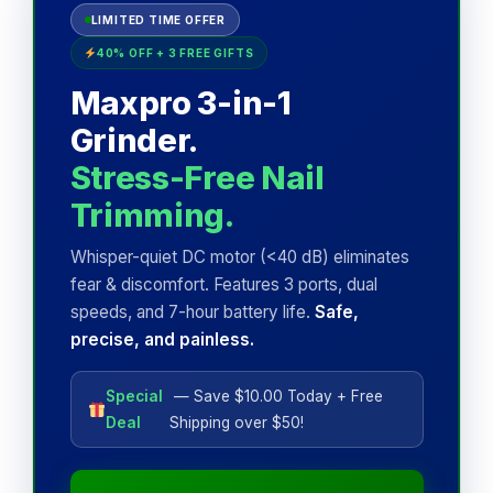
LIMITED TIME OFFER
40% OFF + 3 FREE GIFTS
Maxpro 3-in-1
Grinder.
Stress-Free Nail
Trimming.
Whisper-quiet DC motor (<40 dB) eliminates
fear & discomfort. Features 3 ports, dual
speeds, and 7-hour battery life.
Safe,
precise, and painless.
Special
— Save $10.00 Today + Free
Deal
Shipping over $50!