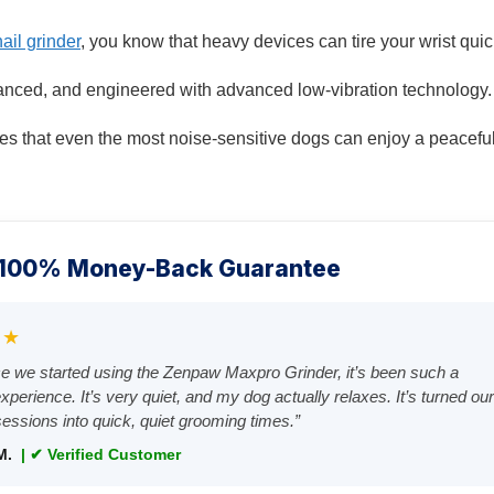
ail grinder
, you know that heavy devices can tire your wrist quic
alanced, and engineered with advanced low-vibration technology.
s that even the most noise-sensitive dogs can enjoy a peacefu
 100% Money-Back Guarantee
★★
ce we started using the Zenpaw Maxpro Grinder, it’s been such a
xperience. It’s very quiet, and my dog actually relaxes. It’s turned ou
sessions into quick, quiet grooming times.”
M.
| ✔ Verified Customer