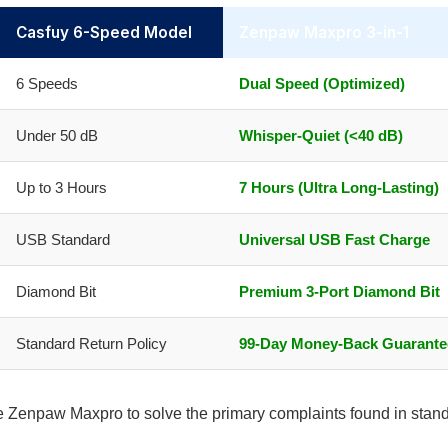
Casfuy 6-Speed Model
Zenpaw Maxpro 3-in-1
6 Speeds
Dual Speed (Optimized)
Under 50 dB
Whisper-Quiet (<40 dB)
Up to 3 Hours
7 Hours (Ultra Long-Lasting)
USB Standard
Universal USB Fast Charge
Diamond Bit
Premium 3-Port Diamond Bit
Standard Return Policy
99-Day Money-Back Guarante
he Zenpaw Maxpro to solve the primary complaints found in stan