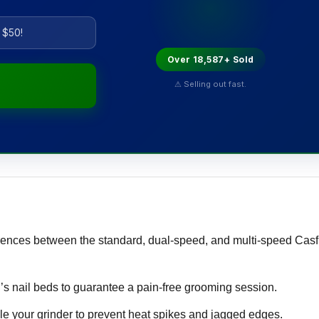
 $50!
Over 18,587+ Sold
⚠ Selling out fast.
rences between the standard, dual-speed, and multi-speed Cas
’s nail beds to guarantee a pain-free grooming session.
e your grinder to prevent heat spikes and jagged edges.