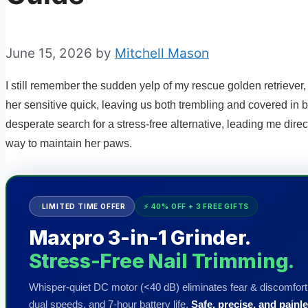
June 15, 2026
by
Mitchell Mason
I still remember the sudden yelp of my rescue golden retriever, 
her sensitive quick, leaving us both trembling and covered in 
desperate search for a stress-free alternative, leading me direc
way to maintain her paws.
LIMITED TIME OFFER
⚡ 40% OFF + 3 FREE GIFTS
Maxpro 3-in-1 Grinder.
Stress-Free Nail Trimming.
Whisper-quiet DC motor (<40 dB) eliminates fear & discomfort.
dual speeds, and 7-hour battery life.
Safe, precise, and painle