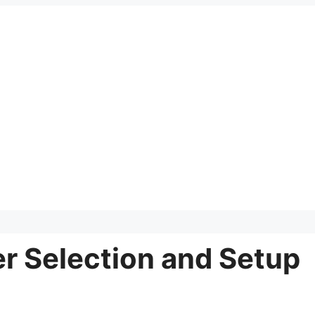
er Selection and Setup