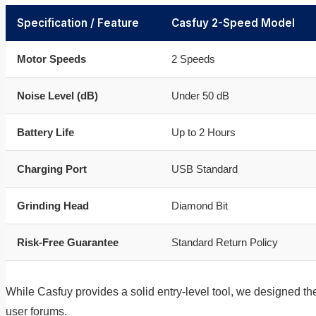
Specification / Feature
Casfuy 2-Speed Model
Motor Speeds
2 Speeds
Noise Level (dB)
Under 50 dB
Battery Life
Up to 2 Hours
Charging Port
USB Standard
Grinding Head
Diamond Bit
Risk-Free Guarantee
Standard Return Policy
While Casfuy provides a solid entry-level tool, we designed t
user forums.