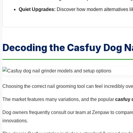
Quiet Upgrades:
Discover how modern alternatives lik
Decoding the Casfuy Dog Na
Choosing the correct nail grooming tool can feel incredibly ov
The market features many variations, and the popular
casfuy 
Dog owners frequently consult our team at Zenpaw to compar
innovations.