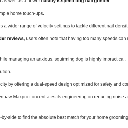
l as well as a newer
casfuy 6-speed dog nail grinder
.
 simple home touch-ups.
 a wider range of velocity settings to tackle different nail densit
der reviews
, users often note that having too many speeds can
 while managing an anxious, squirming dog is highly impractical.
ution.
ty by offering a dual-speed design optimized for safety and co
Zenpaw Maxpro concentrates its engineering on reducing noise 
by-side to find the absolute best match for your home grooming 