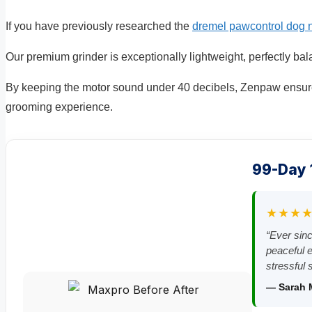
If you have previously researched the
dremel pawcontrol dog n
Our premium grinder is exceptionally lightweight, perfectly b
By keeping the motor sound under 40 decibels, Zenpaw ensure
grooming experience.
99-Day
★★★
“Ever sin
peaceful e
stressful 
— Sarah 