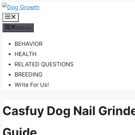
Skip
Menu
to
content
Menu
BEHAVIOR
HEALTH
RELATED QUESTIONS
BREEDING
Write For Us!
Casfuy Dog Nail Grind
Guide