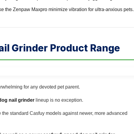
e the Zenpaw Maxpro minimize vibration for ultra-anxious pets.
il Grinder Product Range
erwhelming for any devoted pet parent.
dog nail grinder
lineup is no exception.
e the standard Casfuy models against newer, more advanced