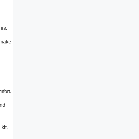
ies.
 make
mfort.
and
kit.