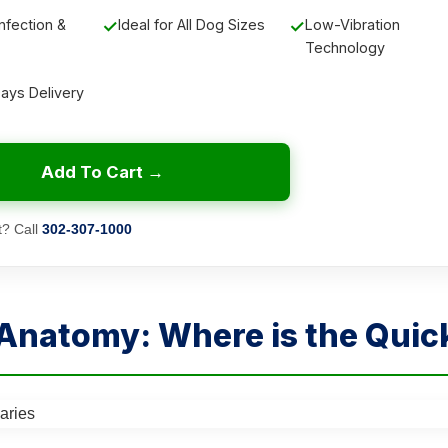
nfection &
✓
Ideal for All Dog Sizes
✓
Low-Vibration
Technology
Days Delivery
Add To Cart →
? Call
302-307-1000
 Anatomy: Where is the Quic