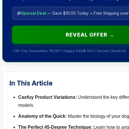
🎁
Special Deal
— Save $10.00 Today + Free Shipping over
REVEAL OFFER →
✓
99-Day Guarantee
✓
18,587+ Happy Pets
🔒 100% Secure Checkout
In This Article
Casfuy Product Variations:
Understand the key diffe
models.
Anatomy of the Quick:
Master the biology of your dog
The Perfect 45-Degree Technique:
Learn how to angl