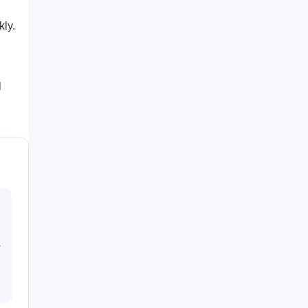
kly.
l
r