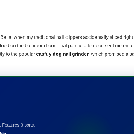
Bella, when my traditional nail clippers accidentally sliced right 
blood on the bathroom floor. That painful afternoon sent me on a
tly to the popular
casfuy dog nail grinder
, which promised a sa
 Features 3 ports,
ss.