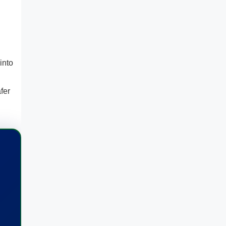
into
fer