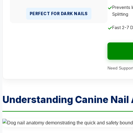
✓
Prevents I
PERFECT FOR DARK NAILS
Splitting
✓
Fast 2-7 
Need Support
Understanding Canine Nail