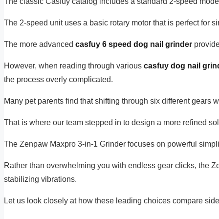
The classic Casfuy catalog includes a standard 2-speed mode
The 2-speed unit uses a basic rotary motor that is perfect for
The more advanced
casfuy 6 speed dog nail grinder
provides
However, when reading through various
casfuy dog nail grin
the process overly complicated.
Many pet parents find that shifting through six different gears
That is where our team stepped in to design a more refined sol
The Zenpaw Maxpro 3-in-1 Grinder focuses on powerful simplici
Rather than overwhelming you with endless gear clicks, the 
stabilizing vibrations.
Let us look closely at how these leading choices compare side-