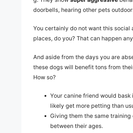
doorbells, hearing other pets outdoors
You certainly do not want this social 
places, do you? That can happen any
And aside from the days you are abs
these dogs will benefit tons from thei
How so?
Your canine friend would bask i
likely get more petting than usu
Giving them the same training 
between their ages.