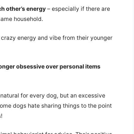
ch other’s energy
– especially if there are
 same household.
 crazy energy and vibe from their younger
longer obsessive over personal items
 natural for every dog, but an excessive
 some dogs hate sharing things to the point
!