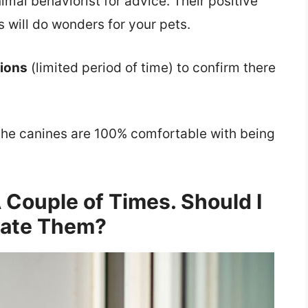
nimal behaviorist for advice. Their positive
 will do wonders for your pets.
tions
(limited period of time) to confirm there
l the canines are 100% comfortable with being
 Couple of Times. Should I
ate Them?