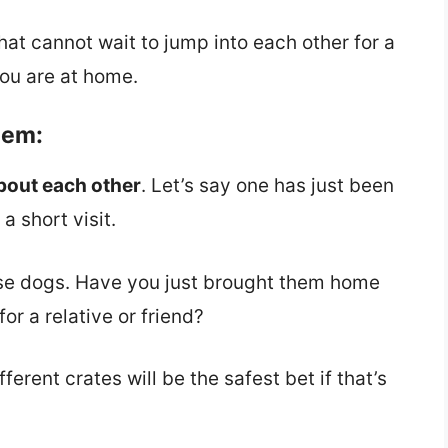
hat cannot wait to jump into each other for a
ou are at home.
hem:
bout each other
. Let’s say one has just been
a short visit.
se dogs. Have you just brought them home
or a relative or friend?
erent crates will be the safest bet if that’s