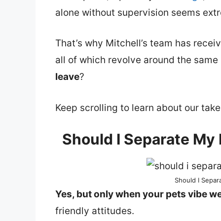
alone without supervision seems extr
That’s why Mitchell’s team has receiv
all of which revolve around the same
leave
?
Keep scrolling to learn about our take
Should I Separate My
Should I Sepa
Yes, but only when your pets vibe we
friendly attitudes.