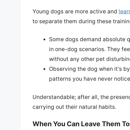
Young dogs are more active and
lear
to separate them during these trainin
Some dogs demand absolute qui
in one-dog scenarios. They feel
without any other pet disturbin
Observing the dog when it’s by
patterns you have never notice
Understandable; after all, the prese
carrying out their natural habits.
When You Can Leave Them To