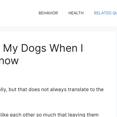
BEHAVIOR
HEALTH
RELATED Q
e My Dogs When I
Know
ly, but that does not always translate to the
slike each other so much that leaving them