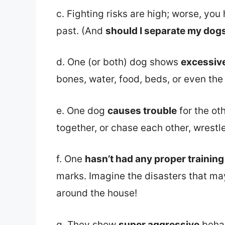
c. Fighting risks are high; worse, yo
past. (And
should I separate my dogs 
d. One (or both) dog shows
excessiv
bones, water, food, beds, or even the
e. One dog
causes trouble
for the ot
together, or chase each other, wrestl
f. One
hasn’t had any proper trainin
marks. Imagine the disasters that may
around the house!
g. They show
super aggressive
behav