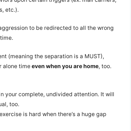
, etc.).
aggression to be redirected to all the wrong
time.
ent (meaning the separation is a MUST),
r alone time
even when you are home
, too.
n your complete, undivided attention. It will
al, too.
exercise is hard when there’s a huge gap