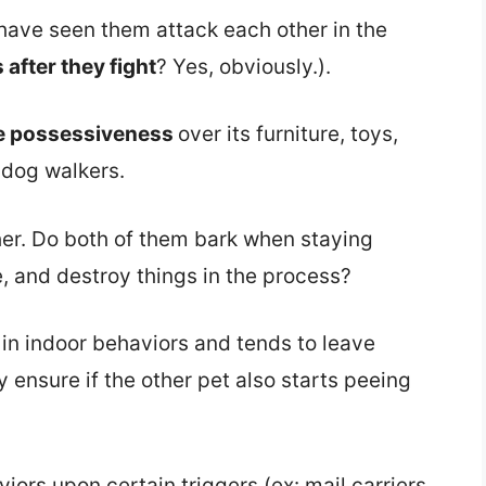
u have seen them attack each other in the
after they fight
? Yes, obviously.).
e possessiveness
over its furniture, toys,
 dog walkers.
her. Do both of them bark when staying
e, and destroy things in the process?
g
in indoor behaviors and tends to leave
 ensure if the other pet also starts peeing
iors upon certain triggers (ex: mail carriers,