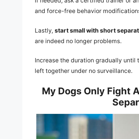
If needed, ask a certified trainer or a
and force-free behavior modifications
Lastly,
start small with short separa
are indeed no longer problems.
Increase the duration gradually unti
left together under no surveillance.
My Dogs Only Fight A
Separ