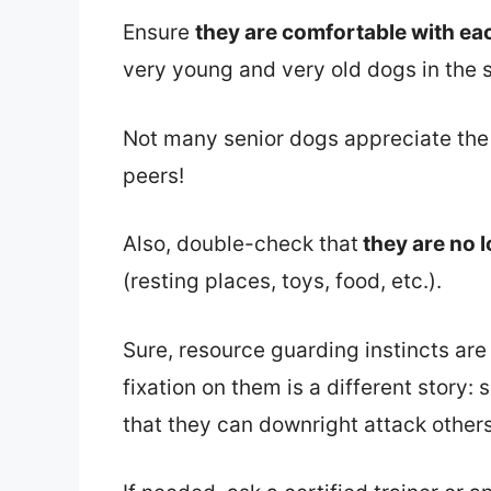
Ensure
they are comfortable with ea
very young and very old dogs in the
Not many senior dogs appreciate the
peers!
Also, double-check that
they are no 
(resting places, toys, food, etc.).
Sure, resource guarding instincts are
fixation on them is a different story:
that they can downright attack others