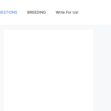
UESTIONS
BREEDING
Write For Us!