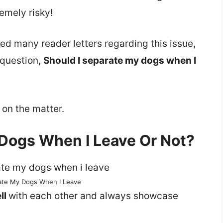
emely risky!
ed many reader letters regarding this issue,
 question,
Should I separate my dogs when I
 on the matter.
 Dogs When I Leave Or Not?
rate My Dogs When I Leave
ll
with each other and always showcase