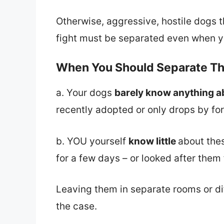
Otherwise, aggressive, hostile dogs t
fight must be separated even when y
When You Should Separate T
a. Your dogs
barely know anything a
recently adopted or only drops by for 
b. YOU yourself
know little
about the
for a few days – or looked after them f
Leaving them in separate rooms or diff
the case.