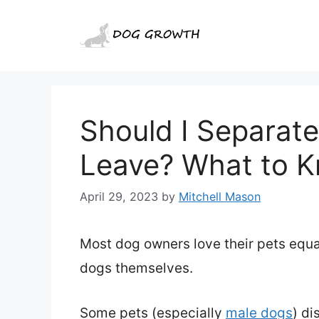
Skip
to
content
Should I Separat
Leave? What to 
April 29, 2023
by
Mitchell Mason
Most dog owners love their pets equal
dogs themselves.
Some pets (especially
male dogs
) di