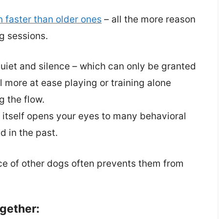
n faster than older ones
– all the more reason
g sessions.
et and silence – which can only be granted
 more at ease playing or training alone
g the flow.
 itself opens your eyes to many behavioral
d in the past.
nce of other dogs often prevents them from
gether: