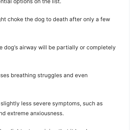
ntial options on the list.
ht choke the dog to death after only a few
e dog’s airway will be partially or completely
uses breathing struggles and even
 slightly less severe symptoms, such as
 and extreme anxiousness.