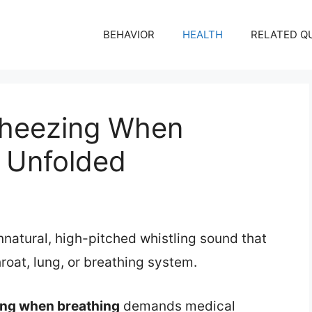
BEHAVIOR
HEALTH
RELATED Q
heezing When
s Unfolded
natural, high-pitched whistling sound that
hroat, lung, or breathing system.
ng when breathing
demands medical