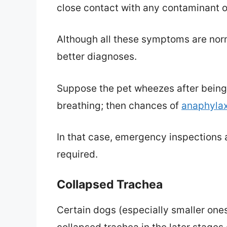
close contact with any contaminant or 
Although all these symptoms are norma
better diagnoses.
Suppose the pet wheezes after being s
breathing; then chances of
anaphylax
In that case, emergency inspections a
required.
Collapsed Trachea
Certain dogs (especially smaller ones