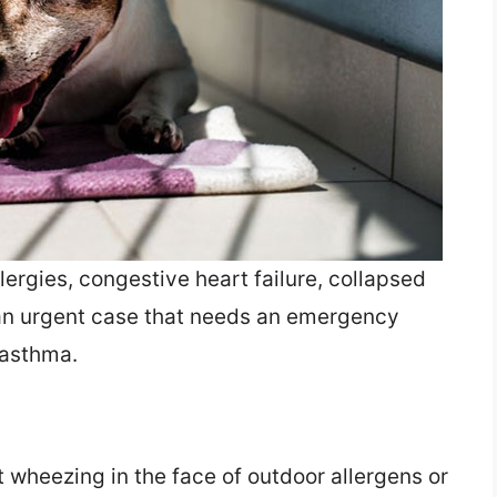
ergies, congestive heart failure, collapsed
 (an urgent case that needs an emergency
 asthma.
t wheezing in the face of outdoor allergens or