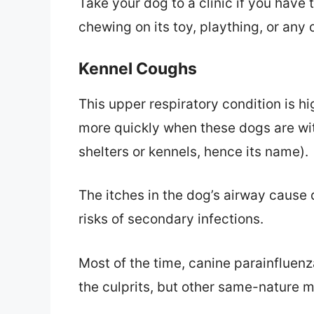
Take your dog to a clinic if you have 
chewing on its toy, plaything, or any
Kennel Coughs
This upper respiratory condition is h
more quickly when these dogs are wit
shelters or kennels, hence its name).
The itches in the dog’s airway cause
risks of secondary infections.
Most of the time, canine parainfluenz
the culprits, but other same-nature 