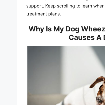
support. Keep scrolling to learn when
treatment plans.
Why Is My Dog Wheez
Causes A 