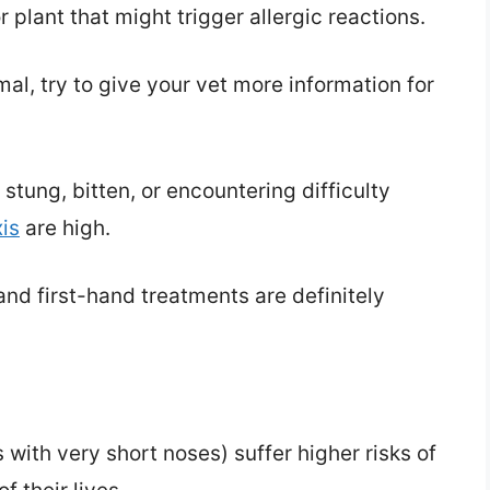
plant that might trigger allergic reactions.
l, try to give your vet more information for
tung, bitten, or encountering difficulty
is
are high.
nd first-hand treatments are definitely
 with very short noses) suffer higher risks of