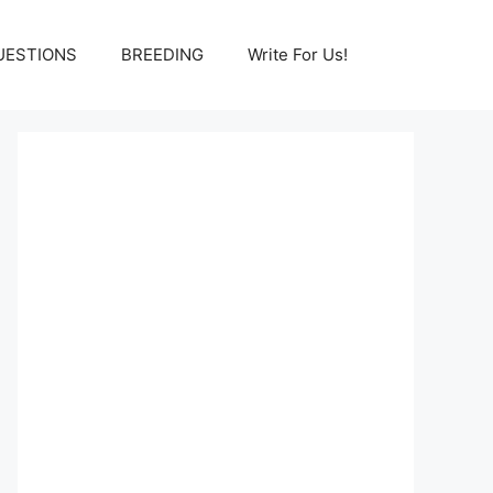
UESTIONS
BREEDING
Write For Us!