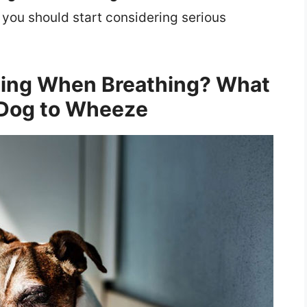
 you should start considering serious
ing When Breathing? What
Dog to Wheeze