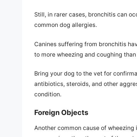
Still, in rarer cases, bronchitis can o
common dog allergies.
Canines suffering from bronchitis hav
to more wheezing and coughing than 
Bring your dog to the vet for confirmat
antibiotics, steroids, and other aggr
condition.
Foreign Objects
Another common cause of wheezing is 