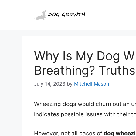
Skip
to
content
Why Is My Dog W
Breathing? Truth
July 14, 2023
by
Mitchell Mason
Wheezing dogs would churn out an un
indicates possible issues with their t
However, not all cases of
dog wheezi