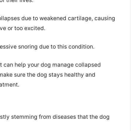
f their lives.
ollapses due to weakened cartilage, causing
ve or too excited.
ssive snoring due to this condition.
nt can help your dog manage collapsed
 make sure the dog stays healthy and
eatment.
ostly stemming from diseases that the dog