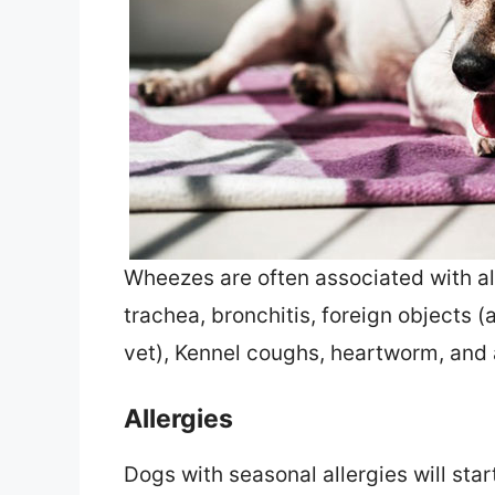
Wheezes are often associated with all
trachea, bronchitis, foreign objects
vet), Kennel coughs, heartworm, and
Allergies
Dogs with seasonal allergies will star