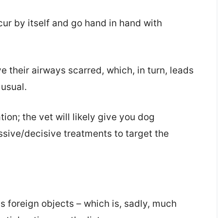
ccur by itself and go hand in hand with
e their airways scarred, which, in turn, leads
usual.
ion; the vet will likely give you dog
essive/decisive treatments to target the
foreign objects – which is, sadly, much