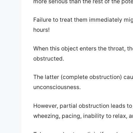
more serious than the rest of the pote
Failure to treat them immediately mig
hours!
When this object enters the throat, th
obstructed.
The latter (complete obstruction) ca
unconsciousness.
However, partial obstruction leads to
wheezing, pacing, inability to relax,