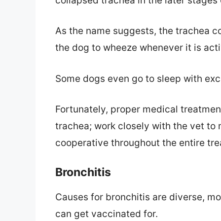
collapsed trachea in the later stages o
As the name suggests, the trachea c
the dog to wheeze whenever it is acti
Some dogs even go to sleep with exce
Fortunately, proper medical treatme
trachea; work closely with the vet to
cooperative throughout the entire tr
Bronchitis
Causes for bronchitis are diverse, m
can get vaccinated for.