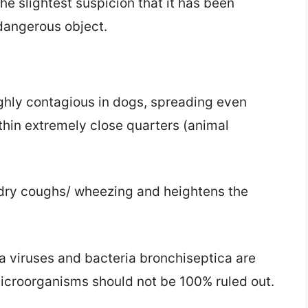
the slightest suspicion that it has been
 dangerous object.
ighly contagious in dogs, spreading even
hin extremely close quarters (animal
 dry coughs/ wheezing and heightens the
a viruses and bacteria bronchiseptica are
microorganisms should not be 100% ruled out.